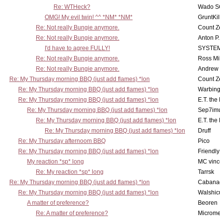
Re: WTHeck?
Wado S
OMG! My evil twin! ^^ *NM* *NM*
GruntKil
Re: Not really Bungie anymore.
Count Z
Re: Not really Bungie anymore.
Anton P
I'd have to agree FULLY!
SYSTE
Re: Not really Bungie anymore.
Ross Mil
Re: Not really Bungie anymore.
Andrew
Re: My Thursday morning BBQ (just add flames) *lon
Count Z
Re: My Thursday morning BBQ (just add flames) *lon
Warbing
Re: My Thursday morning BBQ (just add flames) *lon
E.T. the
Re: My Thursday morning BBQ (just add flames) *lon
Sep7imu
Re: My Thursday morning BBQ (just add flames) *lon
E.T. the
Re: My Thursday morning BBQ (just add flames) *lon
Druff
Re: My Thursday afternoom BBQ
Pico
Re: My Thursday morning BBQ (just add flames) *lon
Friendly
My reaction *sp* long
MC vinc
Re: My reaction *sp* long
Tarrsk
Re: My Thursday morning BBQ (just add flames) *lon
Cabana
Re: My Thursday morning BBQ (just add flames) *lon
Walshic
A matter of preference?
Beoren
Re: A matter of preference?
Microme