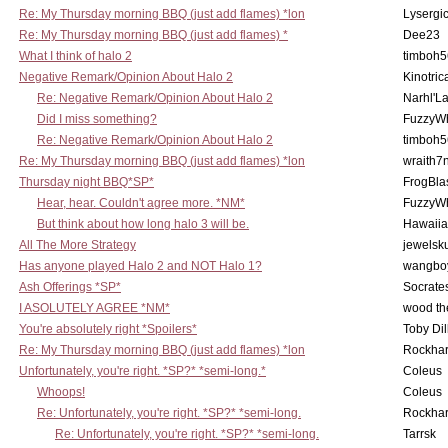
Re: My Thursday morning BBQ (just add flames) *lon
Lysergi
Re: My Thursday morning BBQ (just add flames) *
Dee23
What I think of halo 2
timboh5
Negative Remark/Opinion About Halo 2
Kinotric
Re: Negative Remark/Opinion About Halo 2
Narhl'La
Did I miss something?
FuzzyWh
Re: Negative Remark/Opinion About Halo 2
timboh5
Re: My Thursday morning BBQ (just add flames) *lon
wraith7
Thursday night BBQ*SP*
FrogBla
Hear, hear. Couldn't agree more. *NM*
FuzzyWh
But think about how long halo 3 will be.
Hawaiia
All The More Strategy
jewelsku
Has anyone played Halo 2 and NOT Halo 1?
wangbo
Ash Offerings *SP*
Socrate
I ASOLUTELY AGREE *NM*
wood th
You're absolutely right *Spoilers*
Toby Di
Re: My Thursday morning BBQ (just add flames) *lon
Rockha
Unfortunately, you're right. *SP?* *semi-long.*
Coleus
Whoops!
Coleus
Re: Unfortunately, you're right. *SP?* *semi-long.
Rockha
Re: Unfortunately, you're right. *SP?* *semi-long.
Tarrsk