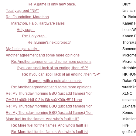
Re: A game is only new once.
Druff
Totally agreed *NM*
fartman
Re: Foundation: Marathon
Dr. Blak
Marathon, Halo, Hardware sales
Kanen F
Holy crap...
Louis W
Re: Holy crap...
Kanen F
Re: Bungie's next project?
ThorsH
My feelings exactly...
Someo
Another agreement and some more opinions
Microme
Re: Another agreement and some more opinions
Microme
If you can spoil lack of an ending, then *SP*
sKribble
Re: If you can spoil lack of an ending, then *SP*
HK HUN
I'll agree, with a note about music
Dalan 
Re: Another agreement and some more opinions
wraith7
Re: My Thursday morning BBQ (just add flames) *lon
XLNC
OMG U n00b H4L0 2 is t3h suXX00rz!!!111one
retsamo
Re: My Thursday morning BBQ (just add flames) *lon
Zaknafe
Re: My Thursday morning BBQ (just add flames) *lon
Xenos
More fuel for the flames. And who's fault is it?
Infantier
Re: More fuel for the flames. And who's fault is i
Fire
Re: More fuel for the flames. And who's fault is i
godfath