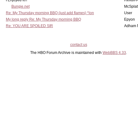
I Enjoyed it!!!
Reflux-
Bungie.net
McSplat
Re: My Thursday morning BBQ (just add flames) *lon
User
My long reply Re: My Thursday morning BBQ
Epyon
Re: YOU ARE SPOILED SIR
Adham 
contact us
The HBO Forum Archive is maintained with
WebBBS 4.33
.