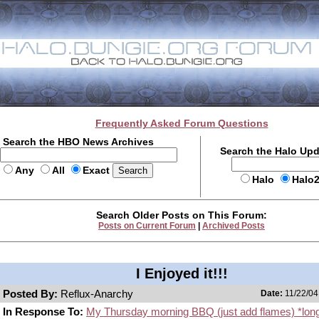
Frequently Asked Forum Questions
Search the HBO News Archives
Search the Halo Up
Any
All
Exact
Halo
Halo
Search Older Posts on This Forum:
Posts on Current Forum
|
Archived Posts
I Enjoyed it!!!
Posted By:
Reflux-Anarchy
Date:
11/22/04
In Response To:
My Thursday morning BBQ (just add flames) *lon