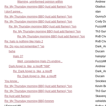
Warning, uninformed opinion within
Andrew
Re: My Thursday morning BBQ (just add flames) *lon
Gladius
I don't agree...
stan
Re: My Thursday morning BBQ (just add flames) *lon
Gunny3
Re: My Thursday morning BBQ (just add flames) *lon
Cody D
Re: My Thursday morning BBQ (just add flames) *lon
FuzzyWh
Re: My Thursday morning BBQ (just add flames) *lon
Th3 Gun
Re: My Thursday morning BBQ (just add flames) *lon
RvB Chu
Re: halo is nothing like Halo 2
RvB Chu
Re: Do you not remember? *sp
Dark_A
hehe
Ducain
Halo 3?
haloplyr
Well, considering Halo 2's ending...
FuzzyWh
Dark Angel is, like, a ripoff! *NM*
Andrew
Re: Dark Angel is, like, a ripoff!
Dark_A
Re: Dark Angel is, like, a ripoff!
Ducain
You know...
Snickle
Re: My Thursday morning BBQ (just add flames) *lon
Kevin B
Re: My Thursday morning BBQ (just add flames) *lon
Th3 Gun
Re:(just add flames)
Skaven
Re: My Thursday morning BBQ-hmmm
vshield