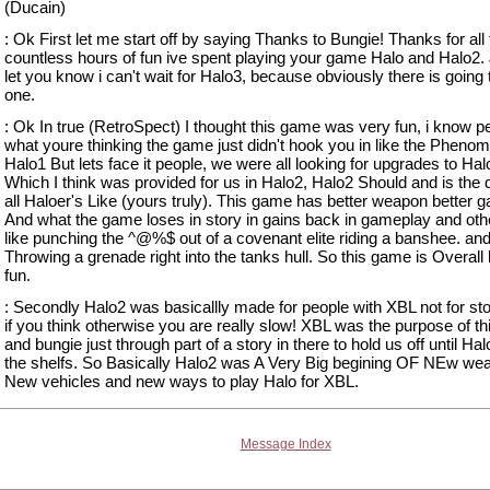
(Ducain)
: Ok First let me start off by saying Thanks to Bungie! Thanks for all
countless hours of fun ive spent playing your game Halo and Halo2. 
let you know i can't wait for Halo3, because obviously there is going 
one.
: Ok In true (RetroSpect) I thought this game was very fun, i know p
what youre thinking the game just didn't hook you in like the Pheno
Halo1 But lets face it people, we were all looking for upgrades to Hal
Which I think was provided for us in Halo2, Halo2 Should and is the 
all Haloer's Like (yours truly). This game has better weapon better 
And what the game loses in story in gains back in gameplay and othe
like punching the ^@%$ out of a covenant elite riding a banshee. an
Throwing a grenade right into the tanks hull. So this game is Overall
fun.
: Secondly Halo2 was basicallly made for people with XBL not for sto
if you think otherwise you are really slow! XBL was the purpose of t
and bungie just through part of a story in there to hold us off until Hal
the shelfs. So Basically Halo2 was A Very Big begining OF NEw we
New vehicles and new ways to play Halo for XBL.
Message Index