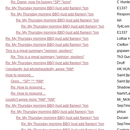
Re: Damn, now I'm hungry *SP* *long*
C Hunte
Re: My Thursday morning BBQ (just add flames) *lon
E1337
Re: My Thursday morning BBQ (just add flames) *lon
Respons
Re: My Thursday morning BBQ (just add flames) *lon
Ish
Re: My Thursday morning BBQ (just add flames) *lon
Ty4Lom
Re: My Thursday morning BBQ (just add flames) *lon
E1337
Re: My Thursday morning BBQ (just add flames) *lon
Lothar 
Re: My Thursday morning BBQ (just add flames) *lon
Clefton
This is a great summary *opinion, spoilers*
gspawn
Re: This is a great summary *opinion, spoilers*
Th3 Gun
Re: My Thursday morning BBQ (just add flames) *lon
Druff
I hesitantly, but wholeheartedly, agree *NM*
HK HUN
How to respond....
Saint [lp
Oops... *SP* ^^ *NM*
Saint [lp
Re: How to respond....
Shadow
Re: How to respond....
Narhl'La
couldn't agree more *NM* *NM*
Mr_McM
Re: My Thursday morning BBQ (just add flames) *lon
Sep7imu
Re: My Thursday morning BBQ (just add flames) *lon
phlux
Re: My Thursday morning BBQ (just add flames) *lon
Ducain
Re: My Thursday morning BBQ (just add flames) *lon
Sep7imu