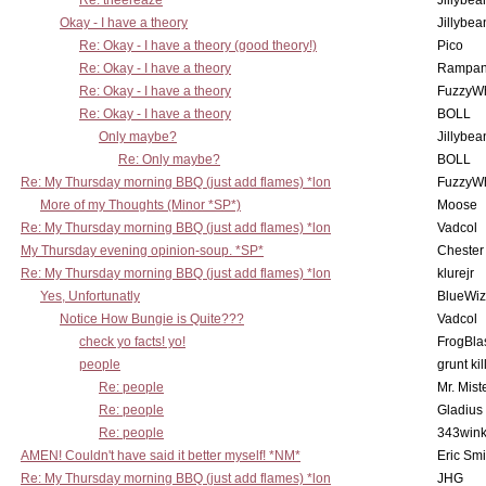
Re: theereaze
Jillybea
Okay - I have a theory
Jillybea
Re: Okay - I have a theory (good theory!)
Pico
Re: Okay - I have a theory
Rampan
Re: Okay - I have a theory
FuzzyWh
Re: Okay - I have a theory
BOLL
Only maybe?
Jillybea
Re: Only maybe?
BOLL
Re: My Thursday morning BBQ (just add flames) *lon
FuzzyWh
More of my Thoughts (Minor *SP*)
Moose
Re: My Thursday morning BBQ (just add flames) *lon
Vadcol
My Thursday evening opinion-soup. *SP*
Chester
Re: My Thursday morning BBQ (just add flames) *lon
klurejr
Yes, Unfortunatly
BlueWiz
Notice How Bungie is Quite???
Vadcol
check yo facts! yo!
FrogBla
people
grunt kil
Re: people
Mr. Mist
Re: people
Gladius
Re: people
343win
AMEN! Couldn't have said it better myself! *NM*
Eric Smi
Re: My Thursday morning BBQ (just add flames) *lon
JHG