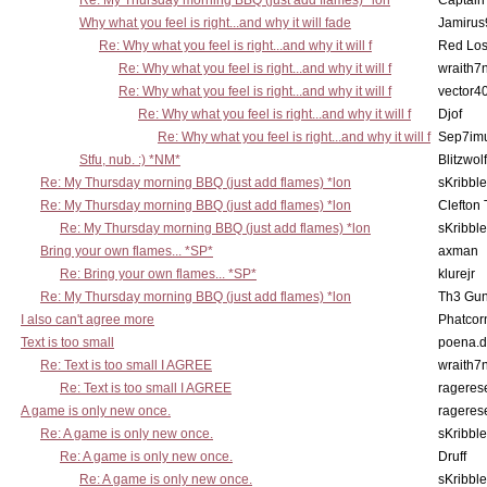
Re: My Thursday morning BBQ (just add flames) *lon
Captain
Why what you feel is right...and why it will fade
Jamirus
Re: Why what you feel is right...and why it will f
Red Los
Re: Why what you feel is right...and why it will f
wraith7
Re: Why what you feel is right...and why it will f
vector4
Re: Why what you feel is right...and why it will f
Djof
Re: Why what you feel is right...and why it will f
Sep7imu
Stfu, nub. :) *NM*
Blitzwolf
Re: My Thursday morning BBQ (just add flames) *lon
sKribble
Re: My Thursday morning BBQ (just add flames) *lon
Clefton
Re: My Thursday morning BBQ (just add flames) *lon
sKribble
Bring your own flames... *SP*
axman
Re: Bring your own flames... *SP*
klurejr
Re: My Thursday morning BBQ (just add flames) *lon
Th3 Gun
I also can't agree more
Phatcor
Text is too small
poena.d
Re: Text is too small I AGREE
wraith7
Re: Text is too small I AGREE
rageres
A game is only new once.
rageres
Re: A game is only new once.
sKribble
Re: A game is only new once.
Druff
Re: A game is only new once.
sKribble