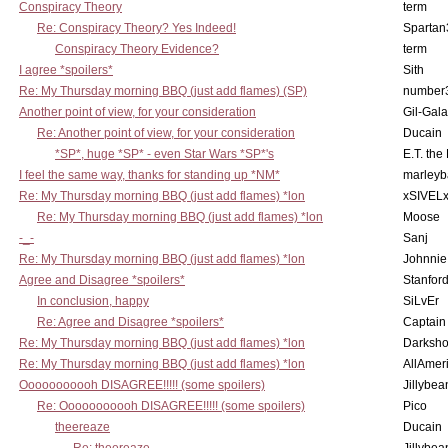
Conspiracy Theory
term
Re: Conspiracy Theory? Yes Indeed!
Spartan
Conspiracy Theory Evidence?
term
I agree *spoilers*
Sith
Re: My Thursday morning BBQ (just add flames) (SP)
number
Another point of view, for your consideration
Gil-Gal
Re: Another point of view, for your consideration
Ducain
*SP*, huge *SP* - even Star Wars *SP*'s
E.T. the
I feel the same way, thanks for standing up *NM*
marleyb
Re: My Thursday morning BBQ (just add flames) *lon
xSIVEL
Re: My Thursday morning BBQ (just add flames) *lon
Moose
-_-
Sanj
Re: My Thursday morning BBQ (just add flames) *lon
Johnnie
Agree and Disagree *spoilers*
Stanfor
In conclusion, happy
SiLvEr
Re: Agree and Disagree *spoilers*
Captain
Re: My Thursday morning BBQ (just add flames) *lon
Darksho
Re: My Thursday morning BBQ (just add flames) *lon
AllAmer
Ooooooooooh DISAGREE!!!!! (some spoilers)
Jillybea
Re: Ooooooooooh DISAGREE!!!!! (some spoilers)
Pico
theereaze
Ducain