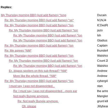
Replies:
My Thursday morning BBQ (just add flames) *long
Ducain
Re: My Thursday morning BBQ (just add flames) *sp*
N1NJ4
Re: My Thursday morning BBQ (just add flames) *lon
ICDedP
Re: My Thursday morning BBQ (just add flames) *lon
jazo
Re: My Thursday morning BBQ (just add flames) *lon
Ish
Re: My Thursday morning BBQ (just add flames) *lon
Gladius
Re: My Thursday morning BBQ (just add flames) *lon
Captain
Re: Me agrees *NM*
thunde
Re: My Thursday morning BBQ (just add flames) *lon
Walshic
Re: My Thursday morning BBQ (just add flames) *lon
Count Z
Re: My Thursday morning BBQ (just add flames) *lon
Walshic
Er...bigass spoilers on this sub-thread? *NM*
Andrew
More like the whole thread. *NM*
Andrew
Re: My Thursday morning BBQ (just add flames) *lon
cyberg4
I must say, I was not disappointed...
stan
Re: I must say, I was not disappointed...-more ear
the ar
Not really Bungie anymore.
Mangler
Re: Not really Bungie anymore.
grunt kil
Oh, please
Jillybea