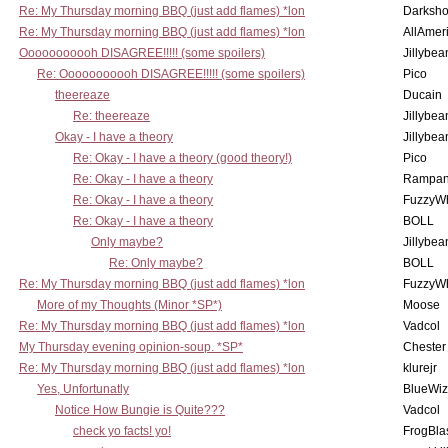
Re: My Thursday morning BBQ (just add flames) *lon
Darksho
Re: My Thursday morning BBQ (just add flames) *lon
AllAmer
Ooooooooooh DISAGREE!!!!! (some spoilers)
Jillybea
Re: Ooooooooooh DISAGREE!!!!! (some spoilers)
Pico
theereaze
Ducain
Re: theereaze
Jillybea
Okay - I have a theory
Jillybea
Re: Okay - I have a theory (good theory!)
Pico
Re: Okay - I have a theory
Rampan
Re: Okay - I have a theory
FuzzyWh
Re: Okay - I have a theory
BOLL
Only maybe?
Jillybea
Re: Only maybe?
BOLL
Re: My Thursday morning BBQ (just add flames) *lon
FuzzyWh
More of my Thoughts (Minor *SP*)
Moose
Re: My Thursday morning BBQ (just add flames) *lon
Vadcol
My Thursday evening opinion-soup. *SP*
Chester
Re: My Thursday morning BBQ (just add flames) *lon
klurejr
Yes, Unfortunatly
BlueWiz
Notice How Bungie is Quite???
Vadcol
check yo facts! yo!
FrogBla