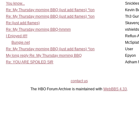
You know...
Snickle
Re: My Thursday morning BBQ (just add flames) *lon
Kevin B
Re: My Thursday morning BBQ (just add flames) *lon
Th3 Gun
Re:(just add flames)
Skaven
Re: My Thursday morning BBQ-hmmm
vshield
I Enjoyed it!!!
Reflux-
Bungie.net
McSplat
Re: My Thursday morning BBQ (just add flames) *lon
User
My long reply Re: My Thursday morning BBQ
Epyon
Re: YOU ARE SPOILED SIR
Adham 
contact us
The HBO Forum Archive is maintained with
WebBBS 4.33
.