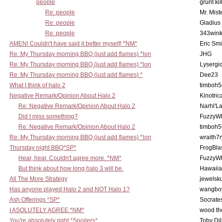
people
grunt kil
Re: people
Mr. Mist
Re: people
Gladius
Re: people
343win
AMEN! Couldn't have said it better myself! *NM*
Eric Smi
Re: My Thursday morning BBQ (just add flames) *lon
JHG
Re: My Thursday morning BBQ (just add flames) *lon
Lysergi
Re: My Thursday morning BBQ (just add flames) *
Dee23
What I think of halo 2
timboh5
Negative Remark/Opinion About Halo 2
Kinotric
Re: Negative Remark/Opinion About Halo 2
Narhl'La
Did I miss something?
FuzzyWh
Re: Negative Remark/Opinion About Halo 2
timboh5
Re: My Thursday morning BBQ (just add flames) *lon
wraith7
Thursday night BBQ*SP*
FrogBla
Hear, hear. Couldn't agree more. *NM*
FuzzyWh
But think about how long halo 3 will be.
Hawaiia
All The More Strategy
jewelsku
Has anyone played Halo 2 and NOT Halo 1?
wangbo
Ash Offerings *SP*
Socrate
I ASOLUTELY AGREE *NM*
wood th
You're absolutely right *Spoilers*
Toby Di