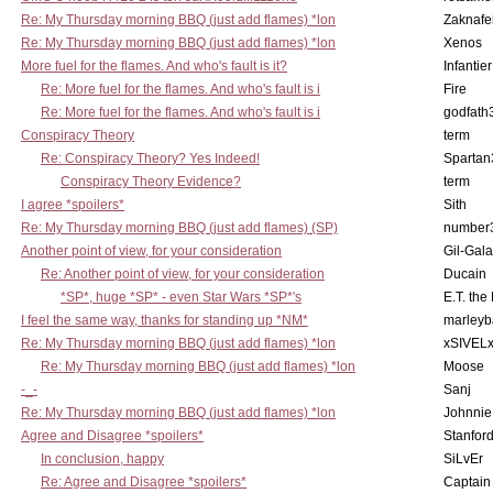
Re: My Thursday morning BBQ (just add flames) *lon
Zaknafe
Re: My Thursday morning BBQ (just add flames) *lon
Xenos
More fuel for the flames. And who's fault is it?
Infantier
Re: More fuel for the flames. And who's fault is i
Fire
Re: More fuel for the flames. And who's fault is i
godfath
Conspiracy Theory
term
Re: Conspiracy Theory? Yes Indeed!
Spartan
Conspiracy Theory Evidence?
term
I agree *spoilers*
Sith
Re: My Thursday morning BBQ (just add flames) (SP)
number
Another point of view, for your consideration
Gil-Gal
Re: Another point of view, for your consideration
Ducain
*SP*, huge *SP* - even Star Wars *SP*'s
E.T. the
I feel the same way, thanks for standing up *NM*
marleyb
Re: My Thursday morning BBQ (just add flames) *lon
xSIVEL
Re: My Thursday morning BBQ (just add flames) *lon
Moose
-_-
Sanj
Re: My Thursday morning BBQ (just add flames) *lon
Johnnie
Agree and Disagree *spoilers*
Stanfor
In conclusion, happy
SiLvEr
Re: Agree and Disagree *spoilers*
Captain