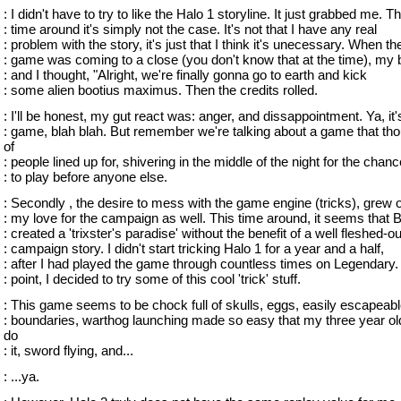
: I didn't have to try to like the Halo 1 storyline. It just grabbed me. Th
: time around it's simply not the case. It's not that I have any real
: problem with the story, it's just that I think it's unecessary. When th
: game was coming to a close (you don't know that at the time), my 
: and I thought, "Alright, we're finally gonna go to earth and kick
: some alien bootius maximus. Then the credits rolled.
: I'll be honest, my gut react was: anger, and dissappointment. Ya, it's
: game, blah blah. But remember we're talking about a game that th
of
: people lined up for, shivering in the middle of the night for the chanc
: to play before anyone else.
: Secondly , the desire to mess with the game engine (tricks), grew o
: my love for the campaign as well. This time around, it seems that 
: created a 'trixster's paradise' without the benefit of a well fleshed-ou
: campaign story. I didn't start tricking Halo 1 for a year and a half,
: after I had played the game through countless times on Legendary. 
: point, I decided to try some of this cool 'trick' stuff.
: This game seems to be chock full of skulls, eggs, easily escapeab
: boundaries, warthog launching made so easy that my three year ol
do
: it, sword flying, and...
: ...ya.