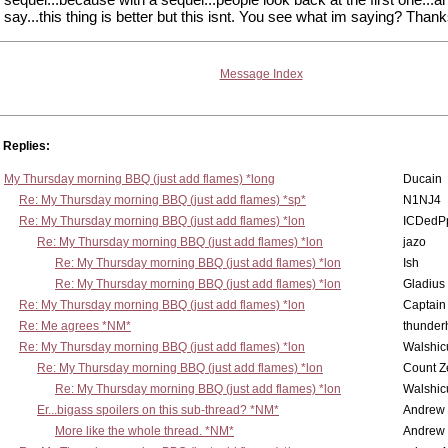
say...this thing is better but this isnt. You see what im saying? Thank
Message Index
Replies:
My Thursday morning BBQ (just add flames) *long
Ducain
Re: My Thursday morning BBQ (just add flames) *sp*
N1NJ4
Re: My Thursday morning BBQ (just add flames) *lon
ICDedP
Re: My Thursday morning BBQ (just add flames) *lon
jazo
Re: My Thursday morning BBQ (just add flames) *lon
Ish
Re: My Thursday morning BBQ (just add flames) *lon
Gladius
Re: My Thursday morning BBQ (just add flames) *lon
Captain
Re: Me agrees *NM*
thunde
Re: My Thursday morning BBQ (just add flames) *lon
Walshic
Re: My Thursday morning BBQ (just add flames) *lon
Count Z
Re: My Thursday morning BBQ (just add flames) *lon
Walshic
Er...bigass spoilers on this sub-thread? *NM*
Andrew
More like the whole thread. *NM*
Andrew