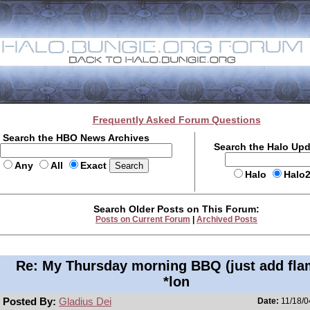
Frequently Asked Forum Questions
Search the HBO News Archives
Search the Halo Up
Any
All
Exact
Halo
Halo
Search Older Posts on This Forum:
Posts on Current Forum
|
Archived Posts
Re: My Thursday morning BBQ (just add fla
*lon
Posted By:
Gladius Dei
Date:
11/18/0