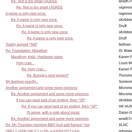
Re: Text is too small I AGREE
wraith7
Re: Text is too small I AGREE
rageres
A game is only new once.
rageres
Re: A game is only new once.
sKribble
Re: A game is only new once.
Druff
Re: A game is only new once.
sKribble
Re: A game is only new once.
Druff
Totally agreed *NM*
fartman
Re: Foundation: Marathon
Dr. Blak
Marathon, Halo, Hardware sales
Kanen F
Holy crap...
Louis W
Re: Holy crap...
Kanen F
Re: Bungie's next project?
ThorsH
My feelings exactly...
Someo
Another agreement and some more opinions
Microme
Re: Another agreement and some more opinions
Microme
If you can spoil lack of an ending, then *SP*
sKribble
Re: If you can spoil lack of an ending, then *SP*
HK HUN
I'll agree, with a note about music
Dalan 
Re: Another agreement and some more opinions
wraith7
Re: My Thursday morning BBQ (just add flames) *lon
XLNC
OMG U n00b H4L0 2 is t3h suXX00rz!!!111one
retsamo