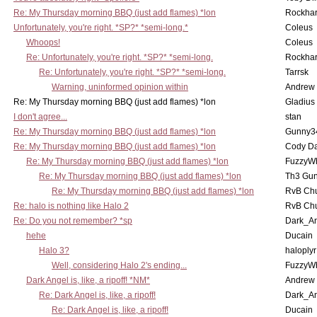
Re: My Thursday morning BBQ (just add flames) *lon
Rockha
Unfortunately, you're right. *SP?* *semi-long.*
Coleus
Whoops!
Coleus
Re: Unfortunately, you're right. *SP?* *semi-long.
Rockha
Re: Unfortunately, you're right. *SP?* *semi-long.
Tarrsk
Warning, uninformed opinion within
Andrew
Re: My Thursday morning BBQ (just add flames) *lon
Gladius
I don't agree...
stan
Re: My Thursday morning BBQ (just add flames) *lon
Gunny3
Re: My Thursday morning BBQ (just add flames) *lon
Cody D
Re: My Thursday morning BBQ (just add flames) *lon
FuzzyWh
Re: My Thursday morning BBQ (just add flames) *lon
Th3 Gun
Re: My Thursday morning BBQ (just add flames) *lon
RvB Chu
Re: halo is nothing like Halo 2
RvB Chu
Re: Do you not remember? *sp
Dark_A
hehe
Ducain
Halo 3?
haloplyr
Well, considering Halo 2's ending...
FuzzyWh
Dark Angel is, like, a ripoff! *NM*
Andrew
Re: Dark Angel is, like, a ripoff!
Dark_A
Re: Dark Angel is, like, a ripoff!
Ducain