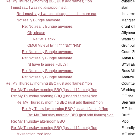
Re: My Thursday morning BBQ (just add flames) *lon
cyberg4
I must say, I was not disappointed...
stan
Re: I must say, I was not disappointed...-more ear
the ar
Not really Bungie anymore.
Mangler
Re: Not really Bungie anymore.
grunt kil
Oh, please
Jillybea
Re: WTHeck?
Wado S
OMG! My evil twin! ^^ *NM* *NM*
GruntKil
Re: Not really Bungie anymore.
Count Z
Re: Not really Bungie anymore.
Anton P
I'd have to agree FULLY!
SYSTE
Re: Not really Bungie anymore.
Ross Mil
Re: Not really Bungie anymore.
Andrew
Re: My Thursday morning BBQ (just add flames) *lon
Count Z
Re: My Thursday morning BBQ (just add flames) *lon
Warbing
Re: My Thursday morning BBQ (just add flames) *lon
E.T. the
Re: My Thursday morning BBQ (just add flames) *lon
Sep7imu
Re: My Thursday morning BBQ (just add flames) *lon
E.T. the
Re: My Thursday morning BBQ (just add flames) *lon
Druff
Re: My Thursday afternoom BBQ
Pico
Re: My Thursday morning BBQ (just add flames) *lon
Friendly
My reaction *sp* long
MC vinc