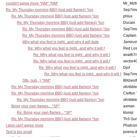
couldn't agree more *NM* *NM*
Mr_McM
Re: My Thursday morning BBQ (just add flames) *lon
Sep7imu
Re: My Thursday morning BBQ (just add flames) *lon
phlux
Re: My Thursday morning BBQ (just add flames) *lon
Ducain
Re: My Thursday morning BBQ (just add flames) *lon
Sep7imu
Re: My Thursday morning BBQ (just add flames) *lon
Captain
Why what you feel is right...and why it will fade
Jamirus
Re: Why what you feel is right...and why it will f
Red Los
Re: Why what you feel is right...and why it will f
wraith7
Re: Why what you feel is right...and why it will f
vector4
Re: Why what you feel is right...and why it will f
Djof
Re: Why what you feel is right...and why it will f
Sep7imu
Stfu, nub. :) *NM*
Blitzwolf
Re: My Thursday morning BBQ (just add flames) *lon
sKribble
Re: My Thursday morning BBQ (just add flames) *lon
Clefton
Re: My Thursday morning BBQ (just add flames) *lon
sKribble
Bring your own flames... *SP*
axman
Re: Bring your own flames... *SP*
klurejr
Re: My Thursday morning BBQ (just add flames) *lon
Th3 Gun
I also can't agree more
Phatcor
Text is too small
poena.d