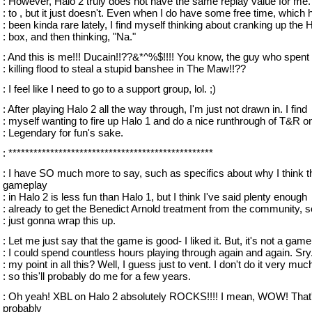
: However, Halo 2 truly does not have the same replay value for me. 
: to , but it just doesn't. Even when I do have some free time, which 
: been kinda rare lately, I find myself thinking about cranking up the 
: box, and then thinking, "Na."
: And this is me!!! Ducain!!??&*^%$!!!! You know, the guy who spent
: killing flood to steal a stupid banshee in The Maw!!??
: I feel like I need to go to a support group, lol. ;)
: After playing Halo 2 all the way through, I'm just not drawn in. I find
: myself wanting to fire up Halo 1 and do a nice runthrough of T&R o
: Legendary for fun's sake.
: *************************************************
: I have SO much more to say, such as specifics about why I think t
gameplay
: in Halo 2 is less fun than Halo 1, but I think I've said plenty enough
: already to get the Benedict Arnold treatment from the community, s
: just gonna wrap this up.
: Let me just say that the game is good- I liked it. But, it's not a game
: I could spend countless hours playing through again and again. Sry
: my point in all this? Well, I guess just to vent. I don't do it very muc
: so this'll probably do me for a few years.
: Oh yeah! XBL on Halo 2 absolutely ROCKS!!!! I mean, WOW! That
probably