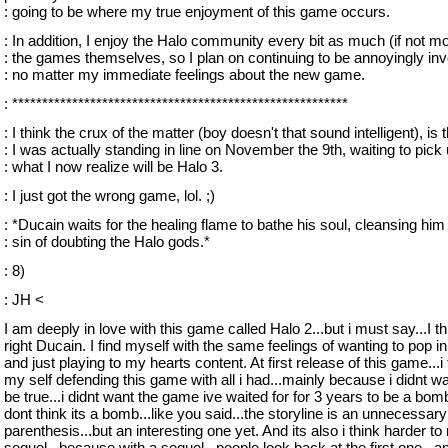
: going to be where my true enjoyment of this game occurs.
: In addition, I enjoy the Halo community every bit as much (if not mo
: the games themselves, so I plan on continuing to be annoyingly inv
: no matter my immediate feelings about the new game.
: ********************************************************
: I think the crux of the matter (boy doesn't that sound intelligent), is 
: I was actually standing in line on November the 9th, waiting to pick
: what I now realize will be Halo 3.
: I just got the wrong game, lol. ;)
: *Ducain waits for the healing flame to bathe his soul, cleansing him
: sin of doubting the Halo gods.*
: 8)
: JH <
I am deeply in love with this game called Halo 2...but i must say...I t
right Ducain. I find myself with the same feelings of wanting to pop i
and just playing to my hearts content. At first release of this game...i
my self defending this game with all i had...mainly because i didnt wan
be true...i didnt want the game ive waited for for 3 years to be a bomb. 
dont think its a bomb...like you said...the storyline is an unnecessary
parenthesis...but an interesting one yet. And its also i think harder t
sequel...because with a sequel...people look back at the first one...a