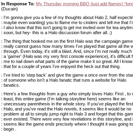
In Response To:
My Thursday morning BBQ (just add flames) *lon
(Ducain)
: I'm gonna give you a few of my thoughts about Halo 2, half expecti
: maybe even wanting) you to flame me to cinders and tell me that I'
: I also know that this isn't going to get me invited over for tea anyti
: soon, but hey- this is a Halo discussion forum after all. ;)
: The thing that hooked me on the first Halo was the campaign gamep
: really cannot guess how many times I've played that game all the 
: through. Even today, it's still a blast. And, since I'm not really much 
: a 'gamer' (Halo was my very first console experience), it's difficult f
: me to nail down what parts of the game make it so great. All I know
: that for a couple of years I've enjoyed the heck out that thing.
: I've tried to 'step back' and give the game a once over from the sta
: of someone who isn't a Halo fanatic that runs a website for Halo
: fanatics.
: Here's a few thoughts from a guy who simply loves Halo: First , to
: least, this entire game (I'm talking storyline here) seems like an
: unecessary parenthesis in the whole story. If you've played the first
: Halo, and you've read the Halo novels, it seems like it would be no
: problem at all to simply jump right to Halo 3 and forget that this ga
: ever existed. There were very few revelations in this storyline, and i
: seems like the game ends precisely where I thought it was going to
: begin .