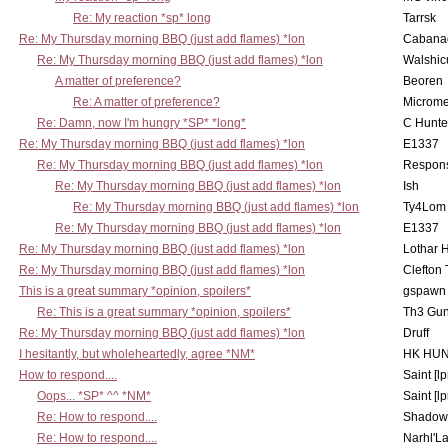
Re: My reaction *sp* long
Tarrsk
Re: My Thursday morning BBQ (just add flames) *lon
Cabana
Re: My Thursday morning BBQ (just add flames) *lon
Walshic
A matter of preference?
Beoren
Re: A matter of preference?
Microme
Re: Damn, now I'm hungry *SP* *long*
C Hunte
Re: My Thursday morning BBQ (just add flames) *lon
E1337
Re: My Thursday morning BBQ (just add flames) *lon
Respons
Re: My Thursday morning BBQ (just add flames) *lon
Ish
Re: My Thursday morning BBQ (just add flames) *lon
Ty4Lom
Re: My Thursday morning BBQ (just add flames) *lon
E1337
Re: My Thursday morning BBQ (just add flames) *lon
Lothar 
Re: My Thursday morning BBQ (just add flames) *lon
Clefton
This is a great summary *opinion, spoilers*
gspawn
Re: This is a great summary *opinion, spoilers*
Th3 Gun
Re: My Thursday morning BBQ (just add flames) *lon
Druff
I hesitantly, but wholeheartedly, agree *NM*
HK HUN
How to respond....
Saint [lp
Oops... *SP* ^^ *NM*
Saint [lp
Re: How to respond....
Shadow
Re: How to respond....
Narhl'La