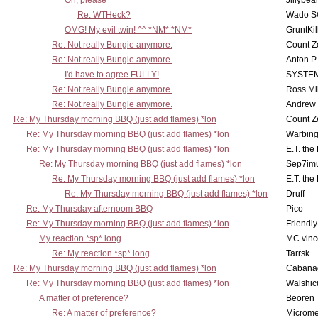
Oh, please
Jillybea
Re: WTHeck?
Wado S
OMG! My evil twin! ^^ *NM* *NM*
GruntKil
Re: Not really Bungie anymore.
Count Z
Re: Not really Bungie anymore.
Anton P
I'd have to agree FULLY!
SYSTE
Re: Not really Bungie anymore.
Ross Mil
Re: Not really Bungie anymore.
Andrew
Re: My Thursday morning BBQ (just add flames) *lon
Count Z
Re: My Thursday morning BBQ (just add flames) *lon
Warbing
Re: My Thursday morning BBQ (just add flames) *lon
E.T. the
Re: My Thursday morning BBQ (just add flames) *lon
Sep7imu
Re: My Thursday morning BBQ (just add flames) *lon
E.T. the
Re: My Thursday morning BBQ (just add flames) *lon
Druff
Re: My Thursday afternoom BBQ
Pico
Re: My Thursday morning BBQ (just add flames) *lon
Friendly
My reaction *sp* long
MC vinc
Re: My reaction *sp* long
Tarrsk
Re: My Thursday morning BBQ (just add flames) *lon
Cabana
Re: My Thursday morning BBQ (just add flames) *lon
Walshic
A matter of preference?
Beoren
Re: A matter of preference?
Microme