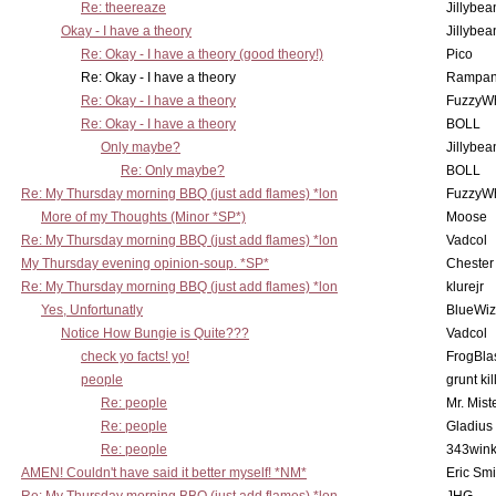
Re: theereaze
Jillybea
Okay - I have a theory
Jillybea
Re: Okay - I have a theory (good theory!)
Pico
Re: Okay - I have a theory
Rampan
Re: Okay - I have a theory
FuzzyWh
Re: Okay - I have a theory
BOLL
Only maybe?
Jillybea
Re: Only maybe?
BOLL
Re: My Thursday morning BBQ (just add flames) *lon
FuzzyWh
More of my Thoughts (Minor *SP*)
Moose
Re: My Thursday morning BBQ (just add flames) *lon
Vadcol
My Thursday evening opinion-soup. *SP*
Chester
Re: My Thursday morning BBQ (just add flames) *lon
klurejr
Yes, Unfortunatly
BlueWiz
Notice How Bungie is Quite???
Vadcol
check yo facts! yo!
FrogBla
people
grunt kil
Re: people
Mr. Mist
Re: people
Gladius
Re: people
343win
AMEN! Couldn't have said it better myself! *NM*
Eric Smi