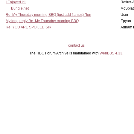
I Enjoyed it!!!
Reflux-
Bungie.net
McSplat
Re: My Thursday morning BBQ (just add flames) *lon
User
My long reply Re: My Thursday morning BBQ
Epyon
Re: YOU ARE SPOILED SIR
Adham 
contact us
The HBO Forum Archive is maintained with
WebBBS 4.33
.