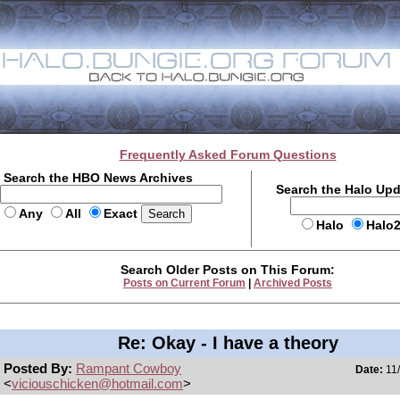
Frequently Asked Forum Questions
Search the HBO News Archives
Search the Halo Up
Any
All
Exact
Halo
Halo
Search Older Posts on This Forum:
Posts on Current Forum
|
Archived Posts
Re: Okay - I have a theory
Posted By:
Rampant Cowboy
Date:
11/
<
viciouschicken@hotmail.com
>