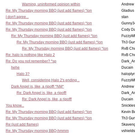
Warning, uninformed opinion within
Andrew
Re: My Thursday morning BBQ (just add flames) *lon
Gladius
I don't agree...
stan
Re: My Thursday morning BBQ (just add flames) *lon
Gunny3
Re: My Thursday morning BBQ (just add flames) *lon
Cody D
Re: My Thursday morning BBQ (just add flames) *lon
FuzzyWh
Re: My Thursday morning BBQ (just add flames) *lon
Th3 Gun
Re: My Thursday morning BBQ (just add flames) *lon
RvB Chu
Re: halo is nothing like Halo 2
RvB Chu
Re: Do you not remember? *sp
Dark_A
hehe
Ducain
Halo 3?
haloplyr
Well, considering Halo 2's ending...
FuzzyWh
Dark Angel is, like, a ripoff! *NM*
Andrew
Re: Dark Angel is, like, a ripoff!
Dark_A
Re: Dark Angel is, like, a ripoff!
Ducain
You know...
Snickle
Re: My Thursday morning BBQ (just add flames) *lon
Kevin B
Re: My Thursday morning BBQ (just add flames) *lon
Th3 Gun
Re:(just add flames)
Skaven
Re: My Thursday morning BBQ-hmmm
vshield