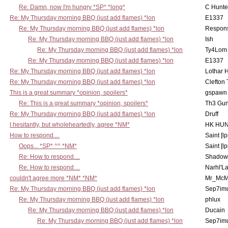
Re: Damn, now I'm hungry *SP* *long*
C Hunte
Re: My Thursday morning BBQ (just add flames) *lon
E1337
Re: My Thursday morning BBQ (just add flames) *lon
Respons
Re: My Thursday morning BBQ (just add flames) *lon
Ish
Re: My Thursday morning BBQ (just add flames) *lon
Ty4Lom
Re: My Thursday morning BBQ (just add flames) *lon
E1337
Re: My Thursday morning BBQ (just add flames) *lon
Lothar 
Re: My Thursday morning BBQ (just add flames) *lon
Clefton
This is a great summary *opinion, spoilers*
gspawn
Re: This is a great summary *opinion, spoilers*
Th3 Gun
Re: My Thursday morning BBQ (just add flames) *lon
Druff
I hesitantly, but wholeheartedly, agree *NM*
HK HUN
How to respond....
Saint [lp
Oops... *SP* ^^ *NM*
Saint [lp
Re: How to respond....
Shadow
Re: How to respond....
Narhl'La
couldn't agree more *NM* *NM*
Mr_McM
Re: My Thursday morning BBQ (just add flames) *lon
Sep7imu
Re: My Thursday morning BBQ (just add flames) *lon
phlux
Re: My Thursday morning BBQ (just add flames) *lon
Ducain
Re: My Thursday morning BBQ (just add flames) *lon
Sep7imu