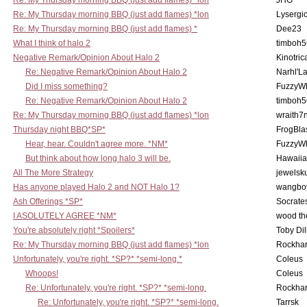
Re: My Thursday morning BBQ (just add flames) *lon
JHG
Re: My Thursday morning BBQ (just add flames) *lon
Lysergi
Re: My Thursday morning BBQ (just add flames) *
Dee23
What I think of halo 2
timboh5
Negative Remark/Opinion About Halo 2
Kinotric
Re: Negative Remark/Opinion About Halo 2
Narhl'La
Did I miss something?
FuzzyWh
Re: Negative Remark/Opinion About Halo 2
timboh5
Re: My Thursday morning BBQ (just add flames) *lon
wraith7
Thursday night BBQ*SP*
FrogBla
Hear, hear. Couldn't agree more. *NM*
FuzzyWh
But think about how long halo 3 will be.
Hawaiia
All The More Strategy
jewelsku
Has anyone played Halo 2 and NOT Halo 1?
wangbo
Ash Offerings *SP*
Socrate
I ASOLUTELY AGREE *NM*
wood th
You're absolutely right *Spoilers*
Toby Di
Re: My Thursday morning BBQ (just add flames) *lon
Rockha
Unfortunately, you're right. *SP?* *semi-long.*
Coleus
Whoops!
Coleus
Re: Unfortunately, you're right. *SP?* *semi-long.
Rockha
Re: Unfortunately, you're right. *SP?* *semi-long.
Tarrsk