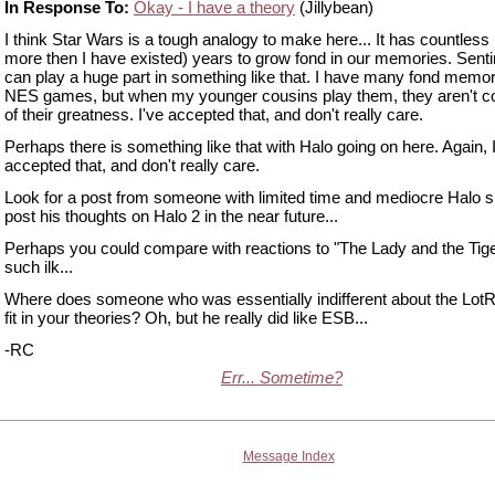
In Response To:
Okay - I have a theory
(Jillybean)
I think Star Wars is a tough analogy to make here... It has countless 
more then I have existed) years to grow fond in our memories. Sent
can play a huge part in something like that. I have many fond memor
NES games, but when my younger cousins play them, they aren't c
of their greatness. I've accepted that, and don't really care.
Perhaps there is something like that with Halo going on here. Again, 
accepted that, and don't really care.
Look for a post from someone with limited time and mediocre Halo sk
post his thoughts on Halo 2 in the near future...
Perhaps you could compare with reactions to "The Lady and the Tig
such ilk...
Where does someone who was essentially indifferent about the Lot
fit in your theories? Oh, but he really did like ESB...
-RC
Err... Sometime?
Message Index