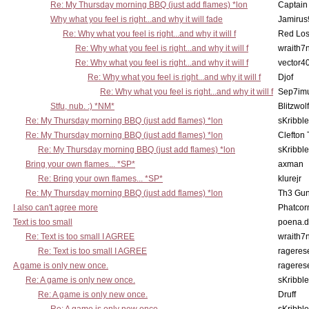
Re: My Thursday morning BBQ (just add flames) *lon
Captain
Why what you feel is right...and why it will fade
Jamirus
Re: Why what you feel is right...and why it will f
Red Los
Re: Why what you feel is right...and why it will f
wraith7
Re: Why what you feel is right...and why it will f
vector4
Re: Why what you feel is right...and why it will f
Djof
Re: Why what you feel is right...and why it will f
Sep7imu
Stfu, nub. :) *NM*
Blitzwolf
Re: My Thursday morning BBQ (just add flames) *lon
sKribble
Re: My Thursday morning BBQ (just add flames) *lon
Clefton
Re: My Thursday morning BBQ (just add flames) *lon
sKribble
Bring your own flames... *SP*
axman
Re: Bring your own flames... *SP*
klurejr
Re: My Thursday morning BBQ (just add flames) *lon
Th3 Gun
I also can't agree more
Phatcor
Text is too small
poena.d
Re: Text is too small I AGREE
wraith7
Re: Text is too small I AGREE
rageres
A game is only new once.
rageres
Re: A game is only new once.
sKribble
Re: A game is only new once.
Druff