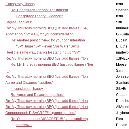
Conspiracy Theory
term
Re: Conspiracy Theory? Yes Indeed!
Spartan
Conspiracy Theory Evidence?
term
I agree *spoilers*
Sith
Re: My Thursday morning BBQ (just add flames) (SP)
number
Another point of view, for your consideration
Gil-Gal
Re: Another point of view, for your consideration
Ducain
*SP*, huge *SP* - even Star Wars *SP*'s
E.T. the
I feel the same way, thanks for standing up *NM*
marleyb
Re: My Thursday morning BBQ (just add flames) *lon
xSIVEL
Re: My Thursday morning BBQ (just add flames) *lon
Moose
-_-
Sanj
Re: My Thursday morning BBQ (just add flames) *lon
Johnnie
Agree and Disagree *spoilers*
Stanfor
In conclusion, happy
SiLvEr
Re: Agree and Disagree *spoilers*
Captain
Re: My Thursday morning BBQ (just add flames) *lon
Darksho
Re: My Thursday morning BBQ (just add flames) *lon
AllAmer
Ooooooooooh DISAGREE!!!!! (some spoilers)
Jillybea
Re: Ooooooooooh DISAGREE!!!!! (some spoilers)
Pico
theereaze
Ducain