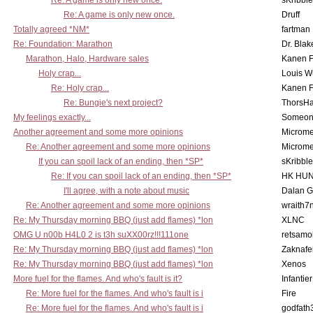
Re: A game is only new once.
sKribble
Re: A game is only new once.
Druff
Totally agreed *NM*
fartman
Re: Foundation: Marathon
Dr. Blak
Marathon, Halo, Hardware sales
Kanen F
Holy crap...
Louis W
Re: Holy crap...
Kanen F
Re: Bungie's next project?
ThorsH
My feelings exactly...
Someo
Another agreement and some more opinions
Microme
Re: Another agreement and some more opinions
Microme
If you can spoil lack of an ending, then *SP*
sKribble
Re: If you can spoil lack of an ending, then *SP*
HK HUN
I'll agree, with a note about music
Dalan 
Re: Another agreement and some more opinions
wraith7
Re: My Thursday morning BBQ (just add flames) *lon
XLNC
OMG U n00b H4L0 2 is t3h suXX00rz!!!111one
retsamo
Re: My Thursday morning BBQ (just add flames) *lon
Zaknafe
Re: My Thursday morning BBQ (just add flames) *lon
Xenos
More fuel for the flames. And who's fault is it?
Infantier
Re: More fuel for the flames. And who's fault is i
Fire
Re: More fuel for the flames. And who's fault is i
godfath