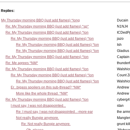
Replies:
My Thursday morning BBQ (just add flames) *long
Ducain
Re: My Thursday morning BBQ (just add flames) *sp*
N1NJ4
Re: My Thursday morning BBQ (just add flames) *lon
ICDedP
Re: My Thursday morning BBQ (just add flames) *lon
jazo
Re: My Thursday morning BBQ (just add flames) *lon
Ish
Re: My Thursday morning BBQ (just add flames) *lon
Gladius
Re: My Thursday morning BBQ (just add flames) *lon
Captain
Re: Me agrees *NM*
thunde
Re: My Thursday morning BBQ (just add flames) *lon
Walshic
Re: My Thursday morning BBQ (just add flames) *lon
Count Z
Re: My Thursday morning BBQ (just add flames) *lon
Walshic
Er...bigass spoilers on this sub-thread? *NM*
Andrew
More like the whole thread. *NM*
Andrew
Re: My Thursday morning BBQ (just add flames) *lon
cyberg4
I must say, I was not disappointed...
stan
Re: I must say, I was not disappointed...-more ear
the ar
Not really Bungie anymore.
Mangler
Re: Not really Bungie anymore.
grunt kil