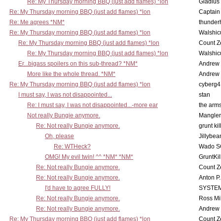
Re: My Thursday morning BBQ (just add flames) *lon
Gladius
Re: My Thursday morning BBQ (just add flames) *lon
Captain
Re: Me agrees *NM*
thunde
Re: My Thursday morning BBQ (just add flames) *lon
Walshic
Re: My Thursday morning BBQ (just add flames) *lon
Count Z
Re: My Thursday morning BBQ (just add flames) *lon
Walshic
Er...bigass spoilers on this sub-thread? *NM*
Andrew
More like the whole thread. *NM*
Andrew
Re: My Thursday morning BBQ (just add flames) *lon
cyberg4
I must say, I was not disappointed...
stan
Re: I must say, I was not disappointed...-more ear
the ar
Not really Bungie anymore.
Mangler
Re: Not really Bungie anymore.
grunt kil
Oh, please
Jillybea
Re: WTHeck?
Wado S
OMG! My evil twin! ^^ *NM* *NM*
GruntKil
Re: Not really Bungie anymore.
Count Z
Re: Not really Bungie anymore.
Anton P
I'd have to agree FULLY!
SYSTE
Re: Not really Bungie anymore.
Ross Mil
Re: Not really Bungie anymore.
Andrew
Re: My Thursday morning BBQ (just add flames) *lon
Count Z