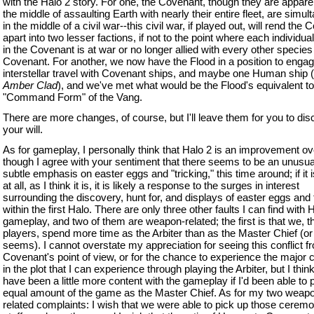
with the Halo 2 story. For one, the Covenant, though they are apparen
the middle of assaulting Earth with nearly their entire fleet, are simu
in the middle of a civil war--this civil war, if played out, will rend the
apart into two lesser factions, if not to the point where each individua
in the Covenant is at war or no longer allied with every other species 
Covenant. For another, we now have the Flood in a position to engag
interstellar travel with Covenant ships, and maybe one Human ship 
Amber Clad
), and we've met what would be the Flood's equivalent to
"Command Form" of the Vang.
There are more changes, of course, but I'll leave them for you to dis
your will.
As for gameplay, I personally think that Halo 2 is an improvement ov
though I agree with your sentiment that there seems to be an unusua
subtle emphasis on easter eggs and "tricking," this time around; if it i
at all, as I think it is, it is likely a response to the surges in interest
surrounding the discovery, hunt for, and displays of easter eggs and 
within the first Halo. There are only three other faults I can find with 
gameplay, and two of them are weapon-related; the first is that we, t
players, spend more time as the Arbiter than as the Master Chief (or 
seems). I cannot overstate my appreciation for seeing this conflict f
Covenant's point of view, or for the chance to experience the major
in the plot that I can experience through playing the Arbiter, but I thin
have been a little more content with the gameplay if I'd been able to 
equal amount of the game as the Master Chief. As for my two weap
related complaints: I wish that we were able to pick up those ceremo