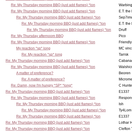
Re: My Thursday morning BBQ (just add flames) *lon
Warbing
Re: My Thursday morning BBQ (just add flames) *lon
E.T. the
Re: My Thursday morning BBQ (just add flames) *lon
Sep7imu
Re: My Thursday morning BBQ (just add flames) *lon
E.T. the
Re: My Thursday morning BBQ (just add flames) *lon
Druff
Re: My Thursday afternoom BBQ
Pico
Re: My Thursday morning BBQ (just add flames) *lon
Friendly
My reaction *sp* long
MC vinc
Re: My reaction *sp* long
Tarrsk
Re: My Thursday morning BBQ (just add flames) *lon
Cabana
Re: My Thursday morning BBQ (just add flames) *lon
Walshic
A matter of preference?
Beoren
Re: A matter of preference?
Microme
Re: Damn, now I'm hungry *SP* *long*
C Hunte
Re: My Thursday morning BBQ (just add flames) *lon
E1337
Re: My Thursday morning BBQ (just add flames) *lon
Respons
Re: My Thursday morning BBQ (just add flames) *lon
Ish
Re: My Thursday morning BBQ (just add flames) *lon
Ty4Lom
Re: My Thursday morning BBQ (just add flames) *lon
E1337
Re: My Thursday morning BBQ (just add flames) *lon
Lothar 
Re: My Thursday morning BBQ (just add flames) *lon
Clefton