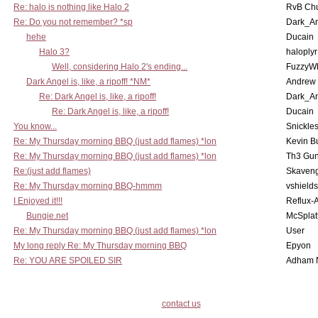
Re: halo is nothing like Halo 2
RvB Chu
Re: Do you not remember? *sp
Dark_A
hehe
Ducain
Halo 3?
haloplyr
Well, considering Halo 2's ending...
FuzzyWh
Dark Angel is, like, a ripoff! *NM*
Andrew
Re: Dark Angel is, like, a ripoff!
Dark_A
Re: Dark Angel is, like, a ripoff!
Ducain
You know...
Snickle
Re: My Thursday morning BBQ (just add flames) *lon
Kevin B
Re: My Thursday morning BBQ (just add flames) *lon
Th3 Gun
Re:(just add flames)
Skaven
Re: My Thursday morning BBQ-hmmm
vshield
I Enjoyed it!!!
Reflux-
Bungie.net
McSplat
Re: My Thursday morning BBQ (just add flames) *lon
User
My long reply Re: My Thursday morning BBQ
Epyon
Re: YOU ARE SPOILED SIR
Adham 
contact us