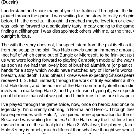
(Ducain)
I understand and share many of your frustrations. Throughout the firs
played through the game, I was waiting for the story to really get goi
before I hit the credits, I thought I'd reached maybe level ten or elev
was looking forward to a particularly tasty, meaty ending to the game
finding a cliffhanger, I was dissapointed; others with me, at the time,
outright furious.
The with the story does not, I suspect, stem from the plot itself as it
from the setup to the plot. Two Halo novels and an immense amount
-not half of which came out of Bungie or Microsoft, to be fair--set up 
us who were looking forward to playing Campaign mode all the way 
as soon as we had that lovely box of brushed aluminium (or plastic) 
hands for a story which would have matched any of Homer's works i
breadth, and depth. I and others I knew were expecting Shakespear
received T. S. Eliot, instead; through the work of truly excellent autho
first Halo team, and the actions of the Halo community itself (includi
involved in marketing Halo 2, and by extension hyping it), we expect
great bit more than what we got, and I think most of us are dissapointe
I've played through the game twice, now, once on heroic and once o
legendary; I'm currently dabbling in Normal and Heroic. Through thes
two experiences with Halo 2, I've gained more appreciation for the st
Because I was waiting for the
end
of the Halo story the first time thro
missed much of the actual plot of Halo 2. What we, the players, face 
Halo 3 story is much, much different than what we thought we would