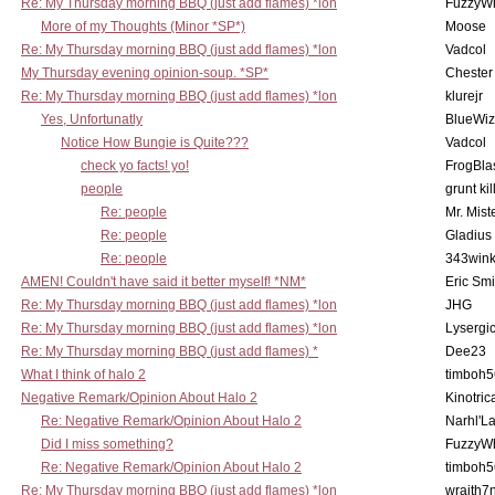
Re: My Thursday morning BBQ (just add flames) *lon
FuzzyWh
More of my Thoughts (Minor *SP*)
Moose
Re: My Thursday morning BBQ (just add flames) *lon
Vadcol
My Thursday evening opinion-soup. *SP*
Chester
Re: My Thursday morning BBQ (just add flames) *lon
klurejr
Yes, Unfortunatly
BlueWiz
Notice How Bungie is Quite???
Vadcol
check yo facts! yo!
FrogBla
people
grunt kil
Re: people
Mr. Mist
Re: people
Gladius
Re: people
343win
AMEN! Couldn't have said it better myself! *NM*
Eric Smi
Re: My Thursday morning BBQ (just add flames) *lon
JHG
Re: My Thursday morning BBQ (just add flames) *lon
Lysergi
Re: My Thursday morning BBQ (just add flames) *
Dee23
What I think of halo 2
timboh5
Negative Remark/Opinion About Halo 2
Kinotric
Re: Negative Remark/Opinion About Halo 2
Narhl'La
Did I miss something?
FuzzyWh
Re: Negative Remark/Opinion About Halo 2
timboh5
Re: My Thursday morning BBQ (just add flames) *lon
wraith7