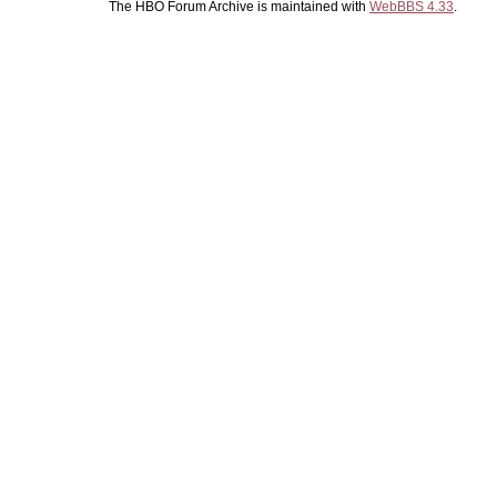
The HBO Forum Archive is maintained with
WebBBS 4.33
.