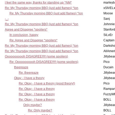
I feel the same way, thanks for standing up *NM*
marleyb
Re: My Thursday morning BBQ (just add flames) *lon
xSIVEL
Re: My Thursday morning BBQ (just add flames) *lon
Moose
-_-
Sanj
Re: My Thursday morning BBQ (just add flames) *lon
Johnnie
Agree and Disagree *spoilers*
Stanfor
In conclusion, happy
SiLvEr
Re: Agree and Disagree *spoilers*
Captain
Re: My Thursday morning BBQ (just add flames) *lon
Darksho
Re: My Thursday morning BBQ (just add flames) *lon
AllAmer
Ooooooooooh DISAGREE!!!!! (some spoilers)
Jillybea
Re: Ooooooooooh DISAGREE!!!!! (some spoilers)
Pico
theereaze
Ducain
Re: theereaze
Jillybea
Okay - I have a theory
Jillybea
Re: Okay - I have a theory (good theory!)
Pico
Re: Okay - I have a theory
Rampan
Re: Okay - I have a theory
FuzzyWh
Re: Okay - I have a theory
BOLL
Only maybe?
Jillybea
Re: Only maybe?
BOLL