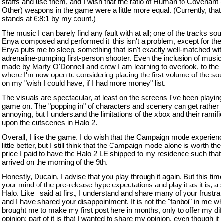
staffs and use them, and I wish that the ratio of Human to Covenant 
Other) weapons in the game were a little more equal. (Currently, that 
stands at 6:8:1 by my count.)
The music I can barely find any fault with at all; one of the tracks so
Enya composed and performed it; this isn't a problem, except for the 
Enya puts me to sleep, something that isn't exactly well-matched wi
adrenaline-pumping first-person shooter. Even the inclusion of music
made by Marty O'Donnell and crew I am learning to overlook, to the 
where I'm now open to considering placing the first volume of the s
on my "wish I could have, if I had more money" list.
The visuals are spectacular, at least on the screens I've been playin
game on. The "popping in" of characters and scenery can get rather
annoying, but I understand the limitations of the xbox and their ramif
upon the cutscenes in Halo 2.
Overall, I like the game. I do wish that the Campaign mode experie
little better, but I still think that the Campaign mode alone is worth the
price I paid to have the Halo 2 LE shipped to my residence such that 
arrived on the morning of the 9th.
Honestly, Ducain, I advise that you play through it again. But this tim
your mind of the pre-release hype expectations and play it as it is, a
Halo. Like I said at first, I understand and share many of your frustra
and I have shared your disappointment. It is not the "fanboi" in me w
brought me to make my first post here in months, only to offer my dif
opinion; part of it is that I wanted to share my opinion, even though it 