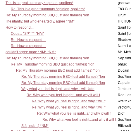
This is a great summary *opinion, spoilers*
gspawn
Re: This is a great summary *opinion, spoilers*
Th3 Gun
Re: My Thursday morning BBQ (just add flames) *lon
Druff
I hesitantly, but wholeheartedly, agree *NM*
HK HUN
How to respond....
Saint [lp
Oops... *SP* ^^ *NM*
Saint [lp
Re: How to respond....
Shadow
Re: How to respond....
Narhl'La
couldn't agree more *NM* *NM*
Mr_McM
Re: My Thursday morning BBQ (just add flames) *lon
Sep7imu
Re: My Thursday morning BBQ (just add flames) *lon
phlux
Re: My Thursday morning BBQ (just add flames) *lon
Ducain
Re: My Thursday morning BBQ (just add flames) *lon
Sep7imu
Re: My Thursday morning BBQ (just add flames) *lon
Captain
Why what you feel is right...and why it will fade
Jamirus
Re: Why what you feel is right...and why it will f
Red Los
Re: Why what you feel is right...and why it will f
wraith7
Re: Why what you feel is right...and why it will f
vector4
Re: Why what you feel is right...and why it will f
Djof
Re: Why what you feel is right...and why it will f
Sep7imu
Stfu, nub. :) *NM*
Blitzwolf