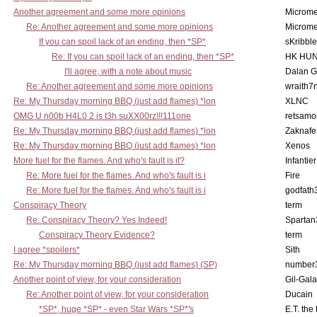
Another agreement and some more opinions
Microme
Re: Another agreement and some more opinions
Microme
If you can spoil lack of an ending, then *SP*
sKribble
Re: If you can spoil lack of an ending, then *SP*
HK HUN
I'll agree, with a note about music
Dalan 
Re: Another agreement and some more opinions
wraith7
Re: My Thursday morning BBQ (just add flames) *lon
XLNC
OMG U n00b H4L0 2 is t3h suXX00rz!!!111one
retsamo
Re: My Thursday morning BBQ (just add flames) *lon
Zaknafe
Re: My Thursday morning BBQ (just add flames) *lon
Xenos
More fuel for the flames. And who's fault is it?
Infantier
Re: More fuel for the flames. And who's fault is i
Fire
Re: More fuel for the flames. And who's fault is i
godfath
Conspiracy Theory
term
Re: Conspiracy Theory? Yes Indeed!
Spartan
Conspiracy Theory Evidence?
term
I agree *spoilers*
Sith
Re: My Thursday morning BBQ (just add flames) (SP)
number
Another point of view, for your consideration
Gil-Gal
Re: Another point of view, for your consideration
Ducain
*SP*, huge *SP* - even Star Wars *SP*'s
E.T. the