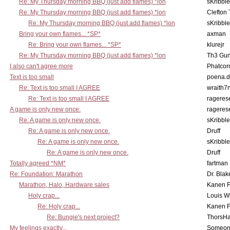
Re: My Thursday morning BBQ (just add flames) *lon
sKribble
Re: My Thursday morning BBQ (just add flames) *lon
Clefton
Re: My Thursday morning BBQ (just add flames) *lon
sKribble
Bring your own flames... *SP*
axman
Re: Bring your own flames... *SP*
klurejr
Re: My Thursday morning BBQ (just add flames) *lon
Th3 Gun
I also can't agree more
Phatcor
Text is too small
poena.d
Re: Text is too small I AGREE
wraith7
Re: Text is too small I AGREE
rageres
A game is only new once.
rageres
Re: A game is only new once.
sKribble
Re: A game is only new once.
Druff
Re: A game is only new once.
sKribble
Re: A game is only new once.
Druff
Totally agreed *NM*
fartman
Re: Foundation: Marathon
Dr. Blak
Marathon, Halo, Hardware sales
Kanen F
Holy crap...
Louis W
Re: Holy crap...
Kanen F
Re: Bungie's next project?
ThorsH
My feelings exactly...
Someo