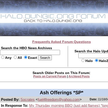
Frequently Asked Forum Questions
Search the HBO News Archives
Search the Halo Up
Any
All
Exact
Halo
Halo
Search Older Posts on This Forum:
Posts on Current Forum
|
Archived Posts
Ash Offerings *SP*
Posted By:
Socrates
<
fuel4freedom@yahoo.com
>
Date:
11/18/0
In Response To:
My Thursday morning BBQ (just add flames) *lon