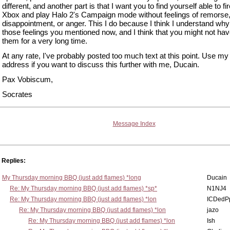
different, and another part is that I want you to find yourself able to fi
Xbox and play Halo 2's Campaign mode without feelings of remorse
disappointment, or anger. This I do because I think I understand why
those feelings you mentioned now, and I think that you might not hav
them for a very long time.
At any rate, I've probably posted too much text at this point. Use my
address if you want to discuss this further with me, Ducain.
Pax Vobiscum,
Socrates
Message Index
Replies:
My Thursday morning BBQ (just add flames) *long
Ducain
Re: My Thursday morning BBQ (just add flames) *sp*
N1NJ4
Re: My Thursday morning BBQ (just add flames) *lon
ICDedP
Re: My Thursday morning BBQ (just add flames) *lon
jazo
Re: My Thursday morning BBQ (just add flames) *lon
Ish