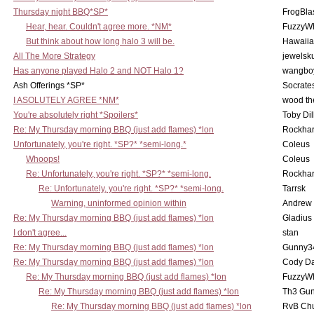
Thursday night BBQ*SP*
FrogBla
Hear, hear. Couldn't agree more. *NM*
FuzzyWh
But think about how long halo 3 will be.
Hawaiia
All The More Strategy
jewelsku
Has anyone played Halo 2 and NOT Halo 1?
wangbo
Ash Offerings *SP*
Socrate
I ASOLUTELY AGREE *NM*
wood th
You're absolutely right *Spoilers*
Toby Di
Re: My Thursday morning BBQ (just add flames) *lon
Rockha
Unfortunately, you're right. *SP?* *semi-long.*
Coleus
Whoops!
Coleus
Re: Unfortunately, you're right. *SP?* *semi-long.
Rockha
Re: Unfortunately, you're right. *SP?* *semi-long.
Tarrsk
Warning, uninformed opinion within
Andrew
Re: My Thursday morning BBQ (just add flames) *lon
Gladius
I don't agree...
stan
Re: My Thursday morning BBQ (just add flames) *lon
Gunny3
Re: My Thursday morning BBQ (just add flames) *lon
Cody D
Re: My Thursday morning BBQ (just add flames) *lon
FuzzyWh
Re: My Thursday morning BBQ (just add flames) *lon
Th3 Gun
Re: My Thursday morning BBQ (just add flames) *lon
RvB Chu