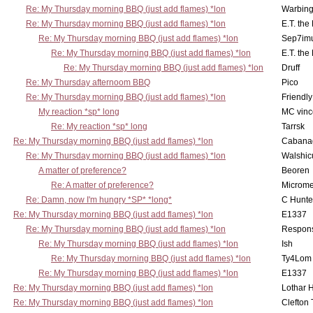
Re: My Thursday morning BBQ (just add flames) *lon
Warbing
Re: My Thursday morning BBQ (just add flames) *lon
E.T. the
Re: My Thursday morning BBQ (just add flames) *lon
Sep7imu
Re: My Thursday morning BBQ (just add flames) *lon
E.T. the
Re: My Thursday morning BBQ (just add flames) *lon
Druff
Re: My Thursday afternoom BBQ
Pico
Re: My Thursday morning BBQ (just add flames) *lon
Friendly
My reaction *sp* long
MC vinc
Re: My reaction *sp* long
Tarrsk
Re: My Thursday morning BBQ (just add flames) *lon
Cabana
Re: My Thursday morning BBQ (just add flames) *lon
Walshic
A matter of preference?
Beoren
Re: A matter of preference?
Microme
Re: Damn, now I'm hungry *SP* *long*
C Hunte
Re: My Thursday morning BBQ (just add flames) *lon
E1337
Re: My Thursday morning BBQ (just add flames) *lon
Respons
Re: My Thursday morning BBQ (just add flames) *lon
Ish
Re: My Thursday morning BBQ (just add flames) *lon
Ty4Lom
Re: My Thursday morning BBQ (just add flames) *lon
E1337
Re: My Thursday morning BBQ (just add flames) *lon
Lothar 
Re: My Thursday morning BBQ (just add flames) *lon
Clefton