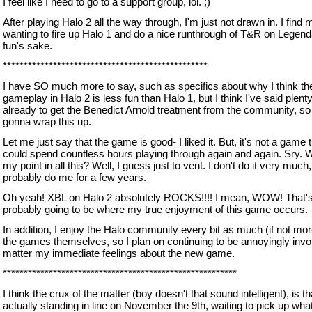
I feel like I need to go to a support group, lol. ;)
After playing Halo 2 all the way through, I'm just not drawn in. I find 
wanting to fire up Halo 1 and do a nice runthrough of T&R on Legend
fun's sake.
*************************************************
I have SO much more to say, such as specifics about why I think th
gameplay in Halo 2 is less fun than Halo 1, but I think I've said plen
already to get the Benedict Arnold treatment from the community, so 
gonna wrap this up.
Let me just say that the game is good- I liked it. But, it's not a game t
could spend countless hours playing through again and again. Sry. 
my point in all this? Well, I guess just to vent. I don't do it very much, 
probably do me for a few years.
Oh yeah! XBL on Halo 2 absolutely ROCKS!!!! I mean, WOW! That'
probably going to be where my true enjoyment of this game occurs.
In addition, I enjoy the Halo community every bit as much (if not mor
the games themselves, so I plan on continuing to be annoyingly invo
matter my immediate feelings about the new game.
********************************************************
I think the crux of the matter (boy doesn't that sound intelligent), is t
actually standing in line on November the 9th, waiting to pick up wha