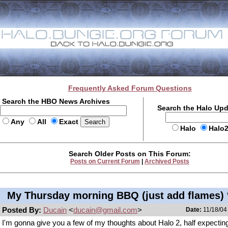
Frequently Asked Forum Questions
Search the HBO News Archives
Search the Halo Up
Any
All
Exact
Halo
Halo
Search Older Posts on This Forum:
Posts on Current Forum
|
Archived Posts
My Thursday morning BBQ (just add flames) 
Posted By:
Ducain
<
ducain@gmail.com
>
Date:
11/18/04
I'm gonna give you a few of my thoughts about Halo 2, half expectin