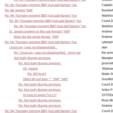
Re: My Thursday morning BBQ (just add flames) *lon
Captain
Re: Me agrees *NM*
thunde
Re: My Thursday morning BBQ (just add flames) *lon
Walshic
Re: My Thursday morning BBQ (just add flames) *lon
Count Z
Re: My Thursday morning BBQ (just add flames) *lon
Walshic
Er...bigass spoilers on this sub-thread? *NM*
Andrew
More like the whole thread. *NM*
Andrew
Re: My Thursday morning BBQ (just add flames) *lon
cyberg4
I must say, I was not disappointed...
stan
Re: I must say, I was not disappointed...-more ear
the ar
Not really Bungie anymore.
Mangler
Re: Not really Bungie anymore.
grunt kil
Oh, please
Jillybea
Re: WTHeck?
Wado S
OMG! My evil twin! ^^ *NM* *NM*
GruntKil
Re: Not really Bungie anymore.
Count Z
Re: Not really Bungie anymore.
Anton P
I'd have to agree FULLY!
SYSTE
Re: Not really Bungie anymore.
Ross Mil
Re: Not really Bungie anymore.
Andrew
Re: My Thursday morning BBQ (just add flames) *lon
Count Z