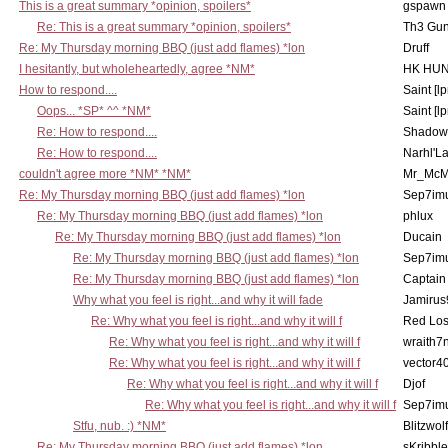
This is a great summary *opinion, spoilers*
gspawn
Re: This is a great summary *opinion, spoilers*
Th3 Gun
Re: My Thursday morning BBQ (just add flames) *lon
Druff
I hesitantly, but wholeheartedly, agree *NM*
HK HUN
How to respond....
Saint [lp
Oops... *SP* ^^ *NM*
Saint [lp
Re: How to respond....
Shadow
Re: How to respond....
Narhl'La
couldn't agree more *NM* *NM*
Mr_McM
Re: My Thursday morning BBQ (just add flames) *lon
Sep7imu
Re: My Thursday morning BBQ (just add flames) *lon
phlux
Re: My Thursday morning BBQ (just add flames) *lon
Ducain
Re: My Thursday morning BBQ (just add flames) *lon
Sep7imu
Re: My Thursday morning BBQ (just add flames) *lon
Captain
Why what you feel is right...and why it will fade
Jamirus
Re: Why what you feel is right...and why it will f
Red Los
Re: Why what you feel is right...and why it will f
wraith7
Re: Why what you feel is right...and why it will f
vector4
Re: Why what you feel is right...and why it will f
Djof
Re: Why what you feel is right...and why it will f
Sep7imu
Stfu, nub. :) *NM*
Blitzwolf
Re: My Thursday morning BBQ (just add flames) *lon
sKribble