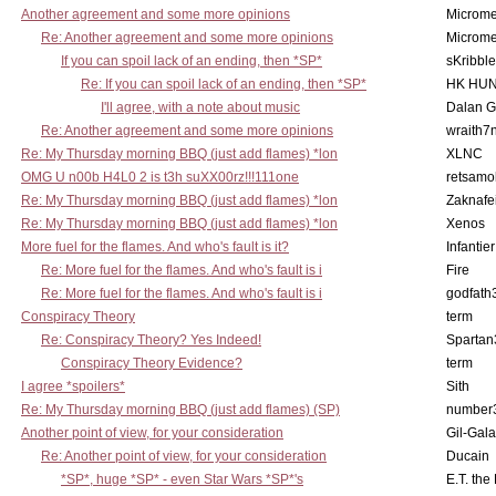
Another agreement and some more opinions
Microme
Re: Another agreement and some more opinions
Microme
If you can spoil lack of an ending, then *SP*
sKribble
Re: If you can spoil lack of an ending, then *SP*
HK HUN
I'll agree, with a note about music
Dalan 
Re: Another agreement and some more opinions
wraith7
Re: My Thursday morning BBQ (just add flames) *lon
XLNC
OMG U n00b H4L0 2 is t3h suXX00rz!!!111one
retsamo
Re: My Thursday morning BBQ (just add flames) *lon
Zaknafe
Re: My Thursday morning BBQ (just add flames) *lon
Xenos
More fuel for the flames. And who's fault is it?
Infantier
Re: More fuel for the flames. And who's fault is i
Fire
Re: More fuel for the flames. And who's fault is i
godfath
Conspiracy Theory
term
Re: Conspiracy Theory? Yes Indeed!
Spartan
Conspiracy Theory Evidence?
term
I agree *spoilers*
Sith
Re: My Thursday morning BBQ (just add flames) (SP)
number
Another point of view, for your consideration
Gil-Gal
Re: Another point of view, for your consideration
Ducain
*SP*, huge *SP* - even Star Wars *SP*'s
E.T. the