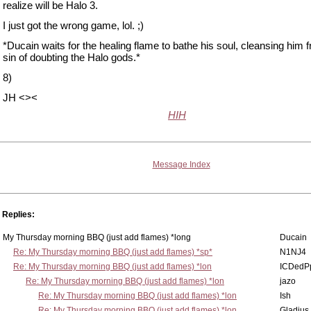
realize will be Halo 3.
I just got the wrong game, lol. ;)
*Ducain waits for the healing flame to bathe his soul, cleansing him 
sin of doubting the Halo gods.*
8)
JH <><
HIH
Message Index
Replies:
My Thursday morning BBQ (just add flames) *long
Ducain
Re: My Thursday morning BBQ (just add flames) *sp*
N1NJ4
Re: My Thursday morning BBQ (just add flames) *lon
ICDedP
Re: My Thursday morning BBQ (just add flames) *lon
jazo
Re: My Thursday morning BBQ (just add flames) *lon
Ish
Re: My Thursday morning BBQ (just add flames) *lon
Gladius