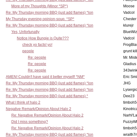
More of my Thoughts (Minor *SP*)
Moose
Re: My Thursday morning BBQ (just add flames) *lon
Vadcol
My Thursday evening opinion-soup. *SP*
Chester
Re: My Thursday morning BBQ (just add flames) *lon
klurejr
Yes, Unfortunatly
BlueWiz
Notice How Bungie is Quite???
Vadcol
check yo facts! yo!
FrogBla
people
grunt kil
Re: people
Mr. Mist
Re: people
Gladius
Re: people
343win
AMEN! Couldn't have said it better myself! *NM*
Eric Smi
Re: My Thursday morning BBQ (just add flames) *lon
JHG
Re: My Thursday morning BBQ (just add flames) *lon
Lysergi
Re: My Thursday morning BBQ (just add flames) *
Dee23
What I think of halo 2
timboh5
Negative Remark/Opinion About Halo 2
Kinotric
Re: Negative Remark/Opinion About Halo 2
Narhl'La
Did I miss something?
FuzzyWh
Re: Negative Remark/Opinion About Halo 2
timboh5
Re: My Thursday morning BBQ (just add flames) *lon
wraith7