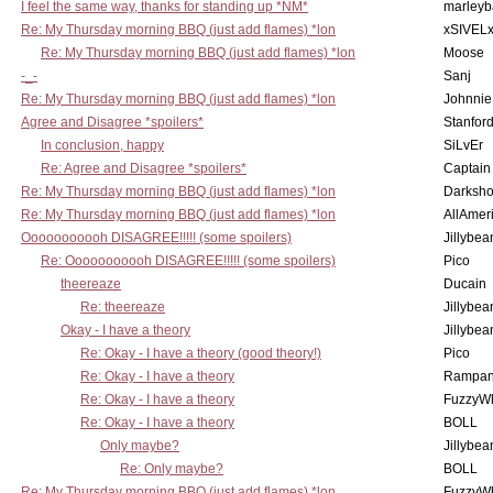
I feel the same way, thanks for standing up *NM*
marleyb
Re: My Thursday morning BBQ (just add flames) *lon
xSIVEL
Re: My Thursday morning BBQ (just add flames) *lon
Moose
-_-
Sanj
Re: My Thursday morning BBQ (just add flames) *lon
Johnnie
Agree and Disagree *spoilers*
Stanfor
In conclusion, happy
SiLvEr
Re: Agree and Disagree *spoilers*
Captain
Re: My Thursday morning BBQ (just add flames) *lon
Darksho
Re: My Thursday morning BBQ (just add flames) *lon
AllAmer
Ooooooooooh DISAGREE!!!!! (some spoilers)
Jillybea
Re: Ooooooooooh DISAGREE!!!!! (some spoilers)
Pico
theereaze
Ducain
Re: theereaze
Jillybea
Okay - I have a theory
Jillybea
Re: Okay - I have a theory (good theory!)
Pico
Re: Okay - I have a theory
Rampan
Re: Okay - I have a theory
FuzzyWh
Re: Okay - I have a theory
BOLL
Only maybe?
Jillybea
Re: Only maybe?
BOLL
Re: My Thursday morning BBQ (just add flames) *lon
FuzzyWh