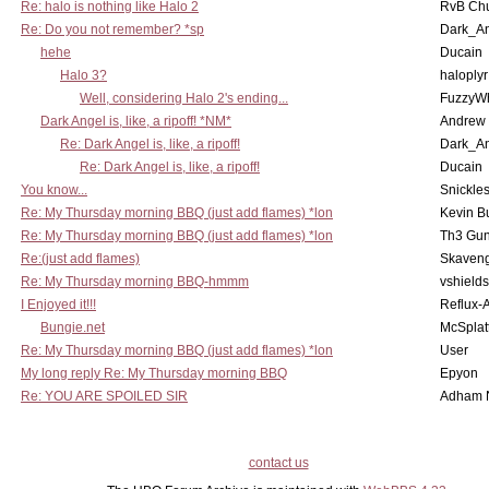
Re: halo is nothing like Halo 2
RvB Chu
Re: Do you not remember? *sp
Dark_A
hehe
Ducain
Halo 3?
haloplyr
Well, considering Halo 2's ending...
FuzzyWh
Dark Angel is, like, a ripoff! *NM*
Andrew
Re: Dark Angel is, like, a ripoff!
Dark_A
Re: Dark Angel is, like, a ripoff!
Ducain
You know...
Snickle
Re: My Thursday morning BBQ (just add flames) *lon
Kevin B
Re: My Thursday morning BBQ (just add flames) *lon
Th3 Gun
Re:(just add flames)
Skaven
Re: My Thursday morning BBQ-hmmm
vshield
I Enjoyed it!!!
Reflux-
Bungie.net
McSplat
Re: My Thursday morning BBQ (just add flames) *lon
User
My long reply Re: My Thursday morning BBQ
Epyon
Re: YOU ARE SPOILED SIR
Adham 
contact us