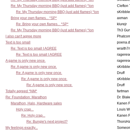
Re: My Thursday morning BBQ (just add flames) *lon
Clefton
Re: My Thursday morning BBQ (just add flames) *lon
sKribble
Bring your own flames... *SP*
axman
Re: Bring your own flames... *SP*
klurejr
Re: My Thursday morning BBQ (just add flames) *lon
Th3 Gun
I also can't agree more
Phatcor
Text is too small
poena.d
Re: Text is too small I AGREE
wraith7
Re: Text is too small I AGREE
rageres
A game is only new once.
rageres
Re: A game is only new once.
sKribble
Re: A game is only new once.
Druff
Re: A game is only new once.
sKribble
Re: A game is only new once.
Druff
Totally agreed *NM*
fartman
Re: Foundation: Marathon
Dr. Blak
Marathon, Halo, Hardware sales
Kanen F
Holy crap...
Louis W
Re: Holy crap...
Kanen F
Re: Bungie's next project?
ThorsH
My feelings exactly...
Someo