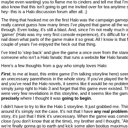
maybe even wanting) you to flame me to cinders and tell me that I'm 
also know that this isn't going to get me invited over for tea anytime 
hey- this is a Halo discussion forum after all. ;)
The thing that hooked me on the first Halo was the campaign gamepl
really cannot guess how many times I've played that game all the w
through. Even today, it's still a blast. And, since I'm not really much o
'gamer' (Halo was my very first console experience), it's difficult for
nail down what parts of the game make it so great. All I know is that f
couple of years I've enjoyed the heck out that thing.
I've tried to 'step back' and give the game a once over from the stan
someone who isn't a Halo fanatic that runs a website
for
Halo fanati
Here's a few thoughts from a guy who simply loves Halo:
First
, to me at least, this entire game (I'm talking storyline here) see
an unecessary parenthesis in the whole story. If you've played the fir
and you've read the Halo novels, it seems like it would be no problem 
simply jump right to Halo 3 and forget that this game ever existed. T
were very few revelations in this storyline, and it seems like the ga
precisely
where I thought it was
going to begin
.
I didn't have to try to like the Halo 1 storyline. It just grabbed me. Thi
around it's simply not the case. It's not that I have
any real problem
story, it's just that I think it's unecessary. When the game was comin
close (you don't know that at the time), my brother and I thought, "Alr
we're finally gonna go to earth and kick some alien bootius maximu