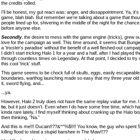
the credits rolled.
I'll be honest, my gut react was: anger, and dissappointment. Ya, it's 
game, blah blah. But remember we're talking about a game that tho
people lined up for, shivering in the middle of the night for the chance
before anyone else.
Secondly
, the desire to mess with the game engine (tricks), grew o
love for the campaign as well. This time around, it seems that Bungi
a 'trixster's paradise' without the benefit of a well fleshed-out campai
I didn't start tricking Halo 1 for a year and a half, after I had played 
through countless times on Legendary. At that point, I decided to try
this cool 'trick' stuff.
This game seems to be chock full of skulls, eggs, easily escapeable
boundaries, warthog launching made so easy that my three year old
it, sword flying, and...
...ya.
However, Halo 2 truly does not have the same replay value for me. 
to
, but it just doesn't. Even when I do have some free time, which h
kinda rare lately, I find myself thinking about cranking up the Halo bo
then thinking, "Na."
And this is me!!! Ducain!!??&*^%$!!!! You know, the guy who spent 
killing flood to steal a stupid banshee in The Maw!!??