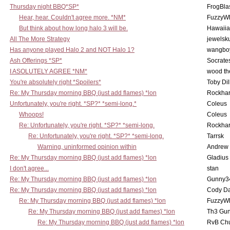
Thursday night BBQ*SP*
FrogBla
Hear, hear. Couldn't agree more. *NM*
FuzzyWh
But think about how long halo 3 will be.
Hawaiia
All The More Strategy
jewelsku
Has anyone played Halo 2 and NOT Halo 1?
wangbo
Ash Offerings *SP*
Socrate
I ASOLUTELY AGREE *NM*
wood th
You're absolutely right *Spoilers*
Toby Di
Re: My Thursday morning BBQ (just add flames) *lon
Rockha
Unfortunately, you're right. *SP?* *semi-long.*
Coleus
Whoops!
Coleus
Re: Unfortunately, you're right. *SP?* *semi-long.
Rockha
Re: Unfortunately, you're right. *SP?* *semi-long.
Tarrsk
Warning, uninformed opinion within
Andrew
Re: My Thursday morning BBQ (just add flames) *lon
Gladius
I don't agree...
stan
Re: My Thursday morning BBQ (just add flames) *lon
Gunny3
Re: My Thursday morning BBQ (just add flames) *lon
Cody D
Re: My Thursday morning BBQ (just add flames) *lon
FuzzyWh
Re: My Thursday morning BBQ (just add flames) *lon
Th3 Gun
Re: My Thursday morning BBQ (just add flames) *lon
RvB Chu