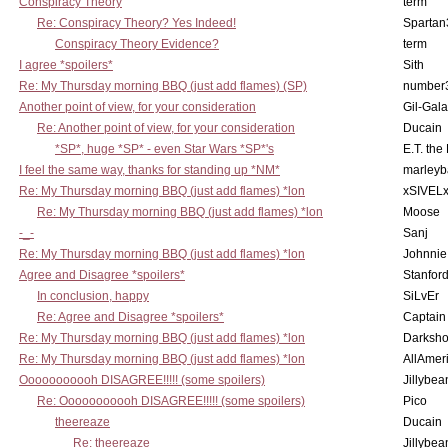
Conspiracy Theory
term
Re: Conspiracy Theory? Yes Indeed!
Spartan
Conspiracy Theory Evidence?
term
I agree *spoilers*
Sith
Re: My Thursday morning BBQ (just add flames) (SP)
number
Another point of view, for your consideration
Gil-Gal
Re: Another point of view, for your consideration
Ducain
*SP*, huge *SP* - even Star Wars *SP*'s
E.T. the
I feel the same way, thanks for standing up *NM*
marleyb
Re: My Thursday morning BBQ (just add flames) *lon
xSIVEL
Re: My Thursday morning BBQ (just add flames) *lon
Moose
-_-
Sanj
Re: My Thursday morning BBQ (just add flames) *lon
Johnnie
Agree and Disagree *spoilers*
Stanfor
In conclusion, happy
SiLvEr
Re: Agree and Disagree *spoilers*
Captain
Re: My Thursday morning BBQ (just add flames) *lon
Darksho
Re: My Thursday morning BBQ (just add flames) *lon
AllAmer
Ooooooooooh DISAGREE!!!!! (some spoilers)
Jillybea
Re: Ooooooooooh DISAGREE!!!!! (some spoilers)
Pico
theereaze
Ducain
Re: theereaze
Jillybea