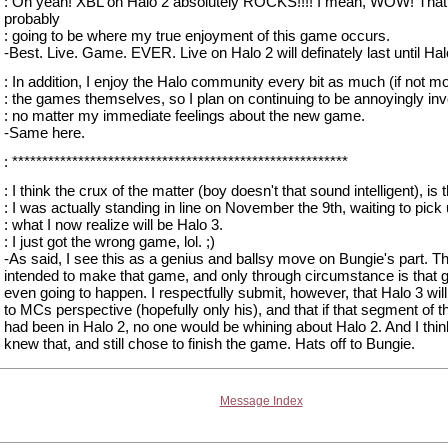
: Oh yeah! XBL on Halo 2 absolutely ROCKS!!!! I mean, WOW! That
probably
: going to be where my true enjoyment of this game occurs.
-Best. Live. Game. EVER. Live on Halo 2 will definately last until Halo
: In addition, I enjoy the Halo community every bit as much (if not mo
: the games themselves, so I plan on continuing to be annoyingly inv
: no matter my immediate feelings about the new game.
-Same here.
: ********************************************************
: I think the crux of the matter (boy doesn't that sound intelligent), is 
: I was actually standing in line on November the 9th, waiting to pick
: what I now realize will be Halo 3.
: I just got the wrong game, lol. ;)
-As said, I see this as a genius and ballsy move on Bungie's part. T
intended to make that game, and only through circumstance is that
even going to happen. I respectfully submit, however, that Halo 3 wil
to MCs perspective (hopefully only his), and that if that segment of 
had been in Halo 2, no one would be whining about Halo 2. And I thi
knew that, and still chose to finish the game. Hats off to Bungie.
Message Index