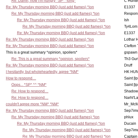
Re: Damn, now I'm hungry *SP* *long*
C Hunte
Re: My Thursday morning BBQ (just add flames) *lon
E1337
Re: My Thursday morning BBQ (just add flames) *lon
Respons
Re: My Thursday morning BBQ (just add flames) *lon
Ish
Re: My Thursday morning BBQ (just add flames) *lon
Ty4Lom
Re: My Thursday morning BBQ (just add flames) *lon
E1337
Re: My Thursday morning BBQ (just add flames) *lon
Lothar 
Re: My Thursday morning BBQ (just add flames) *lon
Clefton
This is a great summary *opinion, spoilers*
gspawn
Re: This is a great summary *opinion, spoilers*
Th3 Gun
Re: My Thursday morning BBQ (just add flames) *lon
Druff
I hesitantly, but wholeheartedly, agree *NM*
HK HUN
How to respond....
Saint [lp
Oops... *SP* ^^ *NM*
Saint [lp
Re: How to respond....
Shadow
Re: How to respond....
Narhl'La
couldn't agree more *NM* *NM*
Mr_McM
Re: My Thursday morning BBQ (just add flames) *lon
Sep7imu
Re: My Thursday morning BBQ (just add flames) *lon
phlux
Re: My Thursday morning BBQ (just add flames) *lon
Ducain
Re: My Thursday morning BBQ (just add flames) *lon
Sep7imu
Re: My Thursday morning BBQ (just add flames) *lon
Captain