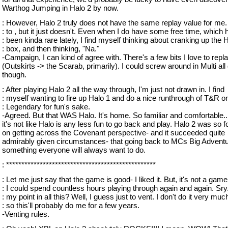
Warthog Jumping in Halo 2 by now.
: However, Halo 2 truly does not have the same replay value for me. 
: to , but it just doesn't. Even when I do have some free time, which 
: been kinda rare lately, I find myself thinking about cranking up the 
: box, and then thinking, "Na."
-Campaign, I can kind of agree with. There's a few bits I love to repl
(Outskirts -> the Scarab, primarily). I could screw around in Multi all
though.
: After playing Halo 2 all the way through, I'm just not drawn in. I find
: myself wanting to fire up Halo 1 and do a nice runthrough of T&R o
: Legendary for fun's sake.
-Agreed. But that WAS Halo. It's home. So familiar and comfortable...
it's not like Halo is any less fun to go back and play. Halo 2 was so 
on getting across the Covenant perspective- and it succeeded quite
admirably given circumstances- that going back to MCs Big Adventu
something everyone will always want to do.
: *************************************************
: Let me just say that the game is good- I liked it. But, it's not a game
: I could spend countless hours playing through again and again. Sry
: my point in all this? Well, I guess just to vent. I don't do it very muc
: so this'll probably do me for a few years.
-Venting rules.