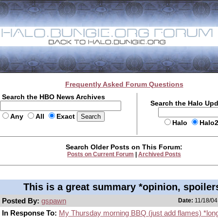
Frequently Asked Forum Questions
Search the HBO News Archives
Search the Halo Up
Any
All
Exact
Halo
Halo
Search Older Posts on This Forum:
Posts on Current Forum
|
Archived Posts
This is a great summary *opinion, spoiler
Posted By:
gspawn
Date:
11/18/04
In Response To:
My Thursday morning BBQ (just add flames) *lon