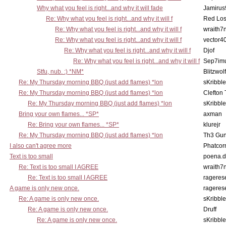
Why what you feel is right...and why it will fade
Jamirus
Re: Why what you feel is right...and why it will f
Red Los
Re: Why what you feel is right...and why it will f
wraith7
Re: Why what you feel is right...and why it will f
vector4
Re: Why what you feel is right...and why it will f
Djof
Re: Why what you feel is right...and why it will f
Sep7imu
Stfu, nub. :) *NM*
Blitzwolf
Re: My Thursday morning BBQ (just add flames) *lon
sKribble
Re: My Thursday morning BBQ (just add flames) *lon
Clefton
Re: My Thursday morning BBQ (just add flames) *lon
sKribble
Bring your own flames... *SP*
axman
Re: Bring your own flames... *SP*
klurejr
Re: My Thursday morning BBQ (just add flames) *lon
Th3 Gun
I also can't agree more
Phatcor
Text is too small
poena.d
Re: Text is too small I AGREE
wraith7
Re: Text is too small I AGREE
rageres
A game is only new once.
rageres
Re: A game is only new once.
sKribble
Re: A game is only new once.
Druff
Re: A game is only new once.
sKribble