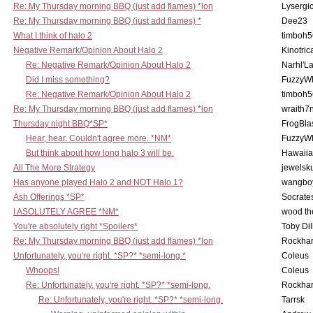
Re: My Thursday morning BBQ (just add flames) *lon
Lysergi
Re: My Thursday morning BBQ (just add flames) *
Dee23
What I think of halo 2
timboh5
Negative Remark/Opinion About Halo 2
Kinotric
Re: Negative Remark/Opinion About Halo 2
Narhl'La
Did I miss something?
FuzzyWh
Re: Negative Remark/Opinion About Halo 2
timboh5
Re: My Thursday morning BBQ (just add flames) *lon
wraith7
Thursday night BBQ*SP*
FrogBla
Hear, hear. Couldn't agree more. *NM*
FuzzyWh
But think about how long halo 3 will be.
Hawaiia
All The More Strategy
jewelsku
Has anyone played Halo 2 and NOT Halo 1?
wangbo
Ash Offerings *SP*
Socrate
I ASOLUTELY AGREE *NM*
wood th
You're absolutely right *Spoilers*
Toby Di
Re: My Thursday morning BBQ (just add flames) *lon
Rockha
Unfortunately, you're right. *SP?* *semi-long.*
Coleus
Whoops!
Coleus
Re: Unfortunately, you're right. *SP?* *semi-long.
Rockha
Re: Unfortunately, you're right. *SP?* *semi-long.
Tarrsk