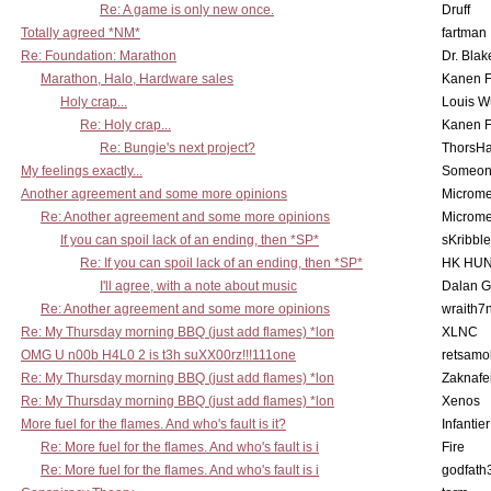
Re: A game is only new once.
Druff
Totally agreed *NM*
fartman
Re: Foundation: Marathon
Dr. Blak
Marathon, Halo, Hardware sales
Kanen F
Holy crap...
Louis W
Re: Holy crap...
Kanen F
Re: Bungie's next project?
ThorsH
My feelings exactly...
Someo
Another agreement and some more opinions
Microme
Re: Another agreement and some more opinions
Microme
If you can spoil lack of an ending, then *SP*
sKribble
Re: If you can spoil lack of an ending, then *SP*
HK HUN
I'll agree, with a note about music
Dalan 
Re: Another agreement and some more opinions
wraith7
Re: My Thursday morning BBQ (just add flames) *lon
XLNC
OMG U n00b H4L0 2 is t3h suXX00rz!!!111one
retsamo
Re: My Thursday morning BBQ (just add flames) *lon
Zaknafe
Re: My Thursday morning BBQ (just add flames) *lon
Xenos
More fuel for the flames. And who's fault is it?
Infantier
Re: More fuel for the flames. And who's fault is i
Fire
Re: More fuel for the flames. And who's fault is i
godfath