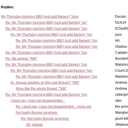
Replies:
My Thursday morning BBQ (just add flames) *long
Ducain
Re: My Thursday morning BBQ (just add flames) *sp*
N1NJ4
Re: My Thursday morning BBQ (just add flames) *lon
ICDedP
Re: My Thursday morning BBQ (just add flames) *lon
jazo
Re: My Thursday morning BBQ (just add flames) *lon
Ish
Re: My Thursday morning BBQ (just add flames) *lon
Gladius
Re: My Thursday morning BBQ (just add flames) *lon
Captain
Re: Me agrees *NM*
thunde
Re: My Thursday morning BBQ (just add flames) *lon
Walshic
Re: My Thursday morning BBQ (just add flames) *lon
Count Z
Re: My Thursday morning BBQ (just add flames) *lon
Walshic
Er...bigass spoilers on this sub-thread? *NM*
Andrew
More like the whole thread. *NM*
Andrew
Re: My Thursday morning BBQ (just add flames) *lon
cyberg4
I must say, I was not disappointed...
stan
Re: I must say, I was not disappointed...-more ear
the ar
Not really Bungie anymore.
Mangler
Re: Not really Bungie anymore.
grunt kil
Oh, please
Jillybea