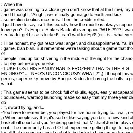
: When the
: game was coming to a close (you don't know that at the time), my 
: and I thought, "Alright, we're finally gonna go to earth and kick
: some alien bootius maximus. Then the credits rolled.
-I just have to say, isn't this exactly how the middle is always suppo
leave you? It's Empire Strikes Back all over again. "WTF!?!?!? I wan
see Vader get his ass kicked! I can't wait for Ep3! (or... 6... whatever.
: I'll be honest, my gut react was: anger, and dissappointment. Ya, it's
: game, blah blah. But remember we're talking about a game that th
of
: people lined up for, shivering in the middle of the night for the chanc
: to play before anyone else.
-"LUKE LOST HIS HAND!? HAN IS FROZEN!? THAT'S THE BIG
ENDING!?" ... "NEO'S UNCONCIOUS!? WHAT!?" ;) I thought this 
genius, super-risky move by Bungie. Kudos for having the balls to g
with it.
: This game seems to be chock full of skulls, eggs, easily escapeab
: boundaries, warthog launching made so easy that my three year ol
do
: it, sword flying, and...
-You have to remember, you played for five hours trying to... wait, n
;) When people say this, it's sort of like saying you built a new kind o
basketball court and your're disappointed that Michael Jordan plays 
on it. The community has a LOT of experience getting things to happe
for all that experience, we'd probably be lucky to have even discove