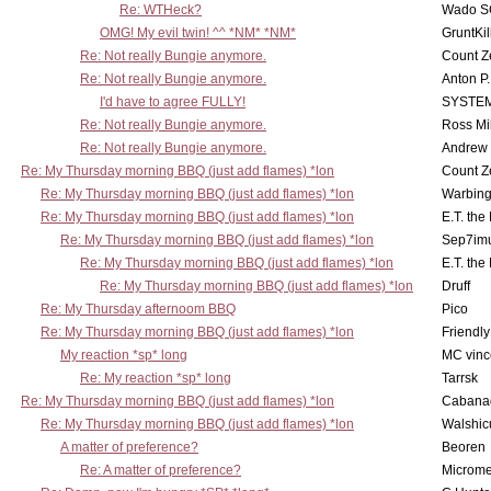
Re: WTHeck?
Wado S
OMG! My evil twin! ^^ *NM* *NM*
GruntKil
Re: Not really Bungie anymore.
Count Z
Re: Not really Bungie anymore.
Anton P
I'd have to agree FULLY!
SYSTE
Re: Not really Bungie anymore.
Ross Mil
Re: Not really Bungie anymore.
Andrew
Re: My Thursday morning BBQ (just add flames) *lon
Count Z
Re: My Thursday morning BBQ (just add flames) *lon
Warbing
Re: My Thursday morning BBQ (just add flames) *lon
E.T. the
Re: My Thursday morning BBQ (just add flames) *lon
Sep7imu
Re: My Thursday morning BBQ (just add flames) *lon
E.T. the
Re: My Thursday morning BBQ (just add flames) *lon
Druff
Re: My Thursday afternoom BBQ
Pico
Re: My Thursday morning BBQ (just add flames) *lon
Friendly
My reaction *sp* long
MC vinc
Re: My reaction *sp* long
Tarrsk
Re: My Thursday morning BBQ (just add flames) *lon
Cabana
Re: My Thursday morning BBQ (just add flames) *lon
Walshic
A matter of preference?
Beoren
Re: A matter of preference?
Microme