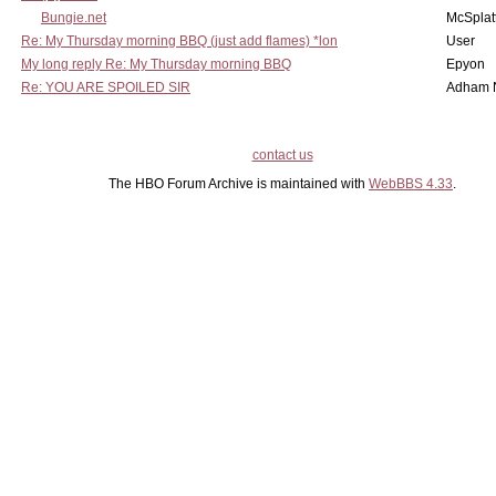
Bungie.net
McSplat
Re: My Thursday morning BBQ (just add flames) *lon
User
My long reply Re: My Thursday morning BBQ
Epyon
Re: YOU ARE SPOILED SIR
Adham 
contact us
The HBO Forum Archive is maintained with
WebBBS 4.33
.