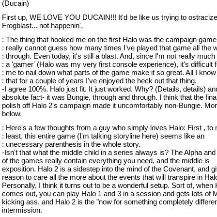
(Ducain)
First up, WE LOVE YOU DUCAIN!!! It'd be like us trying to ostraciz
Frogblast... not happenin'.
: The thing that hooked me on the first Halo was the campaign gamep
: really cannot guess how many times I've played that game all the 
: through. Even today, it's still a blast. And, since I'm not really much 
: a 'gamer' (Halo was my very first console experience), it's difficult f
: me to nail down what parts of the game make it so great. All I know
: that for a couple of years I've enjoyed the heck out that thing.
-I agree 100%. Halo just fit. It just worked. Why? (Details, details) a
absolute fact- it was Bungie, through and through. I think that the fina
polish off Halo 2's campaign made it uncomfortably non-Bungie. Mor
below.
: Here's a few thoughts from a guy who simply loves Halo: First , to
: least, this entire game (I'm talking storyline here) seems like an
: unecessary parenthesis in the whole story.
-Isn't that what the middle child in a series always is? The Alpha a
of the games really contain everything you need, and the middle is
exposition. Halo 2 is a sidestep into the mind of the Covenant, and g
reason to care all the more about the events that will transpire in Hal
Personally, I think it turns out to be a wonderful setup. Sort of, when
comes out, you can play Halo 1 and 3 in a session and gets lots of
kicking ass, and Halo 2 is the "now for something completely differen
intermission.