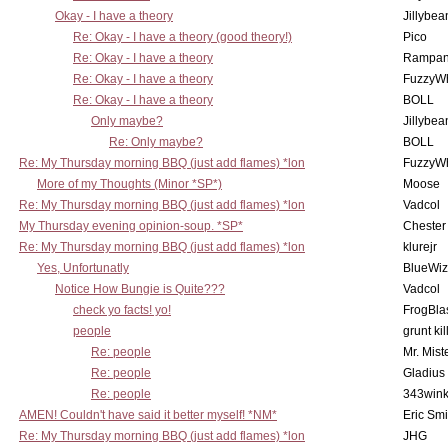
Okay - I have a theory
Jillybea
Re: Okay - I have a theory (good theory!)
Pico
Re: Okay - I have a theory
Rampan
Re: Okay - I have a theory
FuzzyWh
Re: Okay - I have a theory
BOLL
Only maybe?
Jillybea
Re: Only maybe?
BOLL
Re: My Thursday morning BBQ (just add flames) *lon
FuzzyWh
More of my Thoughts (Minor *SP*)
Moose
Re: My Thursday morning BBQ (just add flames) *lon
Vadcol
My Thursday evening opinion-soup. *SP*
Chester
Re: My Thursday morning BBQ (just add flames) *lon
klurejr
Yes, Unfortunatly
BlueWiz
Notice How Bungie is Quite???
Vadcol
check yo facts! yo!
FrogBla
people
grunt kil
Re: people
Mr. Mist
Re: people
Gladius
Re: people
343win
AMEN! Couldn't have said it better myself! *NM*
Eric Smi
Re: My Thursday morning BBQ (just add flames) *lon
JHG