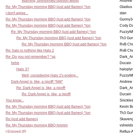
Warning, uninformed opinion within
Andrew
Re: My Thursday morning BBQ (just add flames) *lon
Gladius
I don't agree...
stan
Re: My Thursday morning BBQ (just add flames) *lon
Gunny3
Re: My Thursday morning BBQ (just add flames) *lon
Cody D
Re: My Thursday morning BBQ (just add flames) *lon
FuzzyWh
Re: My Thursday morning BBQ (just add flames) *lon
Th3 Gun
Re: My Thursday morning BBQ (just add flames) *lon
RvB Chu
Re: halo is nothing like Halo 2
RvB Chu
Re: Do you not remember? *sp
Dark_A
hehe
Ducain
Halo 3?
haloplyr
Well, considering Halo 2's ending...
FuzzyWh
Dark Angel is, like, a ripoff! *NM*
Andrew
Re: Dark Angel is, like, a ripoff!
Dark_A
Re: Dark Angel is, like, a ripoff!
Ducain
You know...
Snickle
Re: My Thursday morning BBQ (just add flames) *lon
Kevin B
Re: My Thursday morning BBQ (just add flames) *lon
Th3 Gun
Re:(just add flames)
Skaven
Re: My Thursday morning BBQ-hmmm
vshield
I Enjoyed it!!!
Reflux-