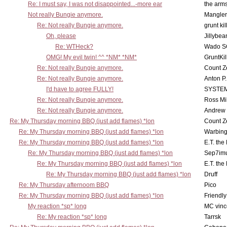
Re: I must say, I was not disappointed...-more ear
the ar
Not really Bungie anymore.
Mangler
Re: Not really Bungie anymore.
grunt kil
Oh, please
Jillybea
Re: WTHeck?
Wado S
OMG! My evil twin! ^^ *NM* *NM*
GruntKil
Re: Not really Bungie anymore.
Count Z
Re: Not really Bungie anymore.
Anton P
I'd have to agree FULLY!
SYSTE
Re: Not really Bungie anymore.
Ross Mil
Re: Not really Bungie anymore.
Andrew
Re: My Thursday morning BBQ (just add flames) *lon
Count Z
Re: My Thursday morning BBQ (just add flames) *lon
Warbing
Re: My Thursday morning BBQ (just add flames) *lon
E.T. the
Re: My Thursday morning BBQ (just add flames) *lon
Sep7imu
Re: My Thursday morning BBQ (just add flames) *lon
E.T. the
Re: My Thursday morning BBQ (just add flames) *lon
Druff
Re: My Thursday afternoom BBQ
Pico
Re: My Thursday morning BBQ (just add flames) *lon
Friendly
My reaction *sp* long
MC vinc
Re: My reaction *sp* long
Tarrsk