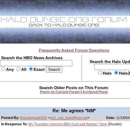
Frequently Asked Forum Questions
Search the HBO News Archives
Search the Halo Up
Any
All
Exact
Halo
Halo
Search Older Posts on This Forum:
Posts on Current Forum
|
Archived Posts
Re: Me agrees *NM*
Posted By:
thunderhawk555
<
ps2_can_burn@cox.net
>
Date:
11/18/04
In Response To:
My Thursday morning BBQ (just add flames) *long
(Ducain)