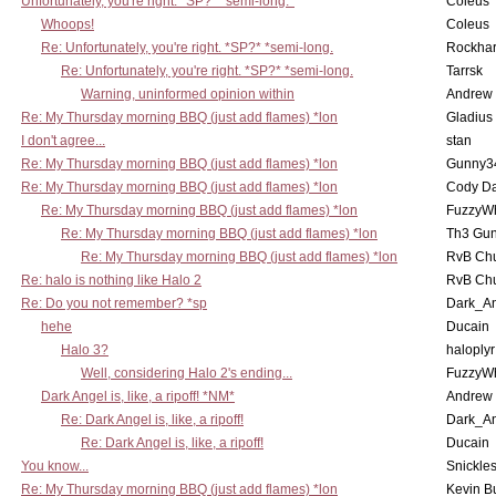
Unfortunately, you're right. *SP?* *semi-long.*
Coleus
Whoops!
Coleus
Re: Unfortunately, you're right. *SP?* *semi-long.
Rockha
Re: Unfortunately, you're right. *SP?* *semi-long.
Tarrsk
Warning, uninformed opinion within
Andrew
Re: My Thursday morning BBQ (just add flames) *lon
Gladius
I don't agree...
stan
Re: My Thursday morning BBQ (just add flames) *lon
Gunny3
Re: My Thursday morning BBQ (just add flames) *lon
Cody D
Re: My Thursday morning BBQ (just add flames) *lon
FuzzyWh
Re: My Thursday morning BBQ (just add flames) *lon
Th3 Gun
Re: My Thursday morning BBQ (just add flames) *lon
RvB Chu
Re: halo is nothing like Halo 2
RvB Chu
Re: Do you not remember? *sp
Dark_A
hehe
Ducain
Halo 3?
haloplyr
Well, considering Halo 2's ending...
FuzzyWh
Dark Angel is, like, a ripoff! *NM*
Andrew
Re: Dark Angel is, like, a ripoff!
Dark_A
Re: Dark Angel is, like, a ripoff!
Ducain
You know...
Snickle
Re: My Thursday morning BBQ (just add flames) *lon
Kevin B