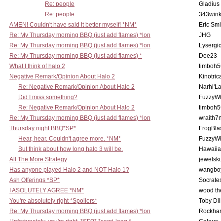
Re: people
Gladius
Re: people
343win
AMEN! Couldn't have said it better myself! *NM*
Eric Smi
Re: My Thursday morning BBQ (just add flames) *lon
JHG
Re: My Thursday morning BBQ (just add flames) *lon
Lysergi
Re: My Thursday morning BBQ (just add flames) *
Dee23
What I think of halo 2
timboh5
Negative Remark/Opinion About Halo 2
Kinotric
Re: Negative Remark/Opinion About Halo 2
Narhl'La
Did I miss something?
FuzzyWh
Re: Negative Remark/Opinion About Halo 2
timboh5
Re: My Thursday morning BBQ (just add flames) *lon
wraith7
Thursday night BBQ*SP*
FrogBla
Hear, hear. Couldn't agree more. *NM*
FuzzyWh
But think about how long halo 3 will be.
Hawaiia
All The More Strategy
jewelsku
Has anyone played Halo 2 and NOT Halo 1?
wangbo
Ash Offerings *SP*
Socrate
I ASOLUTELY AGREE *NM*
wood th
You're absolutely right *Spoilers*
Toby Di
Re: My Thursday morning BBQ (just add flames) *lon
Rockha