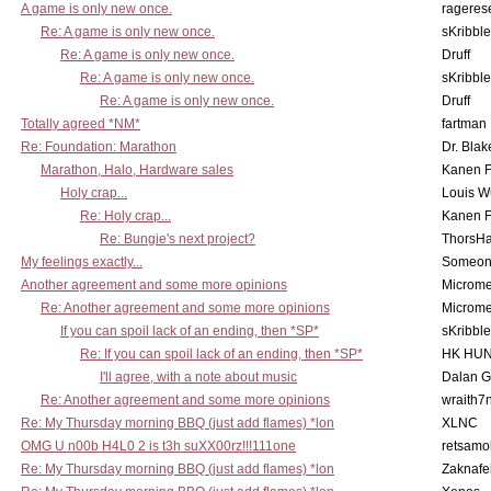
A game is only new once.
rageres
Re: A game is only new once.
sKribble
Re: A game is only new once.
Druff
Re: A game is only new once.
sKribble
Re: A game is only new once.
Druff
Totally agreed *NM*
fartman
Re: Foundation: Marathon
Dr. Blak
Marathon, Halo, Hardware sales
Kanen F
Holy crap...
Louis W
Re: Holy crap...
Kanen F
Re: Bungie's next project?
ThorsH
My feelings exactly...
Someo
Another agreement and some more opinions
Microme
Re: Another agreement and some more opinions
Microme
If you can spoil lack of an ending, then *SP*
sKribble
Re: If you can spoil lack of an ending, then *SP*
HK HUN
I'll agree, with a note about music
Dalan 
Re: Another agreement and some more opinions
wraith7
Re: My Thursday morning BBQ (just add flames) *lon
XLNC
OMG U n00b H4L0 2 is t3h suXX00rz!!!111one
retsamo
Re: My Thursday morning BBQ (just add flames) *lon
Zaknafe