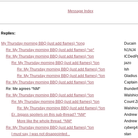
Message Index
Replies:
My Thursday morning BBQ (just add flames) *long
Ducain
Re: My Thursday morning BBQ (just add flames) *sp*
N1NJ4
Re: My Thursday morning BBQ (just add flames) *lon
ICDedP
Re: My Thursday morning BBQ (just add flames) *lon
jazo
Re: My Thursday morning BBQ (just add flames) *lon
Ish
Re: My Thursday morning BBQ (just add flames) *lon
Gladius
Re: My Thursday morning BBQ (just add flames) *lon
Captain
Re: Me agrees *NM*
thunde
Re: My Thursday morning BBQ (just add flames) *lon
Walshic
Re: My Thursday morning BBQ (just add flames) *lon
Count Z
Re: My Thursday morning BBQ (just add flames) *lon
Walshic
Er...bigass spoilers on this sub-thread? *NM*
Andrew
More like the whole thread. *NM*
Andrew
Re: My Thursday morning BBQ (just add flames) *lon
cyberg4
I must say, I was not disappointed...
stan