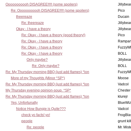
Ooooooooooh DISAGREE!!!!! (some spoilers)
Jillybea
Re: Ooooooooooh DISAGREE!!!!! (some spoilers)
Pico
theereaze
Ducain
Re: theereaze
Jillybea
Okay - I have a theory
Jillybea
Re: Okay - I have a theory (good theory!)
Pico
Re: Okay - I have a theory
Rampan
Re: Okay - I have a theory
FuzzyWh
Re: Okay - I have a theory
BOLL
Only maybe?
Jillybea
Re: Only maybe?
BOLL
Re: My Thursday morning BBQ (just add flames) *lon
FuzzyWh
More of my Thoughts (Minor *SP*)
Moose
Re: My Thursday morning BBQ (just add flames) *lon
Vadcol
My Thursday evening opinion-soup. *SP*
Chester
Re: My Thursday morning BBQ (just add flames) *lon
klurejr
Yes, Unfortunatly
BlueWiz
Notice How Bungie is Quite???
Vadcol
check yo facts! yo!
FrogBla
people
grunt kil
Re: people
Mr. Mist