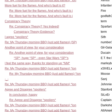
Re: My Thursday morning BBQ (just add flames) *lon
Xenos
More fuel for the flames. And who's fault is it?
Infantier
Re: More fuel for the flames. And who's fault is i
Fire
Re: More fuel for the flames. And who's fault is i
godfath
Conspiracy Theory
term
Re: Conspiracy Theory? Yes Indeed!
Spartan
Conspiracy Theory Evidence?
term
I agree *spoilers*
Sith
Re: My Thursday morning BBQ (just add flames) (SP)
number
Another point of view, for your consideration
Gil-Gal
Re: Another point of view, for your consideration
Ducain
*SP*, huge *SP* - even Star Wars *SP*'s
E.T. the
I feel the same way, thanks for standing up *NM*
marleyb
Re: My Thursday morning BBQ (just add flames) *lon
xSIVEL
Re: My Thursday morning BBQ (just add flames) *lon
Moose
-_-
Sanj
Re: My Thursday morning BBQ (just add flames) *lon
Johnnie
Agree and Disagree *spoilers*
Stanfor
In conclusion, happy
SiLvEr
Re: Agree and Disagree *spoilers*
Captain
Re: My Thursday morning BBQ (just add flames) *lon
Darksho
Re: My Thursday morning BBQ (just add flames) *lon
AllAmer