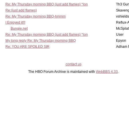
Re: My Thursday morning BBQ (just add flames) *lon
Th3 Gun
Re:(just add flames)
Skaven
Re: My Thursday morning BBQ-hmmm
vshield
I Enjoyed it!!!
Reflux-
Bungie.net
McSplat
Re: My Thursday morning BBQ (just add flames) *lon
User
My long reply Re: My Thursday morning BBQ
Epyon
Re: YOU ARE SPOILED SIR
Adham 
contact us
The HBO Forum Archive is maintained with
WebBBS 4.33
.