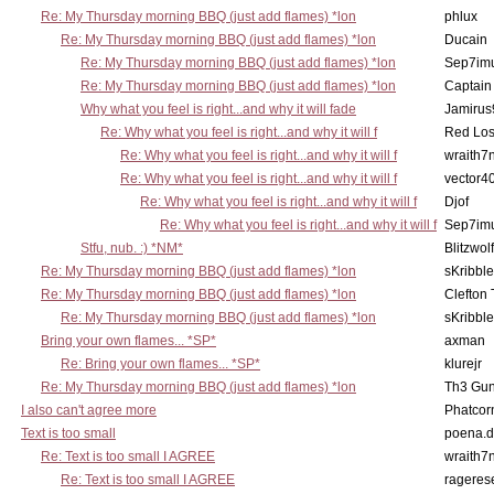
Re: My Thursday morning BBQ (just add flames) *lon
phlux
Re: My Thursday morning BBQ (just add flames) *lon
Ducain
Re: My Thursday morning BBQ (just add flames) *lon
Sep7imu
Re: My Thursday morning BBQ (just add flames) *lon
Captain
Why what you feel is right...and why it will fade
Jamirus
Re: Why what you feel is right...and why it will f
Red Los
Re: Why what you feel is right...and why it will f
wraith7
Re: Why what you feel is right...and why it will f
vector4
Re: Why what you feel is right...and why it will f
Djof
Re: Why what you feel is right...and why it will f
Sep7imu
Stfu, nub. :) *NM*
Blitzwolf
Re: My Thursday morning BBQ (just add flames) *lon
sKribble
Re: My Thursday morning BBQ (just add flames) *lon
Clefton
Re: My Thursday morning BBQ (just add flames) *lon
sKribble
Bring your own flames... *SP*
axman
Re: Bring your own flames... *SP*
klurejr
Re: My Thursday morning BBQ (just add flames) *lon
Th3 Gun
I also can't agree more
Phatcor
Text is too small
poena.d
Re: Text is too small I AGREE
wraith7
Re: Text is too small I AGREE
rageres