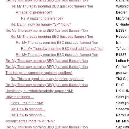
Re: My Thursday morning BBQ (just add flames) *lon
Cabana
Re: My Thursday morning BBQ (just add flames) *lon
Walshic
A matter of preference?
Beoren
Re: A matter of preference?
Microme
Re: Damn, now I'm hungry *SP* *long*
C Hunte
Re: My Thursday morning BBQ (just add flames) *lon
E1337
Re: My Thursday morning BBQ (just add flames) *lon
Respons
Re: My Thursday morning BBQ (just add flames) *lon
Ish
Re: My Thursday morning BBQ (just add flames) *lon
Ty4Lom
Re: My Thursday morning BBQ (just add flames) *lon
E1337
Re: My Thursday morning BBQ (just add flames) *lon
Lothar 
Re: My Thursday morning BBQ (just add flames) *lon
Clefton
This is a great summary *opinion, spoilers*
gspawn
Re: This is a great summary *opinion, spoilers*
Th3 Gun
Re: My Thursday morning BBQ (just add flames) *lon
Druff
I hesitantly, but wholeheartedly, agree *NM*
HK HUN
How to respond....
Saint [lp
Oops... *SP* ^^ *NM*
Saint [lp
Re: How to respond....
Shadow
Re: How to respond....
Narhl'La
couldn't agree more *NM* *NM*
Mr_McM
Re: My Thursday morning BBQ (just add flames) *lon
Sep7imu