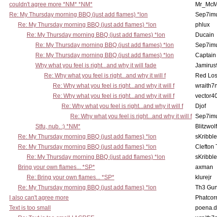
couldn't agree more *NM* *NM*
Mr_McM
Re: My Thursday morning BBQ (just add flames) *lon
Sep7imu
Re: My Thursday morning BBQ (just add flames) *lon
phlux
Re: My Thursday morning BBQ (just add flames) *lon
Ducain
Re: My Thursday morning BBQ (just add flames) *lon
Sep7imu
Re: My Thursday morning BBQ (just add flames) *lon
Captain
Why what you feel is right...and why it will fade
Jamirus
Re: Why what you feel is right...and why it will f
Red Los
Re: Why what you feel is right...and why it will f
wraith7
Re: Why what you feel is right...and why it will f
vector4
Re: Why what you feel is right...and why it will f
Djof
Re: Why what you feel is right...and why it will f
Sep7imu
Stfu, nub. :) *NM*
Blitzwolf
Re: My Thursday morning BBQ (just add flames) *lon
sKribble
Re: My Thursday morning BBQ (just add flames) *lon
Clefton
Re: My Thursday morning BBQ (just add flames) *lon
sKribble
Bring your own flames... *SP*
axman
Re: Bring your own flames... *SP*
klurejr
Re: My Thursday morning BBQ (just add flames) *lon
Th3 Gun
I also can't agree more
Phatcor
Text is too small
poena.d