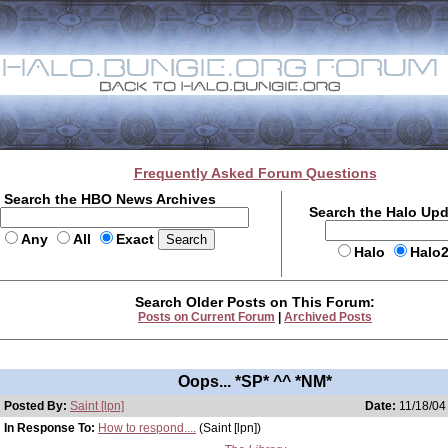
Frequently Asked Forum Questions
Search the HBO News Archives
Search the Halo Up
Any
All
Exact
Halo
Halo
Search Older Posts on This Forum:
Posts on Current Forum
|
Archived Posts
Oops... *SP* ^^ *NM*
Posted By:
Saint [lpn]
Date:
11/18/04
In Response To:
How to respond....
(Saint [lpn])