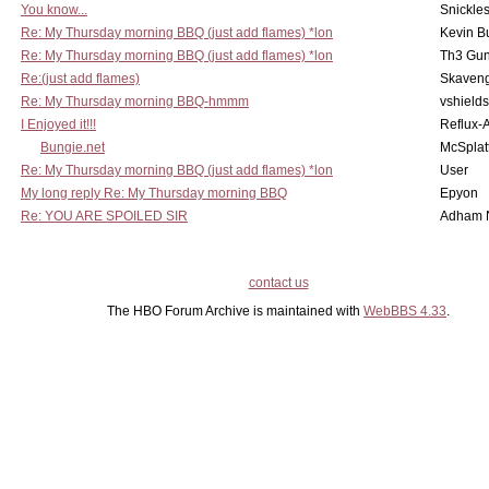
You know...
Snickle
Re: My Thursday morning BBQ (just add flames) *lon
Kevin B
Re: My Thursday morning BBQ (just add flames) *lon
Th3 Gun
Re:(just add flames)
Skaven
Re: My Thursday morning BBQ-hmmm
vshield
I Enjoyed it!!!
Reflux-
Bungie.net
McSplat
Re: My Thursday morning BBQ (just add flames) *lon
User
My long reply Re: My Thursday morning BBQ
Epyon
Re: YOU ARE SPOILED SIR
Adham 
contact us
The HBO Forum Archive is maintained with
WebBBS 4.33
.