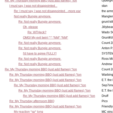
Re: My Thursday morning BBQ (just add flames) *lon
cyberg4
I must say, I was not disappointed...
stan
Re: I must say, I was not disappointed...-more ear
the ar
Not really Bungie anymore.
Mangler
Re: Not really Bungie anymore.
grunt kil
Oh, please
Jillybea
Re: WTHeck?
Wado S
OMG! My evil twin! ^^ *NM* *NM*
GruntKil
Re: Not really Bungie anymore.
Count Z
Re: Not really Bungie anymore.
Anton P
I'd have to agree FULLY!
SYSTE
Re: Not really Bungie anymore.
Ross Mil
Re: Not really Bungie anymore.
Andrew
Re: My Thursday morning BBQ (just add flames) *lon
Count Z
Re: My Thursday morning BBQ (just add flames) *lon
Warbing
Re: My Thursday morning BBQ (just add flames) *lon
E.T. the
Re: My Thursday morning BBQ (just add flames) *lon
Sep7imu
Re: My Thursday morning BBQ (just add flames) *lon
E.T. the
Re: My Thursday morning BBQ (just add flames) *lon
Druff
Re: My Thursday afternoom BBQ
Pico
Re: My Thursday morning BBQ (just add flames) *lon
Friendly
My reaction *sp* long
MC vinc