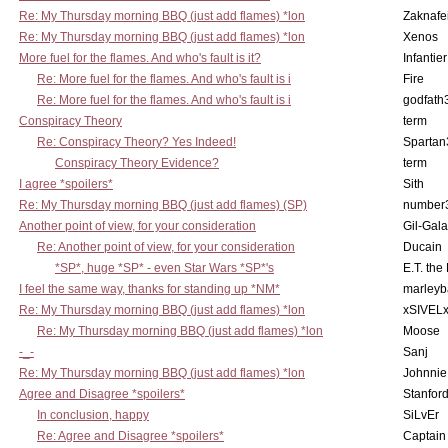
Re: My Thursday morning BBQ (just add flames) *lon
Zaknafe
Re: My Thursday morning BBQ (just add flames) *lon
Xenos
More fuel for the flames. And who's fault is it?
Infantier
Re: More fuel for the flames. And who's fault is i
Fire
Re: More fuel for the flames. And who's fault is i
godfath
Conspiracy Theory
term
Re: Conspiracy Theory? Yes Indeed!
Spartan
Conspiracy Theory Evidence?
term
I agree *spoilers*
Sith
Re: My Thursday morning BBQ (just add flames) (SP)
number
Another point of view, for your consideration
Gil-Gal
Re: Another point of view, for your consideration
Ducain
*SP*, huge *SP* - even Star Wars *SP*'s
E.T. the
I feel the same way, thanks for standing up *NM*
marleyb
Re: My Thursday morning BBQ (just add flames) *lon
xSIVEL
Re: My Thursday morning BBQ (just add flames) *lon
Moose
-_-
Sanj
Re: My Thursday morning BBQ (just add flames) *lon
Johnnie
Agree and Disagree *spoilers*
Stanfor
In conclusion, happy
SiLvEr
Re: Agree and Disagree *spoilers*
Captain