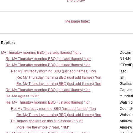
The Library
Message Index
Replies:
My Thursday morning BBQ (just add flames) *long
Ducain
Re: My Thursday morning BBQ (just add flames) *sp*
N1NJ4
Re: My Thursday morning BBQ (just add flames) *lon
ICDedP
Re: My Thursday morning BBQ (just add flames) *lon
jazo
Re: My Thursday morning BBQ (just add flames) *lon
Ish
Re: My Thursday morning BBQ (just add flames) *lon
Gladius
Re: My Thursday morning BBQ (just add flames) *lon
Captain
Re: Me agrees *NM*
thunde
Re: My Thursday morning BBQ (just add flames) *lon
Walshic
Re: My Thursday morning BBQ (just add flames) *lon
Count Z
Re: My Thursday morning BBQ (just add flames) *lon
Walshic
Er...bigass spoilers on this sub-thread? *NM*
Andrew
More like the whole thread. *NM*
Andrew