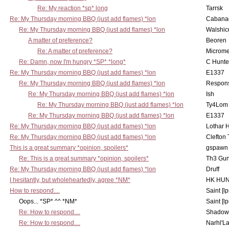
Re: My reaction *sp* long
Tarrsk
Re: My Thursday morning BBQ (just add flames) *lon
Cabana
Re: My Thursday morning BBQ (just add flames) *lon
Walshic
A matter of preference?
Beoren
Re: A matter of preference?
Microme
Re: Damn, now I'm hungry *SP* *long*
C Hunte
Re: My Thursday morning BBQ (just add flames) *lon
E1337
Re: My Thursday morning BBQ (just add flames) *lon
Respons
Re: My Thursday morning BBQ (just add flames) *lon
Ish
Re: My Thursday morning BBQ (just add flames) *lon
Ty4Lom
Re: My Thursday morning BBQ (just add flames) *lon
E1337
Re: My Thursday morning BBQ (just add flames) *lon
Lothar 
Re: My Thursday morning BBQ (just add flames) *lon
Clefton
This is a great summary *opinion, spoilers*
gspawn
Re: This is a great summary *opinion, spoilers*
Th3 Gun
Re: My Thursday morning BBQ (just add flames) *lon
Druff
I hesitantly, but wholeheartedly, agree *NM*
HK HUN
How to respond....
Saint [lp
Oops... *SP* ^^ *NM*
Saint [lp
Re: How to respond....
Shadow
Re: How to respond....
Narhl'La