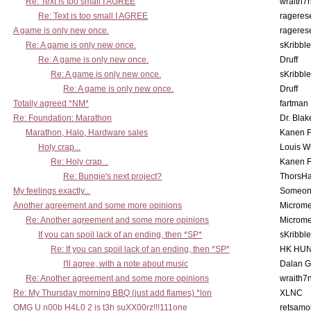
Re: Text is too small I AGREE
wraith7
Re: Text is too small I AGREE
rageres
A game is only new once.
rageres
Re: A game is only new once.
sKribble
Re: A game is only new once.
Druff
Re: A game is only new once.
sKribble
Re: A game is only new once.
Druff
Totally agreed *NM*
fartman
Re: Foundation: Marathon
Dr. Blak
Marathon, Halo, Hardware sales
Kanen F
Holy crap...
Louis W
Re: Holy crap...
Kanen F
Re: Bungie's next project?
ThorsH
My feelings exactly...
Someo
Another agreement and some more opinions
Microme
Re: Another agreement and some more opinions
Microme
If you can spoil lack of an ending, then *SP*
sKribble
Re: If you can spoil lack of an ending, then *SP*
HK HUN
I'll agree, with a note about music
Dalan 
Re: Another agreement and some more opinions
wraith7
Re: My Thursday morning BBQ (just add flames) *lon
XLNC
OMG U n00b H4L0 2 is t3h suXX00rz!!!111one
retsamo