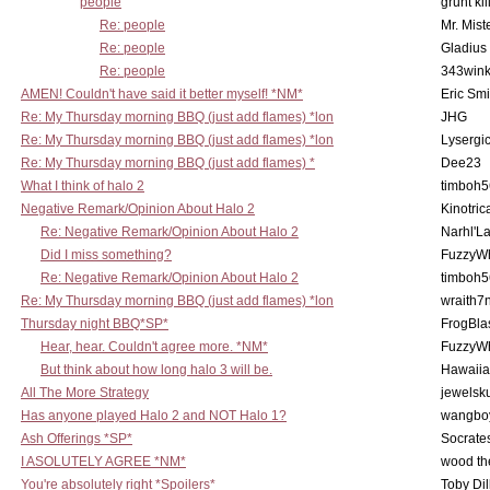
people
grunt kil
Re: people
Mr. Mist
Re: people
Gladius
Re: people
343win
AMEN! Couldn't have said it better myself! *NM*
Eric Smi
Re: My Thursday morning BBQ (just add flames) *lon
JHG
Re: My Thursday morning BBQ (just add flames) *lon
Lysergi
Re: My Thursday morning BBQ (just add flames) *
Dee23
What I think of halo 2
timboh5
Negative Remark/Opinion About Halo 2
Kinotric
Re: Negative Remark/Opinion About Halo 2
Narhl'La
Did I miss something?
FuzzyWh
Re: Negative Remark/Opinion About Halo 2
timboh5
Re: My Thursday morning BBQ (just add flames) *lon
wraith7
Thursday night BBQ*SP*
FrogBla
Hear, hear. Couldn't agree more. *NM*
FuzzyWh
But think about how long halo 3 will be.
Hawaiia
All The More Strategy
jewelsku
Has anyone played Halo 2 and NOT Halo 1?
wangbo
Ash Offerings *SP*
Socrate
I ASOLUTELY AGREE *NM*
wood th
You're absolutely right *Spoilers*
Toby Di