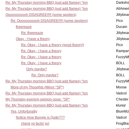
Re: My Thursday morning BBQ (just add flames) *lon
Darksho
Re: My Thursday morning BBQ (just add flames) *lon
AllAmer
Ooooooooooh DISAGREE!!!!! (some spoilers)
Jillybea
Re: Ooooooooooh DISAGREE!!!!! (some spoilers)
Pico
theereaze
Ducain
Re: theereaze
Jillybea
Okay - I have a theory
Jillybea
Re: Okay - I have a theory (good theory!)
Pico
Re: Okay - I have a theory
Rampan
Re: Okay - I have a theory
FuzzyWh
Re: Okay - I have a theory
BOLL
Only maybe?
Jillybea
Re: Only maybe?
BOLL
Re: My Thursday morning BBQ (just add flames) *lon
FuzzyWh
More of my Thoughts (Minor *SP*)
Moose
Re: My Thursday morning BBQ (just add flames) *lon
Vadcol
My Thursday evening opinion-soup. *SP*
Chester
Re: My Thursday morning BBQ (just add flames) *lon
klurejr
Yes, Unfortunatly
BlueWiz
Notice How Bungie is Quite???
Vadcol
check yo facts! yo!
FrogBla