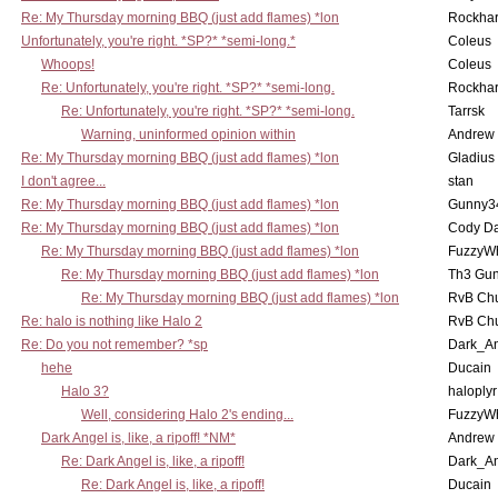
Re: My Thursday morning BBQ (just add flames) *lon
Rockha
Unfortunately, you're right. *SP?* *semi-long.*
Coleus
Whoops!
Coleus
Re: Unfortunately, you're right. *SP?* *semi-long.
Rockha
Re: Unfortunately, you're right. *SP?* *semi-long.
Tarrsk
Warning, uninformed opinion within
Andrew
Re: My Thursday morning BBQ (just add flames) *lon
Gladius
I don't agree...
stan
Re: My Thursday morning BBQ (just add flames) *lon
Gunny3
Re: My Thursday morning BBQ (just add flames) *lon
Cody D
Re: My Thursday morning BBQ (just add flames) *lon
FuzzyWh
Re: My Thursday morning BBQ (just add flames) *lon
Th3 Gun
Re: My Thursday morning BBQ (just add flames) *lon
RvB Chu
Re: halo is nothing like Halo 2
RvB Chu
Re: Do you not remember? *sp
Dark_A
hehe
Ducain
Halo 3?
haloplyr
Well, considering Halo 2's ending...
FuzzyWh
Dark Angel is, like, a ripoff! *NM*
Andrew
Re: Dark Angel is, like, a ripoff!
Dark_A
Re: Dark Angel is, like, a ripoff!
Ducain