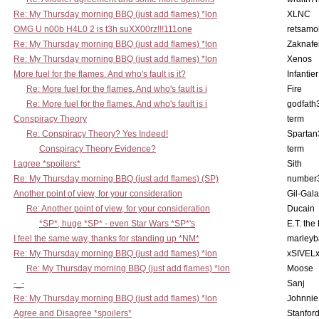
Re: My Thursday morning BBQ (just add flames) *lon
XLNC
OMG U n00b H4L0 2 is t3h suXX00rz!!!111one
retsamo
Re: My Thursday morning BBQ (just add flames) *lon
Zaknafe
Re: My Thursday morning BBQ (just add flames) *lon
Xenos
More fuel for the flames. And who's fault is it?
Infantier
Re: More fuel for the flames. And who's fault is i
Fire
Re: More fuel for the flames. And who's fault is i
godfath
Conspiracy Theory
term
Re: Conspiracy Theory? Yes Indeed!
Spartan
Conspiracy Theory Evidence?
term
I agree *spoilers*
Sith
Re: My Thursday morning BBQ (just add flames) (SP)
number
Another point of view, for your consideration
Gil-Gal
Re: Another point of view, for your consideration
Ducain
*SP*, huge *SP* - even Star Wars *SP*'s
E.T. the
I feel the same way, thanks for standing up *NM*
marleyb
Re: My Thursday morning BBQ (just add flames) *lon
xSIVEL
Re: My Thursday morning BBQ (just add flames) *lon
Moose
-_-
Sanj
Re: My Thursday morning BBQ (just add flames) *lon
Johnnie
Agree and Disagree *spoilers*
Stanfor