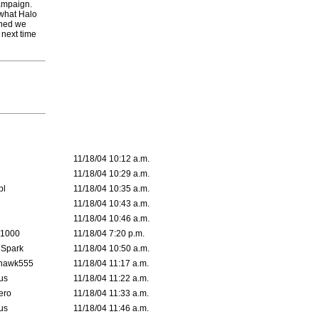
campaign.
 what Halo
ined we
 next time
11/18/04 10:12 a.m.
11/18/04 10:29 a.m.
pl
11/18/04 10:35 a.m.
11/18/04 10:43 a.m.
11/18/04 10:46 a.m.
 1000
11/18/04 7:20 p.m.
 Spark
11/18/04 10:50 a.m.
rhawk555
11/18/04 11:17 a.m.
us
11/18/04 11:22 a.m.
ero
11/18/04 11:33 a.m.
us
11/18/04 11:46 a.m.