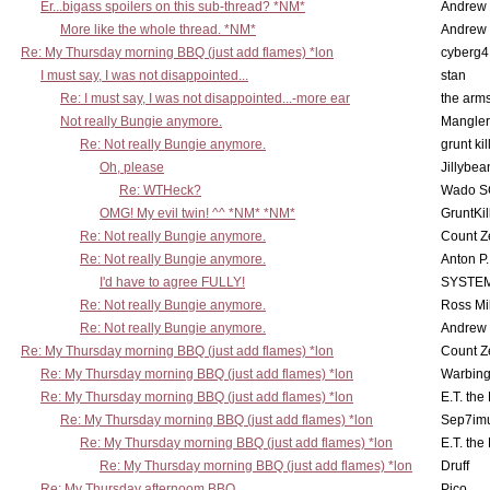
Er...bigass spoilers on this sub-thread? *NM*
Andrew
More like the whole thread. *NM*
Andrew
Re: My Thursday morning BBQ (just add flames) *lon
cyberg4
I must say, I was not disappointed...
stan
Re: I must say, I was not disappointed...-more ear
the ar
Not really Bungie anymore.
Mangler
Re: Not really Bungie anymore.
grunt kil
Oh, please
Jillybea
Re: WTHeck?
Wado S
OMG! My evil twin! ^^ *NM* *NM*
GruntKil
Re: Not really Bungie anymore.
Count Z
Re: Not really Bungie anymore.
Anton P
I'd have to agree FULLY!
SYSTE
Re: Not really Bungie anymore.
Ross Mil
Re: Not really Bungie anymore.
Andrew
Re: My Thursday morning BBQ (just add flames) *lon
Count Z
Re: My Thursday morning BBQ (just add flames) *lon
Warbing
Re: My Thursday morning BBQ (just add flames) *lon
E.T. the
Re: My Thursday morning BBQ (just add flames) *lon
Sep7imu
Re: My Thursday morning BBQ (just add flames) *lon
E.T. the
Re: My Thursday morning BBQ (just add flames) *lon
Druff
Re: My Thursday afternoom BBQ
Pico