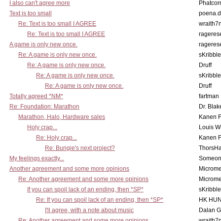
I also can't agree more
Phatcor
Text is too small
poena.d
Re: Text is too small I AGREE
wraith7
Re: Text is too small I AGREE
rageres
A game is only new once.
rageres
Re: A game is only new once.
sKribble
Re: A game is only new once.
Druff
Re: A game is only new once.
sKribble
Re: A game is only new once.
Druff
Totally agreed *NM*
fartman
Re: Foundation: Marathon
Dr. Blak
Marathon, Halo, Hardware sales
Kanen F
Holy crap...
Louis W
Re: Holy crap...
Kanen F
Re: Bungie's next project?
ThorsH
My feelings exactly...
Someo
Another agreement and some more opinions
Microme
Re: Another agreement and some more opinions
Microme
If you can spoil lack of an ending, then *SP*
sKribble
Re: If you can spoil lack of an ending, then *SP*
HK HUN
I'll agree, with a note about music
Dalan 
Re: Another agreement and some more opinions
wraith7