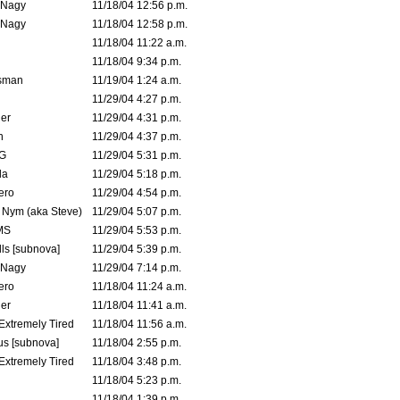
 Nagy
11/18/04 12:56 p.m.
 Nagy
11/18/04 12:58 p.m.
11/18/04 11:22 a.m.
11/18/04 9:34 p.m.
msman
11/19/04 1:24 a.m.
11/29/04 4:27 p.m.
ler
11/29/04 4:31 p.m.
n
11/29/04 4:37 p.m.
G
11/29/04 5:31 p.m.
la
11/29/04 5:18 p.m.
ero
11/29/04 4:54 p.m.
. Nym (aka Steve)
11/29/04 5:07 p.m.
MS
11/29/04 5:53 p.m.
ls [subnova]
11/29/04 5:39 p.m.
 Nagy
11/29/04 7:14 p.m.
ero
11/18/04 11:24 a.m.
er
11/18/04 11:41 a.m.
 Extremely Tired
11/18/04 11:56 a.m.
s [subnova]
11/18/04 2:55 p.m.
 Extremely Tired
11/18/04 3:48 p.m.
11/18/04 5:23 p.m.
11/18/04 1:39 p.m.