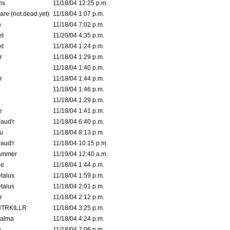
ns
11/18/04 12:25 p.m.
are (not.dead.yet)
11/18/04 1:07 p.m.
n
11/18/04 7:02 p.m.
et
11/20/04 4:35 p.m.
et
11/18/04 1:24 p.m.
r
11/18/04 1:29 p.m.
11/18/04 1:40 p.m.
r
11/18/04 1:44 p.m.
11/18/04 1:46 p.m.
11/18/04 1:29 p.m.
e
11/18/04 1:41 p.m.
aud'r
11/18/04 6:40 p.m.
u
11/18/04 8:13 p.m.
aud'r
11/18/04 10:15 p.m.
ammer
11/19/04 12:40 a.m.
ne
11/18/04 1:44 p.m.
talus
11/18/04 1:59 p.m.
talus
11/18/04 2:01 p.m.
r
11/18/04 2:12 p.m.
TRKILLR
11/18/04 3:25 p.m.
Galma
11/18/04 4:24 p.m.
n
11/18/04 7:06 p.m.