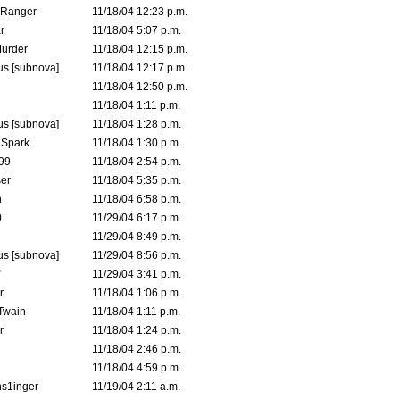
Ranger
11/18/04 12:23 p.m.
r
11/18/04 5:07 p.m.
urder
11/18/04 12:15 p.m.
s [subnova]
11/18/04 12:17 p.m.
11/18/04 12:50 p.m.
11/18/04 1:11 p.m.
s [subnova]
11/18/04 1:28 p.m.
 Spark
11/18/04 1:30 p.m.
99
11/18/04 2:54 p.m.
er
11/18/04 5:35 p.m.
n
11/18/04 6:58 p.m.
0
11/29/04 6:17 p.m.
11/29/04 8:49 p.m.
s [subnova]
11/29/04 8:56 p.m.
11/29/04 3:41 p.m.
r
11/18/04 1:06 p.m.
 Twain
11/18/04 1:11 p.m.
r
11/18/04 1:24 p.m.
11/18/04 2:46 p.m.
11/18/04 4:59 p.m.
s1inger
11/19/04 2:11 a.m.