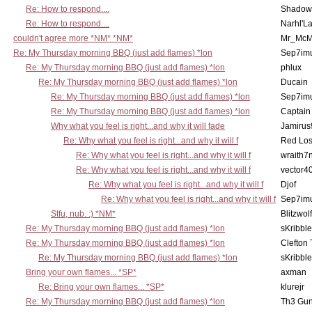
Re: How to respond....
Shadow
Re: How to respond....
Narhl'La
couldn't agree more *NM* *NM*
Mr_McM
Re: My Thursday morning BBQ (just add flames) *lon
Sep7imu
Re: My Thursday morning BBQ (just add flames) *lon
phlux
Re: My Thursday morning BBQ (just add flames) *lon
Ducain
Re: My Thursday morning BBQ (just add flames) *lon
Sep7imu
Re: My Thursday morning BBQ (just add flames) *lon
Captain
Why what you feel is right...and why it will fade
Jamirus
Re: Why what you feel is right...and why it will f
Red Los
Re: Why what you feel is right...and why it will f
wraith7
Re: Why what you feel is right...and why it will f
vector4
Re: Why what you feel is right...and why it will f
Djof
Re: Why what you feel is right...and why it will f
Sep7imu
Stfu, nub. :) *NM*
Blitzwolf
Re: My Thursday morning BBQ (just add flames) *lon
sKribble
Re: My Thursday morning BBQ (just add flames) *lon
Clefton
Re: My Thursday morning BBQ (just add flames) *lon
sKribble
Bring your own flames... *SP*
axman
Re: Bring your own flames... *SP*
klurejr
Re: My Thursday morning BBQ (just add flames) *lon
Th3 Gun