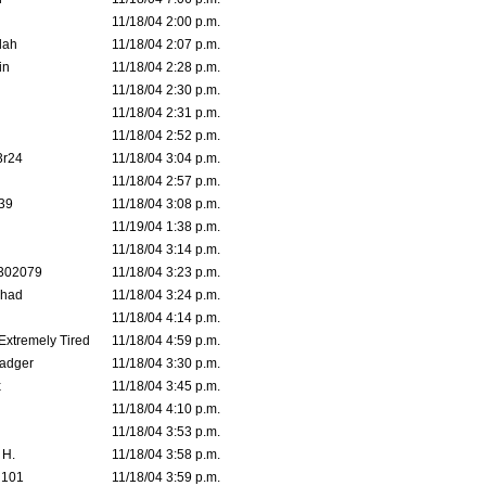
11/18/04 2:00 p.m.
lah
11/18/04 2:07 p.m.
in
11/18/04 2:28 p.m.
11/18/04 2:30 p.m.
11/18/04 2:31 p.m.
11/18/04 2:52 p.m.
3r24
11/18/04 3:04 p.m.
11/18/04 2:57 p.m.
39
11/18/04 3:08 p.m.
11/19/04 1:38 p.m.
11/18/04 3:14 p.m.
302079
11/18/04 3:23 p.m.
ahad
11/18/04 3:24 p.m.
11/18/04 4:14 p.m.
 Extremely Tired
11/18/04 4:59 p.m.
adger
11/18/04 3:30 p.m.
x
11/18/04 3:45 p.m.
11/18/04 4:10 p.m.
11/18/04 3:53 p.m.
 H.
11/18/04 3:58 p.m.
d101
11/18/04 3:59 p.m.