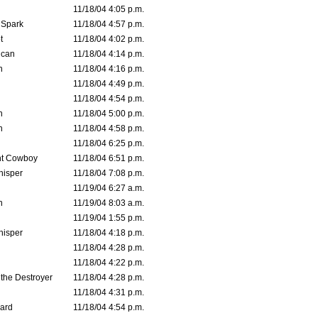
11/18/04 4:05 p.m.
 Spark
11/18/04 4:57 p.m.
t
11/18/04 4:02 p.m.
ican
11/18/04 4:14 p.m.
n
11/18/04 4:16 p.m.
11/18/04 4:49 p.m.
11/18/04 4:54 p.m.
n
11/18/04 5:00 p.m.
n
11/18/04 4:58 p.m.
11/18/04 6:25 p.m.
t Cowboy
11/18/04 6:51 p.m.
isper
11/18/04 7:08 p.m.
11/19/04 6:27 a.m.
n
11/19/04 8:03 a.m.
11/19/04 1:55 p.m.
isper
11/18/04 4:18 p.m.
11/18/04 4:28 p.m.
11/18/04 4:22 p.m.
 the Destroyer
11/18/04 4:28 p.m.
11/18/04 4:31 p.m.
ard
11/18/04 4:54 p.m.