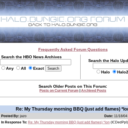
Frequently Asked Forum Questions
Search the HBO News Archives
Search the Halo Up
Any
All
Exact
Halo
Halo
Search Older Posts on This Forum:
Posts on Current Forum
|
Archived Posts
Re: My Thursday morning BBQ (just add flames) *lo
Posted By:
jazo
Date:
11/18/04
In Response To:
Re: My Thursday morning BBQ (just add flames) *lon
(ICDedPpl)