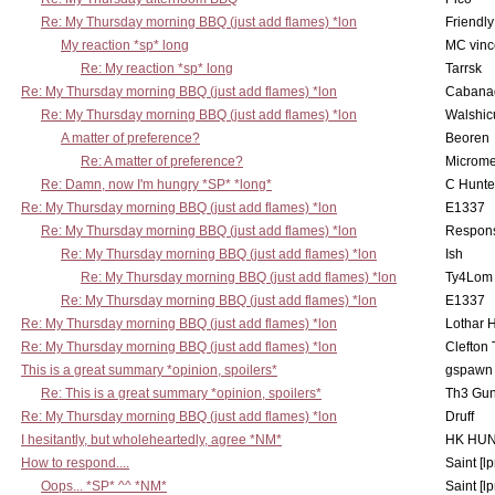
Re: My Thursday morning BBQ (just add flames) *lon
Friendly
My reaction *sp* long
MC vinc
Re: My reaction *sp* long
Tarrsk
Re: My Thursday morning BBQ (just add flames) *lon
Cabana
Re: My Thursday morning BBQ (just add flames) *lon
Walshic
A matter of preference?
Beoren
Re: A matter of preference?
Microme
Re: Damn, now I'm hungry *SP* *long*
C Hunte
Re: My Thursday morning BBQ (just add flames) *lon
E1337
Re: My Thursday morning BBQ (just add flames) *lon
Respons
Re: My Thursday morning BBQ (just add flames) *lon
Ish
Re: My Thursday morning BBQ (just add flames) *lon
Ty4Lom
Re: My Thursday morning BBQ (just add flames) *lon
E1337
Re: My Thursday morning BBQ (just add flames) *lon
Lothar 
Re: My Thursday morning BBQ (just add flames) *lon
Clefton
This is a great summary *opinion, spoilers*
gspawn
Re: This is a great summary *opinion, spoilers*
Th3 Gun
Re: My Thursday morning BBQ (just add flames) *lon
Druff
I hesitantly, but wholeheartedly, agree *NM*
HK HUN
How to respond....
Saint [lp
Oops... *SP* ^^ *NM*
Saint [lp