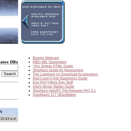
Bungie Webcam
dates DBs
HBO XBL Gamertags
*Ar's Simple HTML Guide
Shishka's Guide for Newcomers
2
The Lowdown on Download Accelerators
Red Loser's Anti-Spamming Guide
Egg FAQ
|
More Egg Stuff
c0ld's Movie Starter Guide
Shishka's HaloPC Pre-Release FAQ 3.1
AutoMagic 117 StripzMaker
n
 10:43 a.m.