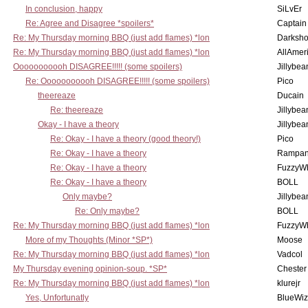
In conclusion, happy
SiLvEr
Re: Agree and Disagree *spoilers*
Captain
Re: My Thursday morning BBQ (just add flames) *lon
Darksho
Re: My Thursday morning BBQ (just add flames) *lon
AllAmer
Ooooooooooh DISAGREE!!!!! (some spoilers)
Jillybea
Re: Ooooooooooh DISAGREE!!!!! (some spoilers)
Pico
theereaze
Ducain
Re: theereaze
Jillybea
Okay - I have a theory
Jillybea
Re: Okay - I have a theory (good theory!)
Pico
Re: Okay - I have a theory
Rampan
Re: Okay - I have a theory
FuzzyWh
Re: Okay - I have a theory
BOLL
Only maybe?
Jillybea
Re: Only maybe?
BOLL
Re: My Thursday morning BBQ (just add flames) *lon
FuzzyWh
More of my Thoughts (Minor *SP*)
Moose
Re: My Thursday morning BBQ (just add flames) *lon
Vadcol
My Thursday evening opinion-soup. *SP*
Chester
Re: My Thursday morning BBQ (just add flames) *lon
klurejr
Yes, Unfortunatly
BlueWiz