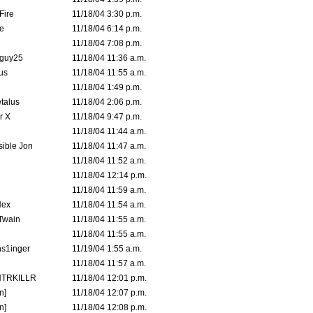
Fire
11/18/04 3:30 p.m.
e
11/18/04 6:14 p.m.
11/18/04 7:08 p.m.
guy25
11/18/04 11:36 a.m.
us
11/18/04 11:55 a.m.
11/18/04 1:49 p.m.
talus
11/18/04 2:06 p.m.
r X
11/18/04 9:47 p.m.
11/18/04 11:44 a.m.
ible Jon
11/18/04 11:47 a.m.
11/18/04 11:52 a.m.
11/18/04 12:14 p.m.
11/18/04 11:59 a.m.
Hex
11/18/04 11:54 a.m.
 Twain
11/18/04 11:55 a.m.
11/18/04 11:55 a.m.
s1inger
11/19/04 1:55 a.m.
11/18/04 11:57 a.m.
TRKILLR
11/18/04 12:01 p.m.
n]
11/18/04 12:07 p.m.
n]
11/18/04 12:08 p.m.