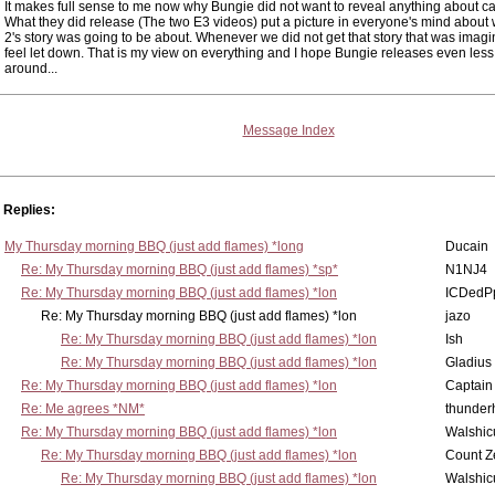
It makes full sense to me now why Bungie did not want to reveal anything about 
What they did release (The two E3 videos) put a picture in everyone's mind about
2's story was going to be about. Whenever we did not get that story that was imag
feel let down. That is my view on everything and I hope Bungie releases even less
around...
Message Index
Replies:
My Thursday morning BBQ (just add flames) *long
Ducain
Re: My Thursday morning BBQ (just add flames) *sp*
N1NJ4
Re: My Thursday morning BBQ (just add flames) *lon
ICDedP
Re: My Thursday morning BBQ (just add flames) *lon
jazo
Re: My Thursday morning BBQ (just add flames) *lon
Ish
Re: My Thursday morning BBQ (just add flames) *lon
Gladius
Re: My Thursday morning BBQ (just add flames) *lon
Captain
Re: Me agrees *NM*
thunde
Re: My Thursday morning BBQ (just add flames) *lon
Walshic
Re: My Thursday morning BBQ (just add flames) *lon
Count Z
Re: My Thursday morning BBQ (just add flames) *lon
Walshic