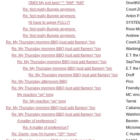
OMG! My evil twin! ^^ *NM* *NM*
GruntKil
Re: Not really Bungie anymore.
Count Z
Re: Not really Bungie anymore.
Anton P
I'd have to agree FULLY!
SYSTE
Re: Not really Bungie anymore.
Ross Mil
Re: Not really Bungie anymore.
Andrew
Re: My Thursday morning BBQ (just add flames) *lon
Count Z
Re: My Thursday morning BBQ (just add flames) *lon
Warbing
Re: My Thursday morning BBQ (just add flames) *lon
E.T. the
Re: My Thursday morning BBQ (just add flames) *lon
Sep7imu
Re: My Thursday morning BBQ (just add flames) *lon
E.T. the
Re: My Thursday morning BBQ (just add flames) *lon
Druff
Re: My Thursday afternoom BBQ
Pico
Re: My Thursday morning BBQ (just add flames) *lon
Friendly
My reaction *sp* long
MC vinc
Re: My reaction *sp* long
Tarrsk
Re: My Thursday morning BBQ (just add flames) *lon
Cabana
Re: My Thursday morning BBQ (just add flames) *lon
Walshic
A matter of preference?
Beoren
Re: A matter of preference?
Microme
Re: Damn, now I'm hungry *SP* *long*
C Hunte