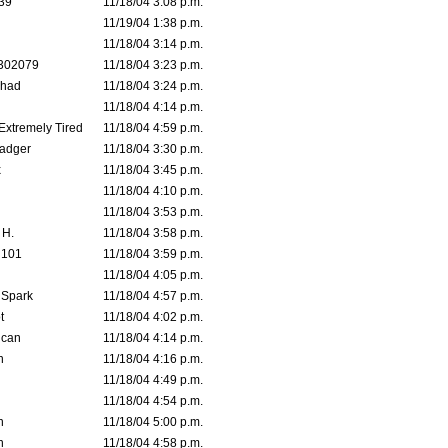
39
11/18/04 3:08 p.m.
11/19/04 1:38 p.m.
11/18/04 3:14 p.m.
302079
11/18/04 3:23 p.m.
ahad
11/18/04 3:24 p.m.
11/18/04 4:14 p.m.
 Extremely Tired
11/18/04 4:59 p.m.
adger
11/18/04 3:30 p.m.
x
11/18/04 3:45 p.m.
11/18/04 4:10 p.m.
11/18/04 3:53 p.m.
 H.
11/18/04 3:58 p.m.
d101
11/18/04 3:59 p.m.
11/18/04 4:05 p.m.
 Spark
11/18/04 4:57 p.m.
t
11/18/04 4:02 p.m.
ican
11/18/04 4:14 p.m.
n
11/18/04 4:16 p.m.
11/18/04 4:49 p.m.
11/18/04 4:54 p.m.
n
11/18/04 5:00 p.m.
n
11/18/04 4:58 p.m.