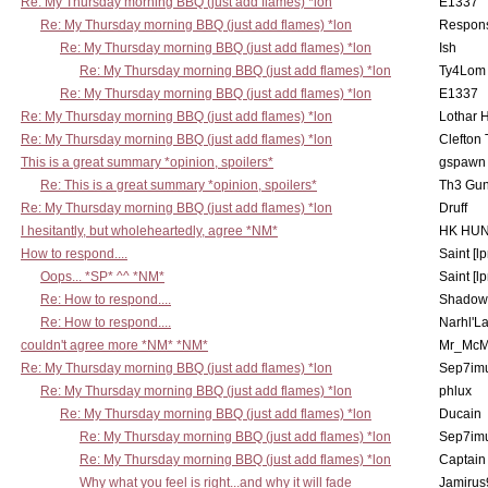
Re: My Thursday morning BBQ (just add flames) *lon
E1337
Re: My Thursday morning BBQ (just add flames) *lon
Respons
Re: My Thursday morning BBQ (just add flames) *lon
Ish
Re: My Thursday morning BBQ (just add flames) *lon
Ty4Lom
Re: My Thursday morning BBQ (just add flames) *lon
E1337
Re: My Thursday morning BBQ (just add flames) *lon
Lothar 
Re: My Thursday morning BBQ (just add flames) *lon
Clefton
This is a great summary *opinion, spoilers*
gspawn
Re: This is a great summary *opinion, spoilers*
Th3 Gun
Re: My Thursday morning BBQ (just add flames) *lon
Druff
I hesitantly, but wholeheartedly, agree *NM*
HK HUN
How to respond....
Saint [lp
Oops... *SP* ^^ *NM*
Saint [lp
Re: How to respond....
Shadow
Re: How to respond....
Narhl'La
couldn't agree more *NM* *NM*
Mr_McM
Re: My Thursday morning BBQ (just add flames) *lon
Sep7imu
Re: My Thursday morning BBQ (just add flames) *lon
phlux
Re: My Thursday morning BBQ (just add flames) *lon
Ducain
Re: My Thursday morning BBQ (just add flames) *lon
Sep7imu
Re: My Thursday morning BBQ (just add flames) *lon
Captain
Why what you feel is right...and why it will fade
Jamirus