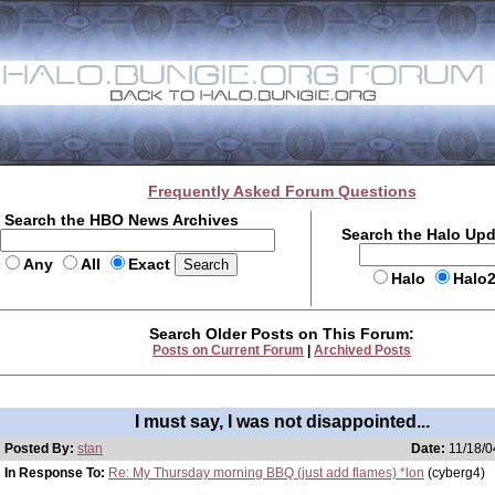
Frequently Asked Forum Questions
Search the HBO News Archives
Search the Halo Up
Any
All
Exact
Halo
Halo
Search Older Posts on This Forum:
Posts on Current Forum
|
Archived Posts
I must say, I was not disappointed...
Posted By:
stan
Date:
11/18/0
In Response To:
Re: My Thursday morning BBQ (just add flames) *lon
(cyberg4)