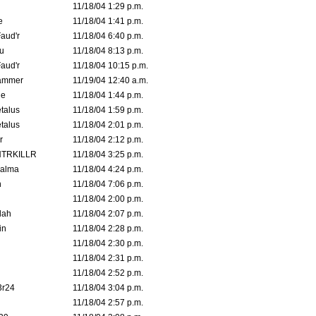
11/18/04 1:29 p.m.
e
11/18/04 1:41 p.m.
aud'r
11/18/04 6:40 p.m.
u
11/18/04 8:13 p.m.
aud'r
11/18/04 10:15 p.m.
ammer
11/19/04 12:40 a.m.
ne
11/18/04 1:44 p.m.
talus
11/18/04 1:59 p.m.
talus
11/18/04 2:01 p.m.
r
11/18/04 2:12 p.m.
TRKILLR
11/18/04 3:25 p.m.
Galma
11/18/04 4:24 p.m.
n
11/18/04 7:06 p.m.
11/18/04 2:00 p.m.
lah
11/18/04 2:07 p.m.
in
11/18/04 2:28 p.m.
11/18/04 2:30 p.m.
11/18/04 2:31 p.m.
11/18/04 2:52 p.m.
3r24
11/18/04 3:04 p.m.
11/18/04 2:57 p.m.