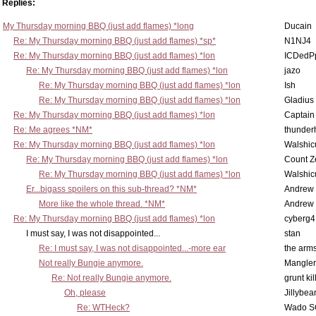
Replies:
My Thursday morning BBQ (just add flames) *long
Ducain
Re: My Thursday morning BBQ (just add flames) *sp*
N1NJ4
Re: My Thursday morning BBQ (just add flames) *lon
ICDedP
Re: My Thursday morning BBQ (just add flames) *lon
jazo
Re: My Thursday morning BBQ (just add flames) *lon
Ish
Re: My Thursday morning BBQ (just add flames) *lon
Gladius
Re: My Thursday morning BBQ (just add flames) *lon
Captain
Re: Me agrees *NM*
thunde
Re: My Thursday morning BBQ (just add flames) *lon
Walshic
Re: My Thursday morning BBQ (just add flames) *lon
Count Z
Re: My Thursday morning BBQ (just add flames) *lon
Walshic
Er...bigass spoilers on this sub-thread? *NM*
Andrew
More like the whole thread. *NM*
Andrew
Re: My Thursday morning BBQ (just add flames) *lon
cyberg4
I must say, I was not disappointed...
stan
Re: I must say, I was not disappointed...-more ear
the ar
Not really Bungie anymore.
Mangler
Re: Not really Bungie anymore.
grunt kil
Oh, please
Jillybea
Re: WTHeck?
Wado S