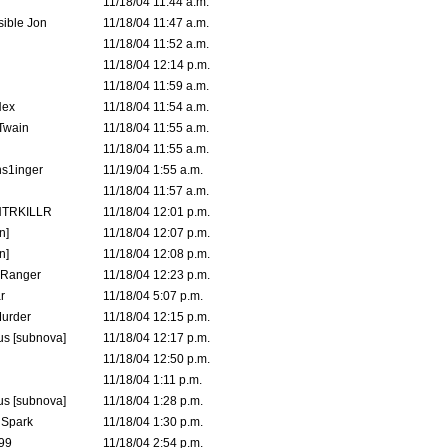
11/18/04 11:44 a.m.
ible Jon
11/18/04 11:47 a.m.
11/18/04 11:52 a.m.
11/18/04 12:14 p.m.
11/18/04 11:59 a.m.
Hex
11/18/04 11:54 a.m.
 Twain
11/18/04 11:55 a.m.
11/18/04 11:55 a.m.
s1inger
11/19/04 1:55 a.m.
11/18/04 11:57 a.m.
TRKILLR
11/18/04 12:01 p.m.
n]
11/18/04 12:07 p.m.
n]
11/18/04 12:08 p.m.
Ranger
11/18/04 12:23 p.m.
r
11/18/04 5:07 p.m.
urder
11/18/04 12:15 p.m.
s [subnova]
11/18/04 12:17 p.m.
11/18/04 12:50 p.m.
11/18/04 1:11 p.m.
s [subnova]
11/18/04 1:28 p.m.
 Spark
11/18/04 1:30 p.m.
99
11/18/04 2:54 p.m.