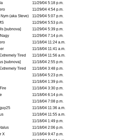
la
11/29/04 5:18 p.m.
ero
11/29/04 4:54 p.m.
. Nym (aka Steve)
11/29/04 5:07 p.m.
MS
11/29/04 5:53 p.m.
ls [subnova]
11/29/04 5:39 p.m.
 Nagy
11/29/04 7:14 p.m.
ero
11/18/04 11:24 a.m.
er
11/18/04 11:41 a.m.
 Extremely Tired
11/18/04 11:56 a.m.
s [subnova]
11/18/04 2:55 p.m.
 Extremely Tired
11/18/04 3:48 p.m.
11/18/04 5:23 p.m.
11/18/04 1:39 p.m.
Fire
11/18/04 3:30 p.m.
e
11/18/04 6:14 p.m.
11/18/04 7:08 p.m.
guy25
11/18/04 11:36 a.m.
us
11/18/04 11:55 a.m.
11/18/04 1:49 p.m.
talus
11/18/04 2:06 p.m.
r X
11/18/04 9:47 p.m.