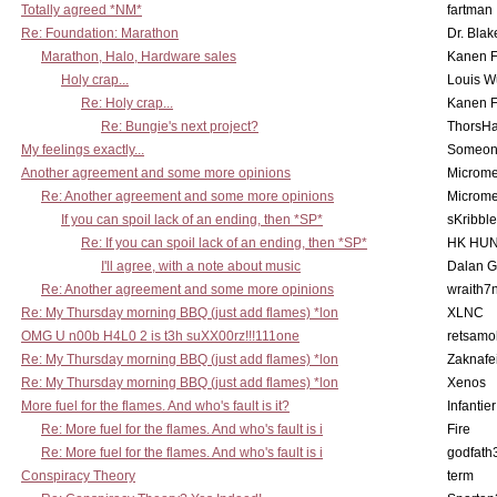
Totally agreed *NM*
fartman
Re: Foundation: Marathon
Dr. Blak
Marathon, Halo, Hardware sales
Kanen F
Holy crap...
Louis W
Re: Holy crap...
Kanen F
Re: Bungie's next project?
ThorsH
My feelings exactly...
Someo
Another agreement and some more opinions
Microme
Re: Another agreement and some more opinions
Microme
If you can spoil lack of an ending, then *SP*
sKribble
Re: If you can spoil lack of an ending, then *SP*
HK HUN
I'll agree, with a note about music
Dalan 
Re: Another agreement and some more opinions
wraith7
Re: My Thursday morning BBQ (just add flames) *lon
XLNC
OMG U n00b H4L0 2 is t3h suXX00rz!!!111one
retsamo
Re: My Thursday morning BBQ (just add flames) *lon
Zaknafe
Re: My Thursday morning BBQ (just add flames) *lon
Xenos
More fuel for the flames. And who's fault is it?
Infantier
Re: More fuel for the flames. And who's fault is i
Fire
Re: More fuel for the flames. And who's fault is i
godfath
Conspiracy Theory
term