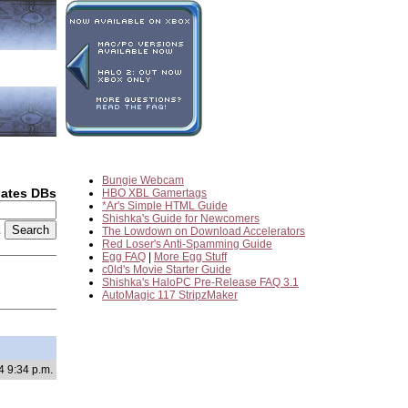
Bungie Webcam
dates DBs
HBO XBL Gamertags
*Ar's Simple HTML Guide
Shishka's Guide for Newcomers
2
The Lowdown on Download Accelerators
Red Loser's Anti-Spamming Guide
Egg FAQ
|
More Egg Stuff
c0ld's Movie Starter Guide
Shishka's HaloPC Pre-Release FAQ 3.1
AutoMagic 117 StripzMaker
4 9:34 p.m.