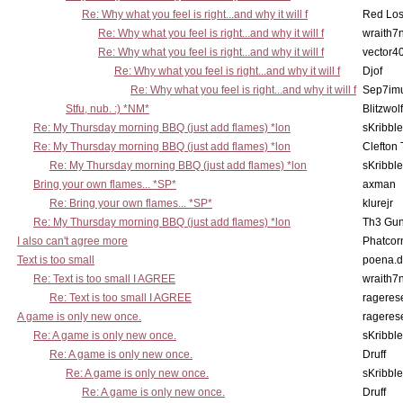
Re: Why what you feel is right...and why it will f
Red Los
Re: Why what you feel is right...and why it will f
wraith7
Re: Why what you feel is right...and why it will f
vector4
Re: Why what you feel is right...and why it will f
Djof
Re: Why what you feel is right...and why it will f
Sep7imu
Stfu, nub. :) *NM*
Blitzwolf
Re: My Thursday morning BBQ (just add flames) *lon
sKribble
Re: My Thursday morning BBQ (just add flames) *lon
Clefton
Re: My Thursday morning BBQ (just add flames) *lon
sKribble
Bring your own flames... *SP*
axman
Re: Bring your own flames... *SP*
klurejr
Re: My Thursday morning BBQ (just add flames) *lon
Th3 Gun
I also can't agree more
Phatcor
Text is too small
poena.d
Re: Text is too small I AGREE
wraith7
Re: Text is too small I AGREE
rageres
A game is only new once.
rageres
Re: A game is only new once.
sKribble
Re: A game is only new once.
Druff
Re: A game is only new once.
sKribble
Re: A game is only new once.
Druff