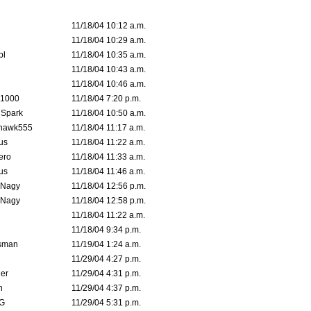
11/18/04 10:12 a.m.
11/18/04 10:29 a.m.
pl
11/18/04 10:35 a.m.
11/18/04 10:43 a.m.
11/18/04 10:46 a.m.
 1000
11/18/04 7:20 p.m.
 Spark
11/18/04 10:50 a.m.
rhawk555
11/18/04 11:17 a.m.
us
11/18/04 11:22 a.m.
ero
11/18/04 11:33 a.m.
us
11/18/04 11:46 a.m.
 Nagy
11/18/04 12:56 p.m.
 Nagy
11/18/04 12:58 p.m.
11/18/04 11:22 a.m.
11/18/04 9:34 p.m.
msman
11/19/04 1:24 a.m.
11/29/04 4:27 p.m.
ler
11/29/04 4:31 p.m.
n
11/29/04 4:37 p.m.
G
11/29/04 5:31 p.m.