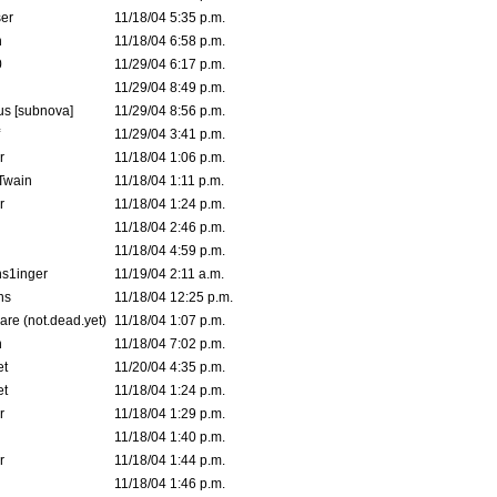
er
11/18/04 5:35 p.m.
n
11/18/04 6:58 p.m.
0
11/29/04 6:17 p.m.
11/29/04 8:49 p.m.
s [subnova]
11/29/04 8:56 p.m.
11/29/04 3:41 p.m.
r
11/18/04 1:06 p.m.
 Twain
11/18/04 1:11 p.m.
r
11/18/04 1:24 p.m.
11/18/04 2:46 p.m.
11/18/04 4:59 p.m.
s1inger
11/19/04 2:11 a.m.
ns
11/18/04 12:25 p.m.
are (not.dead.yet)
11/18/04 1:07 p.m.
n
11/18/04 7:02 p.m.
et
11/20/04 4:35 p.m.
et
11/18/04 1:24 p.m.
r
11/18/04 1:29 p.m.
11/18/04 1:40 p.m.
r
11/18/04 1:44 p.m.
11/18/04 1:46 p.m.