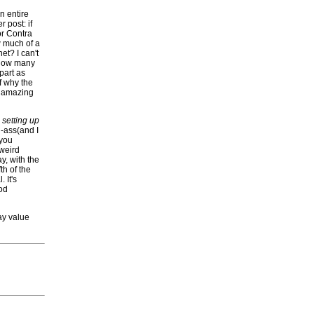
n entire
r post: if
r Contra
w much of a
et? I can't
, how many
part as
of why the
ll amazing
y
setting up
d-ass(and I
 you
 weird
y, with the
th of the
 It's
ood
lay value