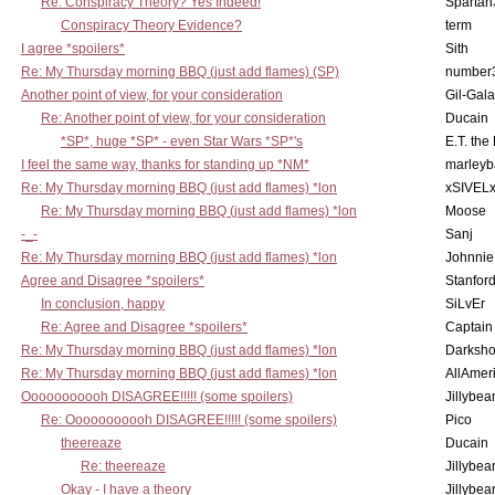
Re: Conspiracy Theory? Yes Indeed!
Spartan
Conspiracy Theory Evidence?
term
I agree *spoilers*
Sith
Re: My Thursday morning BBQ (just add flames) (SP)
number
Another point of view, for your consideration
Gil-Gal
Re: Another point of view, for your consideration
Ducain
*SP*, huge *SP* - even Star Wars *SP*'s
E.T. the
I feel the same way, thanks for standing up *NM*
marleyb
Re: My Thursday morning BBQ (just add flames) *lon
xSIVEL
Re: My Thursday morning BBQ (just add flames) *lon
Moose
-_-
Sanj
Re: My Thursday morning BBQ (just add flames) *lon
Johnnie
Agree and Disagree *spoilers*
Stanfor
In conclusion, happy
SiLvEr
Re: Agree and Disagree *spoilers*
Captain
Re: My Thursday morning BBQ (just add flames) *lon
Darksho
Re: My Thursday morning BBQ (just add flames) *lon
AllAmer
Ooooooooooh DISAGREE!!!!! (some spoilers)
Jillybea
Re: Ooooooooooh DISAGREE!!!!! (some spoilers)
Pico
theereaze
Ducain
Re: theereaze
Jillybea
Okay - I have a theory
Jillybea