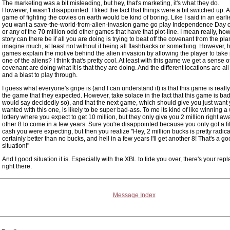
The marketing was a bit misleading, but hey, that's marketing, it's what they do.
However, I wasn't disappointed. I liked the fact that things were a bit switched up. A
game of fighting the covies on earth would be kind of boring. Like I said in an earlie
you want a save-the-world-from-alien-invasion game go play Independence Day o
or any of the 70 million odd other games that have that plot-line. I mean really, ho
story can there be if all you are doing is trying to beat off the covenant from the plan
imagine much, at least not without it being all flashbacks or something. However
games explain the motive behind the alien invasion by allowing the player to take 
one of the aliens? I think that's pretty cool. At least with this game we get a sense 
covenant are doing what it is that they are doing. And the different locations are a
and a blast to play through.
I guess what everyone's gripe is (and I can understand it) is that this game is reall
the game that they expected. However, take solace in the fact that this game is ba
would say decidedly so), and that the next game, which should give you just want
wanted with this one, is likely to be super bad-ass. To me its kind of like winning a
lottery where you expect to get 10 million, but they only give you 2 million right awa
other 8 to come in a few years. Sure you're disappointed because you only got a fif
cash you were expecting, but then you realize "Hey, 2 million bucks is pretty radical.
certainly better than no bucks, and hell in a few years I'll get another 8! That's a g
situation!"
And I good situation it is. Especially with the XBL to tide you over, there's your rep
right there.
Message Index