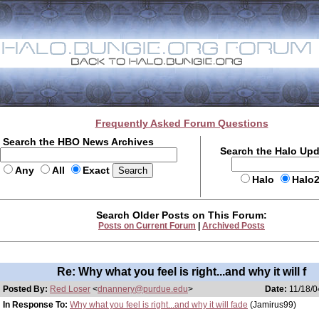
Frequently Asked Forum Questions
Search the HBO News Archives
Search the Halo Up
Any
All
Exact
Halo
Halo
Search Older Posts on This Forum:
Posts on Current Forum
|
Archived Posts
Re: Why what you feel is right...and why it will f
Posted By:
Red Loser
<
dnannery@purdue.edu
>
Date:
11/18/0
In Response To:
Why what you feel is right...and why it will fade
(Jamirus99)