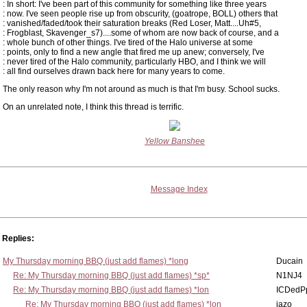
: In short: I've been part of this community for something like three years
: now. I've seen people rise up from obscurity, (goatrope, BOLL) others that
: vanished/faded/took their saturation breaks (Red Loser, Matt....Uh#5,
: Frogblast, Skavenger_s7)....some of whom are now back of course, and a
: whole bunch of other things. I've tired of the Halo universe at some
: points, only to find a new angle that fired me up anew; conversely, I've
: never tired of the Halo community, particularly HBO, and I think we will
: all find ourselves drawn back here for many years to come.
The only reason why I'm not around as much is that I'm busy. School sucks.
On an unrelated note, I think this thread is terrific.
Yellow Banshee
Message Index
Replies:
My Thursday morning BBQ (just add flames) *long
Ducain
Re: My Thursday morning BBQ (just add flames) *sp*
N1NJ4
Re: My Thursday morning BBQ (just add flames) *lon
ICDedP
Re: My Thursday morning BBQ (just add flames) *lon
jazo