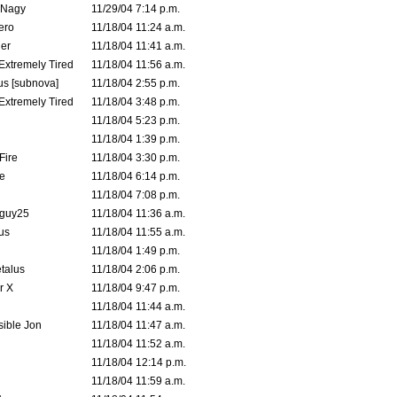
 Nagy
11/29/04 7:14 p.m.
ero
11/18/04 11:24 a.m.
er
11/18/04 11:41 a.m.
 Extremely Tired
11/18/04 11:56 a.m.
s [subnova]
11/18/04 2:55 p.m.
 Extremely Tired
11/18/04 3:48 p.m.
11/18/04 5:23 p.m.
11/18/04 1:39 p.m.
Fire
11/18/04 3:30 p.m.
e
11/18/04 6:14 p.m.
11/18/04 7:08 p.m.
guy25
11/18/04 11:36 a.m.
us
11/18/04 11:55 a.m.
11/18/04 1:49 p.m.
talus
11/18/04 2:06 p.m.
r X
11/18/04 9:47 p.m.
11/18/04 11:44 a.m.
ible Jon
11/18/04 11:47 a.m.
11/18/04 11:52 a.m.
11/18/04 12:14 p.m.
11/18/04 11:59 a.m.