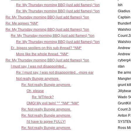
Re: My Thursday morning BBQ (just add flames) *lon
Ish
Re: My Thursday morning BBQ (just add flames) *lon
Gladius
Re: My Thursday morning BBQ (just add flames) *lon
Captain
Re: Me agrees *NM*
thunde
Re: My Thursday morning BBQ (just add flames) *lon
Walshic
Re: My Thursday morning BBQ (just add flames) *lon
Count Z
Re: My Thursday morning BBQ (just add flames) *lon
Walshic
Er...bigass spoilers on this sub-thread? *NM*
Andrew
More like the whole thread. *NM*
Andrew
Re: My Thursday morning BBQ (just add flames) *lon
cyberg4
I must say, I was not disappointed...
stan
Re: I must say, I was not disappointed...-more ear
the ar
Not really Bungie anymore.
Mangler
Re: Not really Bungie anymore.
grunt kil
Oh, please
Jillybea
Re: WTHeck?
Wado S
OMG! My evil twin! ^^ *NM* *NM*
GruntKil
Re: Not really Bungie anymore.
Count Z
Re: Not really Bungie anymore.
Anton P
I'd have to agree FULLY!
SYSTE
Re: Not really Bungie anymore.
Ross Mil