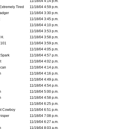
11/18/04 4:14 p.m.
 Extremely Tired
11/18/04 4:59 p.m.
adger
11/18/04 3:30 p.m.
x
11/18/04 3:45 p.m.
11/18/04 4:10 p.m.
11/18/04 3:53 p.m.
 H.
11/18/04 3:58 p.m.
d101
11/18/04 3:59 p.m.
11/18/04 4:05 p.m.
 Spark
11/18/04 4:57 p.m.
t
11/18/04 4:02 p.m.
ican
11/18/04 4:14 p.m.
n
11/18/04 4:16 p.m.
11/18/04 4:49 p.m.
11/18/04 4:54 p.m.
n
11/18/04 5:00 p.m.
n
11/18/04 4:58 p.m.
11/18/04 6:25 p.m.
t Cowboy
11/18/04 6:51 p.m.
isper
11/18/04 7:08 p.m.
11/19/04 6:27 a.m.
n
11/19/04 8:03 a.m.