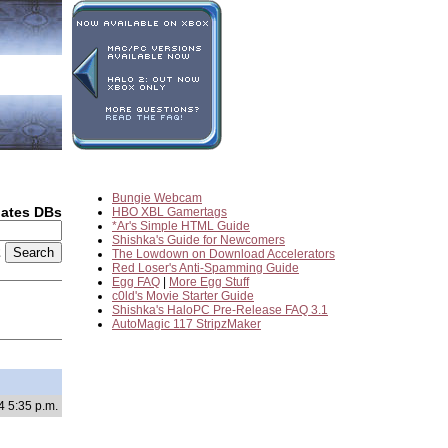
Bungie Webcam
dates DBs
HBO XBL Gamertags
*Ar's Simple HTML Guide
Shishka's Guide for Newcomers
2
The Lowdown on Download Accelerators
Red Loser's Anti-Spamming Guide
Egg FAQ
|
More Egg Stuff
c0ld's Movie Starter Guide
Shishka's HaloPC Pre-Release FAQ 3.1
AutoMagic 117 StripzMaker
4 5:35 p.m.