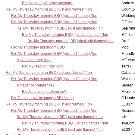
Re: Not really Bungie anymore.
Andrew
Re: My Thursday morning BBQ (just add flames) *lon
Count Z
Re: My Thursday morning BBQ (just add flames) *lon
Warbing
Re: My Thursday morning BBQ (just add flames) *lon
E.T. the
Re: My Thursday morning BBQ (just add flames) *lon
Sep7imu
Re: My Thursday morning BBQ (just add flames) *lon
E.T. the
Re: My Thursday morning BBQ (just add flames) *lon
Druff
Re: My Thursday afternoom BBQ
Pico
Re: My Thursday morning BBQ (just add flames) *lon
Friendly
My reaction *sp* long
MC vinc
Re: My reaction *sp* long
Tarrsk
Re: My Thursday morning BBQ (just add flames) *lon
Cabana
Re: My Thursday morning BBQ (just add flames) *lon
Walshic
A matter of preference?
Beoren
Re: A matter of preference?
Microme
Re: Damn, now I'm hungry *SP* *long*
C Hunte
Re: My Thursday morning BBQ (just add flames) *lon
E1337
Re: My Thursday morning BBQ (just add flames) *lon
Respons
Re: My Thursday morning BBQ (just add flames) *lon
Ish
Re: My Thursday morning BBQ (just add flames) *lon
Ty4Lom
Re: My Thursday morning BBQ (just add flames) *lon
E1337