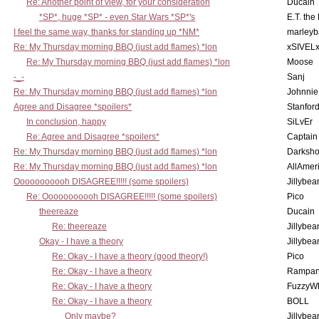
Re: Another point of view, for your consideration
Ducain
*SP*, huge *SP* - even Star Wars *SP*'s
E.T. the
I feel the same way, thanks for standing up *NM*
marleyb
Re: My Thursday morning BBQ (just add flames) *lon
xSIVEL
Re: My Thursday morning BBQ (just add flames) *lon
Moose
-_-
Sanj
Re: My Thursday morning BBQ (just add flames) *lon
Johnnie
Agree and Disagree *spoilers*
Stanfor
In conclusion, happy
SiLvEr
Re: Agree and Disagree *spoilers*
Captain
Re: My Thursday morning BBQ (just add flames) *lon
Darksho
Re: My Thursday morning BBQ (just add flames) *lon
AllAmer
Ooooooooooh DISAGREE!!!!! (some spoilers)
Jillybea
Re: Ooooooooooh DISAGREE!!!!! (some spoilers)
Pico
theereaze
Ducain
Re: theereaze
Jillybea
Okay - I have a theory
Jillybea
Re: Okay - I have a theory (good theory!)
Pico
Re: Okay - I have a theory
Rampan
Re: Okay - I have a theory
FuzzyWh
Re: Okay - I have a theory
BOLL
Only maybe?
Jillybea