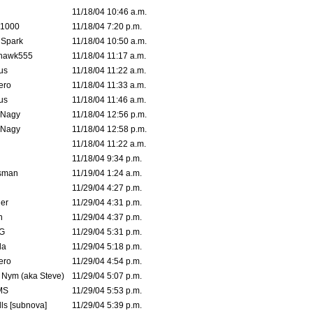
11/18/04 10:46 a.m.
 1000
11/18/04 7:20 p.m.
 Spark
11/18/04 10:50 a.m.
rhawk555
11/18/04 11:17 a.m.
us
11/18/04 11:22 a.m.
ero
11/18/04 11:33 a.m.
us
11/18/04 11:46 a.m.
 Nagy
11/18/04 12:56 p.m.
 Nagy
11/18/04 12:58 p.m.
11/18/04 11:22 a.m.
11/18/04 9:34 p.m.
msman
11/19/04 1:24 a.m.
11/29/04 4:27 p.m.
ler
11/29/04 4:31 p.m.
n
11/29/04 4:37 p.m.
G
11/29/04 5:31 p.m.
la
11/29/04 5:18 p.m.
ero
11/29/04 4:54 p.m.
. Nym (aka Steve)
11/29/04 5:07 p.m.
MS
11/29/04 5:53 p.m.
ls [subnova]
11/29/04 5:39 p.m.