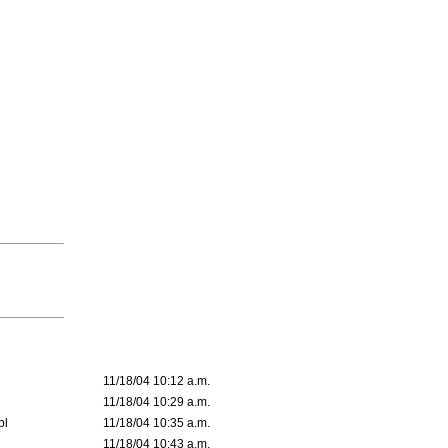
11/18/04 10:12 a.m.
11/18/04 10:29 a.m.
pl
11/18/04 10:35 a.m.
11/18/04 10:43 a.m.