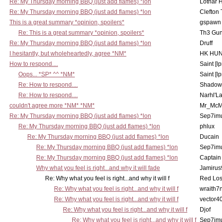
Re: My Thursday morning BBQ (just add flames) *lon
Lothar 
Re: My Thursday morning BBQ (just add flames) *lon
Clefton
This is a great summary *opinion, spoilers*
gspawn
Re: This is a great summary *opinion, spoilers*
Th3 Gun
Re: My Thursday morning BBQ (just add flames) *lon
Druff
I hesitantly, but wholeheartedly, agree *NM*
HK HUN
How to respond....
Saint [lp
Oops... *SP* ^^ *NM*
Saint [lp
Re: How to respond....
Shadow
Re: How to respond....
Narhl'La
couldn't agree more *NM* *NM*
Mr_McM
Re: My Thursday morning BBQ (just add flames) *lon
Sep7imu
Re: My Thursday morning BBQ (just add flames) *lon
phlux
Re: My Thursday morning BBQ (just add flames) *lon
Ducain
Re: My Thursday morning BBQ (just add flames) *lon
Sep7imu
Re: My Thursday morning BBQ (just add flames) *lon
Captain
Why what you feel is right...and why it will fade
Jamirus
Re: Why what you feel is right...and why it will f
Red Los
Re: Why what you feel is right...and why it will f
wraith7
Re: Why what you feel is right...and why it will f
vector4
Re: Why what you feel is right...and why it will f
Djof
Re: Why what you feel is right...and why it will f
Sep7imu