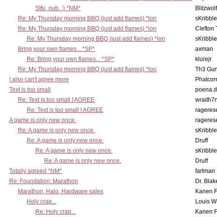
Stfu, nub. :) *NM*
Blitzwolf
Re: My Thursday morning BBQ (just add flames) *lon
sKribble
Re: My Thursday morning BBQ (just add flames) *lon
Clefton
Re: My Thursday morning BBQ (just add flames) *lon
sKribble
Bring your own flames... *SP*
axman
Re: Bring your own flames... *SP*
klurejr
Re: My Thursday morning BBQ (just add flames) *lon
Th3 Gun
I also can't agree more
Phatcor
Text is too small
poena.d
Re: Text is too small I AGREE
wraith7
Re: Text is too small I AGREE
rageres
A game is only new once.
rageres
Re: A game is only new once.
sKribble
Re: A game is only new once.
Druff
Re: A game is only new once.
sKribble
Re: A game is only new once.
Druff
Totally agreed *NM*
fartman
Re: Foundation: Marathon
Dr. Blak
Marathon, Halo, Hardware sales
Kanen F
Holy crap...
Louis W
Re: Holy crap...
Kanen F