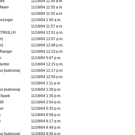
Hex
11/18/04 11:54 a.m.
 Twain
11/18/04 11:55 a.m.
11/18/04 11:55 a.m.
s1inger
11/19/04 1:55 a.m.
11/18/04 11:57 a.m.
TRKILLR
11/18/04 12:01 p.m.
n]
11/18/04 12:07 p.m.
n]
11/18/04 12:08 p.m.
Ranger
11/18/04 12:23 p.m.
r
11/18/04 5:07 p.m.
urder
11/18/04 12:15 p.m.
s [subnova]
11/18/04 12:17 p.m.
11/18/04 12:50 p.m.
11/18/04 1:11 p.m.
s [subnova]
11/18/04 1:28 p.m.
 Spark
11/18/04 1:30 p.m.
99
11/18/04 2:54 p.m.
er
11/18/04 5:35 p.m.
n
11/18/04 6:58 p.m.
0
11/29/04 6:17 p.m.
11/29/04 8:49 p.m.
s [subnova]
11/29/04 8:56 p.m.