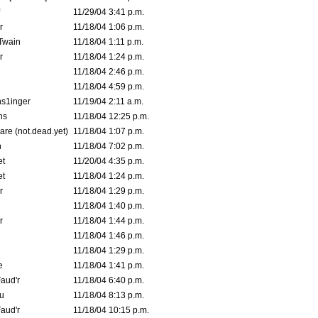
11/29/04 3:41 p.m.
r
11/18/04 1:06 p.m.
 Twain
11/18/04 1:11 p.m.
r
11/18/04 1:24 p.m.
11/18/04 2:46 p.m.
11/18/04 4:59 p.m.
s1inger
11/19/04 2:11 a.m.
ns
11/18/04 12:25 p.m.
are (not.dead.yet)
11/18/04 1:07 p.m.
n
11/18/04 7:02 p.m.
et
11/20/04 4:35 p.m.
et
11/18/04 1:24 p.m.
r
11/18/04 1:29 p.m.
11/18/04 1:40 p.m.
r
11/18/04 1:44 p.m.
11/18/04 1:46 p.m.
11/18/04 1:29 p.m.
e
11/18/04 1:41 p.m.
aud'r
11/18/04 6:40 p.m.
u
11/18/04 8:13 p.m.
aud'r
11/18/04 10:15 p.m.