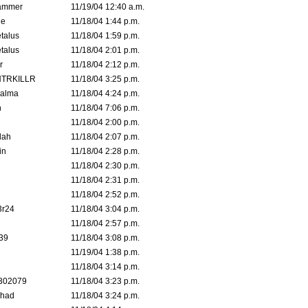
ammer
11/19/04 12:40 a.m.
ne
11/18/04 1:44 p.m.
talus
11/18/04 1:59 p.m.
talus
11/18/04 2:01 p.m.
r
11/18/04 2:12 p.m.
TRKILLR
11/18/04 3:25 p.m.
Galma
11/18/04 4:24 p.m.
n
11/18/04 7:06 p.m.
11/18/04 2:00 p.m.
lah
11/18/04 2:07 p.m.
in
11/18/04 2:28 p.m.
11/18/04 2:30 p.m.
11/18/04 2:31 p.m.
11/18/04 2:52 p.m.
3r24
11/18/04 3:04 p.m.
11/18/04 2:57 p.m.
39
11/18/04 3:08 p.m.
11/19/04 1:38 p.m.
11/18/04 3:14 p.m.
302079
11/18/04 3:23 p.m.
ahad
11/18/04 3:24 p.m.