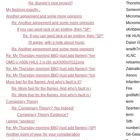
Re: Bungie's next project?
ThorsH
My feelings exactly...
Someo
Another agreement and some more opinions
Microme
Re: Another agreement and some more opinions
Microme
If you can spoil lack of an ending, then *SP*
sKribble
Re: If you can spoil lack of an ending, then *SP*
HK HUN
I'll agree, with a note about music
Dalan 
Re: Another agreement and some more opinions
wraith7
Re: My Thursday morning BBQ (just add flames) *lon
XLNC
OMG U n00b H4L0 2 is t3h suXX00rz!!!111one
retsamo
Re: My Thursday morning BBQ (just add flames) *lon
Zaknafe
Re: My Thursday morning BBQ (just add flames) *lon
Xenos
More fuel for the flames. And who's fault is it?
Infantier
Re: More fuel for the flames. And who's fault is i
Fire
Re: More fuel for the flames. And who's fault is i
godfath
Conspiracy Theory
term
Re: Conspiracy Theory? Yes Indeed!
Spartan
Conspiracy Theory Evidence?
term
I agree *spoilers*
Sith
Re: My Thursday morning BBQ (just add flames) (SP)
number
Another point of view, for your consideration
Gil-Gal