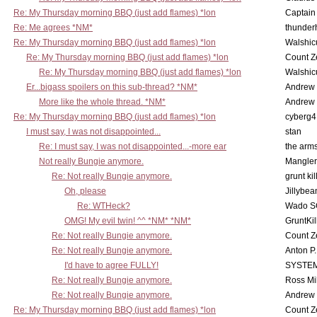
Re: My Thursday morning BBQ (just add flames) *lon
Captain
Re: Me agrees *NM*
thunde
Re: My Thursday morning BBQ (just add flames) *lon
Walshic
Re: My Thursday morning BBQ (just add flames) *lon
Count Z
Re: My Thursday morning BBQ (just add flames) *lon
Walshic
Er...bigass spoilers on this sub-thread? *NM*
Andrew
More like the whole thread. *NM*
Andrew
Re: My Thursday morning BBQ (just add flames) *lon
cyberg4
I must say, I was not disappointed...
stan
Re: I must say, I was not disappointed...-more ear
the ar
Not really Bungie anymore.
Mangler
Re: Not really Bungie anymore.
grunt kil
Oh, please
Jillybea
Re: WTHeck?
Wado S
OMG! My evil twin! ^^ *NM* *NM*
GruntKil
Re: Not really Bungie anymore.
Count Z
Re: Not really Bungie anymore.
Anton P
I'd have to agree FULLY!
SYSTE
Re: Not really Bungie anymore.
Ross Mil
Re: Not really Bungie anymore.
Andrew
Re: My Thursday morning BBQ (just add flames) *lon
Count Z