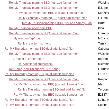
Re: My Thursday morning BBQ (just add flames) *lon
Warbing
Re: My Thursday morning BBQ (just add flames) *lon
E.T. the
Re: My Thursday morning BBQ (just add flames) *lon
Sep7imu
Re: My Thursday morning BBQ (just add flames) *lon
E.T. the
Re: My Thursday morning BBQ (just add flames) *lon
Druff
Re: My Thursday afternoom BBQ
Pico
Re: My Thursday morning BBQ (just add flames) *lon
Friendly
My reaction *sp* long
MC vinc
Re: My reaction *sp* long
Tarrsk
Re: My Thursday morning BBQ (just add flames) *lon
Cabana
Re: My Thursday morning BBQ (just add flames) *lon
Walshic
A matter of preference?
Beoren
Re: A matter of preference?
Microme
Re: Damn, now I'm hungry *SP* *long*
C Hunte
Re: My Thursday morning BBQ (just add flames) *lon
E1337
Re: My Thursday morning BBQ (just add flames) *lon
Respons
Re: My Thursday morning BBQ (just add flames) *lon
Ish
Re: My Thursday morning BBQ (just add flames) *lon
Ty4Lom
Re: My Thursday morning BBQ (just add flames) *lon
E1337
Re: My Thursday morning BBQ (just add flames) *lon
Lothar 
Re: My Thursday morning BBQ (just add flames) *lon
Clefton