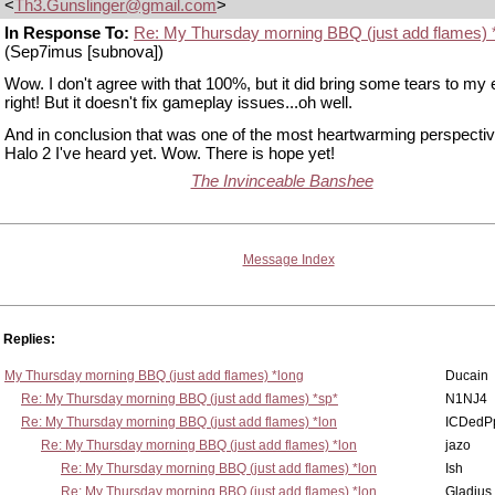
<
Th3.Gunslinger@gmail.com
>
In Response To:
Re: My Thursday morning BBQ (just add flames) 
(Sep7imus [subnova])
Wow. I don't agree with that 100%, but it did bring some tears to my
right! But it doesn't fix gameplay issues...oh well.
And in conclusion that was one of the most heartwarming perspecti
Halo 2 I've heard yet. Wow. There is hope yet!
The Invinceable Banshee
Message Index
Replies:
My Thursday morning BBQ (just add flames) *long
Ducain
Re: My Thursday morning BBQ (just add flames) *sp*
N1NJ4
Re: My Thursday morning BBQ (just add flames) *lon
ICDedP
Re: My Thursday morning BBQ (just add flames) *lon
jazo
Re: My Thursday morning BBQ (just add flames) *lon
Ish
Re: My Thursday morning BBQ (just add flames) *lon
Gladius