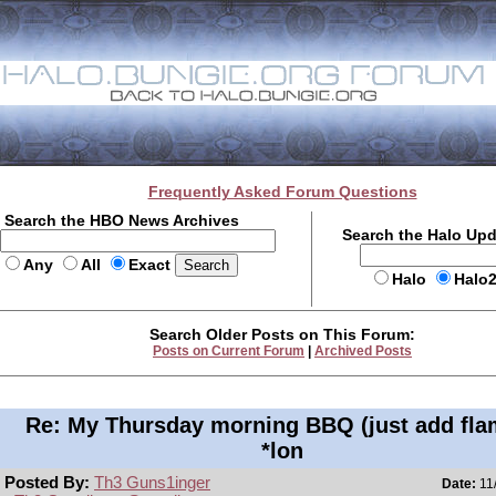
Frequently Asked Forum Questions
Search the HBO News Archives
Search the Halo Up
Any
All
Exact
Halo
Halo
Search Older Posts on This Forum:
Posts on Current Forum
|
Archived Posts
Re: My Thursday morning BBQ (just add fla
*lon
Posted By:
Th3 Guns1inger
Date:
11/