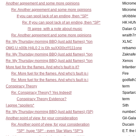
Another agreement and some more opinions
Microme
Re: Another agreement and some more opinions
Microme
If you can spoil lack of an ending, then *SP*
sKribble
Re: If you can spoil lack of an ending, then *SP*
HK HUN
I'll agree, with a note about music
Dalan 
Re: Another agreement and some more opinions
wraith7
Re: My Thursday morning BBQ (just add flames) *lon
XLNC
OMG U n00b H4L0 2 is t3h suXX00rz!!!111one
retsamo
Re: My Thursday morning BBQ (just add flames) *lon
Zaknafe
Re: My Thursday morning BBQ (just add flames) *lon
Xenos
More fuel for the flames. And who's fault is it?
Infantier
Re: More fuel for the flames. And who's fault is i
Fire
Re: More fuel for the flames. And who's fault is i
godfath
Conspiracy Theory
term
Re: Conspiracy Theory? Yes Indeed!
Spartan
Conspiracy Theory Evidence?
term
I agree *spoilers*
Sith
Re: My Thursday morning BBQ (just add flames) (SP)
number
Another point of view, for your consideration
Gil-Gal
Re: Another point of view, for your consideration
Ducain
*SP*, huge *SP* - even Star Wars *SP*'s
E.T. the