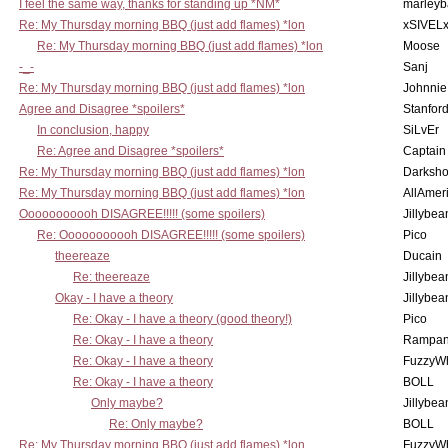
I feel the same way, thanks for standing up *NM*
marleyb
Re: My Thursday morning BBQ (just add flames) *lon
xSIVEL
Re: My Thursday morning BBQ (just add flames) *lon
Moose
-_-
Sanj
Re: My Thursday morning BBQ (just add flames) *lon
Johnnie
Agree and Disagree *spoilers*
Stanfor
In conclusion, happy
SiLvEr
Re: Agree and Disagree *spoilers*
Captain
Re: My Thursday morning BBQ (just add flames) *lon
Darksho
Re: My Thursday morning BBQ (just add flames) *lon
AllAmer
Ooooooooooh DISAGREE!!!!! (some spoilers)
Jillybea
Re: Ooooooooooh DISAGREE!!!!! (some spoilers)
Pico
theereaze
Ducain
Re: theereaze
Jillybea
Okay - I have a theory
Jillybea
Re: Okay - I have a theory (good theory!)
Pico
Re: Okay - I have a theory
Rampan
Re: Okay - I have a theory
FuzzyWh
Re: Okay - I have a theory
BOLL
Only maybe?
Jillybea
Re: Only maybe?
BOLL
Re: My Thursday morning BBQ (just add flames) *lon
FuzzyWh