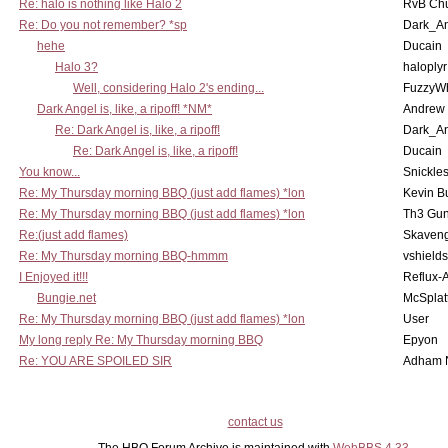
Re: halo is nothing like Halo 2
RvB Chu
Re: Do you not remember? *sp
Dark_A
hehe
Ducain
Halo 3?
haloplyr
Well, considering Halo 2's ending...
FuzzyWh
Dark Angel is, like, a ripoff! *NM*
Andrew
Re: Dark Angel is, like, a ripoff!
Dark_A
Re: Dark Angel is, like, a ripoff!
Ducain
You know...
Snickle
Re: My Thursday morning BBQ (just add flames) *lon
Kevin B
Re: My Thursday morning BBQ (just add flames) *lon
Th3 Gun
Re:(just add flames)
Skaven
Re: My Thursday morning BBQ-hmmm
vshield
I Enjoyed it!!!
Reflux-
Bungie.net
McSplat
Re: My Thursday morning BBQ (just add flames) *lon
User
My long reply Re: My Thursday morning BBQ
Epyon
Re: YOU ARE SPOILED SIR
Adham 
contact us