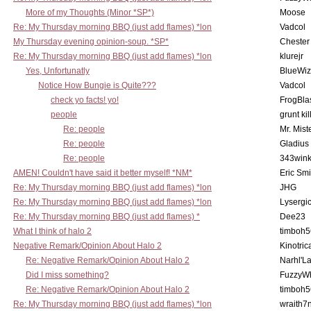
More of my Thoughts (Minor *SP*)
Moose
Re: My Thursday morning BBQ (just add flames) *lon
Vadcol
My Thursday evening opinion-soup. *SP*
Chester
Re: My Thursday morning BBQ (just add flames) *lon
klurejr
Yes, Unfortunatly
BlueWiz
Notice How Bungie is Quite???
Vadcol
check yo facts! yo!
FrogBla
people
grunt kil
Re: people
Mr. Mist
Re: people
Gladius
Re: people
343win
AMEN! Couldn't have said it better myself! *NM*
Eric Smi
Re: My Thursday morning BBQ (just add flames) *lon
JHG
Re: My Thursday morning BBQ (just add flames) *lon
Lysergi
Re: My Thursday morning BBQ (just add flames) *
Dee23
What I think of halo 2
timboh5
Negative Remark/Opinion About Halo 2
Kinotric
Re: Negative Remark/Opinion About Halo 2
Narhl'La
Did I miss something?
FuzzyWh
Re: Negative Remark/Opinion About Halo 2
timboh5
Re: My Thursday morning BBQ (just add flames) *lon
wraith7