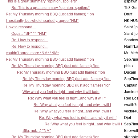
This is a great summary *opinion, spoilers*
gspawn
Re: This is a great summary *opinion, spoilers*
Th3 Gun
Re: My Thursday morning BBQ (just add flames) *lon
Druff
I hesitantly, but wholeheartedly, agree *NM*
HK HUN
How to respond....
Saint [lp
Oops... *SP* ^^ *NM*
Saint [lp
Re: How to respond....
Shadow
Re: How to respond....
Narhl'La
couldn't agree more *NM* *NM*
Mr_McM
Re: My Thursday morning BBQ (just add flames) *lon
Sep7imu
Re: My Thursday morning BBQ (just add flames) *lon
phlux
Re: My Thursday morning BBQ (just add flames) *lon
Ducain
Re: My Thursday morning BBQ (just add flames) *lon
Sep7imu
Re: My Thursday morning BBQ (just add flames) *lon
Captain
Why what you feel is right...and why it will fade
Jamirus
Re: Why what you feel is right...and why it will f
Red Los
Re: Why what you feel is right...and why it will f
wraith7
Re: Why what you feel is right...and why it will f
vector4
Re: Why what you feel is right...and why it will f
Djof
Re: Why what you feel is right...and why it will f
Sep7imu
Stfu, nub. :) *NM*
Blitzwolf
Re: My Thursday morning BBQ (just add flames) *lon
sKribble