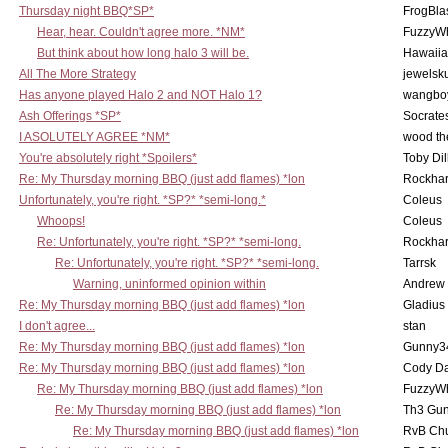
Thursday night BBQ*SP*
FrogBla
Hear, hear. Couldn't agree more. *NM*
FuzzyWh
But think about how long halo 3 will be.
Hawaiia
All The More Strategy
jewelsku
Has anyone played Halo 2 and NOT Halo 1?
wangbo
Ash Offerings *SP*
Socrate
I ASOLUTELY AGREE *NM*
wood th
You're absolutely right *Spoilers*
Toby Di
Re: My Thursday morning BBQ (just add flames) *lon
Rockha
Unfortunately, you're right. *SP?* *semi-long.*
Coleus
Whoops!
Coleus
Re: Unfortunately, you're right. *SP?* *semi-long.
Rockha
Re: Unfortunately, you're right. *SP?* *semi-long.
Tarrsk
Warning, uninformed opinion within
Andrew
Re: My Thursday morning BBQ (just add flames) *lon
Gladius
I don't agree...
stan
Re: My Thursday morning BBQ (just add flames) *lon
Gunny3
Re: My Thursday morning BBQ (just add flames) *lon
Cody D
Re: My Thursday morning BBQ (just add flames) *lon
FuzzyWh
Re: My Thursday morning BBQ (just add flames) *lon
Th3 Gun
Re: My Thursday morning BBQ (just add flames) *lon
RvB Chu