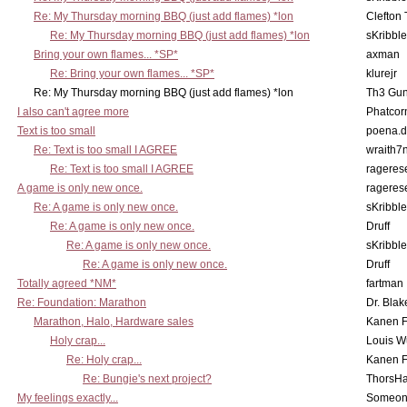
Re: My Thursday morning BBQ (just add flames) *lon
Clefton
Re: My Thursday morning BBQ (just add flames) *lon
sKribble
Bring your own flames... *SP*
axman
Re: Bring your own flames... *SP*
klurejr
Re: My Thursday morning BBQ (just add flames) *lon
Th3 Gun
I also can't agree more
Phatcor
Text is too small
poena.d
Re: Text is too small I AGREE
wraith7
Re: Text is too small I AGREE
rageres
A game is only new once.
rageres
Re: A game is only new once.
sKribble
Re: A game is only new once.
Druff
Re: A game is only new once.
sKribble
Re: A game is only new once.
Druff
Totally agreed *NM*
fartman
Re: Foundation: Marathon
Dr. Blak
Marathon, Halo, Hardware sales
Kanen F
Holy crap...
Louis W
Re: Holy crap...
Kanen F
Re: Bungie's next project?
ThorsH
My feelings exactly...
Someo