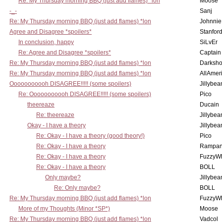
Re: My Thursday morning BBQ (just add flames) *lon
Moose
-_-
Sanj
Re: My Thursday morning BBQ (just add flames) *lon
Johnnie
Agree and Disagree *spoilers*
Stanfor
In conclusion, happy
SiLvEr
Re: Agree and Disagree *spoilers*
Captain
Re: My Thursday morning BBQ (just add flames) *lon
Darksho
Re: My Thursday morning BBQ (just add flames) *lon
AllAmer
Ooooooooooh DISAGREE!!!!! (some spoilers)
Jillybea
Re: Ooooooooooh DISAGREE!!!!! (some spoilers)
Pico
theereaze
Ducain
Re: theereaze
Jillybea
Okay - I have a theory
Jillybea
Re: Okay - I have a theory (good theory!)
Pico
Re: Okay - I have a theory
Rampan
Re: Okay - I have a theory
FuzzyWh
Re: Okay - I have a theory
BOLL
Only maybe?
Jillybea
Re: Only maybe?
BOLL
Re: My Thursday morning BBQ (just add flames) *lon
FuzzyWh
More of my Thoughts (Minor *SP*)
Moose
Re: My Thursday morning BBQ (just add flames) *lon
Vadcol