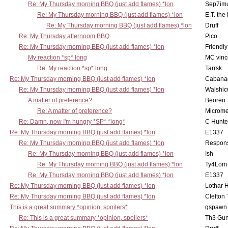
Re: My Thursday morning BBQ (just add flames) *lon
Sep7imu
Re: My Thursday morning BBQ (just add flames) *lon
E.T. the
Re: My Thursday morning BBQ (just add flames) *lon
Druff
Re: My Thursday afternoom BBQ
Pico
Re: My Thursday morning BBQ (just add flames) *lon
Friendly
My reaction *sp* long
MC vinc
Re: My reaction *sp* long
Tarrsk
Re: My Thursday morning BBQ (just add flames) *lon
Cabana
Re: My Thursday morning BBQ (just add flames) *lon
Walshic
A matter of preference?
Beoren
Re: A matter of preference?
Microme
Re: Damn, now I'm hungry *SP* *long*
C Hunte
Re: My Thursday morning BBQ (just add flames) *lon
E1337
Re: My Thursday morning BBQ (just add flames) *lon
Respons
Re: My Thursday morning BBQ (just add flames) *lon
Ish
Re: My Thursday morning BBQ (just add flames) *lon
Ty4Lom
Re: My Thursday morning BBQ (just add flames) *lon
E1337
Re: My Thursday morning BBQ (just add flames) *lon
Lothar 
Re: My Thursday morning BBQ (just add flames) *lon
Clefton
This is a great summary *opinion, spoilers*
gspawn
Re: This is a great summary *opinion, spoilers*
Th3 Gun