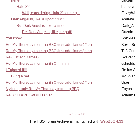
hehe
Ducain
Halo 3?
haloplyr
Well, considering Halo 2's ending...
FuzzyWh
Dark Angel is, like, a ripoff! *NM*
Andrew
Re: Dark Angel is, like, a ripoff!
Dark_A
Re: Dark Angel is, like, a ripoff!
Ducain
You know...
Snickle
Re: My Thursday morning BBQ (just add flames) *lon
Kevin B
Re: My Thursday morning BBQ (just add flames) *lon
Th3 Gun
Re:(just add flames)
Skaven
Re: My Thursday morning BBQ-hmmm
vshield
I Enjoyed it!!!
Reflux-
Bungie.net
McSplat
Re: My Thursday morning BBQ (just add flames) *lon
User
My long reply Re: My Thursday morning BBQ
Epyon
Re: YOU ARE SPOILED SIR
Adham 
contact us
The HBO Forum Archive is maintained with
WebBBS 4.33
.