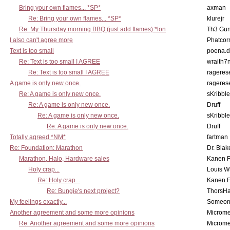
Bring your own flames... *SP*
axman
Re: Bring your own flames... *SP*
klurejr
Re: My Thursday morning BBQ (just add flames) *lon
Th3 Gun
I also can't agree more
Phatcor
Text is too small
poena.d
Re: Text is too small I AGREE
wraith7
Re: Text is too small I AGREE
rageres
A game is only new once.
rageres
Re: A game is only new once.
sKribble
Re: A game is only new once.
Druff
Re: A game is only new once.
sKribble
Re: A game is only new once.
Druff
Totally agreed *NM*
fartman
Re: Foundation: Marathon
Dr. Blak
Marathon, Halo, Hardware sales
Kanen F
Holy crap...
Louis W
Re: Holy crap...
Kanen F
Re: Bungie's next project?
ThorsH
My feelings exactly...
Someo
Another agreement and some more opinions
Microme
Re: Another agreement and some more opinions
Microme