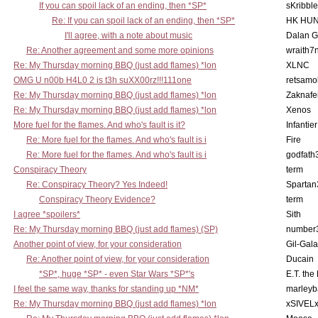
If you can spoil lack of an ending, then *SP*
sKribble
Re: If you can spoil lack of an ending, then *SP*
HK HUN
I'll agree, with a note about music
Dalan 
Re: Another agreement and some more opinions
wraith7
Re: My Thursday morning BBQ (just add flames) *lon
XLNC
OMG U n00b H4L0 2 is t3h suXX00rz!!!111one
retsamo
Re: My Thursday morning BBQ (just add flames) *lon
Zaknafe
Re: My Thursday morning BBQ (just add flames) *lon
Xenos
More fuel for the flames. And who's fault is it?
Infantier
Re: More fuel for the flames. And who's fault is i
Fire
Re: More fuel for the flames. And who's fault is i
godfath
Conspiracy Theory
term
Re: Conspiracy Theory? Yes Indeed!
Spartan
Conspiracy Theory Evidence?
term
I agree *spoilers*
Sith
Re: My Thursday morning BBQ (just add flames) (SP)
number
Another point of view, for your consideration
Gil-Gal
Re: Another point of view, for your consideration
Ducain
*SP*, huge *SP* - even Star Wars *SP*'s
E.T. the
I feel the same way, thanks for standing up *NM*
marleyb
Re: My Thursday morning BBQ (just add flames) *lon
xSIVEL