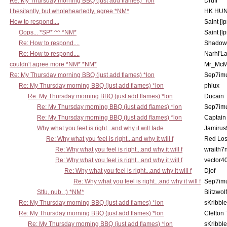
Re: My Thursday morning BBQ (just add flames) *lon
Druff
I hesitantly, but wholeheartedly, agree *NM*
HK HUN
How to respond....
Saint [lp
Oops... *SP* ^^ *NM*
Saint [lp
Re: How to respond....
Shadow
Re: How to respond....
Narhl'La
couldn't agree more *NM* *NM*
Mr_McM
Re: My Thursday morning BBQ (just add flames) *lon
Sep7imu
Re: My Thursday morning BBQ (just add flames) *lon
phlux
Re: My Thursday morning BBQ (just add flames) *lon
Ducain
Re: My Thursday morning BBQ (just add flames) *lon
Sep7imu
Re: My Thursday morning BBQ (just add flames) *lon
Captain
Why what you feel is right...and why it will fade
Jamirus
Re: Why what you feel is right...and why it will f
Red Los
Re: Why what you feel is right...and why it will f
wraith7
Re: Why what you feel is right...and why it will f
vector4
Re: Why what you feel is right...and why it will f
Djof
Re: Why what you feel is right...and why it will f
Sep7imu
Stfu, nub. :) *NM*
Blitzwolf
Re: My Thursday morning BBQ (just add flames) *lon
sKribble
Re: My Thursday morning BBQ (just add flames) *lon
Clefton
Re: My Thursday morning BBQ (just add flames) *lon
sKribble