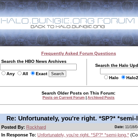
Frequently Asked Forum Questions
Search the HBO News Archives
Search the Halo Up
Any
All
Exact
Halo
Halo
Search Older Posts on This Forum:
Posts on Current Forum
|
Archived Posts
Re: Unfortunately, you're right. *SP?* *semi-
Posted By:
Rockhard
Date:
11/18/0
In Response To:
Unfortunately, you're right. *SP?* *semi-long.*
(Co