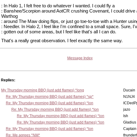
: In Halo 1, I felt free to do whatever I wanted. I could fly a
: Banshee/Scorpion around AotCR crushing Covenant, I could drive 
Warthog
: around The Maw doing flips, or just go toe-to-toe with a Hunter usin
: Needler. In Halo 2, I feel like I'm confined to a small space. Sure, I'
: gotten out of some areas, but I feel like that's all I can do.
That's a really great observation. I feel exactly the same way.
Message Index
Replies:
My Thursday morning BBQ (just add flames) *long
Ducain
Re: My Thursday morning BBQ (just add flames) *sp*
N1NJ4
Re: My Thursday morning BBQ (just add flames) *lon
ICDedP
Re: My Thursday morning BBQ (just add flames) *lon
jazo
Re: My Thursday morning BBQ (just add flames) *lon
Ish
Re: My Thursday morning BBQ (just add flames) *lon
Gladius
Re: My Thursday morning BBQ (just add flames) *lon
Captain
Re: Me agrees *NM*
thunde