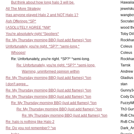
But think about how long halo 3 will be.
Hawaiia
All The More Strategy
jewelsku
Has anyone played Halo 2 and NOT Halo 1?
wangbo
Ash Offerings *SP*
Socrate
I ASOLUTELY AGREE *NM*
wood th
You're absolutely right *Spoilers*
Toby Di
Re: My Thursday morning BBQ (just add flames) *lon
Rockha
Unfortunately, you're right. *SP?* *semi-long.*
Coleus
Whoops!
Coleus
Re: Unfortunately, you're right. *SP?* *semi-long.
Rockha
Re: Unfortunately, you're right. *SP?* *semi-long.
Tarrsk
Warning, uninformed opinion within
Andrew
Re: My Thursday morning BBQ (just add flames) *lon
Gladius
I don't agree...
stan
Re: My Thursday morning BBQ (just add flames) *lon
Gunny3
Re: My Thursday morning BBQ (just add flames) *lon
Cody D
Re: My Thursday morning BBQ (just add flames) *lon
FuzzyWh
Re: My Thursday morning BBQ (just add flames) *lon
Th3 Gun
Re: My Thursday morning BBQ (just add flames) *lon
RvB Chu
Re: halo is nothing like Halo 2
RvB Chu
Re: Do you not remember? *sp
Dark_A