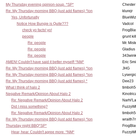
My Thursday evening opinion-soup. *SP*
Chester
Re: My Thursday morning BBQ (just add flames) *lon
klurejr
Yes, Unfortunatly
BlueWiz
Notice How Bungie is Quite???
Vadcol
check yo facts! yo!
FrogBla
people
grunt kil
Re: people
Mr. Mist
Re: people
Gladius
Re: people
343win
AMEN! Couldn't have said it better myself! *NM*
Eric Smi
Re: My Thursday morning BBQ (just add flames) *lon
JHG
Re: My Thursday morning BBQ (just add flames) *lon
Lysergi
Re: My Thursday morning BBQ (just add flames) *
Dee23
What I think of halo 2
timboh5
Negative Remark/Opinion About Halo 2
Kinotric
Re: Negative Remark/Opinion About Halo 2
Narhl'La
Did I miss something?
FuzzyWh
Re: Negative Remark/Opinion About Halo 2
timboh5
Re: My Thursday morning BBQ (just add flames) *lon
wraith7
Thursday night BBQ*SP*
FrogBla
Hear, hear. Couldn't agree more. *NM*
FuzzyWh