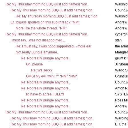
Re: My Thursday morning BBQ (just add flames) *lon
Walshic
Re: My Thursday morning BBQ (just add flames) *lon
Count Z
Re: My Thursday morning BBQ (just add flames) *lon
Walshic
Er...bigass spoilers on this sub-thread? *NM*
Andrew
More like the whole thread. *NM*
Andrew
Re: My Thursday morning BBQ (just add flames) *lon
cyberg4
I must say, I was not disappointed...
stan
Re: I must say, I was not disappointed...-more ear
the ar
Not really Bungie anymore.
Mangler
Re: Not really Bungie anymore.
grunt kil
Oh, please
Jillybea
Re: WTHeck?
Wado S
OMG! My evil twin! ^^ *NM* *NM*
GruntKil
Re: Not really Bungie anymore.
Count Z
Re: Not really Bungie anymore.
Anton P
I'd have to agree FULLY!
SYSTE
Re: Not really Bungie anymore.
Ross Mil
Re: Not really Bungie anymore.
Andrew
Re: My Thursday morning BBQ (just add flames) *lon
Count Z
Re: My Thursday morning BBQ (just add flames) *lon
Warbing
Re: My Thursday morning BBQ (just add flames) *lon
E.T. the