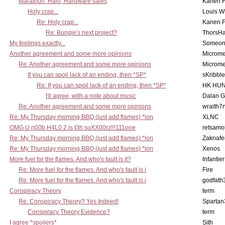
Marathon, Halo, Hardware sales
Kanen F
Holy crap...
Louis W
Re: Holy crap...
Kanen F
Re: Bungie's next project?
ThorsH
My feelings exactly...
Someo
Another agreement and some more opinions
Microme
Re: Another agreement and some more opinions
Microme
If you can spoil lack of an ending, then *SP*
sKribble
Re: If you can spoil lack of an ending, then *SP*
HK HUN
I'll agree, with a note about music
Dalan 
Re: Another agreement and some more opinions
wraith7
Re: My Thursday morning BBQ (just add flames) *lon
XLNC
OMG U n00b H4L0 2 is t3h suXX00rz!!!111one
retsamo
Re: My Thursday morning BBQ (just add flames) *lon
Zaknafe
Re: My Thursday morning BBQ (just add flames) *lon
Xenos
More fuel for the flames. And who's fault is it?
Infantier
Re: More fuel for the flames. And who's fault is i
Fire
Re: More fuel for the flames. And who's fault is i
godfath
Conspiracy Theory
term
Re: Conspiracy Theory? Yes Indeed!
Spartan
Conspiracy Theory Evidence?
term
I agree *spoilers*
Sith