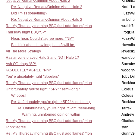
Negative Remark/Opinion About Halo 2
Kinotric
Re: Negative Remark/Opinion About Halo 2
Narhl'La
Did I miss something?
FuzzyWh
Re: Negative Remark/Opinion About Halo 2
timboh5
Re: My Thursday morning BBQ (just add flames) *lon
wraith7
Thursday night BBQ*SP*
FrogBla
Hear, hear. Couldn't agree more. *NM*
FuzzyWh
But think about how long halo 3 will be.
Hawaiia
All The More Strategy
jewelsku
Has anyone played Halo 2 and NOT Halo 1?
wangbo
Ash Offerings *SP*
Socrate
I ASOLUTELY AGREE *NM*
wood th
You're absolutely right *Spoilers*
Toby Di
Re: My Thursday morning BBQ (just add flames) *lon
Rockha
Unfortunately, you're right. *SP?* *semi-long.*
Coleus
Whoops!
Coleus
Re: Unfortunately, you're right. *SP?* *semi-long.
Rockha
Re: Unfortunately, you're right. *SP?* *semi-long.
Tarrsk
Warning, uninformed opinion within
Andrew
Re: My Thursday morning BBQ (just add flames) *lon
Gladius
I don't agree...
stan
Re: My Thursday morning BBQ (just add flames) *lon
Gunny3