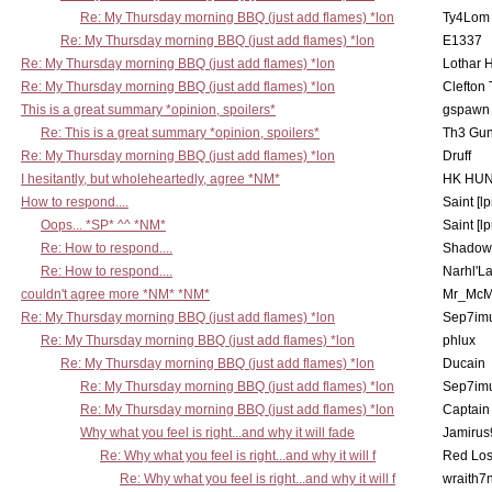
Re: My Thursday morning BBQ (just add flames) *lon
Ty4Lom
Re: My Thursday morning BBQ (just add flames) *lon
E1337
Re: My Thursday morning BBQ (just add flames) *lon
Lothar 
Re: My Thursday morning BBQ (just add flames) *lon
Clefton
This is a great summary *opinion, spoilers*
gspawn
Re: This is a great summary *opinion, spoilers*
Th3 Gun
Re: My Thursday morning BBQ (just add flames) *lon
Druff
I hesitantly, but wholeheartedly, agree *NM*
HK HUN
How to respond....
Saint [lp
Oops... *SP* ^^ *NM*
Saint [lp
Re: How to respond....
Shadow
Re: How to respond....
Narhl'La
couldn't agree more *NM* *NM*
Mr_McM
Re: My Thursday morning BBQ (just add flames) *lon
Sep7imu
Re: My Thursday morning BBQ (just add flames) *lon
phlux
Re: My Thursday morning BBQ (just add flames) *lon
Ducain
Re: My Thursday morning BBQ (just add flames) *lon
Sep7imu
Re: My Thursday morning BBQ (just add flames) *lon
Captain
Why what you feel is right...and why it will fade
Jamirus
Re: Why what you feel is right...and why it will f
Red Los
Re: Why what you feel is right...and why it will f
wraith7