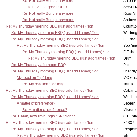
Re: Not really Bungie anymore.
Anton P
I'd have to agree FULLY!
SYSTE
Re: Not really Bungie anymore.
Ross Mil
Re: Not really Bungie anymore.
Andrew
Re: My Thursday morning BBQ (just add flames) *lon
Count Z
Re: My Thursday morning BBQ (just add flames) *lon
Warbing
Re: My Thursday morning BBQ (just add flames) *lon
E.T. the
Re: My Thursday morning BBQ (just add flames) *lon
Sep7imu
Re: My Thursday morning BBQ (just add flames) *lon
E.T. the
Re: My Thursday morning BBQ (just add flames) *lon
Druff
Re: My Thursday afternoom BBQ
Pico
Re: My Thursday morning BBQ (just add flames) *lon
Friendly
My reaction *sp* long
MC vinc
Re: My reaction *sp* long
Tarrsk
Re: My Thursday morning BBQ (just add flames) *lon
Cabana
Re: My Thursday morning BBQ (just add flames) *lon
Walshic
A matter of preference?
Beoren
Re: A matter of preference?
Microme
Re: Damn, now I'm hungry *SP* *long*
C Hunte
Re: My Thursday morning BBQ (just add flames) *lon
E1337
Re: My Thursday morning BBQ (just add flames) *lon
Respons
Re: My Thursday morning BBQ (just add flames) *lon
Ish