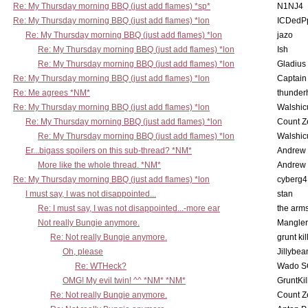
Re: My Thursday morning BBQ (just add flames) *sp*
N1NJ4
Re: My Thursday morning BBQ (just add flames) *lon
ICDedP
Re: My Thursday morning BBQ (just add flames) *lon
jazo
Re: My Thursday morning BBQ (just add flames) *lon
Ish
Re: My Thursday morning BBQ (just add flames) *lon
Gladius
Re: My Thursday morning BBQ (just add flames) *lon
Captain
Re: Me agrees *NM*
thunde
Re: My Thursday morning BBQ (just add flames) *lon
Walshic
Re: My Thursday morning BBQ (just add flames) *lon
Count Z
Re: My Thursday morning BBQ (just add flames) *lon
Walshic
Er...bigass spoilers on this sub-thread? *NM*
Andrew
More like the whole thread. *NM*
Andrew
Re: My Thursday morning BBQ (just add flames) *lon
cyberg4
I must say, I was not disappointed...
stan
Re: I must say, I was not disappointed...-more ear
the ar
Not really Bungie anymore.
Mangler
Re: Not really Bungie anymore.
grunt kil
Oh, please
Jillybea
Re: WTHeck?
Wado S
OMG! My evil twin! ^^ *NM* *NM*
GruntKil
Re: Not really Bungie anymore.
Count Z