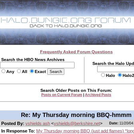
Frequently Asked Forum Questions
Search the HBO News Archives
Search the Halo Up
Any
All
Exact
Halo
Halo
Search Older Posts on This Forum:
Posts on Current Forum
|
Archived Posts
Re: My Thursday morning BBQ-hmmm
Posted By:
vshields ash
<
vshields@berkshire.net
>
Date:
11/20/04
In Response To:
My Thursday morning BBQ (just add flames) *lon