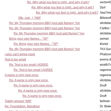
Re: Why what you feel is right...and why it will f
vector4
Re: Why what you feel is right...and why it will f
Djof
Re: Why what you feel is right...and why it will f
Sep7imu
Stfu, nub. :) *NM*
Blitzwolf
Re: My Thursday morning BBQ (just add flames) *lon
sKribble
Re: My Thursday morning BBQ (just add flames) *lon
Clefton
Re: My Thursday morning BBQ (just add flames) *lon
sKribble
Bring your own flames... *SP*
axman
Re: Bring your own flames... *SP*
klurejr
Re: My Thursday morning BBQ (just add flames) *lon
Th3 Gun
I also can't agree more
Phatcor
Text is too small
poena.d
Re: Text is too small I AGREE
wraith7
Re: Text is too small I AGREE
rageres
A game is only new once.
rageres
Re: A game is only new once.
sKribble
Re: A game is only new once.
Druff
Re: A game is only new once.
sKribble
Re: A game is only new once.
Druff
Totally agreed *NM*
fartman
Re: Foundation: Marathon
Dr. Blak