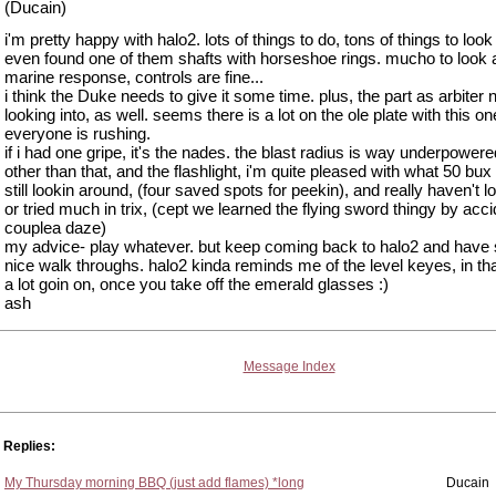
(Ducain)
i'm pretty happy with halo2. lots of things to do, tons of things to look 
even found one of them shafts with horseshoe rings. mucho to look a
marine response, controls are fine...
i think the Duke needs to give it some time. plus, the part as arbiter
looking into, as well. seems there is a lot on the ole plate with this o
everyone is rushing.
if i had one gripe, it's the nades. the blast radius is way underpowere
other than that, and the flashlight, i'm quite pleased with what 50 bux
still lookin around, (four saved spots for peekin), and really haven't l
or tried much in trix, (cept we learned the flying sword thingy by acci
couplea daze)
my advice- play whatever. but keep coming back to halo2 and hav
nice walk throughs. halo2 kinda reminds me of the level keyes, in tha
a lot goin on, once you take off the emerald glasses :)
ash
Message Index
Replies:
My Thursday morning BBQ (just add flames) *long
Ducain