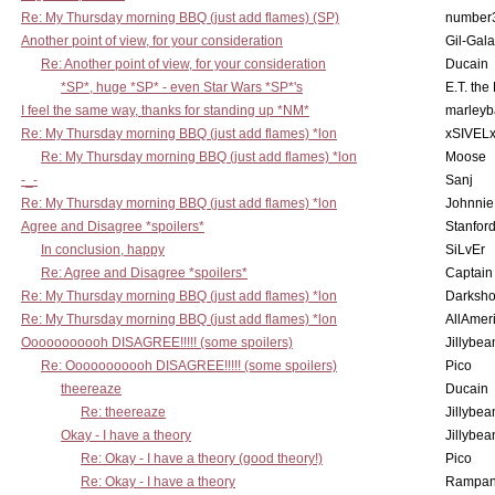
Re: My Thursday morning BBQ (just add flames) (SP)
number
Another point of view, for your consideration
Gil-Gal
Re: Another point of view, for your consideration
Ducain
*SP*, huge *SP* - even Star Wars *SP*'s
E.T. the
I feel the same way, thanks for standing up *NM*
marleyb
Re: My Thursday morning BBQ (just add flames) *lon
xSIVEL
Re: My Thursday morning BBQ (just add flames) *lon
Moose
-_-
Sanj
Re: My Thursday morning BBQ (just add flames) *lon
Johnnie
Agree and Disagree *spoilers*
Stanfor
In conclusion, happy
SiLvEr
Re: Agree and Disagree *spoilers*
Captain
Re: My Thursday morning BBQ (just add flames) *lon
Darksho
Re: My Thursday morning BBQ (just add flames) *lon
AllAmer
Ooooooooooh DISAGREE!!!!! (some spoilers)
Jillybea
Re: Ooooooooooh DISAGREE!!!!! (some spoilers)
Pico
theereaze
Ducain
Re: theereaze
Jillybea
Okay - I have a theory
Jillybea
Re: Okay - I have a theory (good theory!)
Pico
Re: Okay - I have a theory
Rampan