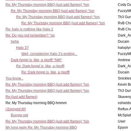
Re: My Thursday morning BBQ (just add flames) *lon
Cody D
Re: My Thursday morning BBQ (just add flames) *lon
FuzzyWh
Re: My Thursday morning BBQ (just add flames) *lon
Th3 Gun
Re: My Thursday morning BBQ (just add flames) *lon
RvB Chu
Re: halo is nothing like Halo 2
RvB Chu
Re: Do you not remember? *sp
Dark_A
hehe
Ducain
Halo 3?
haloplyr
Well, considering Halo 2's ending...
FuzzyWh
Dark Angel is, like, a ripoff! *NM*
Andrew
Re: Dark Angel is, like, a ripoff!
Dark_A
Re: Dark Angel is, like, a ripoff!
Ducain
You know...
Snickle
Re: My Thursday morning BBQ (just add flames) *lon
Kevin B
Re: My Thursday morning BBQ (just add flames) *lon
Th3 Gun
Re:(just add flames)
Skaven
Re: My Thursday morning BBQ-hmmm
vshield
I Enjoyed it!!!
Reflux-
Bungie.net
McSplat
Re: My Thursday morning BBQ (just add flames) *lon
User
My long reply Re: My Thursday morning BBQ
Epyon