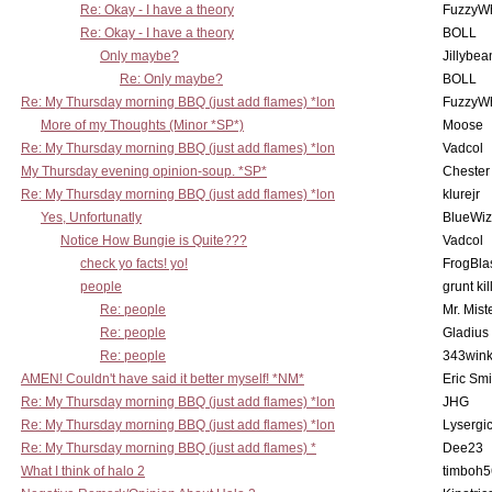
Re: Okay - I have a theory
FuzzyWh
Re: Okay - I have a theory
BOLL
Only maybe?
Jillybea
Re: Only maybe?
BOLL
Re: My Thursday morning BBQ (just add flames) *lon
FuzzyWh
More of my Thoughts (Minor *SP*)
Moose
Re: My Thursday morning BBQ (just add flames) *lon
Vadcol
My Thursday evening opinion-soup. *SP*
Chester
Re: My Thursday morning BBQ (just add flames) *lon
klurejr
Yes, Unfortunatly
BlueWiz
Notice How Bungie is Quite???
Vadcol
check yo facts! yo!
FrogBla
people
grunt kil
Re: people
Mr. Mist
Re: people
Gladius
Re: people
343win
AMEN! Couldn't have said it better myself! *NM*
Eric Smi
Re: My Thursday morning BBQ (just add flames) *lon
JHG
Re: My Thursday morning BBQ (just add flames) *lon
Lysergi
Re: My Thursday morning BBQ (just add flames) *
Dee23
What I think of halo 2
timboh5