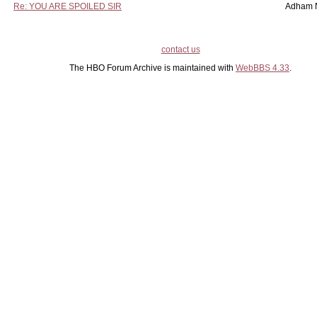
Re: YOU ARE SPOILED SIR
Adham 
contact us
The HBO Forum Archive is maintained with
WebBBS 4.33
.