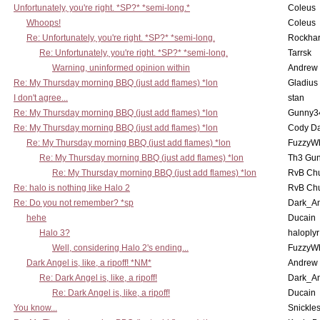
Unfortunately, you're right. *SP?* *semi-long.*
Coleus
Whoops!
Coleus
Re: Unfortunately, you're right. *SP?* *semi-long.
Rockha
Re: Unfortunately, you're right. *SP?* *semi-long.
Tarrsk
Warning, uninformed opinion within
Andrew
Re: My Thursday morning BBQ (just add flames) *lon
Gladius
I don't agree...
stan
Re: My Thursday morning BBQ (just add flames) *lon
Gunny3
Re: My Thursday morning BBQ (just add flames) *lon
Cody D
Re: My Thursday morning BBQ (just add flames) *lon
FuzzyWh
Re: My Thursday morning BBQ (just add flames) *lon
Th3 Gun
Re: My Thursday morning BBQ (just add flames) *lon
RvB Chu
Re: halo is nothing like Halo 2
RvB Chu
Re: Do you not remember? *sp
Dark_A
hehe
Ducain
Halo 3?
haloplyr
Well, considering Halo 2's ending...
FuzzyWh
Dark Angel is, like, a ripoff! *NM*
Andrew
Re: Dark Angel is, like, a ripoff!
Dark_A
Re: Dark Angel is, like, a ripoff!
Ducain
You know...
Snickle