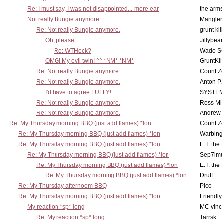
Re: I must say, I was not disappointed...-more ear
the ar
Not really Bungie anymore.
Mangler
Re: Not really Bungie anymore.
grunt kil
Oh, please
Jillybea
Re: WTHeck?
Wado S
OMG! My evil twin! ^^ *NM* *NM*
GruntKil
Re: Not really Bungie anymore.
Count Z
Re: Not really Bungie anymore.
Anton P
I'd have to agree FULLY!
SYSTE
Re: Not really Bungie anymore.
Ross Mil
Re: Not really Bungie anymore.
Andrew
Re: My Thursday morning BBQ (just add flames) *lon
Count Z
Re: My Thursday morning BBQ (just add flames) *lon
Warbing
Re: My Thursday morning BBQ (just add flames) *lon
E.T. the
Re: My Thursday morning BBQ (just add flames) *lon
Sep7imu
Re: My Thursday morning BBQ (just add flames) *lon
E.T. the
Re: My Thursday morning BBQ (just add flames) *lon
Druff
Re: My Thursday afternoom BBQ
Pico
Re: My Thursday morning BBQ (just add flames) *lon
Friendly
My reaction *sp* long
MC vinc
Re: My reaction *sp* long
Tarrsk