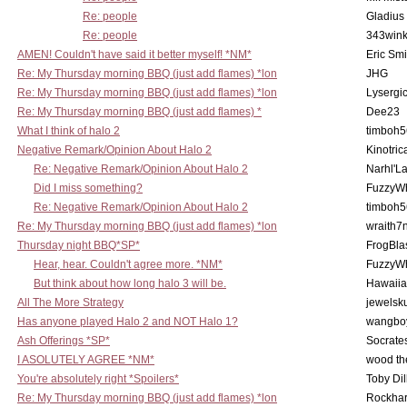
Re: people
Gladius
Re: people
343win
AMEN! Couldn't have said it better myself! *NM*
Eric Smi
Re: My Thursday morning BBQ (just add flames) *lon
JHG
Re: My Thursday morning BBQ (just add flames) *lon
Lysergi
Re: My Thursday morning BBQ (just add flames) *
Dee23
What I think of halo 2
timboh5
Negative Remark/Opinion About Halo 2
Kinotric
Re: Negative Remark/Opinion About Halo 2
Narhl'La
Did I miss something?
FuzzyWh
Re: Negative Remark/Opinion About Halo 2
timboh5
Re: My Thursday morning BBQ (just add flames) *lon
wraith7
Thursday night BBQ*SP*
FrogBla
Hear, hear. Couldn't agree more. *NM*
FuzzyWh
But think about how long halo 3 will be.
Hawaiia
All The More Strategy
jewelsku
Has anyone played Halo 2 and NOT Halo 1?
wangbo
Ash Offerings *SP*
Socrate
I ASOLUTELY AGREE *NM*
wood th
You're absolutely right *Spoilers*
Toby Di
Re: My Thursday morning BBQ (just add flames) *lon
Rockha