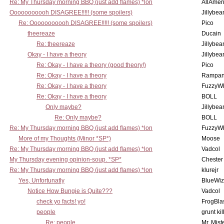
Re: My Thursday morning BBQ (just add flames) *lon
AllAmer
Ooooooooooh DISAGREE!!!!! (some spoilers)
Jillybea
Re: Ooooooooooh DISAGREE!!!!! (some spoilers)
Pico
theereaze
Ducain
Re: theereaze
Jillybea
Okay - I have a theory
Jillybea
Re: Okay - I have a theory (good theory!)
Pico
Re: Okay - I have a theory
Rampan
Re: Okay - I have a theory
FuzzyWh
Re: Okay - I have a theory
BOLL
Only maybe?
Jillybea
Re: Only maybe?
BOLL
Re: My Thursday morning BBQ (just add flames) *lon
FuzzyWh
More of my Thoughts (Minor *SP*)
Moose
Re: My Thursday morning BBQ (just add flames) *lon
Vadcol
My Thursday evening opinion-soup. *SP*
Chester
Re: My Thursday morning BBQ (just add flames) *lon
klurejr
Yes, Unfortunatly
BlueWiz
Notice How Bungie is Quite???
Vadcol
check yo facts! yo!
FrogBla
people
grunt kil
Re: people
Mr. Mist