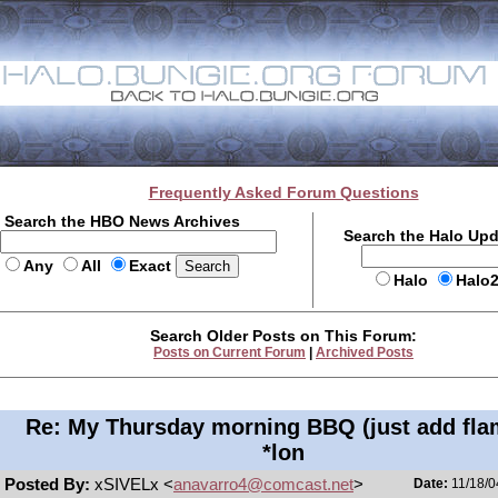
Frequently Asked Forum Questions
Search the HBO News Archives
Search the Halo Up
Any
All
Exact
Halo
Halo
Search Older Posts on This Forum:
Posts on Current Forum
|
Archived Posts
Re: My Thursday morning BBQ (just add fla
*lon
Posted By:
xSIVELx <
anavarro4@comcast.net
>
Date:
11/18/0