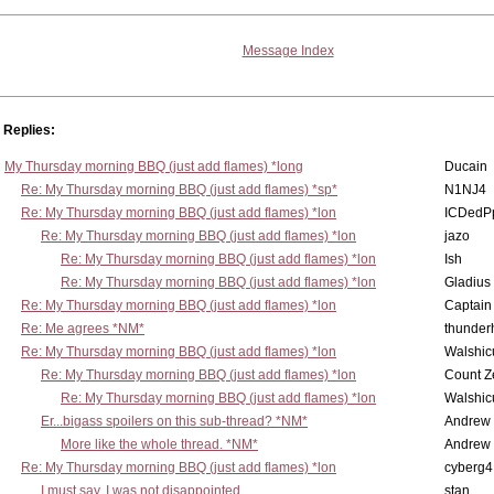
Message Index
Replies:
My Thursday morning BBQ (just add flames) *long
Ducain
Re: My Thursday morning BBQ (just add flames) *sp*
N1NJ4
Re: My Thursday morning BBQ (just add flames) *lon
ICDedP
Re: My Thursday morning BBQ (just add flames) *lon
jazo
Re: My Thursday morning BBQ (just add flames) *lon
Ish
Re: My Thursday morning BBQ (just add flames) *lon
Gladius
Re: My Thursday morning BBQ (just add flames) *lon
Captain
Re: Me agrees *NM*
thunde
Re: My Thursday morning BBQ (just add flames) *lon
Walshic
Re: My Thursday morning BBQ (just add flames) *lon
Count Z
Re: My Thursday morning BBQ (just add flames) *lon
Walshic
Er...bigass spoilers on this sub-thread? *NM*
Andrew
More like the whole thread. *NM*
Andrew
Re: My Thursday morning BBQ (just add flames) *lon
cyberg4
I must say, I was not disappointed...
stan