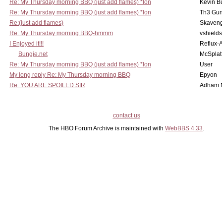
Re: My Thursday morning BBQ (just add flames) *lon
Kevin B
Re: My Thursday morning BBQ (just add flames) *lon
Th3 Gun
Re:(just add flames)
Skaven
Re: My Thursday morning BBQ-hmmm
vshield
I Enjoyed it!!!
Reflux-
Bungie.net
McSplat
Re: My Thursday morning BBQ (just add flames) *lon
User
My long reply Re: My Thursday morning BBQ
Epyon
Re: YOU ARE SPOILED SIR
Adham 
contact us
The HBO Forum Archive is maintained with
WebBBS 4.33
.