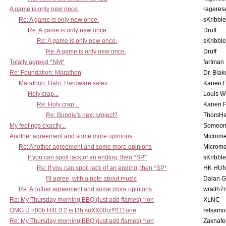
A game is only new once.
rageres
Re: A game is only new once.
sKribble
Re: A game is only new once.
Druff
Re: A game is only new once.
sKribble
Re: A game is only new once.
Druff
Totally agreed *NM*
fartman
Re: Foundation: Marathon
Dr. Blak
Marathon, Halo, Hardware sales
Kanen F
Holy crap...
Louis W
Re: Holy crap...
Kanen F
Re: Bungie's next project?
ThorsH
My feelings exactly...
Someo
Another agreement and some more opinions
Microme
Re: Another agreement and some more opinions
Microme
If you can spoil lack of an ending, then *SP*
sKribble
Re: If you can spoil lack of an ending, then *SP*
HK HUN
I'll agree, with a note about music
Dalan 
Re: Another agreement and some more opinions
wraith7
Re: My Thursday morning BBQ (just add flames) *lon
XLNC
OMG U n00b H4L0 2 is t3h suXX00rz!!!111one
retsamo
Re: My Thursday morning BBQ (just add flames) *lon
Zaknafe