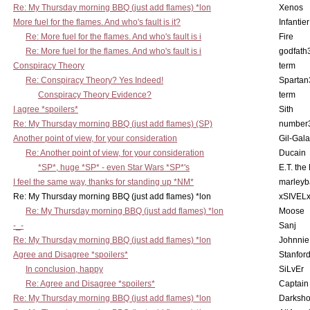
Re: My Thursday morning BBQ (just add flames) *lon
Xenos
More fuel for the flames. And who's fault is it?
Infantier
Re: More fuel for the flames. And who's fault is i
Fire
Re: More fuel for the flames. And who's fault is i
godfath
Conspiracy Theory
term
Re: Conspiracy Theory? Yes Indeed!
Spartan
Conspiracy Theory Evidence?
term
I agree *spoilers*
Sith
Re: My Thursday morning BBQ (just add flames) (SP)
number
Another point of view, for your consideration
Gil-Gal
Re: Another point of view, for your consideration
Ducain
*SP*, huge *SP* - even Star Wars *SP*'s
E.T. the
I feel the same way, thanks for standing up *NM*
marleyb
Re: My Thursday morning BBQ (just add flames) *lon
xSIVEL
Re: My Thursday morning BBQ (just add flames) *lon
Moose
-_-
Sanj
Re: My Thursday morning BBQ (just add flames) *lon
Johnnie
Agree and Disagree *spoilers*
Stanfor
In conclusion, happy
SiLvEr
Re: Agree and Disagree *spoilers*
Captain
Re: My Thursday morning BBQ (just add flames) *lon
Darksho