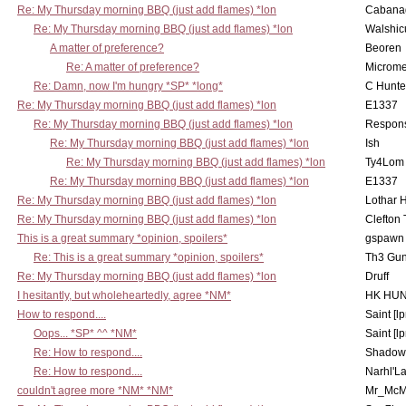
Re: My Thursday morning BBQ (just add flames) *lon
Cabana
Re: My Thursday morning BBQ (just add flames) *lon
Walshic
A matter of preference?
Beoren
Re: A matter of preference?
Microme
Re: Damn, now I'm hungry *SP* *long*
C Hunte
Re: My Thursday morning BBQ (just add flames) *lon
E1337
Re: My Thursday morning BBQ (just add flames) *lon
Respons
Re: My Thursday morning BBQ (just add flames) *lon
Ish
Re: My Thursday morning BBQ (just add flames) *lon
Ty4Lom
Re: My Thursday morning BBQ (just add flames) *lon
E1337
Re: My Thursday morning BBQ (just add flames) *lon
Lothar 
Re: My Thursday morning BBQ (just add flames) *lon
Clefton
This is a great summary *opinion, spoilers*
gspawn
Re: This is a great summary *opinion, spoilers*
Th3 Gun
Re: My Thursday morning BBQ (just add flames) *lon
Druff
I hesitantly, but wholeheartedly, agree *NM*
HK HUN
How to respond....
Saint [lp
Oops... *SP* ^^ *NM*
Saint [lp
Re: How to respond....
Shadow
Re: How to respond....
Narhl'La
couldn't agree more *NM* *NM*
Mr_McM