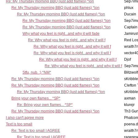
Re: My Thursday morning BBQ (just add flames) *lon
Sep7imu
Re: My Thursday morning BBQ (just add flames) *lon
phlux
Re: My Thursday morning BBQ (just add flames) *lon
Ducain
Re: My Thursday morning BBQ (just add flames) *lon
Sep7imu
Re: My Thursday morning BBQ (just add flames) *lon
Captain
Why what you feel is right...and why it will fade
Jamirus
Re: Why what you feel is right...and why it will f
Red Los
Re: Why what you feel is right...and why it will f
wraith7
Re: Why what you feel is right...and why it will f
vector4
Re: Why what you feel is right...and why it will f
Djof
Re: Why what you feel is right...and why it will f
Sep7imu
Stfu, nub. :) *NM*
Blitzwolf
Re: My Thursday morning BBQ (just add flames) *lon
sKribble
Re: My Thursday morning BBQ (just add flames) *lon
Clefton
Re: My Thursday morning BBQ (just add flames) *lon
sKribble
Bring your own flames... *SP*
axman
Re: Bring your own flames... *SP*
klurejr
Re: My Thursday morning BBQ (just add flames) *lon
Th3 Gun
I also can't agree more
Phatcor
Text is too small
poena.d
Re: Text is too small I AGREE
wraith7
Re: Text is too small I AGREE
rageres