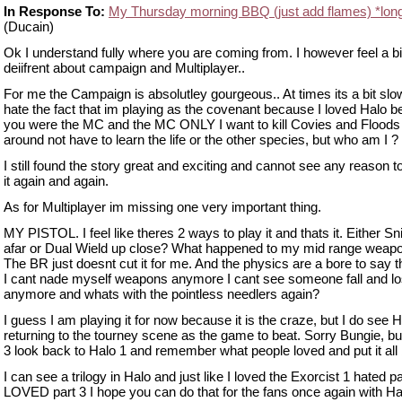
In Response To:
My Thursday morning BBQ (just add flames) *lon
(Ducain)
Ok I understand fully where you are coming from. I however feel a bi
deiifrent about campaign and Multiplayer..
For me the Campaign is absolutley gourgeous.. At times its a bit slow
hate the fact that im playing as the covenant because I loved Halo 
you were the MC and the MC ONLY I want to kill Covies and Floods 
around not have to learn the life or the other species, but who am I ?
I still found the story great and exciting and cannot see any reason t
it again and again.
As for Multiplayer im missing one very important thing.
MY PISTOL. I feel like theres 2 ways to play it and thats it. Either S
afar or Dual Wield up close? What happened to my mid range weap
The BR just doesnt cut it for me. And the physics are a bore to say t
I cant nade myself weapons anymore I cant see someone fall and lo
anymore and whats with the pointless needlers again?
I guess I am playing it for now because it is the craze, but I do see H
returning to the tourney scene as the game to beat. Sorry Bungie, bu
3 look back to Halo 1 and remember what people loved and put it all 
I can see a trilogy in Halo and just like I loved the Exorcist 1 hated pa
LOVED part 3 I hope you can do that for the fans once again with Ha