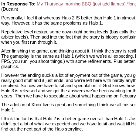
In Response To:
My Thursday morning BBQ (just add flames) *lon
(Ducain)
Personally, I feel that whereas Halo 2 IS better than Halo 1 in almost
way. However, it has the same problems as Halo 1.
Repetative level design, some down right boring levels (basically the 
arbiter levels). Then add into the fact that the story is bloody confusi
when you first run through it.
After finishing the game, and thinking about it, I think the story is real
The gameplay is the same as Halo 1 (which we we're all expecting, i
FPS, you run, you shoot things.) with some refinements. Plus better
graphics.
However the ending sucks a lot of enjoyment out of the game, you ge
really good stuff and it just ends, and we're left here with hardly anyt
resolved. So now we have to sit and speculation till God knows how
Halo 3 is released and we get the answers we've been wanting for th
years. Then we have to speculate about what happening on Febuary
The addition of Xbox live is great and something I think we all misse
Halo 1.
I think the fact is that Halo 2 is a better game overall than Halo 1. Ju
didn't get a lot of what we expected and we have to sit and wait till Ha
find out the next part of the Halo storyline.