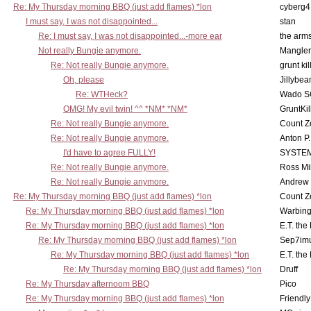
Re: My Thursday morning BBQ (just add flames) *lon
cyberg4
I must say, I was not disappointed...
stan
Re: I must say, I was not disappointed...-more ear
the ar
Not really Bungie anymore.
Mangler
Re: Not really Bungie anymore.
grunt kil
Oh, please
Jillybea
Re: WTHeck?
Wado S
OMG! My evil twin! ^^ *NM* *NM*
GruntKil
Re: Not really Bungie anymore.
Count Z
Re: Not really Bungie anymore.
Anton P
I'd have to agree FULLY!
SYSTE
Re: Not really Bungie anymore.
Ross Mil
Re: Not really Bungie anymore.
Andrew
Re: My Thursday morning BBQ (just add flames) *lon
Count Z
Re: My Thursday morning BBQ (just add flames) *lon
Warbing
Re: My Thursday morning BBQ (just add flames) *lon
E.T. the
Re: My Thursday morning BBQ (just add flames) *lon
Sep7imu
Re: My Thursday morning BBQ (just add flames) *lon
E.T. the
Re: My Thursday morning BBQ (just add flames) *lon
Druff
Re: My Thursday afternoom BBQ
Pico
Re: My Thursday morning BBQ (just add flames) *lon
Friendly