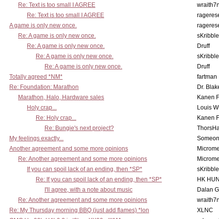
Re: Text is too small I AGREE
wraith7
Re: Text is too small I AGREE
rageres
A game is only new once.
rageres
Re: A game is only new once.
sKribble
Re: A game is only new once.
Druff
Re: A game is only new once.
sKribble
Re: A game is only new once.
Druff
Totally agreed *NM*
fartman
Re: Foundation: Marathon
Dr. Blak
Marathon, Halo, Hardware sales
Kanen F
Holy crap...
Louis W
Re: Holy crap...
Kanen F
Re: Bungie's next project?
ThorsH
My feelings exactly...
Someo
Another agreement and some more opinions
Microme
Re: Another agreement and some more opinions
Microme
If you can spoil lack of an ending, then *SP*
sKribble
Re: If you can spoil lack of an ending, then *SP*
HK HUN
I'll agree, with a note about music
Dalan 
Re: Another agreement and some more opinions
wraith7
Re: My Thursday morning BBQ (just add flames) *lon
XLNC