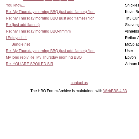
You know...
Snickle
Re: My Thursday morning BBQ (just add flames) *lon
Kevin B
Re: My Thursday morning BBQ (just add flames) *lon
Th3 Gun
Re:(just add flames)
Skaven
Re: My Thursday morning BBQ-hmmm
vshield
I Enjoyed it!!!
Reflux-
Bungie.net
McSplat
Re: My Thursday morning BBQ (just add flames) *lon
User
My long reply Re: My Thursday morning BBQ
Epyon
Re: YOU ARE SPOILED SIR
Adham 
contact us
The HBO Forum Archive is maintained with
WebBBS 4.33
.