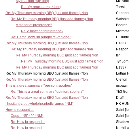
My reaction *sp* long
MC vinc
Re: My reaction *sp* long
Tarrsk
Re: My Thursday morning BBQ (just add flames) *lon
Cabana
Re: My Thursday morning BBQ (just add flames) *lon
Walshic
A matter of preference?
Beoren
Re: A matter of preference?
Microme
Re: Damn, now I'm hungry *SP* *long*
C Hunte
Re: My Thursday morning BBQ (just add flames) *lon
E1337
Re: My Thursday morning BBQ (just add flames) *lon
Respons
Re: My Thursday morning BBQ (just add flames) *lon
Ish
Re: My Thursday morning BBQ (just add flames) *lon
Ty4Lom
Re: My Thursday morning BBQ (just add flames) *lon
E1337
Re: My Thursday morning BBQ (just add flames) *lon
Lothar 
Re: My Thursday morning BBQ (just add flames) *lon
Clefton
This is a great summary *opinion, spoilers*
gspawn
Re: This is a great summary *opinion, spoilers*
Th3 Gun
Re: My Thursday morning BBQ (just add flames) *lon
Druff
I hesitantly, but wholeheartedly, agree *NM*
HK HUN
How to respond....
Saint [lp
Oops... *SP* ^^ *NM*
Saint [lp
Re: How to respond....
Shadow
Re: How to respond....
Narhl'La