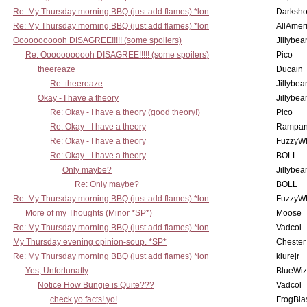
Re: My Thursday morning BBQ (just add flames) *lon
Darksho
Re: My Thursday morning BBQ (just add flames) *lon
AllAmer
Ooooooooooh DISAGREE!!!!! (some spoilers)
Jillybea
Re: Ooooooooooh DISAGREE!!!!! (some spoilers)
Pico
theereaze
Ducain
Re: theereaze
Jillybea
Okay - I have a theory
Jillybea
Re: Okay - I have a theory (good theory!)
Pico
Re: Okay - I have a theory
Rampan
Re: Okay - I have a theory
FuzzyWh
Re: Okay - I have a theory
BOLL
Only maybe?
Jillybea
Re: Only maybe?
BOLL
Re: My Thursday morning BBQ (just add flames) *lon
FuzzyWh
More of my Thoughts (Minor *SP*)
Moose
Re: My Thursday morning BBQ (just add flames) *lon
Vadcol
My Thursday evening opinion-soup. *SP*
Chester
Re: My Thursday morning BBQ (just add flames) *lon
klurejr
Yes, Unfortunatly
BlueWiz
Notice How Bungie is Quite???
Vadcol
check yo facts! yo!
FrogBla