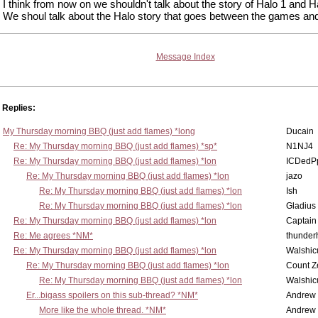
I think from now on we shouldn't talk about the story of Halo 1 and H
We shoul talk about the Halo story that goes between the games an
Message Index
Replies:
My Thursday morning BBQ (just add flames) *long
Ducain
Re: My Thursday morning BBQ (just add flames) *sp*
N1NJ4
Re: My Thursday morning BBQ (just add flames) *lon
ICDedP
Re: My Thursday morning BBQ (just add flames) *lon
jazo
Re: My Thursday morning BBQ (just add flames) *lon
Ish
Re: My Thursday morning BBQ (just add flames) *lon
Gladius
Re: My Thursday morning BBQ (just add flames) *lon
Captain
Re: Me agrees *NM*
thunde
Re: My Thursday morning BBQ (just add flames) *lon
Walshic
Re: My Thursday morning BBQ (just add flames) *lon
Count Z
Re: My Thursday morning BBQ (just add flames) *lon
Walshic
Er...bigass spoilers on this sub-thread? *NM*
Andrew
More like the whole thread. *NM*
Andrew