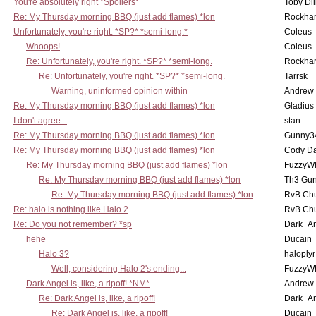
You're absolutely right *Spoilers*
Toby Di
Re: My Thursday morning BBQ (just add flames) *lon
Rockha
Unfortunately, you're right. *SP?* *semi-long.*
Coleus
Whoops!
Coleus
Re: Unfortunately, you're right. *SP?* *semi-long.
Rockha
Re: Unfortunately, you're right. *SP?* *semi-long.
Tarrsk
Warning, uninformed opinion within
Andrew
Re: My Thursday morning BBQ (just add flames) *lon
Gladius
I don't agree...
stan
Re: My Thursday morning BBQ (just add flames) *lon
Gunny3
Re: My Thursday morning BBQ (just add flames) *lon
Cody D
Re: My Thursday morning BBQ (just add flames) *lon
FuzzyWh
Re: My Thursday morning BBQ (just add flames) *lon
Th3 Gun
Re: My Thursday morning BBQ (just add flames) *lon
RvB Chu
Re: halo is nothing like Halo 2
RvB Chu
Re: Do you not remember? *sp
Dark_A
hehe
Ducain
Halo 3?
haloplyr
Well, considering Halo 2's ending...
FuzzyWh
Dark Angel is, like, a ripoff! *NM*
Andrew
Re: Dark Angel is, like, a ripoff!
Dark_A
Re: Dark Angel is, like, a ripoff!
Ducain