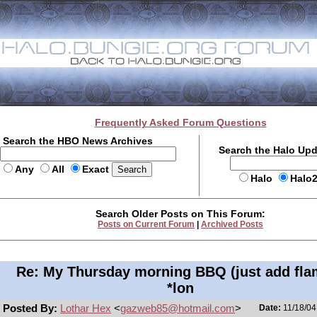
Frequently Asked Forum Questions
Search the HBO News Archives
Search the Halo Up
Any
All
Exact
Halo
Halo
Search Older Posts on This Forum:
Posts on Current Forum
|
Archived Posts
Re: My Thursday morning BBQ (just add fla
*lon
Posted By:
Lothar Hex
<
gazweb85@hotmail.com
>
Date:
11/18/04