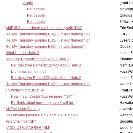
people
grunt kil
Re: people
Mr. Mist
Re: people
Gladius
Re: people
343win
AMEN! Couldn't have said it better myself! *NM*
Eric Smi
Re: My Thursday morning BBQ (just add flames) *lon
JHG
Re: My Thursday morning BBQ (just add flames) *lon
Lysergi
Re: My Thursday morning BBQ (just add flames) *
Dee23
What I think of halo 2
timboh5
Negative Remark/Opinion About Halo 2
Kinotric
Re: Negative Remark/Opinion About Halo 2
Narhl'La
Did I miss something?
FuzzyWh
Re: Negative Remark/Opinion About Halo 2
timboh5
Re: My Thursday morning BBQ (just add flames) *lon
wraith7
Thursday night BBQ*SP*
FrogBla
Hear, hear. Couldn't agree more. *NM*
FuzzyWh
But think about how long halo 3 will be.
Hawaiia
All The More Strategy
jewelsku
Has anyone played Halo 2 and NOT Halo 1?
wangbo
Ash Offerings *SP*
Socrate
I ASOLUTELY AGREE *NM*
wood th