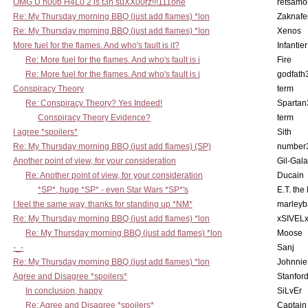
OMG U n00b H4L0 2 is t3h suXX00rz!!!111one
retsamo
Re: My Thursday morning BBQ (just add flames) *lon
Zaknafe
Re: My Thursday morning BBQ (just add flames) *lon
Xenos
More fuel for the flames. And who's fault is it?
Infantier
Re: More fuel for the flames. And who's fault is i
Fire
Re: More fuel for the flames. And who's fault is i
godfath
Conspiracy Theory
term
Re: Conspiracy Theory? Yes Indeed!
Spartan
Conspiracy Theory Evidence?
term
I agree *spoilers*
Sith
Re: My Thursday morning BBQ (just add flames) (SP)
number
Another point of view, for your consideration
Gil-Gal
Re: Another point of view, for your consideration
Ducain
*SP*, huge *SP* - even Star Wars *SP*'s
E.T. the
I feel the same way, thanks for standing up *NM*
marleyb
Re: My Thursday morning BBQ (just add flames) *lon
xSIVEL
Re: My Thursday morning BBQ (just add flames) *lon
Moose
-_-
Sanj
Re: My Thursday morning BBQ (just add flames) *lon
Johnnie
Agree and Disagree *spoilers*
Stanfor
In conclusion, happy
SiLvEr
Re: Agree and Disagree *spoilers*
Captain