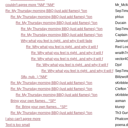
couldn't agree more *NM* *NM*
Mr_McM
Re: My Thursday morning BBQ (just add flames) *lon
Sep7imu
Re: My Thursday morning BBQ (just add flames) *lon
phlux
Re: My Thursday morning BBQ (just add flames) *lon
Ducain
Re: My Thursday morning BBQ (just add flames) *lon
Sep7imu
Re: My Thursday morning BBQ (just add flames) *lon
Captain
Why what you feel is right...and why it will fade
Jamirus
Re: Why what you feel is right...and why it will f
Red Los
Re: Why what you feel is right...and why it will f
wraith7
Re: Why what you feel is right...and why it will f
vector4
Re: Why what you feel is right...and why it will f
Djof
Re: Why what you feel is right...and why it will f
Sep7imu
Stfu, nub. :) *NM*
Blitzwolf
Re: My Thursday morning BBQ (just add flames) *lon
sKribble
Re: My Thursday morning BBQ (just add flames) *lon
Clefton
Re: My Thursday morning BBQ (just add flames) *lon
sKribble
Bring your own flames... *SP*
axman
Re: Bring your own flames... *SP*
klurejr
Re: My Thursday morning BBQ (just add flames) *lon
Th3 Gun
I also can't agree more
Phatcor
Text is too small
poena.d