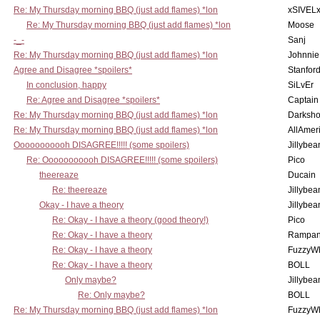
Re: My Thursday morning BBQ (just add flames) *lon
xSIVEL
Re: My Thursday morning BBQ (just add flames) *lon
Moose
-_-
Sanj
Re: My Thursday morning BBQ (just add flames) *lon
Johnnie
Agree and Disagree *spoilers*
Stanfor
In conclusion, happy
SiLvEr
Re: Agree and Disagree *spoilers*
Captain
Re: My Thursday morning BBQ (just add flames) *lon
Darksho
Re: My Thursday morning BBQ (just add flames) *lon
AllAmer
Ooooooooooh DISAGREE!!!!! (some spoilers)
Jillybea
Re: Ooooooooooh DISAGREE!!!!! (some spoilers)
Pico
theereaze
Ducain
Re: theereaze
Jillybea
Okay - I have a theory
Jillybea
Re: Okay - I have a theory (good theory!)
Pico
Re: Okay - I have a theory
Rampan
Re: Okay - I have a theory
FuzzyWh
Re: Okay - I have a theory
BOLL
Only maybe?
Jillybea
Re: Only maybe?
BOLL
Re: My Thursday morning BBQ (just add flames) *lon
FuzzyWh