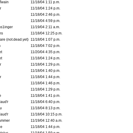
 Twain
11/18/04 1:11 p.m.
r
11/18/04 1:24 p.m.
11/18/04 2:46 p.m.
11/18/04 4:59 p.m.
s1inger
11/19/04 2:11 a.m.
ns
11/18/04 12:25 p.m.
are (not.dead.yet)
11/18/04 1:07 p.m.
n
11/18/04 7:02 p.m.
et
11/20/04 4:35 p.m.
et
11/18/04 1:24 p.m.
r
11/18/04 1:29 p.m.
11/18/04 1:40 p.m.
r
11/18/04 1:44 p.m.
11/18/04 1:46 p.m.
11/18/04 1:29 p.m.
e
11/18/04 1:41 p.m.
aud'r
11/18/04 6:40 p.m.
u
11/18/04 8:13 p.m.
aud'r
11/18/04 10:15 p.m.
ammer
11/19/04 12:40 a.m.
ne
11/18/04 1:44 p.m.