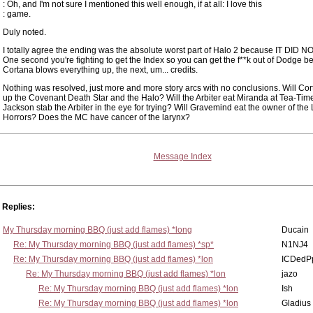
: Oh, and I'm not sure I mentioned this well enough, if at all: I love this
: game.
Duly noted.
I totally agree the ending was the absolute worst part of Halo 2 because IT DID N
One second you're fighting to get the Index so you can get the f**k out of Dodge b
Cortana blows everything up, the next, um... credits.
Nothing was resolved, just more and more story arcs with no conclusions. Will Co
up the Covenant Death Star and the Halo? Will the Arbiter eat Miranda at Tea-Time
Jackson stab the Arbiter in the eye for trying? Will Gravemind eat the owner of the L
Horrors? Does the MC have cancer of the larynx?
Message Index
Replies:
My Thursday morning BBQ (just add flames) *long
Ducain
Re: My Thursday morning BBQ (just add flames) *sp*
N1NJ4
Re: My Thursday morning BBQ (just add flames) *lon
ICDedP
Re: My Thursday morning BBQ (just add flames) *lon
jazo
Re: My Thursday morning BBQ (just add flames) *lon
Ish
Re: My Thursday morning BBQ (just add flames) *lon
Gladius