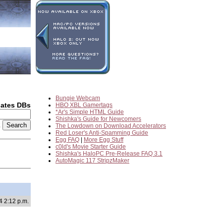
Bungie Webcam
dates DBs
HBO XBL Gamertags
*Ar's Simple HTML Guide
Shishka's Guide for Newcomers
2
The Lowdown on Download Accelerators
Red Loser's Anti-Spamming Guide
Egg FAQ
|
More Egg Stuff
c0ld's Movie Starter Guide
Shishka's HaloPC Pre-Release FAQ 3.1
AutoMagic 117 StripzMaker
4 2:12 p.m.