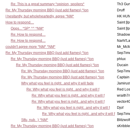
Re: This is a great summary *opinion, spoilers*
Th3 Gun
Re: My Thursday morning BBQ (just add flames) *lon
Druff
I hesitantly, but wholeheartedly, agree *NM*
HK HUN
How to respond....
Saint [lp
Oops... *SP* ^^ *NM*
Saint [lp
Re: How to respond....
Shadow
Re: How to respond....
Narhl'La
couldn't agree more *NM* *NM*
Mr_McM
Re: My Thursday morning BBQ (just add flames) *lon
Sep7imu
Re: My Thursday morning BBQ (just add flames) *lon
phlux
Re: My Thursday morning BBQ (just add flames) *lon
Ducain
Re: My Thursday morning BBQ (just add flames) *lon
Sep7imu
Re: My Thursday morning BBQ (just add flames) *lon
Captain
Why what you feel is right...and why it will fade
Jamirus
Re: Why what you feel is right...and why it will f
Red Los
Re: Why what you feel is right...and why it will f
wraith7
Re: Why what you feel is right...and why it will f
vector4
Re: Why what you feel is right...and why it will f
Djof
Re: Why what you feel is right...and why it will f
Sep7imu
Stfu, nub. :) *NM*
Blitzwolf
Re: My Thursday morning BBQ (just add flames) *lon
sKribble