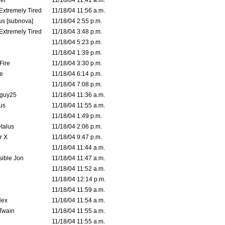
er
11/18/04 11:41 a.m.
 Extremely Tired
11/18/04 11:56 a.m.
s [subnova]
11/18/04 2:55 p.m.
 Extremely Tired
11/18/04 3:48 p.m.
11/18/04 5:23 p.m.
11/18/04 1:39 p.m.
Fire
11/18/04 3:30 p.m.
e
11/18/04 6:14 p.m.
11/18/04 7:08 p.m.
guy25
11/18/04 11:36 a.m.
us
11/18/04 11:55 a.m.
11/18/04 1:49 p.m.
talus
11/18/04 2:06 p.m.
r X
11/18/04 9:47 p.m.
11/18/04 11:44 a.m.
ible Jon
11/18/04 11:47 a.m.
11/18/04 11:52 a.m.
11/18/04 12:14 p.m.
11/18/04 11:59 a.m.
Hex
11/18/04 11:54 a.m.
 Twain
11/18/04 11:55 a.m.
11/18/04 11:55 a.m.