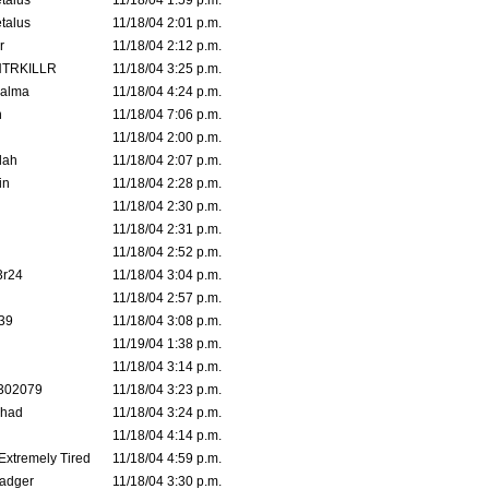
talus
11/18/04 1:59 p.m.
talus
11/18/04 2:01 p.m.
r
11/18/04 2:12 p.m.
TRKILLR
11/18/04 3:25 p.m.
Galma
11/18/04 4:24 p.m.
n
11/18/04 7:06 p.m.
11/18/04 2:00 p.m.
lah
11/18/04 2:07 p.m.
in
11/18/04 2:28 p.m.
11/18/04 2:30 p.m.
11/18/04 2:31 p.m.
11/18/04 2:52 p.m.
3r24
11/18/04 3:04 p.m.
11/18/04 2:57 p.m.
39
11/18/04 3:08 p.m.
11/19/04 1:38 p.m.
11/18/04 3:14 p.m.
302079
11/18/04 3:23 p.m.
ahad
11/18/04 3:24 p.m.
11/18/04 4:14 p.m.
 Extremely Tired
11/18/04 4:59 p.m.
adger
11/18/04 3:30 p.m.