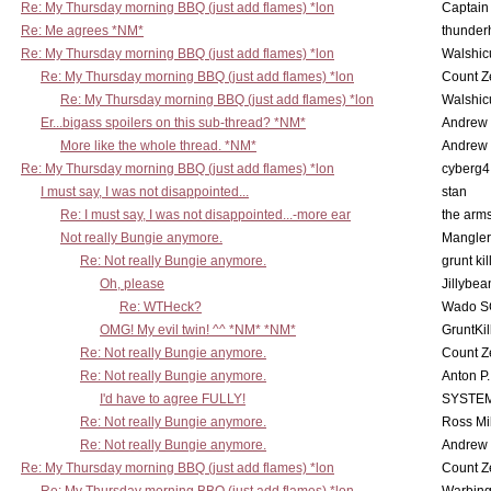
Re: My Thursday morning BBQ (just add flames) *lon
Captain
Re: Me agrees *NM*
thunde
Re: My Thursday morning BBQ (just add flames) *lon
Walshic
Re: My Thursday morning BBQ (just add flames) *lon
Count Z
Re: My Thursday morning BBQ (just add flames) *lon
Walshic
Er...bigass spoilers on this sub-thread? *NM*
Andrew
More like the whole thread. *NM*
Andrew
Re: My Thursday morning BBQ (just add flames) *lon
cyberg4
I must say, I was not disappointed...
stan
Re: I must say, I was not disappointed...-more ear
the ar
Not really Bungie anymore.
Mangler
Re: Not really Bungie anymore.
grunt kil
Oh, please
Jillybea
Re: WTHeck?
Wado S
OMG! My evil twin! ^^ *NM* *NM*
GruntKil
Re: Not really Bungie anymore.
Count Z
Re: Not really Bungie anymore.
Anton P
I'd have to agree FULLY!
SYSTE
Re: Not really Bungie anymore.
Ross Mil
Re: Not really Bungie anymore.
Andrew
Re: My Thursday morning BBQ (just add flames) *lon
Count Z