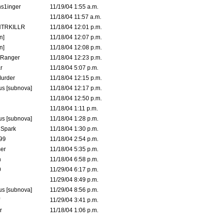
s1inger
11/19/04 1:55 a.m.
11/18/04 11:57 a.m.
TRKILLR
11/18/04 12:01 p.m.
n]
11/18/04 12:07 p.m.
n]
11/18/04 12:08 p.m.
Ranger
11/18/04 12:23 p.m.
r
11/18/04 5:07 p.m.
urder
11/18/04 12:15 p.m.
s [subnova]
11/18/04 12:17 p.m.
11/18/04 12:50 p.m.
11/18/04 1:11 p.m.
s [subnova]
11/18/04 1:28 p.m.
 Spark
11/18/04 1:30 p.m.
99
11/18/04 2:54 p.m.
er
11/18/04 5:35 p.m.
n
11/18/04 6:58 p.m.
0
11/29/04 6:17 p.m.
11/29/04 8:49 p.m.
s [subnova]
11/29/04 8:56 p.m.
11/29/04 3:41 p.m.
r
11/18/04 1:06 p.m.