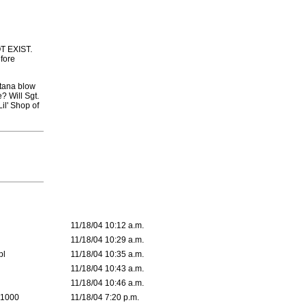
OT EXIST.
efore
rtana blow
? Will Sgt.
il' Shop of
11/18/04 10:12 a.m.
11/18/04 10:29 a.m.
pl
11/18/04 10:35 a.m.
11/18/04 10:43 a.m.
11/18/04 10:46 a.m.
 1000
11/18/04 7:20 p.m.