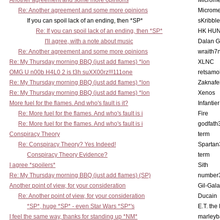
Another agreement and some more opinions
Microme
Re: Another agreement and some more opinions
Microme
If you can spoil lack of an ending, then *SP*
sKribble
Re: If you can spoil lack of an ending, then *SP*
HK HUN
I'll agree, with a note about music
Dalan 
Re: Another agreement and some more opinions
wraith7
Re: My Thursday morning BBQ (just add flames) *lon
XLNC
OMG U n00b H4L0 2 is t3h suXX00rz!!!111one
retsamo
Re: My Thursday morning BBQ (just add flames) *lon
Zaknafe
Re: My Thursday morning BBQ (just add flames) *lon
Xenos
More fuel for the flames. And who's fault is it?
Infantier
Re: More fuel for the flames. And who's fault is i
Fire
Re: More fuel for the flames. And who's fault is i
godfath
Conspiracy Theory
term
Re: Conspiracy Theory? Yes Indeed!
Spartan
Conspiracy Theory Evidence?
term
I agree *spoilers*
Sith
Re: My Thursday morning BBQ (just add flames) (SP)
number
Another point of view, for your consideration
Gil-Gal
Re: Another point of view, for your consideration
Ducain
*SP*, huge *SP* - even Star Wars *SP*'s
E.T. the
I feel the same way, thanks for standing up *NM*
marleyb