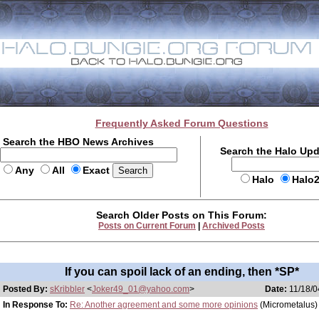
Frequently Asked Forum Questions
Search the HBO News Archives
Search the Halo Up
Any
All
Exact
Halo
Halo
Search Older Posts on This Forum:
Posts on Current Forum
|
Archived Posts
If you can spoil lack of an ending, then *SP*
Posted By:
sKribbler
<
Joker49_01@yahoo.com
>
Date:
11/18/0
In Response To:
Re: Another agreement and some more opinions
(Micrometalus)