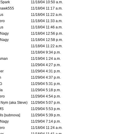
 Spark
11/18/04 10:50 a.m.
rhawk555
11/18/04 11:17 a.m.
us
11/18/04 11:22 a.m.
ero
11/18/04 11:33 a.m.
us
11/18/04 11:46 a.m.
 Nagy
11/18/04 12:56 p.m.
 Nagy
11/18/04 12:58 p.m.
11/18/04 11:22 a.m.
11/18/04 9:34 p.m.
msman
11/19/04 1:24 a.m.
11/29/04 4:27 p.m.
ler
11/29/04 4:31 p.m.
n
11/29/04 4:37 p.m.
G
11/29/04 5:31 p.m.
la
11/29/04 5:18 p.m.
ero
11/29/04 4:54 p.m.
. Nym (aka Steve)
11/29/04 5:07 p.m.
MS
11/29/04 5:53 p.m.
ls [subnova]
11/29/04 5:39 p.m.
 Nagy
11/29/04 7:14 p.m.
ero
11/18/04 11:24 a.m.