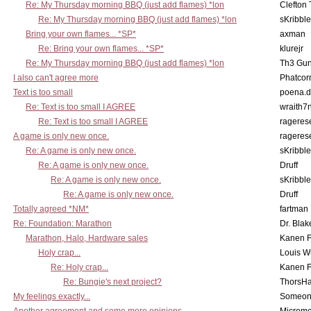
Re: My Thursday morning BBQ (just add flames) *lon
Clefton
Re: My Thursday morning BBQ (just add flames) *lon
sKribble
Bring your own flames... *SP*
axman
Re: Bring your own flames... *SP*
klurejr
Re: My Thursday morning BBQ (just add flames) *lon
Th3 Gun
I also can't agree more
Phatcor
Text is too small
poena.d
Re: Text is too small I AGREE
wraith7
Re: Text is too small I AGREE
rageres
A game is only new once.
rageres
Re: A game is only new once.
sKribble
Re: A game is only new once.
Druff
Re: A game is only new once.
sKribble
Re: A game is only new once.
Druff
Totally agreed *NM*
fartman
Re: Foundation: Marathon
Dr. Blak
Marathon, Halo, Hardware sales
Kanen F
Holy crap...
Louis W
Re: Holy crap...
Kanen F
Re: Bungie's next project?
ThorsH
My feelings exactly...
Someo