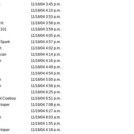
x
11/18/04 3:45 p.m.
11/18/04 4:10 p.m.
11/18/04 3:53 p.m.
 H.
11/18/04 3:58 p.m.
d101
11/18/04 3:59 p.m.
11/18/04 4:05 p.m.
 Spark
11/18/04 4:57 p.m.
t
11/18/04 4:02 p.m.
ican
11/18/04 4:14 p.m.
n
11/18/04 4:16 p.m.
11/18/04 4:49 p.m.
11/18/04 4:54 p.m.
n
11/18/04 5:00 p.m.
n
11/18/04 4:58 p.m.
11/18/04 6:25 p.m.
t Cowboy
11/18/04 6:51 p.m.
isper
11/18/04 7:08 p.m.
11/19/04 6:27 a.m.
n
11/19/04 8:03 a.m.
11/19/04 1:55 p.m.
isper
11/18/04 4:18 p.m.