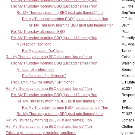
Re: My Thursday morning BBQ (just add flames) *lon
Warbing
Re: My Thursday morning BBQ (just add flames) *lon
E.T. the
Re: My Thursday morning BBQ (just add flames) *lon
Sep7imu
Re: My Thursday morning BBQ (just add flames) *lon
E.T. the
Re: My Thursday morning BBQ (just add flames) *lon
Druff
Re: My Thursday afternoom BBQ
Pico
Re: My Thursday morning BBQ (just add flames) *lon
Friendly
My reaction *sp* long
MC vinc
Re: My reaction *sp* long
Tarrsk
Re: My Thursday morning BBQ (just add flames) *lon
Cabana
Re: My Thursday morning BBQ (just add flames) *lon
Walshic
A matter of preference?
Beoren
Re: A matter of preference?
Microme
Re: Damn, now I'm hungry *SP* *long*
C Hunte
Re: My Thursday morning BBQ (just add flames) *lon
E1337
Re: My Thursday morning BBQ (just add flames) *lon
Respons
Re: My Thursday morning BBQ (just add flames) *lon
Ish
Re: My Thursday morning BBQ (just add flames) *lon
Ty4Lom
Re: My Thursday morning BBQ (just add flames) *lon
E1337
Re: My Thursday morning BBQ (just add flames) *lon
Lothar 
Re: My Thursday morning BBQ (just add flames) *lon
Clefton
This is a great summary *opinion, spoilers*
gspawn