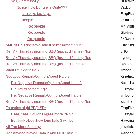
Yes, Unfortunatly
BlueWiz
Notice How Bungie is Quite???
Vadcol
check yo facts! yo!
FrogBla
people
grunt kil
Re: people
Mr. Mist
Re: people
Gladius
Re: people
343win
AMEN! Couldn't have said it better myself! *NM*
Eric Smi
Re: My Thursday morning BBQ (just add flames) *lon
JHG
Re: My Thursday morning BBQ (just add flames) *lon
Lysergi
Re: My Thursday morning BBQ (just add flames) *
Dee23
What I think of halo 2
timboh5
Negative Remark/Opinion About Halo 2
Kinotric
Re: Negative Remark/Opinion About Halo 2
Narhl'La
Did I miss something?
FuzzyWh
Re: Negative Remark/Opinion About Halo 2
timboh5
Re: My Thursday morning BBQ (just add flames) *lon
wraith7
Thursday night BBQ*SP*
FrogBla
Hear, hear. Couldn't agree more. *NM*
FuzzyWh
But think about how long halo 3 will be.
Hawaiia
All The More Strategy
jewelsku
Has anyone played Halo 2 and NOT Halo 1?
wangbo