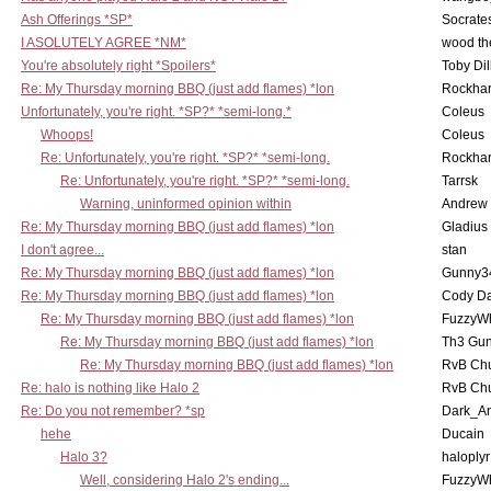
Ash Offerings *SP*
Socrate
I ASOLUTELY AGREE *NM*
wood th
You're absolutely right *Spoilers*
Toby Di
Re: My Thursday morning BBQ (just add flames) *lon
Rockha
Unfortunately, you're right. *SP?* *semi-long.*
Coleus
Whoops!
Coleus
Re: Unfortunately, you're right. *SP?* *semi-long.
Rockha
Re: Unfortunately, you're right. *SP?* *semi-long.
Tarrsk
Warning, uninformed opinion within
Andrew
Re: My Thursday morning BBQ (just add flames) *lon
Gladius
I don't agree...
stan
Re: My Thursday morning BBQ (just add flames) *lon
Gunny3
Re: My Thursday morning BBQ (just add flames) *lon
Cody D
Re: My Thursday morning BBQ (just add flames) *lon
FuzzyWh
Re: My Thursday morning BBQ (just add flames) *lon
Th3 Gun
Re: My Thursday morning BBQ (just add flames) *lon
RvB Chu
Re: halo is nothing like Halo 2
RvB Chu
Re: Do you not remember? *sp
Dark_A
hehe
Ducain
Halo 3?
haloplyr
Well, considering Halo 2's ending...
FuzzyWh