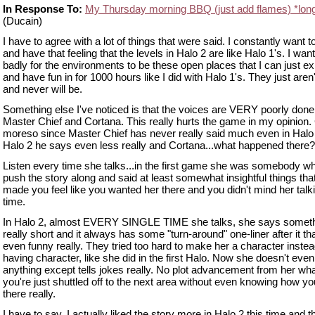
In Response To:
My Thursday morning BBQ (just add flames) *lon
(Ducain)
I have to agree with a lot of things that were said. I constantly want 
and have that feeling that the levels in Halo 2 are like Halo 1's. I wan
badly for the environments to be these open places that I can just ex
and have fun in for 1000 hours like I did with Halo 1's. They just aren
and never will be.
Something else I've noticed is that the voices are VERY poorly done
Master Chief and Cortana. This really hurts the game in my opinion.
moreso since Master Chief has never really said much even in Halo 
Halo 2 he says even less really and Cortana...what happened there?
Listen every time she talks...in the first game she was somebody w
push the story along and said at least somewhat insightful things that
made you feel like you wanted her there and you didn't mind her talki
time.
In Halo 2, almost EVERY SINGLE TIME she talks, she says somet
really short and it always has some "turn-around" one-liner after it tha
even funny really. They tried too hard to make her a character instea
having character, like she did in the first Halo. Now she doesn't even
anything except tells jokes really. No plot advancement from her wh
you're just shuttled off to the next area without even knowing how yo
there really.
I have to say, I actually liked the story more in Halo 2 this time and t