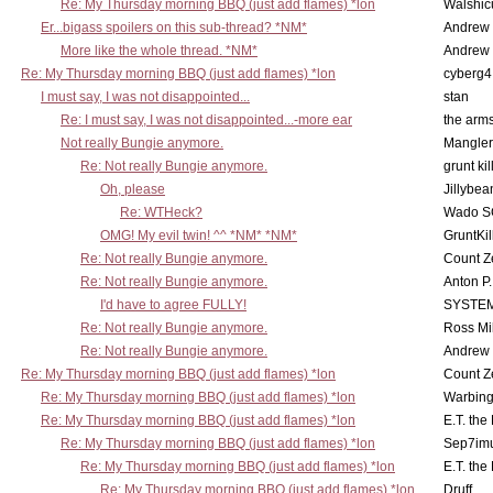
Re: My Thursday morning BBQ (just add flames) *lon
Walshic
Er...bigass spoilers on this sub-thread? *NM*
Andrew
More like the whole thread. *NM*
Andrew
Re: My Thursday morning BBQ (just add flames) *lon
cyberg4
I must say, I was not disappointed...
stan
Re: I must say, I was not disappointed...-more ear
the ar
Not really Bungie anymore.
Mangler
Re: Not really Bungie anymore.
grunt kil
Oh, please
Jillybea
Re: WTHeck?
Wado S
OMG! My evil twin! ^^ *NM* *NM*
GruntKil
Re: Not really Bungie anymore.
Count Z
Re: Not really Bungie anymore.
Anton P
I'd have to agree FULLY!
SYSTE
Re: Not really Bungie anymore.
Ross Mil
Re: Not really Bungie anymore.
Andrew
Re: My Thursday morning BBQ (just add flames) *lon
Count Z
Re: My Thursday morning BBQ (just add flames) *lon
Warbing
Re: My Thursday morning BBQ (just add flames) *lon
E.T. the
Re: My Thursday morning BBQ (just add flames) *lon
Sep7imu
Re: My Thursday morning BBQ (just add flames) *lon
E.T. the
Re: My Thursday morning BBQ (just add flames) *lon
Druff