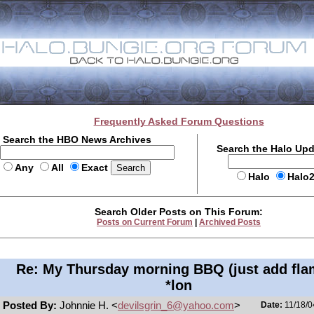
Frequently Asked Forum Questions
Search the HBO News Archives
Search the Halo Up
Any
All
Exact
Halo
Halo
Search Older Posts on This Forum:
Posts on Current Forum
|
Archived Posts
Re: My Thursday morning BBQ (just add fla
*lon
Posted By:
Johnnie H. <
devilsgrin_6@yahoo.com
>
Date:
11/18/0