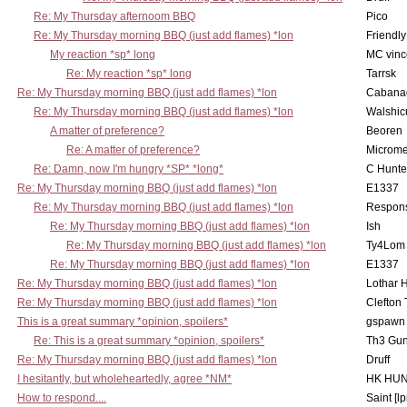
Re: My Thursday afternoom BBQ
Pico
Re: My Thursday morning BBQ (just add flames) *lon
Friendly
My reaction *sp* long
MC vinc
Re: My reaction *sp* long
Tarrsk
Re: My Thursday morning BBQ (just add flames) *lon
Cabana
Re: My Thursday morning BBQ (just add flames) *lon
Walshic
A matter of preference?
Beoren
Re: A matter of preference?
Microme
Re: Damn, now I'm hungry *SP* *long*
C Hunte
Re: My Thursday morning BBQ (just add flames) *lon
E1337
Re: My Thursday morning BBQ (just add flames) *lon
Respons
Re: My Thursday morning BBQ (just add flames) *lon
Ish
Re: My Thursday morning BBQ (just add flames) *lon
Ty4Lom
Re: My Thursday morning BBQ (just add flames) *lon
E1337
Re: My Thursday morning BBQ (just add flames) *lon
Lothar 
Re: My Thursday morning BBQ (just add flames) *lon
Clefton
This is a great summary *opinion, spoilers*
gspawn
Re: This is a great summary *opinion, spoilers*
Th3 Gun
Re: My Thursday morning BBQ (just add flames) *lon
Druff
I hesitantly, but wholeheartedly, agree *NM*
HK HUN
How to respond....
Saint [lp