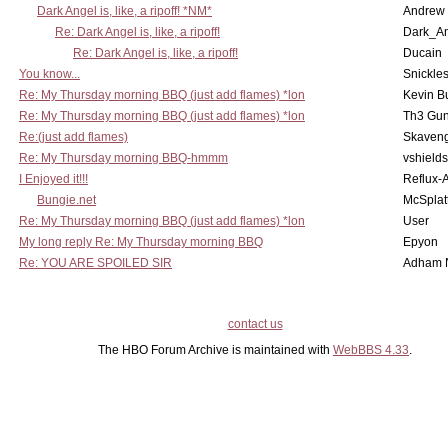
Dark Angel is, like, a ripoff! *NM*
Andrew
Re: Dark Angel is, like, a ripoff!
Dark_A
Re: Dark Angel is, like, a ripoff!
Ducain
You know...
Snickle
Re: My Thursday morning BBQ (just add flames) *lon
Kevin B
Re: My Thursday morning BBQ (just add flames) *lon
Th3 Gun
Re:(just add flames)
Skaven
Re: My Thursday morning BBQ-hmmm
vshield
I Enjoyed it!!!
Reflux-
Bungie.net
McSplat
Re: My Thursday morning BBQ (just add flames) *lon
User
My long reply Re: My Thursday morning BBQ
Epyon
Re: YOU ARE SPOILED SIR
Adham 
contact us
The HBO Forum Archive is maintained with
WebBBS 4.33
.