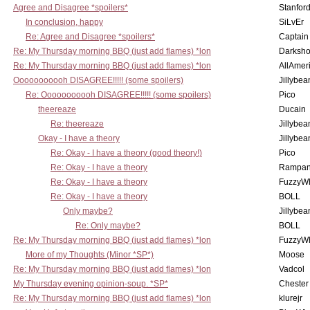
Agree and Disagree *spoilers*
Stanfor
In conclusion, happy
SiLvEr
Re: Agree and Disagree *spoilers*
Captain
Re: My Thursday morning BBQ (just add flames) *lon
Darksho
Re: My Thursday morning BBQ (just add flames) *lon
AllAmer
Ooooooooooh DISAGREE!!!!! (some spoilers)
Jillybea
Re: Ooooooooooh DISAGREE!!!!! (some spoilers)
Pico
theereaze
Ducain
Re: theereaze
Jillybea
Okay - I have a theory
Jillybea
Re: Okay - I have a theory (good theory!)
Pico
Re: Okay - I have a theory
Rampan
Re: Okay - I have a theory
FuzzyWh
Re: Okay - I have a theory
BOLL
Only maybe?
Jillybea
Re: Only maybe?
BOLL
Re: My Thursday morning BBQ (just add flames) *lon
FuzzyWh
More of my Thoughts (Minor *SP*)
Moose
Re: My Thursday morning BBQ (just add flames) *lon
Vadcol
My Thursday evening opinion-soup. *SP*
Chester
Re: My Thursday morning BBQ (just add flames) *lon
klurejr