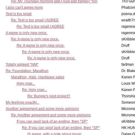
Re: My Thursday morning BBQ (just add flames) *lon
Th3 Gun
I also can't agree more
Phatcor
Text is too small
poena.d
Re: Text is too small I AGREE
wraith7
Re: Text is too small I AGREE
rageres
A game is only new once.
rageres
Re: A game is only new once.
sKribble
Re: A game is only new once.
Druff
Re: A game is only new once.
sKribble
Re: A game is only new once.
Druff
Totally agreed *NM*
fartman
Re: Foundation: Marathon
Dr. Blak
Marathon, Halo, Hardware sales
Kanen F
Holy crap...
Louis W
Re: Holy crap...
Kanen F
Re: Bungie's next project?
ThorsH
My feelings exactly...
Someo
Another agreement and some more opinions
Microme
Re: Another agreement and some more opinions
Microme
If you can spoil lack of an ending, then *SP*
sKribble
Re: If you can spoil lack of an ending, then *SP*
HK HUN
I'll agree, with a note about music
Dalan 