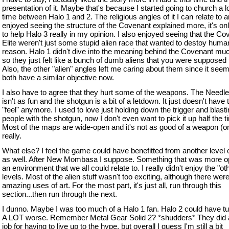
presentation of it. Maybe that's because I started going to church a lo
time between Halo 1 and 2. The religious angles of it I can relate to a
enjoyed seeing the structure of the Covenant explained more, it's on
to help Halo 3 really in my opinion. I also enjoyed seeing that the Co
Elite weren't just some stupid alien race that wanted to destoy huma
reason. Halo 1 didn't dive into the meaning behind the Covenant much
so they just felt like a bunch of dumb aliens that you were supposed 
Also, the other "alien" angles left me caring about them since it see
both have a similar objective now.
I also have to agree that they hurt some of the weapons. The Needle
isn't as fun and the shotgun is a bit of a letdown. It just doesn't have t
"feel" anymore. I used to love just holding down the trigger and blast
people with the shotgun, now I don't even want to pick it up half the t
Most of the maps are wide-open and it's not as good of a weapon (on
really.
What else? I feel the game could have benefitted from another level 
as well. After New Mombasa I suppose. Something that was more 
an environment that we all could relate to. I really didn't enjoy the "ot
levels. Most of the alien stuff wasn't too exciting, although there we
amazing uses of art. For the most part, it's just all, run through this
section...then run through the next.
I dunno. Maybe I was too much of a Halo 1 fan. Halo 2 could have tu
A LOT worse. Remember Metal Gear Solid 2? *shudders* They did 
job for having to live up to the hype, but overall I guess I'm still a bit