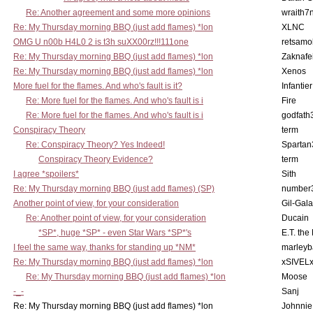
Re: Another agreement and some more opinions
wraith7
Re: My Thursday morning BBQ (just add flames) *lon
XLNC
OMG U n00b H4L0 2 is t3h suXX00rz!!!111one
retsamo
Re: My Thursday morning BBQ (just add flames) *lon
Zaknafe
Re: My Thursday morning BBQ (just add flames) *lon
Xenos
More fuel for the flames. And who's fault is it?
Infantier
Re: More fuel for the flames. And who's fault is i
Fire
Re: More fuel for the flames. And who's fault is i
godfath
Conspiracy Theory
term
Re: Conspiracy Theory? Yes Indeed!
Spartan
Conspiracy Theory Evidence?
term
I agree *spoilers*
Sith
Re: My Thursday morning BBQ (just add flames) (SP)
number
Another point of view, for your consideration
Gil-Gal
Re: Another point of view, for your consideration
Ducain
*SP*, huge *SP* - even Star Wars *SP*'s
E.T. the
I feel the same way, thanks for standing up *NM*
marleyb
Re: My Thursday morning BBQ (just add flames) *lon
xSIVEL
Re: My Thursday morning BBQ (just add flames) *lon
Moose
-_-
Sanj
Re: My Thursday morning BBQ (just add flames) *lon
Johnnie