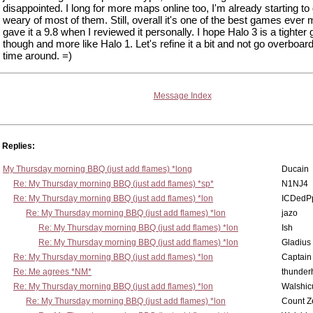
disappointed. I long for more maps online too, I'm already starting to
weary of most of them. Still, overall it's one of the best games ever 
gave it a 9.8 when I reviewed it personally. I hope Halo 3 is a tighte
though and more like Halo 1. Let's refine it a bit and not go overboar
time around. =)
Message Index
Replies:
My Thursday morning BBQ (just add flames) *long
Ducain
Re: My Thursday morning BBQ (just add flames) *sp*
N1NJ4
Re: My Thursday morning BBQ (just add flames) *lon
ICDedP
Re: My Thursday morning BBQ (just add flames) *lon
jazo
Re: My Thursday morning BBQ (just add flames) *lon
Ish
Re: My Thursday morning BBQ (just add flames) *lon
Gladius
Re: My Thursday morning BBQ (just add flames) *lon
Captain
Re: Me agrees *NM*
thunde
Re: My Thursday morning BBQ (just add flames) *lon
Walshic
Re: My Thursday morning BBQ (just add flames) *lon
Count Z