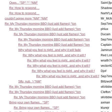
Oops... *SP* ^^ *NM*
Saint [lp
Re: How to respond....
Shadow
Re: How to respond....
Narhl'La
couldn't agree more *NM* *NM*
Mr_McM
Re: My Thursday morning BBQ (just add flames) *lon
Sep7imu
Re: My Thursday morning BBQ (just add flames) *lon
phlux
Re: My Thursday morning BBQ (just add flames) *lon
Ducain
Re: My Thursday morning BBQ (just add flames) *lon
Sep7imu
Re: My Thursday morning BBQ (just add flames) *lon
Captain
Why what you feel is right...and why it will fade
Jamirus
Re: Why what you feel is right...and why it will f
Red Los
Re: Why what you feel is right...and why it will f
wraith7
Re: Why what you feel is right...and why it will f
vector4
Re: Why what you feel is right...and why it will f
Djof
Re: Why what you feel is right...and why it will f
Sep7imu
Stfu, nub. :) *NM*
Blitzwolf
Re: My Thursday morning BBQ (just add flames) *lon
sKribble
Re: My Thursday morning BBQ (just add flames) *lon
Clefton
Re: My Thursday morning BBQ (just add flames) *lon
sKribble
Bring your own flames... *SP*
axman
Re: Bring your own flames... *SP*
klurejr