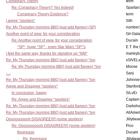
Conspiracy Theory
term
Re: Conspiracy Theory? Yes Indeed!
Spartan
Conspiracy Theory Evidence?
term
I agree *spoilers*
Sith
Re: My Thursday morning BBQ (just add flames) (SP)
number
Another point of view, for your consideration
Gil-Gal
Re: Another point of view, for your consideration
Ducain
*SP*, huge *SP* - even Star Wars *SP*'s
E.T. the
I feel the same way, thanks for standing up *NM*
marleyb
Re: My Thursday morning BBQ (just add flames) *lon
xSIVEL
Re: My Thursday morning BBQ (just add flames) *lon
Moose
-_-
Sanj
Re: My Thursday morning BBQ (just add flames) *lon
Johnnie
Agree and Disagree *spoilers*
Stanfor
In conclusion, happy
SiLvEr
Re: Agree and Disagree *spoilers*
Captain
Re: My Thursday morning BBQ (just add flames) *lon
Darksho
Re: My Thursday morning BBQ (just add flames) *lon
AllAmer
Ooooooooooh DISAGREE!!!!! (some spoilers)
Jillybea
Re: Ooooooooooh DISAGREE!!!!! (some spoilers)
Pico
theereaze
Ducain
Re: theereaze
Jillybea