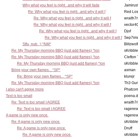
Why what you feel is right...and why it will fade
Jamirus
Re: Why what you feel is right...and why it will f
Red Los
Re: Why what you feel is right...and why it will f
wraith7
Re: Why what you feel is right...and why it will f
vector4
Re: Why what you feel is right...and why it will f
Djof
Re: Why what you feel is right...and why it will f
Sep7imu
Stfu, nub. :) *NM*
Blitzwolf
Re: My Thursday morning BBQ (just add flames) *lon
sKribble
Re: My Thursday morning BBQ (just add flames) *lon
Clefton
Re: My Thursday morning BBQ (just add flames) *lon
sKribble
Bring your own flames... *SP*
axman
Re: Bring your own flames... *SP*
klurejr
Re: My Thursday morning BBQ (just add flames) *lon
Th3 Gun
I also can't agree more
Phatcor
Text is too small
poena.d
Re: Text is too small I AGREE
wraith7
Re: Text is too small I AGREE
rageres
A game is only new once.
rageres
Re: A game is only new once.
sKribble
Re: A game is only new once.
Druff
Re: A game is only new once.
sKribble