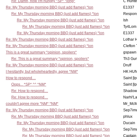
Re: Damn, now I'm hungry *SP* *long*
C Hunte
Re: My Thursday morning BBQ (just add flames) *lon
E1337
Re: My Thursday morning BBQ (just add flames) *lon
Respons
Re: My Thursday morning BBQ (just add flames) *lon
Ish
Re: My Thursday morning BBQ (just add flames) *lon
Ty4Lom
Re: My Thursday morning BBQ (just add flames) *lon
E1337
Re: My Thursday morning BBQ (just add flames) *lon
Lothar 
Re: My Thursday morning BBQ (just add flames) *lon
Clefton
This is a great summary *opinion, spoilers*
gspawn
Re: This is a great summary *opinion, spoilers*
Th3 Gun
Re: My Thursday morning BBQ (just add flames) *lon
Druff
I hesitantly, but wholeheartedly, agree *NM*
HK HUN
How to respond....
Saint [lp
Oops... *SP* ^^ *NM*
Saint [lp
Re: How to respond....
Shadow
Re: How to respond....
Narhl'La
couldn't agree more *NM* *NM*
Mr_McM
Re: My Thursday morning BBQ (just add flames) *lon
Sep7imu
Re: My Thursday morning BBQ (just add flames) *lon
phlux
Re: My Thursday morning BBQ (just add flames) *lon
Ducain
Re: My Thursday morning BBQ (just add flames) *lon
Sep7imu
Re: My Thursday morning BBQ (just add flames) *lon
Captain