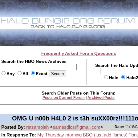
Frequently Asked Forum Questions
Search the HBO News Archives
Search the Halo Up
Any
All
Exact
Halo
Halo
Search Older Posts on This Forum:
Posts on Current Forum
|
Archived Posts
OMG U n00b H4L0 2 is t3h suXX00rz!!!111
Posted By:
retsamolah
<
samesdios@gmail.com
>
Date:
11/18/0
In Response To:
My Thursday morning BBQ (just add flames) *lon