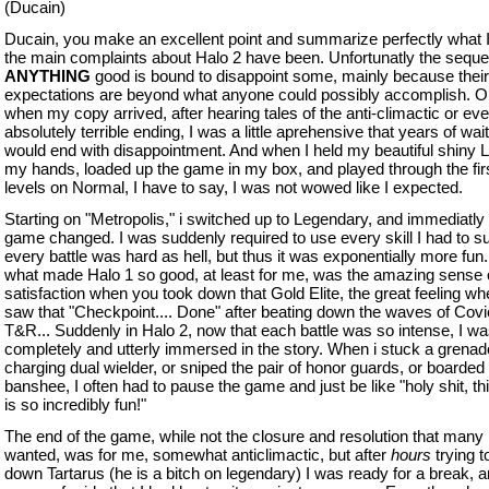
(Ducain)
Ducain, you make an excellent point and summarize perfectly what I
the main complaints about Halo 2 have been. Unfortunatly the sequel
ANYTHING
good is bound to disappoint some, mainly because their
expectations are beyond what anyone could possibly accomplish. O
when my copy arrived, after hearing tales of the anti-climactic or ev
absolutely terrible ending, I was a little aprehensive that years of wai
would end with disappointment. And when I held my beautiful shiny L
my hands, loaded up the game in my box, and played through the fir
levels on Normal, I have to say, I was not wowed like I expected.
Starting on "Metropolis," i switched up to Legendary, and immediatly
game changed. I was suddenly required to use every skill I had to su
every battle was hard as hell, but thus it was exponentially more fun.
what made Halo 1 so good, at least for me, was the amazing sense 
satisfaction when you took down that Gold Elite, the great feeling w
saw that "Checkpoint.... Done" after beating down the waves of Cov
T&R... Suddenly in Halo 2, now that each battle was so intense, I w
completely and utterly immersed in the story. When i stuck a grenade
charging dual wielder, or sniped the pair of honor guards, or boarded 
banshee, I often had to pause the game and just be like "holy shit, t
is so incredibly fun!"
The end of the game, while not the closure and resolution that many
wanted, was for me, somewhat anticlimactic, but after
hours
trying t
down Tartarus (he is a bitch on legendary) I was ready for a break, 