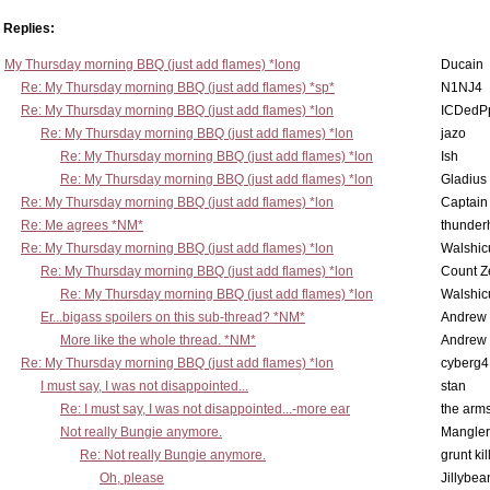
Replies:
My Thursday morning BBQ (just add flames) *long
Ducain
Re: My Thursday morning BBQ (just add flames) *sp*
N1NJ4
Re: My Thursday morning BBQ (just add flames) *lon
ICDedP
Re: My Thursday morning BBQ (just add flames) *lon
jazo
Re: My Thursday morning BBQ (just add flames) *lon
Ish
Re: My Thursday morning BBQ (just add flames) *lon
Gladius
Re: My Thursday morning BBQ (just add flames) *lon
Captain
Re: Me agrees *NM*
thunde
Re: My Thursday morning BBQ (just add flames) *lon
Walshic
Re: My Thursday morning BBQ (just add flames) *lon
Count Z
Re: My Thursday morning BBQ (just add flames) *lon
Walshic
Er...bigass spoilers on this sub-thread? *NM*
Andrew
More like the whole thread. *NM*
Andrew
Re: My Thursday morning BBQ (just add flames) *lon
cyberg4
I must say, I was not disappointed...
stan
Re: I must say, I was not disappointed...-more ear
the ar
Not really Bungie anymore.
Mangler
Re: Not really Bungie anymore.
grunt kil
Oh, please
Jillybea