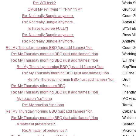
Re: WTHeck?
Wado S
OMG! My evil twin! ^^ *NM* *NM*
GruntKil
Re: Not really Bungie anymore.
Count Z
Re: Not really Bungie anymore.
Anton P
I'd have to agree FULLY!
SYSTE
Re: Not really Bungie anymore.
Ross Mil
Re: Not really Bungie anymore.
Andrew
Re: My Thursday morning BBQ (just add flames) *lon
Count Z
Re: My Thursday morning BBQ (just add flames) *lon
Warbing
Re: My Thursday morning BBQ (just add flames) *lon
E.T. the
Re: My Thursday morning BBQ (just add flames) *lon
Sep7imu
Re: My Thursday morning BBQ (just add flames) *lon
E.T. the
Re: My Thursday morning BBQ (just add flames) *lon
Druff
Re: My Thursday afternoom BBQ
Pico
Re: My Thursday morning BBQ (just add flames) *lon
Friendly
My reaction *sp* long
MC vinc
Re: My reaction *sp* long
Tarrsk
Re: My Thursday morning BBQ (just add flames) *lon
Cabana
Re: My Thursday morning BBQ (just add flames) *lon
Walshic
A matter of preference?
Beoren
Re: A matter of preference?
Microme