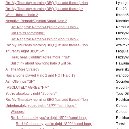
Re: My Thursday morning BBQ (just add flames) *lon
Lysergi
Re: My Thursday morning BBQ (just add flames) *
Dee23
What I think of halo 2
timboh5
Negative Remark/Opinion About Halo 2
Kinotric
Re: Negative Remark/Opinion About Halo 2
Narhl'La
Did I miss something?
FuzzyWh
Re: Negative Remark/Opinion About Halo 2
timboh5
Re: My Thursday morning BBQ (just add flames) *lon
wraith7
Thursday night BBQ*SP*
FrogBla
Hear, hear. Couldn't agree more. *NM*
FuzzyWh
But think about how long halo 3 will be.
Hawaiia
All The More Strategy
jewelsku
Has anyone played Halo 2 and NOT Halo 1?
wangbo
Ash Offerings *SP*
Socrate
I ASOLUTELY AGREE *NM*
wood th
You're absolutely right *Spoilers*
Toby Di
Re: My Thursday morning BBQ (just add flames) *lon
Rockha
Unfortunately, you're right. *SP?* *semi-long.*
Coleus
Whoops!
Coleus
Re: Unfortunately, you're right. *SP?* *semi-long.
Rockha
Re: Unfortunately, you're right. *SP?* *semi-long.
Tarrsk