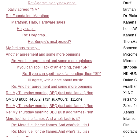
Re: A game is only new once.
Druff
Totally agreed *NM*
fartman
Re: Foundation: Marathon
Dr. Blak
Marathon, Halo, Hardware sales
Kanen F
Holy crap...
Louis W
Re: Holy crap...
Kanen F
Re: Bungie's next project?
ThorsH
My feelings exactly...
Someo
Another agreement and some more opinions
Microme
Re: Another agreement and some more opinions
Microme
If you can spoil lack of an ending, then *SP*
sKribble
Re: If you can spoil lack of an ending, then *SP*
HK HUN
I'll agree, with a note about music
Dalan 
Re: Another agreement and some more opinions
wraith7
Re: My Thursday morning BBQ (just add flames) *lon
XLNC
OMG U n00b H4L0 2 is t3h suXX00rz!!!111one
retsamo
Re: My Thursday morning BBQ (just add flames) *lon
Zaknafe
Re: My Thursday morning BBQ (just add flames) *lon
Xenos
More fuel for the flames. And who's fault is it?
Infantier
Re: More fuel for the flames. And who's fault is i
Fire
Re: More fuel for the flames. And who's fault is i
godfath