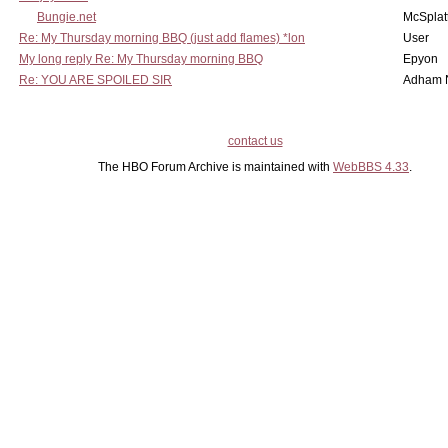
Bungie.net
McSplat
Re: My Thursday morning BBQ (just add flames) *lon
User
My long reply Re: My Thursday morning BBQ
Epyon
Re: YOU ARE SPOILED SIR
Adham 
contact us
The HBO Forum Archive is maintained with
WebBBS 4.33
.