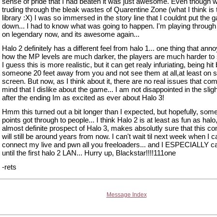
sense of pride that I had beaten it was just awesome. Even though 
truding through the bleak wastes of Quarentine Zone (what I think is
library :X) I was so immersed in the story line that I couldnt put the
down... I had to know what was going to happen. I'm playing throu
on legendary now, and its awesome again...
Halo 2 definitely has a different feel from halo 1... one thing that ann
how the MP levels are much darker, the players are much harder to
I guess this is more realistic, but it can get realy infuriating, being hit
someone 20 feet away from you and not see them at all,at least on sp
screen. But now, as I think about it, there are no real issues that com
mind that I dislike about the game... I am not disappointed in the slig
after the ending Im as excited as ever about Halo 3!
Hmm this turned out a bit longer than I expected, but hopefully, som
points got through to people... I think Halo 2 is at least as fun as halo
almost definite prospect of Halo 3, makes absolutly sure that this 
will still be around years from now. I can't wait til next week when I ca
connect my live and pwn all you freeloaders... and I ESPECIALLY ca
until the first halo 2 LAN... Hurry up, Blackstar!!!!111one
-rets
Message Index