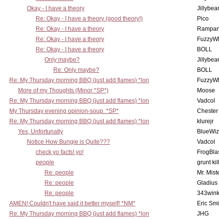
Okay - I have a theory
Jillybea
Re: Okay - I have a theory (good theory!)
Pico
Re: Okay - I have a theory
Rampan
Re: Okay - I have a theory
FuzzyWh
Re: Okay - I have a theory
BOLL
Only maybe?
Jillybea
Re: Only maybe?
BOLL
Re: My Thursday morning BBQ (just add flames) *lon
FuzzyWh
More of my Thoughts (Minor *SP*)
Moose
Re: My Thursday morning BBQ (just add flames) *lon
Vadcol
My Thursday evening opinion-soup. *SP*
Chester
Re: My Thursday morning BBQ (just add flames) *lon
klurejr
Yes, Unfortunatly
BlueWiz
Notice How Bungie is Quite???
Vadcol
check yo facts! yo!
FrogBla
people
grunt kil
Re: people
Mr. Mist
Re: people
Gladius
Re: people
343win
AMEN! Couldn't have said it better myself! *NM*
Eric Smi
Re: My Thursday morning BBQ (just add flames) *lon
JHG