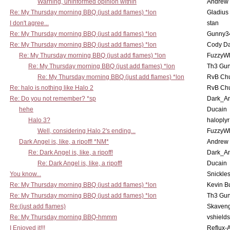
Warning, uninformed opinion within
Andrew
Re: My Thursday morning BBQ (just add flames) *lon
Gladius
I don't agree...
stan
Re: My Thursday morning BBQ (just add flames) *lon
Gunny3
Re: My Thursday morning BBQ (just add flames) *lon
Cody D
Re: My Thursday morning BBQ (just add flames) *lon
FuzzyWh
Re: My Thursday morning BBQ (just add flames) *lon
Th3 Gun
Re: My Thursday morning BBQ (just add flames) *lon
RvB Chu
Re: halo is nothing like Halo 2
RvB Chu
Re: Do you not remember? *sp
Dark_A
hehe
Ducain
Halo 3?
haloplyr
Well, considering Halo 2's ending...
FuzzyWh
Dark Angel is, like, a ripoff! *NM*
Andrew
Re: Dark Angel is, like, a ripoff!
Dark_A
Re: Dark Angel is, like, a ripoff!
Ducain
You know...
Snickle
Re: My Thursday morning BBQ (just add flames) *lon
Kevin B
Re: My Thursday morning BBQ (just add flames) *lon
Th3 Gun
Re:(just add flames)
Skaven
Re: My Thursday morning BBQ-hmmm
vshield
I Enjoyed it!!!
Reflux-