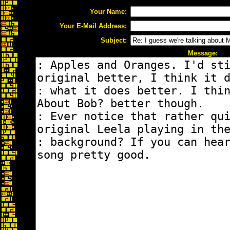
Your Name:
Your E-Mail Address:
Subject:
Message: