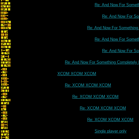
Re: And Now For Somethi
Re: And Now For Som
Re: And Now For Something C
Re: And Now For Somethi
Re: And Now For Som
Re: And Now For Something Completely D
XCOM XCOM XCOM
Re: XCOM XCOM XCOM
Re: XCOM XCOM XCOM
Re: XCOM XCOM XCOM
Re: XCOM XCOM XCOM
Single player only