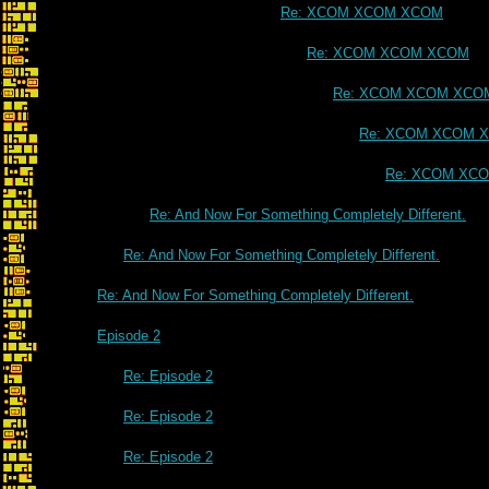
Re: XCOM XCOM XCOM
Re: XCOM XCOM XCOM
Re: XCOM XCOM XCO
Re: XCOM XCOM 
Re: XCOM XC
Re: And Now For Something Completely Different.
Re: And Now For Something Completely Different.
Re: And Now For Something Completely Different.
Episode 2
Re: Episode 2
Re: Episode 2
Re: Episode 2