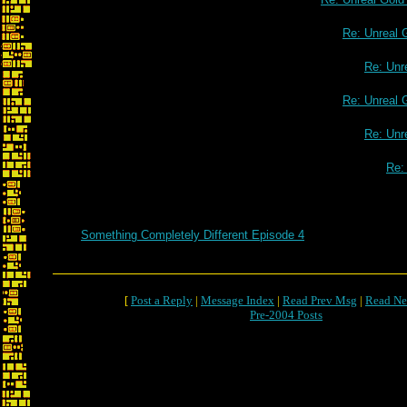
Re: Unreal 
Re: Unr
Re: Unreal 
Re: Unr
Re:
Something Completely Different Episode 4
[
Post a Reply
|
Message Index
|
Read Prev Msg
|
Read Ne
Pre-2004 Posts