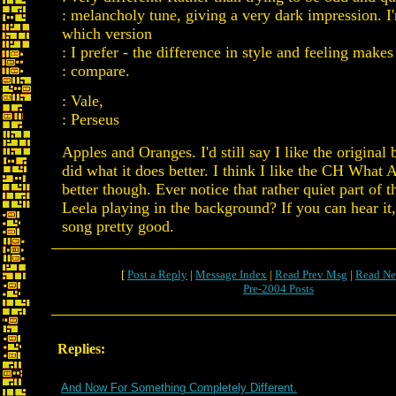
: melancholy tune, giving a very dark impression. I
which version
: I prefer - the difference in style and feeling makes
: compare.
: Vale,
: Perseus
Apples and Oranges. I'd still say I like the original be
did what it does better. I think I like the CH What
better though. Ever notice that rather quiet part of t
Leela playing in the background? If you can hear it,
song pretty good.
[
Post a Reply
|
Message Index
|
Read Prev Msg
|
Read Ne
Pre-2004 Posts
Replies:
And Now For Something Completely Different.