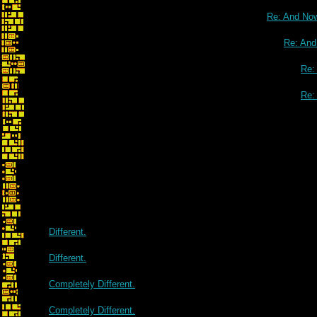
Re: And Now
Re: And
Re:
Re:
Different.
Different.
Completely Different.
Completely Different.