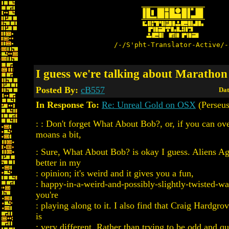
/-/S'pht-Translator-Active/-
I guess we're talking about Maratho
Posted By:
cB557
Dat
In Response To:
Re: Unreal Gold on OSX
(Perseus
: : Don't forget What About Bob?, or, if you can ov
moans a bit,
: Sure, What About Bob? is okay I guess. Aliens Aga
better in my
: opinion; it's weird and it gives you a fun,
: happy-in-a-weird-and-possibly-slightly-twisted-w
you're
: playing along to it. I also find that Craig Hardgrov
is
: very different. Rather than trying to be odd and qui