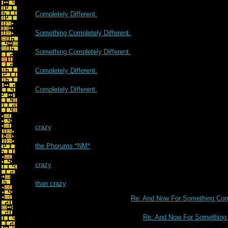
Completely Different.
Something Completely Different.
Something Completely Different.
Completely Different.
Completely Different.
crazy
the Phorums *NM*
crazy
than crazy
Re: And Now For Something Comp
Re: And Now For Something C