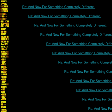
Re: And Now For Something Completely Different.
Re: And Now For Something Completely Different.
Re: And Now For Something Completely Different.
Re: And Now For Something Completely Different
Re: And Now For Something Completely Diffe
Re: And Now For Something Completely D
Re: And Now For Something Complete
Re: And Now For Something Comp
Re: And Now For Something C
Re: And Now For Somethi
Re: And Now For Som
Re: And Now For