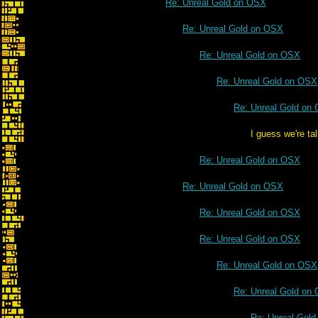
Re: Unreal Gold on OSX
Re: Unreal Gold on OSX
Re: Unreal Gold on OSX
Re: Unreal Gold on OSX
Re: Unreal Gold on
I guess we're talking about Mar
Re: Unreal Gold on OSX
Re: Unreal Gold on OSX
Re: Unreal Gold on OSX
Re: Unreal Gold on OSX
Re: Unreal Gold on OSX
Re: Unreal Gold on
Re: Unreal Gol