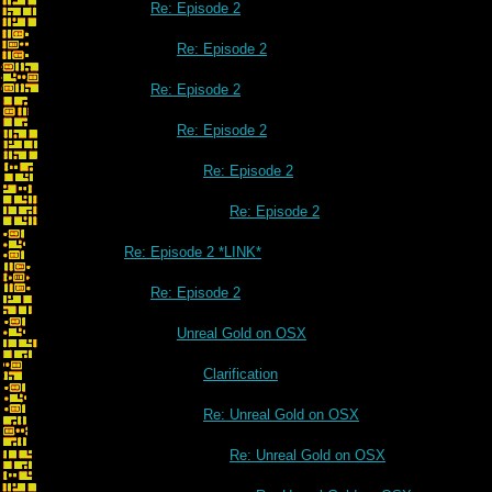
Re: Episode 2
Re: Episode 2
Re: Episode 2
Re: Episode 2
Re: Episode 2
Re: Episode 2
Re: Episode 2 *LINK*
Re: Episode 2
Unreal Gold on OSX
Clarification
Re: Unreal Gold on OSX
Re: Unreal Gold on OSX