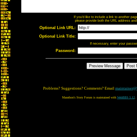
If you'd like to include a link to another p
please provide both the URL address and th
Optional Link URL:
Optional Link Title:
If necessary, enter your passw
Password:
Problems? Suggestions? Comments? Email
maintainer@
Marathon's Story Forum is maintained with
WebBBS 5.12
.