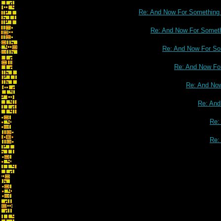
Re: And Now For Something C
Re: And Now For Somethi
Re: And Now For Som
Re: And Now For
Re: And Now
Re: And
Re:
Re: