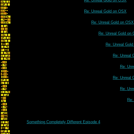
Re: Unreal Gold on OSX
Re: Unreal Gold on OSX
Re: Unreal Gold on OSX
Re: Unreal Gold on
Re: Unreal Gol
Re: Unreal 
Re: Unr
Re: Unreal 
Re: Unr
Re:
Something Completely Different Episode 4