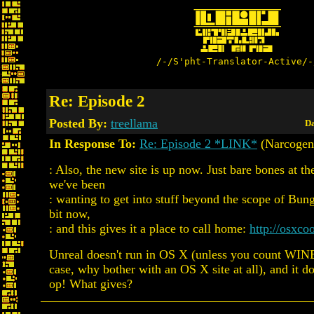
/-/S'pht-Translator-Active/-
Re: Episode 2
Posted By:
treellama
Da
In Response To:
Re: Episode 2 *LINK*
(Narcogen
: Also, the new site is up now. Just bare bones at t
we've been
: wanting to get into stuff beyond the scope of Bun
bit now,
: and this gives it a place to call home:
http://osxco
Unreal doesn't run in OS X (unless you count WIN
case, why bother with an OS X site at all), and it d
op! What gives?