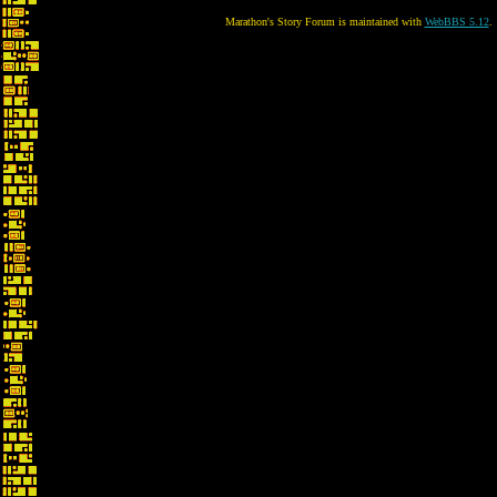
Marathon's Story Forum is maintained with
WebBBS 5.12
.