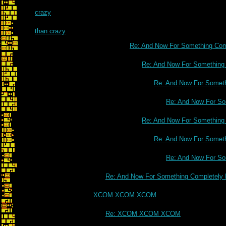
crazy
than crazy
Re: And Now For Something Comp
Re: And Now For Something C
Re: And Now For Somethi
Re: And Now For Som
Re: And Now For Something C
Re: And Now For Somethi
Re: And Now For Som
Re: And Now For Something Completely D
XCOM XCOM XCOM
Re: XCOM XCOM XCOM