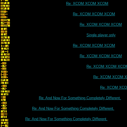
Re: XCOM XCOM XCOM
Re: XCOM XCOM XCOM
Re: XCOM XCOM XCOM
Single player only
Re: XCOM XCOM XCOM
Re: XCOM XCOM XCOM
Re: XCOM XCOM XCO
Re: XCOM XCOM 
Re: XCOM XC
Re: And Now For Something Completely Different.
Re: And Now For Something Completely Different.
Re: And Now For Something Completely Different.