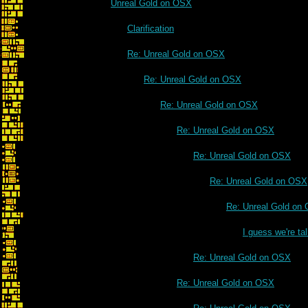
Unreal Gold on OSX
Clarification
Re: Unreal Gold on OSX
Re: Unreal Gold on OSX
Re: Unreal Gold on OSX
Re: Unreal Gold on OSX
Re: Unreal Gold on OSX
Re: Unreal Gold on OSX
Re: Unreal Gold on
I guess we're t
Re: Unreal Gold on OSX
Re: Unreal Gold on OSX