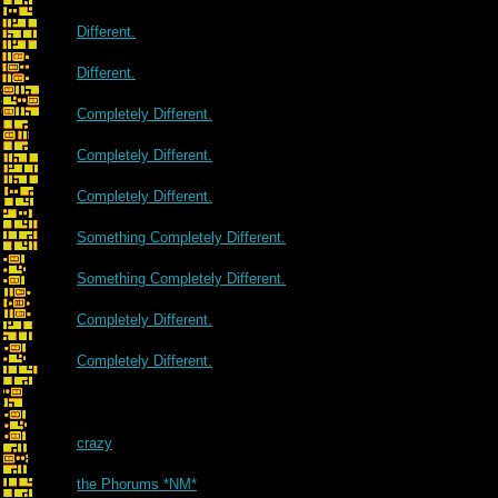
Different.
Different.
Completely Different.
Completely Different.
Completely Different.
Something Completely Different.
Something Completely Different.
Completely Different.
Completely Different.
crazy
the Phorums *NM*