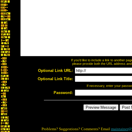
If you'd like to include a link to another p
please provide both the URL address and th
Optional Link URL:
Optional Link Title:
If necessary, enter your passw
Password:
Problems? Suggestions? Comments? Email
maintainer@