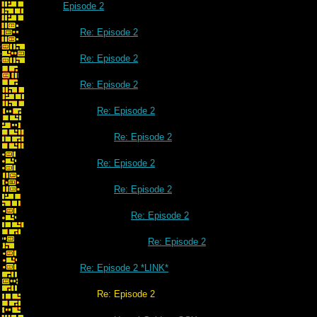
Episode 2
Re: Episode 2
Re: Episode 2
Re: Episode 2
Re: Episode 2
Re: Episode 2
Re: Episode 2
Re: Episode 2
Re: Episode 2
Re: Episode 2
Re: Episode 2 *LINK*
Re: Episode 2