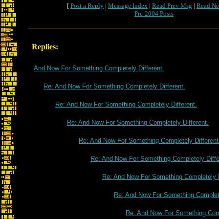
[
Post a Reply
|
Message Index
|
Read Prev Msg
|
Read Ne
Pre-2004 Posts
Replies:
And Now For Something Completely Different.
Re: And Now For Something Completely Different.
Re: And Now For Something Completely Different.
Re: And Now For Something Completely Different.
Re: And Now For Something Completely Different
Re: And Now For Something Completely Diffe
Re: And Now For Something Completely D
Re: And Now For Something Complete
Re: And Now For Something Comp