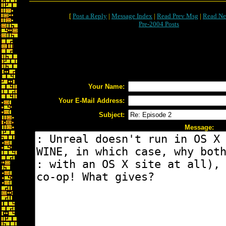
[
Post a Reply
|
Message Index
|
Read Prev Msg
|
Read Ne
Pre-2004 Posts
Your Name:
Your E-Mail Address:
Subject:
Message: