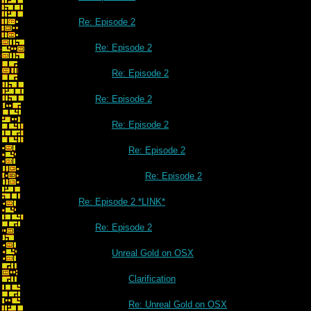
Re: Episode 2
Re: Episode 2
Re: Episode 2
Re: Episode 2
Re: Episode 2
Re: Episode 2
Re: Episode 2
Re: Episode 2 *LINK*
Re: Episode 2
Unreal Gold on OSX
Clarification
Re: Unreal Gold on OSX