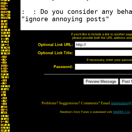
If you'd like to include a link to another p
please provide both the URL address and th
Optional Link URL:
Optional Link Title:
If necessary, enter your passw
Password:
Problems? Suggestions? Comments? Email
maintainer@
Marathon's Story Forum is maintained with
WebBBS 5.12
.