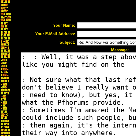
Your Name:
Your E-Mail Address:
Subject:
Message: