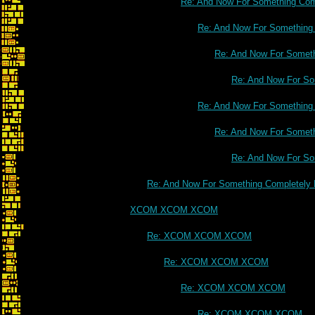
Re: And Now For Something Comp
Re: And Now For Something C
Re: And Now For Somethi
Re: And Now For Som
Re: And Now For Something C
Re: And Now For Somethi
Re: And Now For Som
Re: And Now For Something Completely D
XCOM XCOM XCOM
Re: XCOM XCOM XCOM
Re: XCOM XCOM XCOM
Re: XCOM XCOM XCOM
Re: XCOM XCOM XCOM