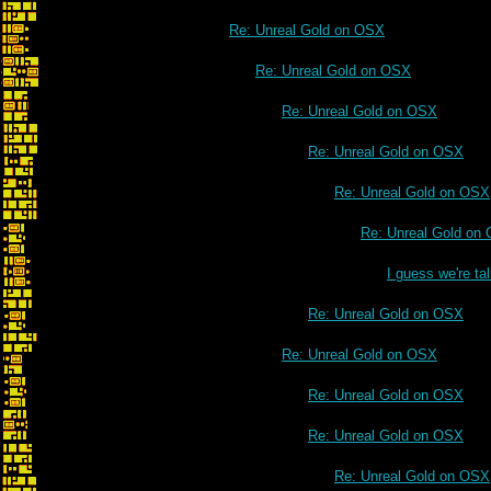
Re: Unreal Gold on OSX
Re: Unreal Gold on OSX
Re: Unreal Gold on OSX
Re: Unreal Gold on OSX
Re: Unreal Gold on OSX
Re: Unreal Gold on
I guess we're t
Re: Unreal Gold on OSX
Re: Unreal Gold on OSX
Re: Unreal Gold on OSX
Re: Unreal Gold on OSX
Re: Unreal Gold on OSX