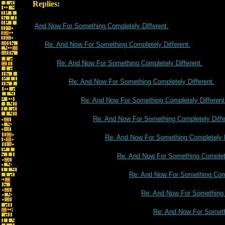
Replies:
And Now For Something Completely Different.
Re: And Now For Something Completely Different.
Re: And Now For Something Completely Different.
Re: And Now For Something Completely Different.
Re: And Now For Something Completely Different
Re: And Now For Something Completely Diffe
Re: And Now For Something Completely D
Re: And Now For Something Complete
Re: And Now For Something Comp
Re: And Now For Something C
Re: And Now For Somethi