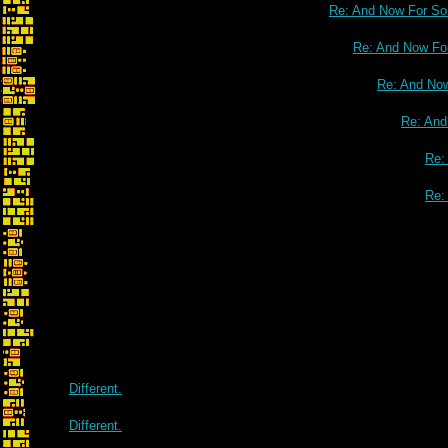
Re: And Now For Som
Re: And Now For
Re: And Now
Re: And
Re:
Re:
Different.
Different.