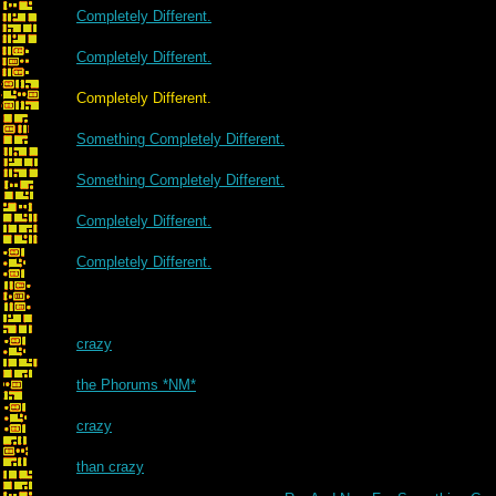
Completely Different.
Completely Different.
Re: And Now F
Completely Different.
Something Completely Different.
Something Completely Different.
Completely Different.
Completely Different.
crazy
the Phorums *NM*
crazy
than crazy