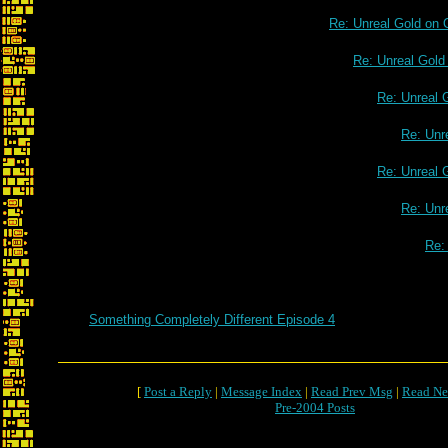
Re: Unreal Gold on
Re: Unreal Gol
Re: Unreal 
Re: Unr
Re: Unreal 
Re: Unr
Re:
Something Completely Different Episode 4
[
Post a Reply
|
Message Index
|
Read Prev Msg
|
Read Ne
Pre-2004 Posts