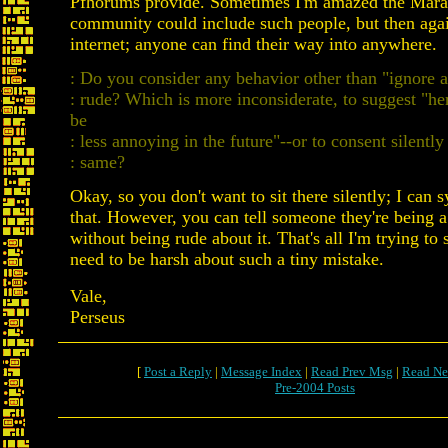
Pfhorums provide. Sometimes I'm amazed the Mara
community could include such people, but then again
internet; anyone can find their way into anywhere.
: Do you consider any behavior other than "ignore 
: rude? Which is more inconsiderate, to suggest "he
be
: less annoying in the future"--or to consent silently
: same?
Okay, so you don't want to sit there silently; I can
that. However, you can tell someone they're being a 
without being rude about it. That's all I'm trying to 
need to be harsh about such a tiny mistake.
Vale,
Perseus
[
Post a Reply
|
Message Index
|
Read Prev Msg
|
Read Ne
Pre-2004 Posts