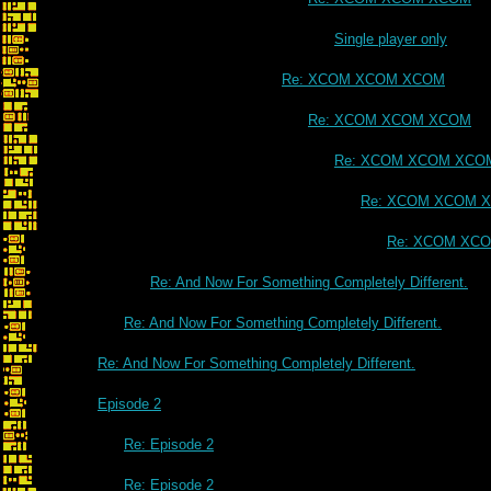
Single player only
Re: XCOM XCOM XCOM
Re: XCOM XCOM XCOM
Re: XCOM XCOM XCO
Re: XCOM XCOM 
Re: XCOM XC
Re: And Now For Something Completely Different.
Re: And Now For Something Completely Different.
Re: And Now For Something Completely Different.
Episode 2
Re: Episode 2
Re: Episode 2