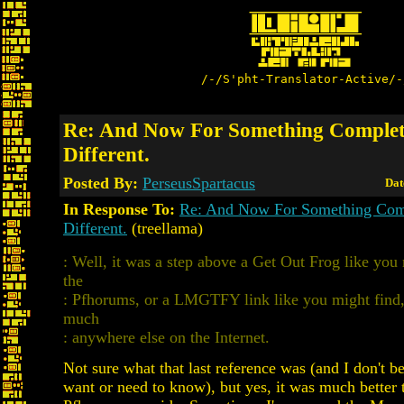
/-/S'pht-Translator-Active/-
Re: And Now For Something Complet
Different.
Posted By:
PerseusSpartacus
Dat
In Response To:
Re: And Now For Something Com
Different.
(treellama)
: Well, it was a step above a Get Out Frog like you
the
: Pfhorums, or a LMGTFY link like you might find, 
much
: anywhere else on the Internet.
Not sure what that last reference was (and I don't be
want or need to know), but yes, it was much better 