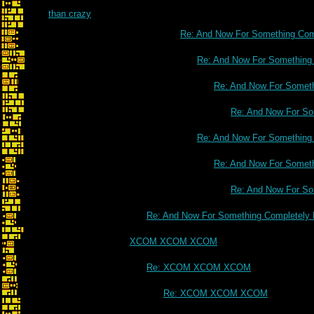
than crazy
Re: And Now For Something Comp
Re: And Now For Something C
Re: And Now For Somethi
Re: And Now For Som
Re: And Now For Something C
Re: And Now For Somethi
Re: And Now For Som
Re: And Now For Something Completely D
XCOM XCOM XCOM
Re: XCOM XCOM XCOM
Re: XCOM XCOM XCOM