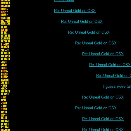
Re: Unreal Gold on OSX
Re: Unreal Gold on OSX
Re: Unreal Gold on OSX
Re: Unreal Gold on OSX
Re: Unreal Gold on OSX
Re: Unreal Gold on OSX
Re: Unreal Gold on
I guess we're t
Re: Unreal Gold on OSX
Re: Unreal Gold on OSX
Re: Unreal Gold on OSX
Re: Unreal Gold on OSX