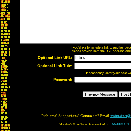
If you'd like to include a link to another p
please provide both the URL address and th
Optional Link URL:
Optional Link Title:
If necessary, enter your passw
Password:
Problems? Suggestions? Comments? Email
maintainer@
Marathon's Story Forum is maintained with
WebBBS 5.12
.