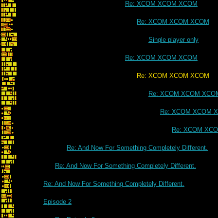
Re: XCOM XCOM XCOM
Re: XCOM XCOM XCOM
Single player only
Re: XCOM XCOM XCOM
Re: XCOM XCOM XCOM
Re: XCOM XCOM XCO
Re: XCOM XCOM 
Re: XCOM XC
Re: And Now For Something Completely Different.
Re: And Now For Something Completely Different.
Re: And Now For Something Completely Different.
Episode 2