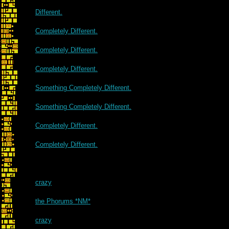
Different.
Completely Different.
Completely Different.
Completely Different.
Something Completely Different.
Something Completely Different.
Completely Different.
Completely Different.
crazy
the Phorums *NM*
crazy