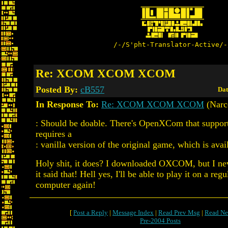
/-/S'pht-Translator-Active/-
Re: XCOM XCOM XCOM
Posted By:
cB557
Dat
In Response To:
Re: XCOM XCOM XCOM
(Narc
: Should be doable. There's OpenXCom that suppor
requires a
: vanilla version of the original game, which is ava
Holy shit, it does? I downloaded OXCOM, but I nev
it said that! Hell yes, I'll be able to play it on a reg
computer again!
[
Post a Reply
|
Message Index
|
Read Prev Msg
|
Read Ne
Pre-2004 Posts