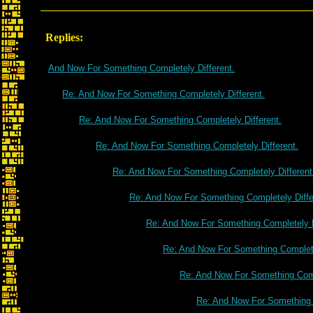
Replies:
And Now For Something Completely Different.
Re: And Now For Something Completely Different.
Re: And Now For Something Completely Different.
Re: And Now For Something Completely Different.
Re: And Now For Something Completely Different
Re: And Now For Something Completely Diffe
Re: And Now For Something Completely D
Re: And Now For Something Complete
Re: And Now For Something Comp
Re: And Now For Something C