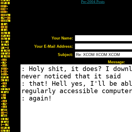
Pre-2004 Posts
Your Name:
Your E-Mail Address:
Subject:
Message: