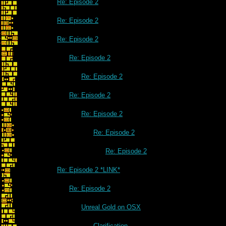
Re: Episode 2
Re: Episode 2
Re: Episode 2
Re: Episode 2
Re: Episode 2
Re: Episode 2
Re: Episode 2
Re: Episode 2
Re: Episode 2
Re: Episode 2 *LINK*
Re: Episode 2
Unreal Gold on OSX
Clarification