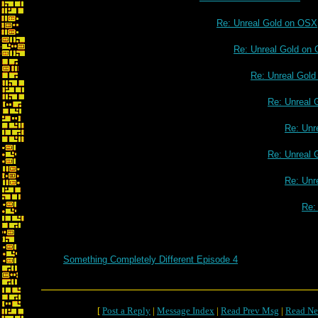
Re: Unreal Gold on OSX
Re: Unreal Gold on
Re: Unreal Gol
Re: Unreal 
Re: Unr
Re: Unreal 
Re: Unr
Re:
Something Completely Different Episode 4
[
Post a Reply
|
Message Index
|
Read Prev Msg
|
Read Ne