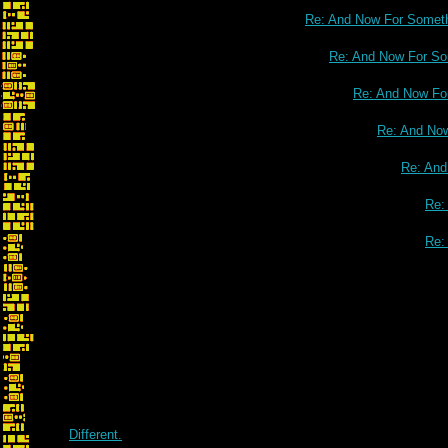
Re: And Now For Somethi
Re: And Now For Som
Re: And Now For
Re: And Now
Re: And
Re:
Re:
Different.