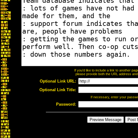
If you'd like to include a link to another p
please provide both the URL address and th
Optional Link URL:
Optional Link Title:
If necessary, enter your passw
Password: