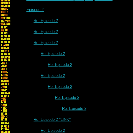
Episode 2
Re: Episode 2
Re: Episode 2
Re: Episode 2
Re: Episode 2
Re: Episode 2
Re: Episode 2
Re: Episode 2
Re: Episode 2
Re: Episode 2
Re: Episode 2 *LINK*
Re: Episode 2