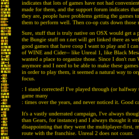
indicates that lots of games have not had convenien
made for them, and the support forum indicates tha
they are, people have problems getting the games to
them to perform well. Then co-op cuts down those 
Sure, stuff that is truly native on OSX would get a pr
the Bungie stuff on r.net will get linked there as wel
good games that have coop I want to play and I ca
of WINE and Cider-- like Unreal 1, like Black Mes
wanted a place to organize those. Since I don't ru
anymore and I need to be able to make these gam
in order to play them, it seemed a natural way to org
focus.
: I stand corrected! I've played through (or halfway 
game many
: times over the years, and never noticed it. Good c
It's a vastly underrated campaign, I've always thoug
than Gears, for instance) and I always thought it str
disappointing that they went the multiplayer-first, 
route with the franchise. Unreal 2 does not count.