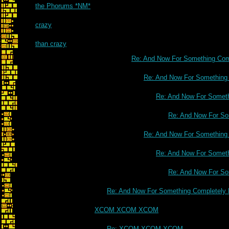
the Phorums *NM*
crazy
than crazy
Re: And Now For Something Comp
Re: And Now For Something C
Re: And Now For Somethi
Re: And Now For Som
Re: And Now For Something C
Re: And Now For Somethi
Re: And Now For Som
Re: And Now For Something Completely D
XCOM XCOM XCOM
Re: XCOM XCOM XCOM