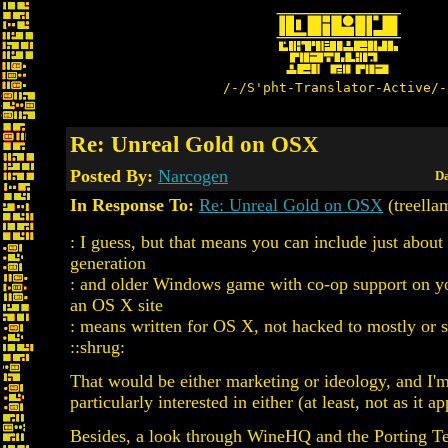
/-/S'pht-Translator-Active/-
Re: Unreal Gold on OSX
Posted By:
Narcogen
Da
In Response To:
Re: Unreal Gold on OSX
(treella
: I guess, but that means you can include just about
generation
: and older Windows game with co-op support on yo
an OS X site
: means written for OS X, not hacked to mostly or s
::shrug:
That would be either marketing or ideology, and I'
particularly interested in either (at least, not as it ap
Besides, a look through WineHQ and the Porting T