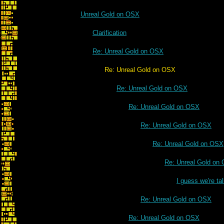
Unreal Gold on OSX
Clarification
Re: Unreal Gold on OSX
Re: Unreal Gold on OSX
Re: Unreal Gold on OSX
Re: Unreal Gold on OSX
Re: Unreal Gold on OSX
Re: Unreal Gold on OSX
Re: Unreal Gold on
I guess we're t
Re: Unreal Gold on OSX
Re: Unreal Gold on OSX