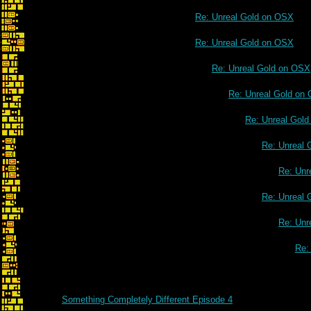
Re: Unreal Gold on OSX
Re: Unreal Gold on OSX
Re: Unreal Gold on OSX
Re: Unreal Gold on
Re: Unreal Gol
Re: Unreal 
Re: Unr
Re: Unreal 
Re: Unr
Re:
Something Completely Different Episode 4