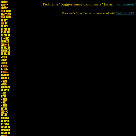
Problems? Suggestions? Comments? Email
maintainer@
Marathon's Story Forum is maintained with
WebBBS 5.12
.