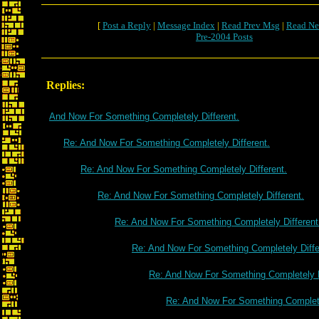
[
Post a Reply
|
Message Index
|
Read Prev Msg
|
Read Ne
Pre-2004 Posts
Replies:
And Now For Something Completely Different.
Re: And Now For Something Completely Different.
Re: And Now For Something Completely Different.
Re: And Now For Something Completely Different.
Re: And Now For Something Completely Different
Re: And Now For Something Completely Diffe
Re: And Now For Something Completely D
Re: And Now For Something Complete