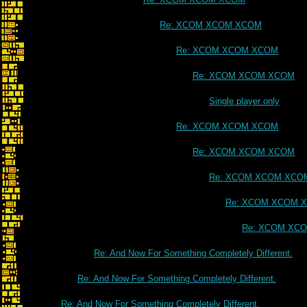
Re: XCOM XCOM XCOM
Re: XCOM XCOM XCOM
Re: XCOM XCOM XCOM
Single player only
Re: XCOM XCOM XCOM
Re: XCOM XCOM XCOM
Re: XCOM XCOM XCO
Re: XCOM XCOM 
Re: XCOM XC
Re: And Now For Something Completely Different.
Re: And Now For Something Completely Different.
Re: And Now For Something Completely Different.