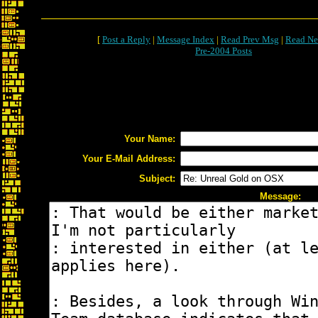
[
Post a Reply
|
Message Index
|
Read Prev Msg
|
Read Ne
Pre-2004 Posts
Your Name:
Your E-Mail Address:
Subject:
Message: