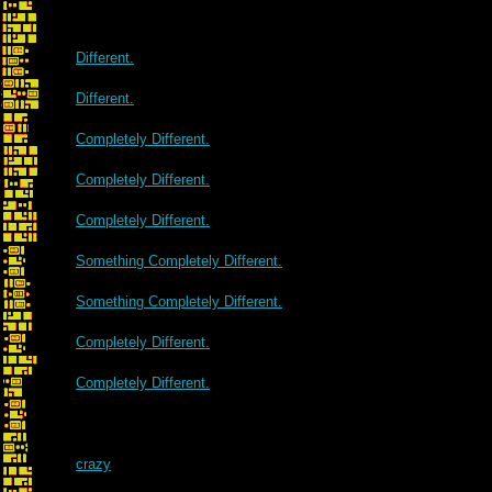
Different.
Different.
Completely Different.
Completely Different.
Completely Different.
Something Completely Different.
Something Completely Different.
Completely Different.
Completely Different.
crazy