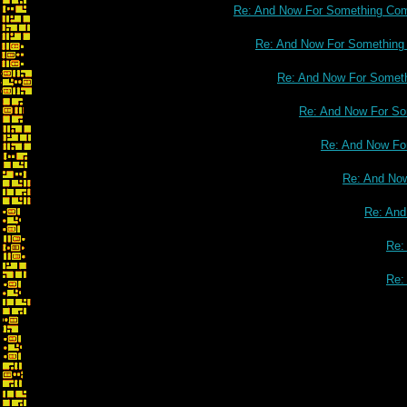
Re: And Now For Something Comp
Re: And Now For Something C
Re: And Now For Somethi
Re: And Now For Som
Re: And Now For
Re: And Now
Re: And
Re:
Re: