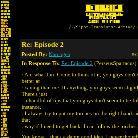
/-/S'pht-Translator-Active/-
Re: Episode 2
Posted By:
Narcogen
Dat
In Response To:
Re: Episode 2
(PerseusSpartacus)
: Ah, what fun. Come to think of it, you guys don't
better at
: caving than me. If anything, you guys seem slightl
There's just
: a handful of tips that you guys don't seem to be f
instance,
: I always try to put my torches on the right-hand si
that
: way if I need to get back, I can follow the torches.
You know... that's a damn good idea. I never thought