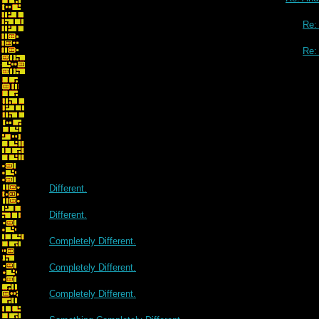
Re:
Re:
Different.
Different.
Completely Different.
Completely Different.
Completely Different.