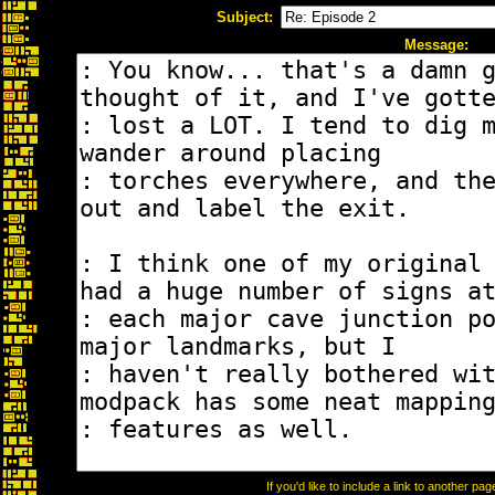
Subject:
Message:
If you'd like to include a link to another p