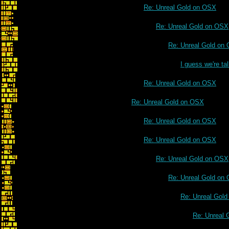
Re: Unreal Gold on OSX
Re: Unreal Gold on OSX
Re: Unreal Gold on
I guess we're t
Re: Unreal Gold on OSX
Re: Unreal Gold on OSX
Re: Unreal Gold on OSX
Re: Unreal Gold on OSX
Re: Unreal Gold on OSX
Re: Unreal Gold on
Re: Unreal Gol
Re: Unreal 