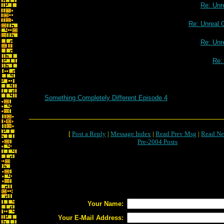
Re: Unr
Re: Unreal 
Re: Unr
Re:
Something Completely Different Episode 4
[
Post a Reply
|
Message Index
|
Read Prev Msg
|
Read Ne
Pre-2004 Posts
Your Name:
Your E-Mail Address: