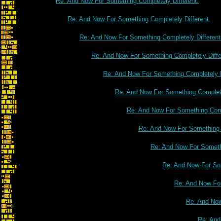
Re: And Now For Something Completely Different.
Re: And Now For Something Completely Different.
Re: And Now For Something Completely Different
Re: And Now For Something Completely Diffe
Re: And Now For Something Completely D
Re: And Now For Something Complete
Re: And Now For Something Comp
Re: And Now For Something C
Re: And Now For Somethi
Re: And Now For Som
Re: And Now For
Re: And Now
Re: And