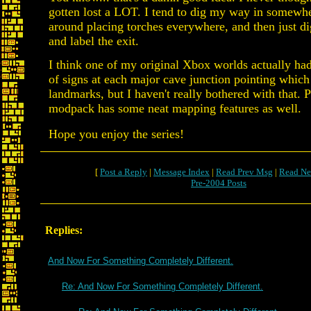
gotten lost a LOT. I tend to dig my way in somewh
around placing torches everywhere, and then just d
and label the exit.
I think one of my original Xbox worlds actually h
of signs at each major cave junction pointing whic
landmarks, but I haven't really bothered with that. P
modpack has some neat mapping features as well.
Hope you enjoy the series!
[
Post a Reply
|
Message Index
|
Read Prev Msg
|
Read Ne
Pre-2004 Posts
Replies:
And Now For Something Completely Different.
Re: And Now For Something Completely Different.