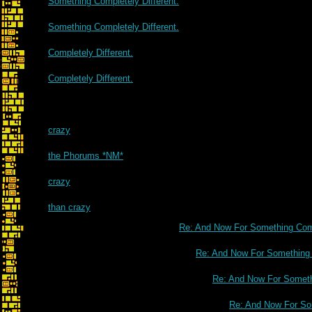
Something Completely Different.
Something Completely Different.
Completely Different.
Completely Different.
crazy
the Phorums *NM*
crazy
than crazy
Re: And Now For Something Comp
Re: And Now For Something C
Re: And Now For Somethi
Re: And Now For Som