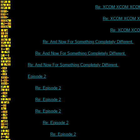
Re: XCOM XCOM XCO
Re: XCOM XCOM 
Re: XCOM XC
Re: And Now For Something Completely Different.
Re: And Now For Something Completely Different.
Re: And Now For Something Completely Different.
Episode 2
Re: Episode 2
Re: Episode 2
Re: Episode 2
Re: Episode 2
Re: Episode 2