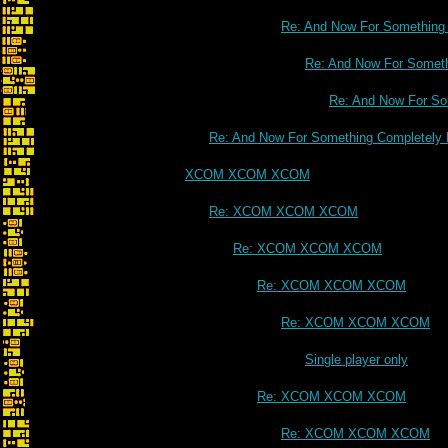
Re: And Now For Something C
Re: And Now For Somethi
Re: And Now For Som
Re: And Now For Something Completely D
XCOM XCOM XCOM
Re: XCOM XCOM XCOM
Re: XCOM XCOM XCOM
Re: XCOM XCOM XCOM
Re: XCOM XCOM XCOM
Single player only
Re: XCOM XCOM XCOM
Re: XCOM XCOM XCOM