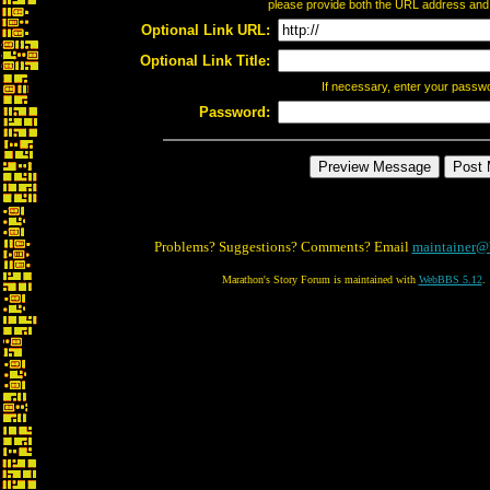
please provide both the URL address and th
Optional Link URL:
Optional Link Title:
If necessary, enter your passw
Password:
Problems? Suggestions? Comments? Email
maintainer@
Marathon's Story Forum is maintained with
WebBBS 5.12
.