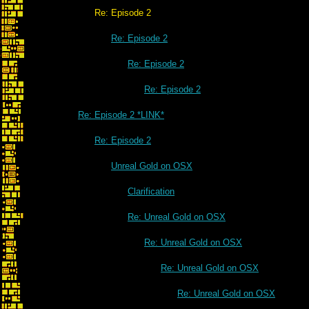
Re: Episode 2
Re: Episode 2
Re: Episode 2
Re: Episode 2
Re: Episode 2 *LINK*
Re: Episode 2
Unreal Gold on OSX
Clarification
Re: Unreal Gold on OSX
Re: Unreal Gold on OSX
Re: Unreal Gold on OSX
Re: Unreal Gold on OSX