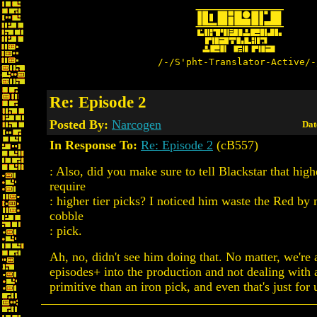
/-/S'pht-Translator-Active/-
Re: Episode 2
Posted By:
Narcogen
Dat
In Response To:
Re: Episode 2
(cB557)
: Also, did you make sure to tell Blackstar that highe
require
: higher tier picks? I noticed him waste the Red by 
cobble
: pick.
Ah, no, didn't see him doing that. No matter, we're 
episodes+ into the production and not dealing with
primitive than an iron pick, and even that's just for 