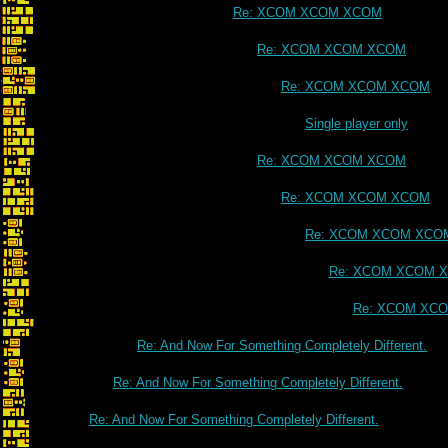
Re: XCOM XCOM XCOM
Re: XCOM XCOM XCOM
Re: XCOM XCOM XCOM
Single player only
Re: XCOM XCOM XCOM
Re: XCOM XCOM XCOM
Re: XCOM XCOM XCO
Re: XCOM XCOM 
Re: XCOM XC
Re: And Now For Something Completely Different.
Re: And Now For Something Completely Different.
Re: And Now For Something Completely Different.