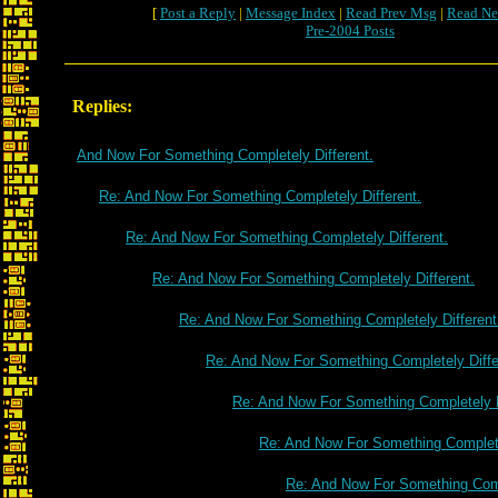
[
Post a Reply
|
Message Index
|
Read Prev Msg
|
Read Ne
Pre-2004 Posts
Replies:
And Now For Something Completely Different.
Re: And Now For Something Completely Different.
Re: And Now For Something Completely Different.
Re: And Now For Something Completely Different.
Re: And Now For Something Completely Different
Re: And Now For Something Completely Diffe
Re: And Now For Something Completely D
Re: And Now For Something Complete
Re: And Now For Something Comp