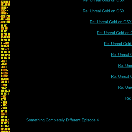
Re: Unreal Gold on OSX
Re: Unreal Gold on OSX
Re: Unreal Gold on OSX
Re: Unreal Gold on
Re: Unreal Gol
Re: Unreal 
Re: Unr
Re: Unreal 
Re: Unr
Re:
Something Completely Different Episode 4