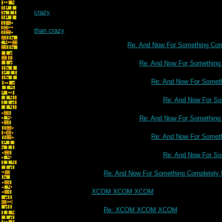
crazy
than crazy
Re: And Now For Something Comp
Re: And Now For Something C
Re: And Now For Somethi
Re: And Now For Som
Re: And Now For Something C
Re: And Now For Somethi
Re: And Now For Som
Re: And Now For Something Completely D
XCOM XCOM XCOM
Re: XCOM XCOM XCOM