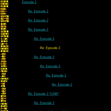
Episode 2
Re: Episode 2
Re: Episode 2
Re: Episode 2
Re: Episode 2
Re: Episode 2
Re: Episode 2
Re: Episode 2
Re: Episode 2
Re: Episode 2
Re: Episode 2 *LINK*
Re: Episode 2