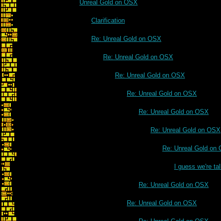
Unreal Gold on OSX
Clarification
Re: Unreal Gold on OSX
Re: Unreal Gold on OSX
Re: Unreal Gold on OSX
Re: Unreal Gold on OSX
Re: Unreal Gold on OSX
Re: Unreal Gold on OSX
Re: Unreal Gold on
I guess we're t
Re: Unreal Gold on OSX
Re: Unreal Gold on OSX