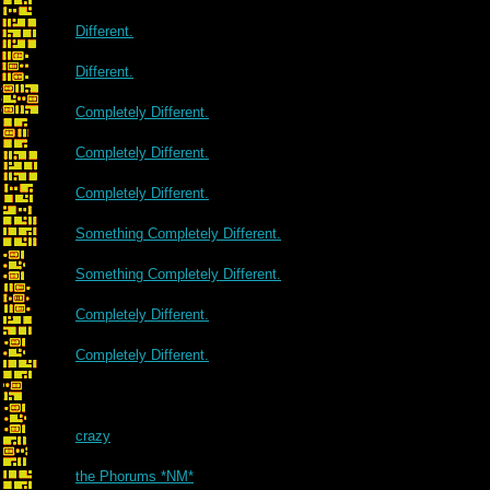
Different.
Different.
Completely Different.
Completely Different.
Completely Different.
Something Completely Different.
Something Completely Different.
Completely Different.
Completely Different.
crazy
the Phorums *NM*