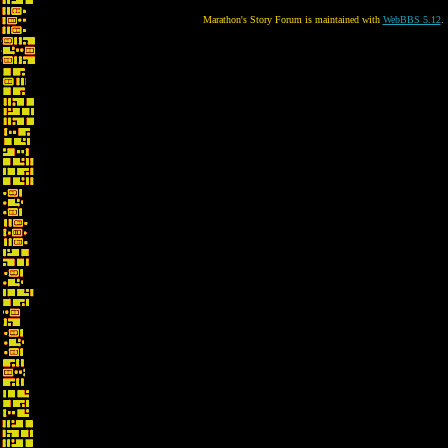
Marathon's Story Forum is maintained with
WebBBS 5.12
.