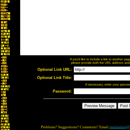
If you'd like to include a link to another p
please provide both the URL address and th
Optional Link URL:
Optional Link Title:
If necessary, enter your passw
Password:
Problems? Suggestions? Comments? Email
maintainer@