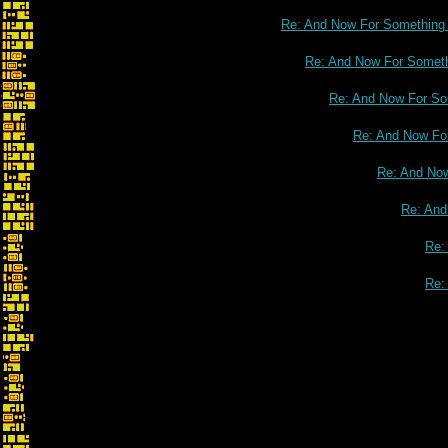
Re: And Now For Something C
Re: And Now For Somethi
Re: And Now For Som
Re: And Now For
Re: And Now
Re: And
Re:
Re: