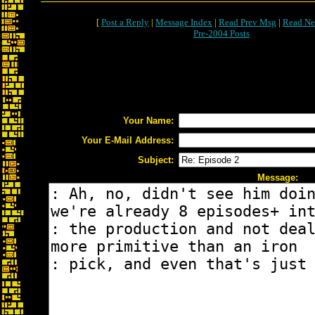
[
Post a Reply
|
Message Index
|
Read Prev Msg
|
Read Ne
Pre-2004 Posts
Your Name:
Your E-Mail Address:
Subject:
Message: