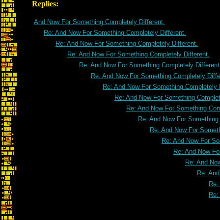
Replies:
And Now For Something Completely Different.
Re: And Now For Something Completely Different.
Re: And Now For Something Completely Different.
Re: And Now For Something Completely Different.
Re: And Now For Something Completely Different
Re: And Now For Something Completely Diffe
Re: And Now For Something Completely D
Re: And Now For Something Complete
Re: And Now For Something Comp
Re: And Now For Something C
Re: And Now For Somethi
Re: And Now For Som
Re: And Now For
Re: And Now
Re: And
Re:
Re: