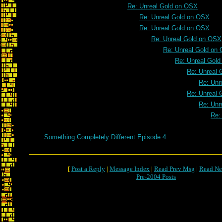
Re: Unreal Gold on OSX
Re: Unreal Gold on OSX
Re: Unreal Gold on OSX
Re: Unreal Gold on OSX
Re: Unreal Gold on
Re: Unreal Gol
Re: Unreal 
Re: Unr
Re: Unreal 
Re: Unr
Re:
Something Completely Different Episode 4
[
Post a Reply
|
Message Index
|
Read Prev Msg
|
Read Ne
Pre-2004 Posts