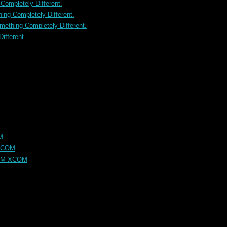
ompletely Different.
ng Completely Different.
ething Completely Different.
ifferent.
M
XCOM
OM XCOM