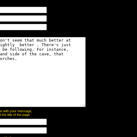
page with your message,
he title of the page: