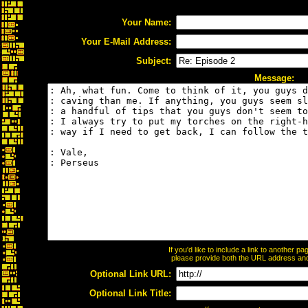
Your Name:
Your E-Mail Address:
Subject:
Message:
If you'd like to include a link to another 
please provide both the URL address and t
Optional Link URL:
Optional Link Title: