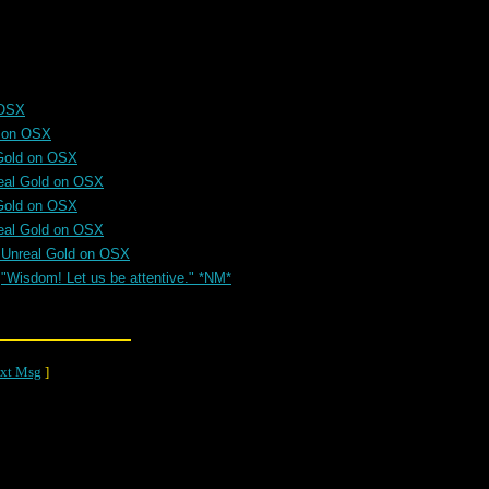
 OSX
d on OSX
Gold on OSX
eal Gold on OSX
Gold on OSX
eal Gold on OSX
 Unreal Gold on OSX
"Wisdom! Let us be attentive." *NM*
xt Msg
]