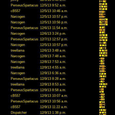
PerseusSpartacus
12/5/13 9:52 a.m.
cB557
12/5/13 10:46 a.m.
Narcogen
12/5/13 10:57 p.m.
Narcogen
12/5/13 10:56 p.m.
PerseusSpartacus
12/6/13 11:54 a.m.
Narcogen
12/6/13 3:24 p.m.
PerseusSpartacus
12/7/13 12:57 p.m.
Narcogen
12/5/13 10:57 p.m.
treellama
12/6/13 3:48 a.m.
Narcogen
12/8/13 7:48 a.m.
Narcogen
12/8/13 7:53 a.m.
treellama
12/9/13 4:55 a.m.
Narcogen
12/9/13 6:36 a.m.
PerseusSpartacus
12/9/13 8:28 a.m.
treellama
12/9/13 8:53 a.m.
PerseusSpartacus
12/9/13 8:58 a.m.
cB557
12/9/13 10:07 a.m.
PerseusSpartacus
12/9/13 10:56 a.m.
cB557
12/9/13 11:22 a.m.
Dispatcher
12/9/13 1:38 p.m.