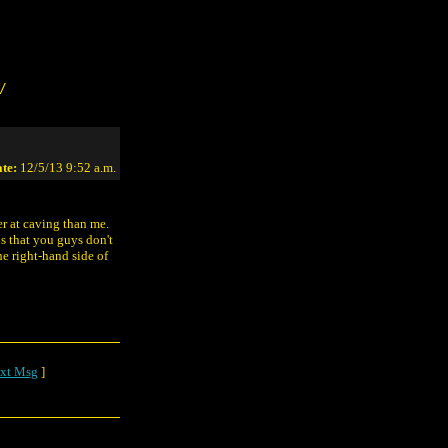
/
te:
12/5/13 9:52 a.m.
er at caving than me.
ips that you guys don't
he right-hand side of
xt Msg
]