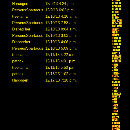
Narcogen
12/9/13 4:24 p.m.
PerseusSpartacus
12/9/13 6:02 p.m.
treellama
12/10/13 4:16 a.m.
PerseusSpartacus
12/10/13 7:58 a.m.
Dispatcher
12/10/13 9:04 a.m.
PerseusSpartacus
12/10/13 3:03 p.m.
Dispatcher
12/10/13 4:06 p.m.
PerseusSpartacus
12/10/13 5:09 p.m.
treellama
12/11/13 4:22 a.m.
patrick
12/11/13 4:01 p.m.
treellama
12/11/13 5:50 p.m.
patrick
12/13/13 1:02 a.m.
Narcogen
12/17/13 7:10 p.m.