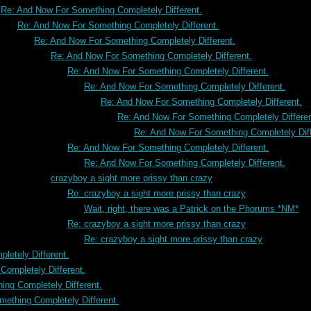
Re: And Now For Something Completely Different.
Re: And Now For Something Completely Different.
Re: And Now For Something Completely Different.
Re: And Now For Something Completely Different.
Re: And Now For Something Completely Different.
Re: And Now For Something Completely Different.
Re: And Now For Something Completely Different.
Re: And Now For Something Completely Differen
Re: And Now For Something Completely Diff
Re: And Now For Something Completely Different.
Re: And Now For Something Completely Different.
crazyboy a sight more prissy than crazy
Re: crazyboy a sight more prissy than crazy
Wait, right, there was a Patrick on the Phorums *NM*
Re: crazyboy a sight more prissy than crazy
Re: crazyboy a sight more prissy than crazy
letely Different.
ompletely Different.
ng Completely Different.
ething Completely Different.