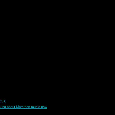
 OSX
alking about Marathon music now