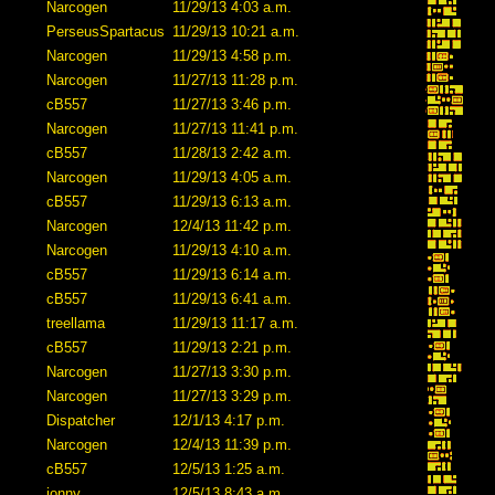
Narcogen
11/29/13 4:03 a.m.
PerseusSpartacus
11/29/13 10:21 a.m.
Narcogen
11/29/13 4:58 p.m.
Narcogen
11/27/13 11:28 p.m.
cB557
11/27/13 3:46 p.m.
Narcogen
11/27/13 11:41 p.m.
cB557
11/28/13 2:42 a.m.
Narcogen
11/29/13 4:05 a.m.
cB557
11/29/13 6:13 a.m.
Narcogen
12/4/13 11:42 p.m.
Narcogen
11/29/13 4:10 a.m.
cB557
11/29/13 6:14 a.m.
cB557
11/29/13 6:41 a.m.
treellama
11/29/13 11:17 a.m.
cB557
11/29/13 2:21 p.m.
Narcogen
11/27/13 3:30 p.m.
Narcogen
11/27/13 3:29 p.m.
Dispatcher
12/1/13 4:17 p.m.
Narcogen
12/4/13 11:39 p.m.
cB557
12/5/13 1:25 a.m.
jonny
12/5/13 8:43 a.m.