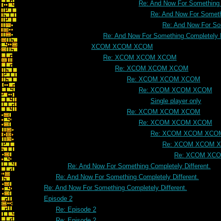
Re: And Now For Something C
Re: And Now For Somethi
Re: And Now For Som
Re: And Now For Something Completely D
XCOM XCOM XCOM
Re: XCOM XCOM XCOM
Re: XCOM XCOM XCOM
Re: XCOM XCOM XCOM
Re: XCOM XCOM XCOM
Single player only
Re: XCOM XCOM XCOM
Re: XCOM XCOM XCOM
Re: XCOM XCOM XCO
Re: XCOM XCOM 
Re: XCOM XC
Re: And Now For Something Completely Different.
Re: And Now For Something Completely Different.
Re: And Now For Something Completely Different.
Episode 2
Re: Episode 2
Re: Episode 2