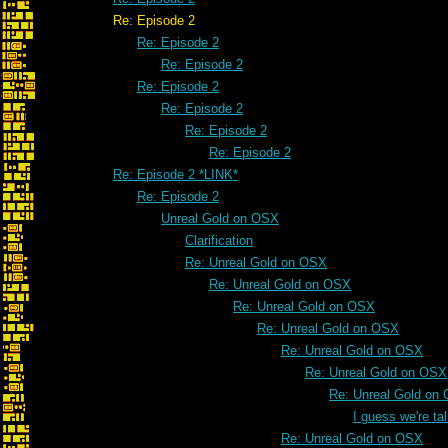
Re: Episode 2
Re: Episode 2
Re: Episode 2
Re: Episode 2
Re: Episode 2
Re: Episode 2
Re: Episode 2
Re: Episode 2 *LINK*
Re: Episode 2
Unreal Gold on OSX
Clarification
Re: Unreal Gold on OSX
Re: Unreal Gold on OSX
Re: Unreal Gold on OSX
Re: Unreal Gold on OSX
Re: Unreal Gold on OSX
Re: Unreal Gold on OSX
Re: Unreal Gold on
I guess we're t
Re: Unreal Gold on OSX