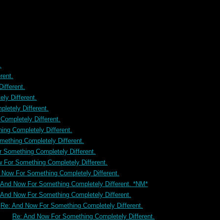
.
rent.
ifferent.
ly Different.
letely Different.
ompletely Different.
ng Completely Different.
ething Completely Different.
 Something Completely Different.
 For Something Completely Different.
 Now For Something Completely Different.
 And Now For Something Completely Different. *NM*
 And Now For Something Completely Different.
Re: And Now For Something Completely Different.
Re: And Now For Something Completely Different.