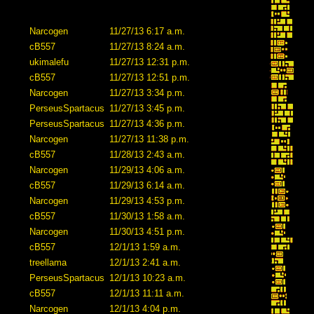
Narcogen
11/27/13 6:17 a.m.
cB557
11/27/13 8:24 a.m.
ukimalefu
11/27/13 12:31 p.m.
cB557
11/27/13 12:51 p.m.
Narcogen
11/27/13 3:34 p.m.
PerseusSpartacus
11/27/13 3:45 p.m.
PerseusSpartacus
11/27/13 4:36 p.m.
Narcogen
11/27/13 11:38 p.m.
cB557
11/28/13 2:43 a.m.
Narcogen
11/29/13 4:06 a.m.
cB557
11/29/13 6:14 a.m.
Narcogen
11/29/13 4:53 p.m.
cB557
11/30/13 1:58 a.m.
Narcogen
11/30/13 4:51 p.m.
cB557
12/1/13 1:59 a.m.
treellama
12/1/13 2:41 a.m.
PerseusSpartacus
12/1/13 10:23 a.m.
cB557
12/1/13 11:11 a.m.
Narcogen
12/1/13 4:04 p.m.