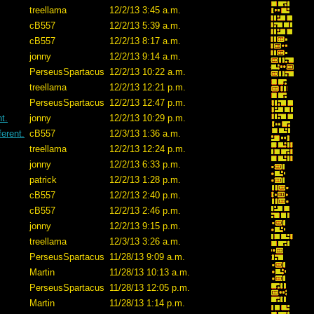
treellama
12/2/13 3:45 a.m.
cB557
12/2/13 5:39 a.m.
cB557
12/2/13 8:17 a.m.
jonny
12/2/13 9:14 a.m.
PerseusSpartacus
12/2/13 10:22 a.m.
treellama
12/2/13 12:21 p.m.
PerseusSpartacus
12/2/13 12:47 p.m.
t.
jonny
12/2/13 10:29 p.m.
erent.
cB557
12/3/13 1:36 a.m.
treellama
12/2/13 12:24 p.m.
jonny
12/2/13 6:33 p.m.
patrick
12/2/13 1:28 p.m.
cB557
12/2/13 2:40 p.m.
cB557
12/2/13 2:46 p.m.
jonny
12/2/13 9:15 p.m.
treellama
12/3/13 3:26 a.m.
PerseusSpartacus
11/28/13 9:09 a.m.
Martin
11/28/13 10:13 a.m.
PerseusSpartacus
11/28/13 12:05 p.m.
Martin
11/28/13 1:14 p.m.