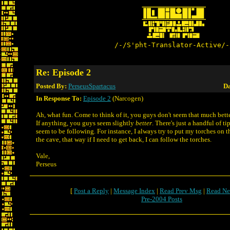
/-/S'pht-Translator-Active/-
Re: Episode 2
Posted By:
PerseusSpartacus
Da
In Response To:
Episode 2
(Narcogen)
Ah, what fun. Come to think of it, you guys don't seem that much bett
If anything, you guys seem slightly
better
. There's just a handful of t
seem to be following. For instance, I always try to put my torches on t
the cave, that way if I need to get back, I can follow the torches.
Vale,
Perseus
[
Post a Reply
|
Message Index
|
Read Prev Msg
|
Read Ne
Pre-2004 Posts