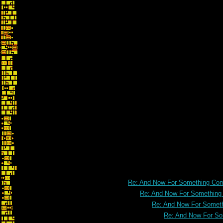
Re: And Now For Something Comp
Re: And Now For Something C
Re: And Now For Somethi
Re: And Now For Som