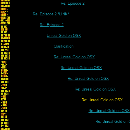
Re: Episode 2
Re: Episode 2 *LINK*
Re: Episode 2
Unreal Gold on OSX
Clarification
Re: Unreal Gold on OSX
Re: Unreal Gold on OSX
Re: Unreal Gold on OSX
Re: Unreal Gold on OSX
Re: Unreal Gold on OSX
Re: Unreal Gold on OSX
Re: Unreal Gold on