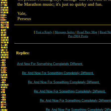
the Marathon music; it's just so quirky and fun.
Vale,
Perseus
[
Post a Reply
|
Message Index
|
Read Prev Msg
|
Read Ne
Pre-2004 Posts
Replies:
And Now For Something Completely Different.
Re: And Now For Something Completely Different.
Re: And Now For Something Completely Different.
Re: And Now For Something Completely Different.
Re: And Now For Something Completely Different
Re: And Now For Something Completely Diffe