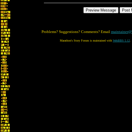
Problems? Suggestions? Comments? Email
maintainer@
Marathon's Story Forum is maintained with
WebBBS 5.12
.