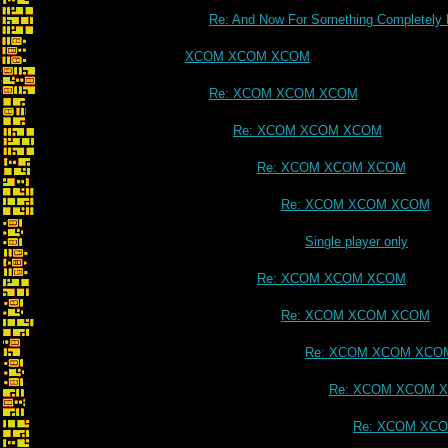
Re: And Now For Something Completely D
XCOM XCOM XCOM
Re: XCOM XCOM XCOM
Re: XCOM XCOM XCOM
Re: XCOM XCOM XCOM
Re: XCOM XCOM XCOM
Single player only
Re: XCOM XCOM XCOM
Re: XCOM XCOM XCOM
Re: XCOM XCOM XCO
Re: XCOM XCOM 
Re: XCOM XC