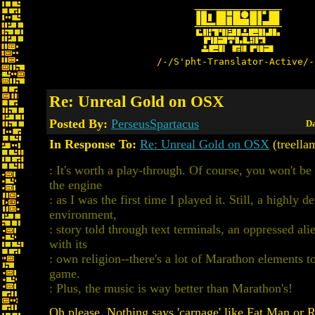
/-/S'pht-Translator-Active/-
Re: Unreal Gold on OSX
Posted By:
PerseusSpartacus
Da
In Response To:
Re: Unreal Gold on OSX
(treella
: It's worth a play-through. Of course, you won't be
the engine
: as I was the first time I played it. Still, a highly de
environment,
: story told through text terminals, an oppressed ali
with its
: own religion--there's a lot of Marathon elements to
game.
: Plus, the music is way better than Marathon's!
Oh please. Nothing says 'carnage' like Fat Man or R