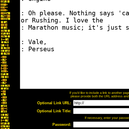
If you'd like to include a link to another p
please provide both the URL address and th
Optional Link URL:
Optional Link Title:
If necessary, enter your passw
Password: