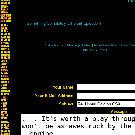
Re:
Something Completely Different Episode 4
[
Post a Reply
|
Message Index
|
Read Prev Msg
|
Read Ne
Pre-2004 Posts
Your Name:
Your E-Mail Address:
Subject:
Message: