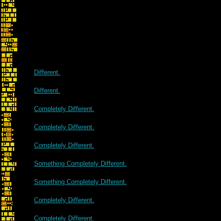
Different.
Different.
Completely Different.
Completely Different.
Completely Different.
Something Completely Different.
Something Completely Different.
Completely Different.
Completely Different.