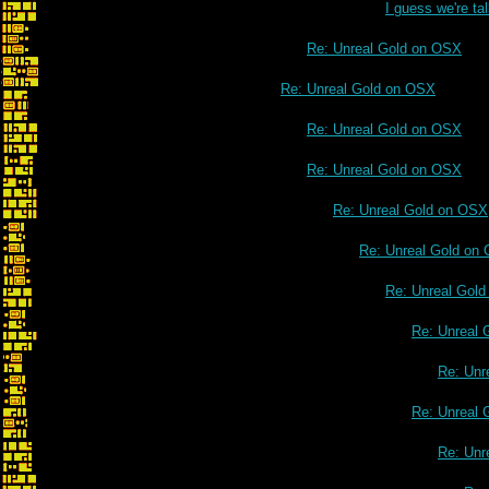
I guess we're t
Re: Unreal Gold on OSX
Re: Unreal Gold on OSX
Re: Unreal Gold on OSX
Re: Unreal Gold on OSX
Re: Unreal Gold on OSX
Re: Unreal Gold on
Re: Unreal Gol
Re: Unreal 
Re: Unr
Re: Unreal 
Re: Unr