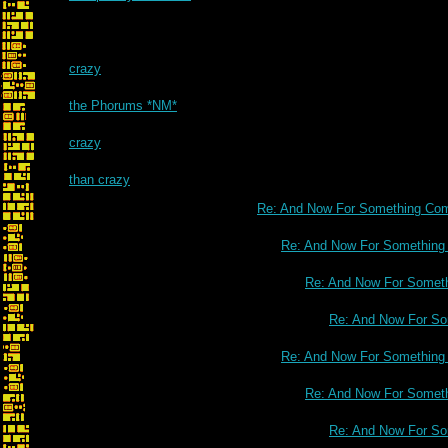
crazy
the Phorums *NM*
crazy
than crazy
Re: And Now For Something Comp
Re: And Now For Something C
Re: And Now For Somethi
Re: And Now For Som
Re: And Now For Something C
Re: And Now For Somethi
Re: And Now For Som