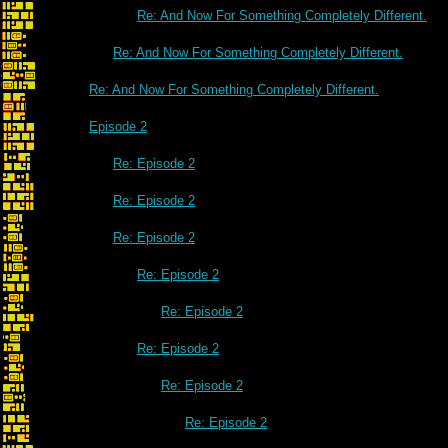
Re: And Now For Something Completely Different.
Re: And Now For Something Completely Different.
Re: And Now For Something Completely Different.
Episode 2
Re: Episode 2
Re: Episode 2
Re: Episode 2
Re: Episode 2
Re: Episode 2
Re: Episode 2
Re: Episode 2
Re: Episode 2