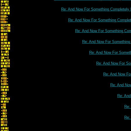
Re: And Now For Something Completely D
Re: And Now For Something Complete
Re: And Now For Something Comp
Re: And Now For Something C
Re: And Now For Somethi
Re: And Now For Som
Re: And Now For
Re: And Now
Re: And
Re:
Re: