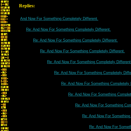
Replies:
And Now For Something Completely Different.
Re: And Now For Something Completely Different.
Re: And Now For Something Completely Different.
Re: And Now For Something Completely Different.
Re: And Now For Something Completely Different
Re: And Now For Something Completely Diffe
Re: And Now For Something Completely D
Re: And Now For Something Complete
Re: And Now For Something Comp
Re: And Now For Something C
Re: And Now For Somethi