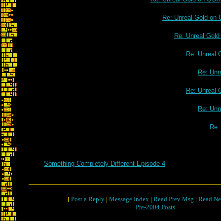
Re: Unreal Gold on
Re: Unreal Gol
Re: Unreal 
Re: Unr
Re: Unreal 
Re: Unr
Re:
Something Completely Different Episode 4
[
Post a Reply
|
Message Index
|
Read Prev Msg
|
Read Ne
Pre-2004 Posts