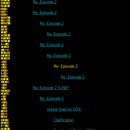
Re: Episode 2
Re: Episode 2
Re: Episode 2
Re: Episode 2
Re: Episode 2
Re: Episode 2
Re: Episode 2
Re: Episode 2
Re: Episode 2 *LINK*
Re: Episode 2
Unreal Gold on OSX
Clarification