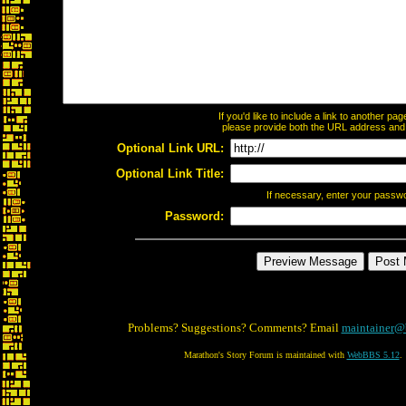
If you'd like to include a link to another p
please provide both the URL address and th
Optional Link URL:
Optional Link Title:
If necessary, enter your passw
Password:
Problems? Suggestions? Comments? Email
maintainer@
Marathon's Story Forum is maintained with
WebBBS 5.12
.