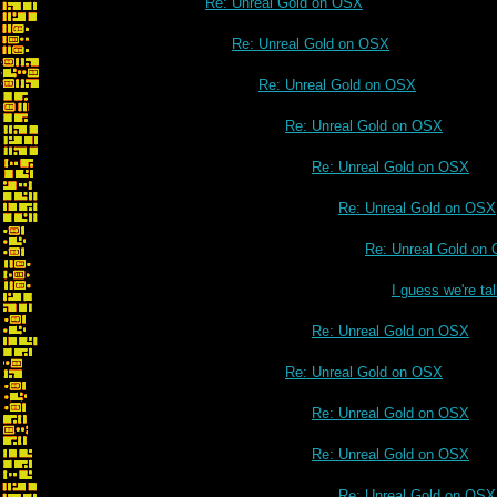
Re: Unreal Gold on OSX
Re: Unreal Gold on OSX
Re: Unreal Gold on OSX
Re: Unreal Gold on OSX
Re: Unreal Gold on OSX
Re: Unreal Gold on OSX
Re: Unreal Gold on
I guess we're t
Re: Unreal Gold on OSX
Re: Unreal Gold on OSX
Re: Unreal Gold on OSX
Re: Unreal Gold on OSX
Re: Unreal Gold on OSX