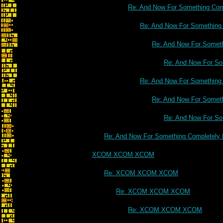
Re: And Now For Something Comp
Re: And Now For Something C
Re: And Now For Somethi
Re: And Now For Som
Re: And Now For Something C
Re: And Now For Somethi
Re: And Now For Som
Re: And Now For Something Completely D
XCOM XCOM XCOM
Re: XCOM XCOM XCOM
Re: XCOM XCOM XCOM
Re: XCOM XCOM XCOM