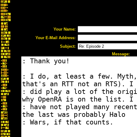
Your Name:
Your E-Mail Address:
Subject:
Message: