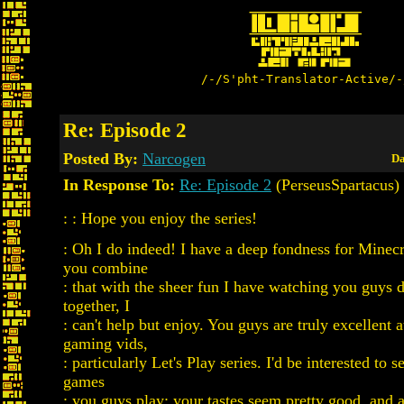
/-/S'pht-Translator-Active/-
Re: Episode 2
Posted By:
Narcogen
Da
In Response To:
Re: Episode 2
(PerseusSpartacus)
: : Hope you enjoy the series!
: Oh I do indeed! I have a deep fondness for Minec
you combine
: that with the sheer fun I have watching you guys
together, I
: can't help but enjoy. You guys are truly excellent 
gaming vids,
: particularly Let's Play series. I'd be interested to 
games
: you guys play; your tastes seem pretty good, and 