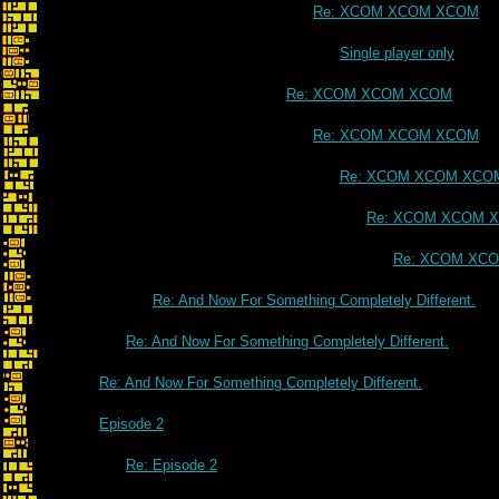
Re: XCOM XCOM XCOM
Single player only
Re: XCOM XCOM XCOM
Re: XCOM XCOM XCOM
Re: XCOM XCOM XCO
Re: XCOM XCOM 
Re: XCOM XC
Re: And Now For Something Completely Different.
Re: And Now For Something Completely Different.
Re: And Now For Something Completely Different.
Episode 2
Re: Episode 2