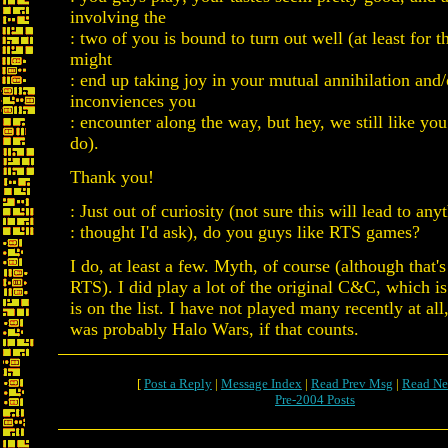
involving the
: two of you is bound to turn out well (at least for 
might
: end up taking joy in your mutual annihilation and
inconviences you
: encounter along the way, but hey, we still like yo
do).
Thank you!
: Just out of curiosity (not sure this will lead to anyt
: thought I'd ask), do you guys like RTS games?
I do, at least a few. Myth, of course (although that
RTS). I did play a lot of the original C&C, which
is on the list. I have not played many recently at all,
was probably Halo Wars, if that counts.
[
Post a Reply
|
Message Index
|
Read Prev Msg
|
Read Ne
Pre-2004 Posts