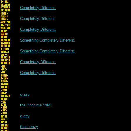
Completely Different.
Completely Different.
Completely Different.
Something Completely Different.
Something Completely Different.
Completely Different.
Completely Different.
crazy
the Phorums *NM*
crazy
than crazy