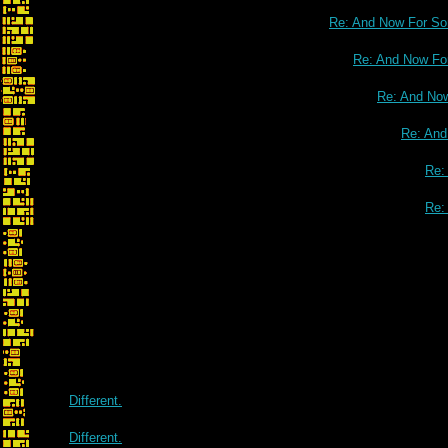
Re: And Now For Som
Re: And Now For
Re: And Now
Re: And
Re:
Re:
Different.
Different.