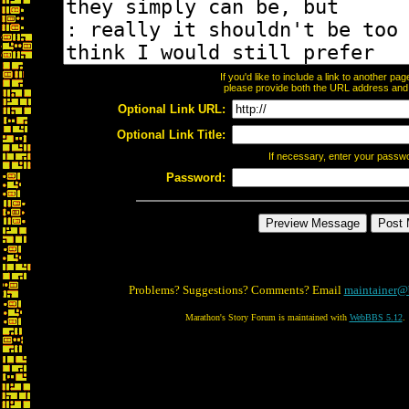
If you'd like to include a link to another p
please provide both the URL address and th
Optional Link URL:
Optional Link Title:
If necessary, enter your passw
Password:
Problems? Suggestions? Comments? Email
maintainer@
Marathon's Story Forum is maintained with
WebBBS 5.12
.