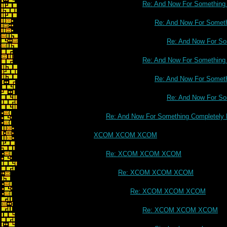
Re: And Now For Something C
Re: And Now For Somethi
Re: And Now For Som
Re: And Now For Something C
Re: And Now For Somethi
Re: And Now For Som
Re: And Now For Something Completely D
XCOM XCOM XCOM
Re: XCOM XCOM XCOM
Re: XCOM XCOM XCOM
Re: XCOM XCOM XCOM
Re: XCOM XCOM XCOM