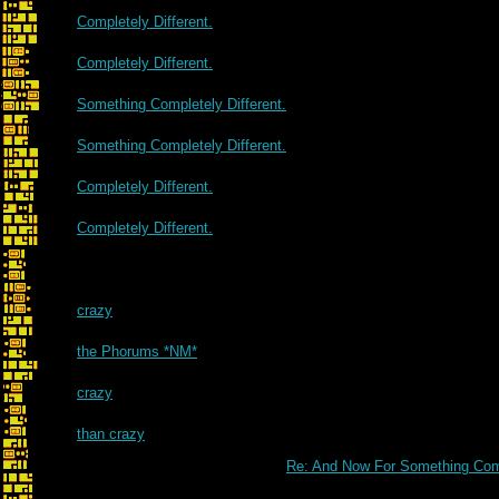
Completely Different.
Completely Different.
Something Completely Different.
Something Completely Different.
Completely Different.
Completely Different.
crazy
the Phorums *NM*
crazy
than crazy
Re: And Now For Something Comp