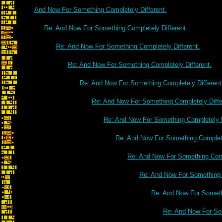
And Now For Something Completely Different.
Re: And Now For Something Completely Different.
Re: And Now For Something Completely Different.
Re: And Now For Something Completely Different.
Re: And Now For Something Completely Different
Re: And Now For Something Completely Diffe
Re: And Now For Something Completely D
Re: And Now For Something Complete
Re: And Now For Something Comp
Re: And Now For Something C
Re: And Now For Somethi
Re: And Now For Som