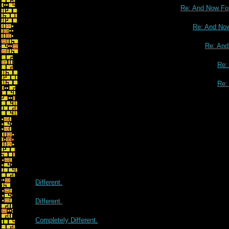
Re: And Now For
Re: And Now
Re: And
Re:
Re:
Different.
Different.
Completely Different.