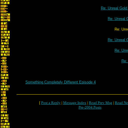
Re: Unreal Gol
Re: Unreal 
Re: Unreal Gold o
Re: Unreal 
Re: Unr
Re:
Something Completely Different Episode 4
[
Post a Reply
|
Message Index
|
Read Prev Msg
|
Read Ne
Pre-2004 Posts