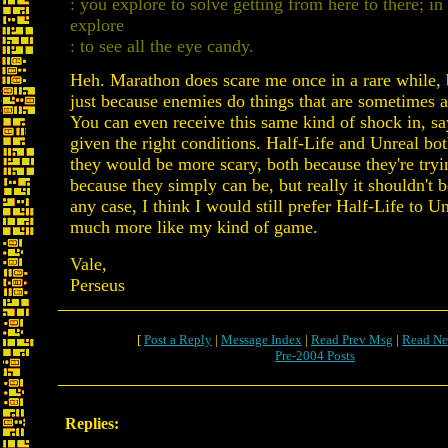
: you explore to solve getting from here to there; in
explore
: to see all the eye candy.
Heh. Marathon does scare me once in a rare while, bu
just because enemies do things that are sometimes a 
You can even receive this same kind of shock in, sa
given the right conditions. Half-Life and Unreal bo
they would be more scary, both because they're tryi
because they simply can be, but really it shouldn't b
any case, I think I would still prefer Half-Life to Un
much more like my kind of game.
Vale,
Perseus
[
Post a Reply
|
Message Index
|
Read Prev Msg
|
Read Ne
Pre-2004 Posts
Replies: