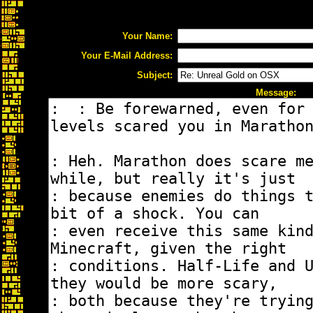
Your Name:
Your E-Mail Address:
Subject:
Message: