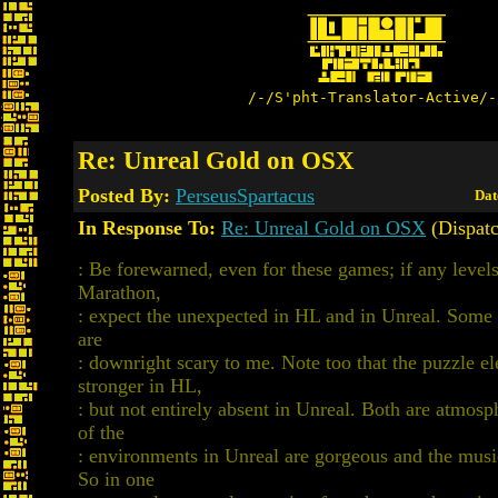
/-/S'pht-Translator-Active/-
Re: Unreal Gold on OSX
Posted By:
PerseusSpartacus
Dat
In Response To:
Re: Unreal Gold on OSX
(Dispatc
: Be forewarned, even for these games; if any level
Marathon,
: expect the unexpected in HL and in Unreal. Some 
are
: downright scary to me. Note too that the puzzle el
stronger in HL,
: but not entirely absent in Unreal. Both are atmos
of the
: environments in Unreal are gorgeous and the music
So in one