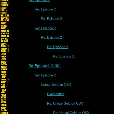
Re: Episode 2
Re: Episode 2
Re: Episode 2
Re: Episode 2
Re: Episode 2
Re: Episode 2
Re: Episode 2 *LINK*
Re: Episode 2
Unreal Gold on OSX
Clarification
Re: Unreal Gold on OSX
Re: Unreal Gold on OSX