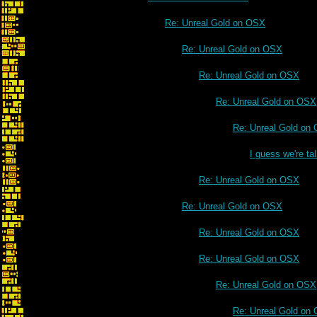
Re: Unreal Gold on OSX
Re: Unreal Gold on OSX
Re: Unreal Gold on OSX
Re: Unreal Gold on OSX
Re: Unreal Gold on
I guess we're t
Re: Unreal Gold on OSX
Re: Unreal Gold on OSX
Re: Unreal Gold on OSX
Re: Unreal Gold on OSX
Re: Unreal Gold on OSX
Re: Unreal Gold on