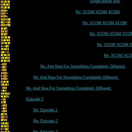
Single player only
Re: XCOM XCOM XCOM
Re: XCOM XCOM XCOM
Re: XCOM XCOM XCO
Re: XCOM XCOM 
Re: XCOM XC
Re: And Now For Something Completely Different.
Re: And Now For Something Completely Different.
Re: And Now For Something Completely Different.
Episode 2
Re: Episode 2
Re: Episode 2
Re: Episode 2