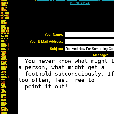
Pre-2004 Posts
Your Name:
Your E-Mail Address:
Subject:
Message: