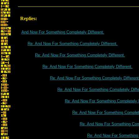
Replies:
And Now For Something Completely Different.
Re: And Now For Something Completely Different.
Re: And Now For Something Completely Different.
Re: And Now For Something Completely Different.
Re: And Now For Something Completely Different
Re: And Now For Something Completely Diffe
Re: And Now For Something Completely D
Re: And Now For Something Complete
Re: And Now For Something Comp
Re: And Now For Something C