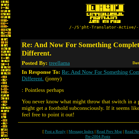
/-/S'pht-Translator-Active/-
Re: And Now For Something Complet
Different.
Posted By:
treellama
Dat
In Response To:
Re: And Now For Something Com
Different.
(jonny)
: Pointless perhaps
You never know what might throw that switch in a 
might get a foothold subconsciously. If it seems like
feel free to point it out!
[
Post a Reply
|
Message Index
|
Read Prev Msg
|
Read Ne
Pre-2004 Posts