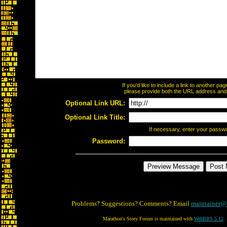
If you'd like to include a link to another p
please provide both the URL address and th
Optional Link URL:
Optional Link Title:
If necessary, enter your passw
Password:
Problems? Suggestions? Comments? Email
maintainer@
Marathon's Story Forum is maintained with
WebBBS 5.12
.