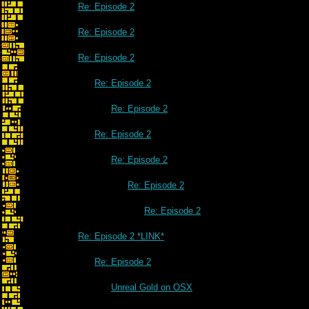
Re: Episode 2
Re: Episode 2
Re: Episode 2
Re: Episode 2
Re: Episode 2
Re: Episode 2
Re: Episode 2
Re: Episode 2
Re: Episode 2
Re: Episode 2 *LINK*
Re: Episode 2
Unreal Gold on OSX