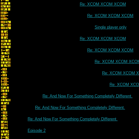
Re: XCOM XCOM XCOM
Re: XCOM XCOM XCOM
Single player only
Re: XCOM XCOM XCOM
Re: XCOM XCOM XCOM
Re: XCOM XCOM XCO
Re: XCOM XCOM 
Re: XCOM XC
Re: And Now For Something Completely Different.
Re: And Now For Something Completely Different.
Re: And Now For Something Completely Different.
Episode 2