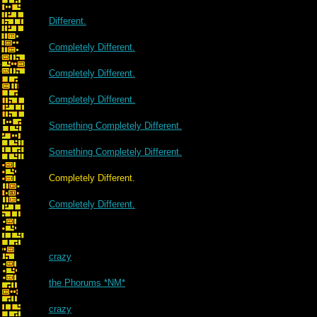
Different.
Completely Different.
Completely Different.
Completely Different.
Something Completely Different.
Something Completely Different.
Re: And Now Fo
Completely Different.
Completely Different.
crazy
the Phorums *NM*
crazy