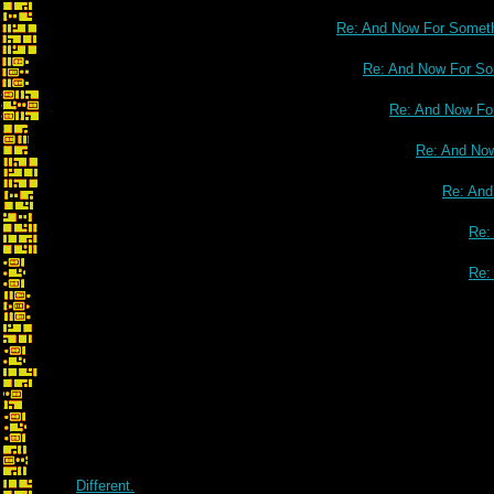
Re: And Now For Somethi
Re: And Now For Som
Re: And Now For
Re: And Now
Re: And
Re:
Re:
Different.