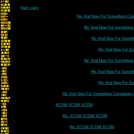
than crazy
Re: And Now For Something Comp
Re: And Now For Something C
Re: And Now For Somethi
Re: And Now For Som
Re: And Now For Something C
Re: And Now For Somethi
Re: And Now For Som
Re: And Now For Something Completely D
XCOM XCOM XCOM
Re: XCOM XCOM XCOM
Re: XCOM XCOM XCOM