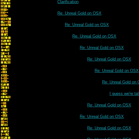
Clarification
Re: Unreal Gold on OSX
Re: Unreal Gold on OSX
Re: Unreal Gold on OSX
Re: Unreal Gold on OSX
Re: Unreal Gold on OSX
Re: Unreal Gold on OSX
Re: Unreal Gold on
I guess we're t
Re: Unreal Gold on OSX
Re: Unreal Gold on OSX
Re: Unreal Gold on OSX