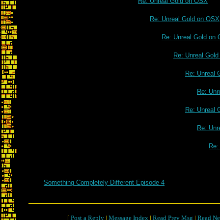
Re: Unreal Gold on OSX
Re: Unreal Gold on OSX
Re: Unreal Gold on
Re: Unreal Gol
Re: Unreal 
Re: Unr
Re: Unreal 
Re: Unr
Re:
Something Completely Different Episode 4
[
Post a Reply
|
Message Index
|
Read Prev Msg
|
Read Ne