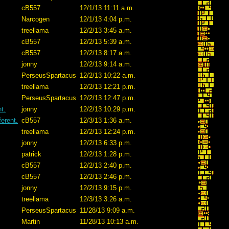
cB557
12/1/13 11:11 a.m.
Narcogen
12/1/13 4:04 p.m.
treellama
12/2/13 3:45 a.m.
cB557
12/2/13 5:39 a.m.
cB557
12/2/13 8:17 a.m.
jonny
12/2/13 9:14 a.m.
PerseusSpartacus
12/2/13 10:22 a.m.
treellama
12/2/13 12:21 p.m.
PerseusSpartacus
12/2/13 12:47 p.m.
t.
jonny
12/2/13 10:29 p.m.
erent.
cB557
12/3/13 1:36 a.m.
treellama
12/2/13 12:24 p.m.
jonny
12/2/13 6:33 p.m.
patrick
12/2/13 1:28 p.m.
cB557
12/2/13 2:40 p.m.
cB557
12/2/13 2:46 p.m.
jonny
12/2/13 9:15 p.m.
treellama
12/3/13 3:26 a.m.
PerseusSpartacus
11/28/13 9:09 a.m.
Martin
11/28/13 10:13 a.m.