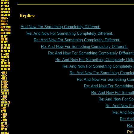
Replies:
And Now For Something Completely Different.
Re: And Now For Something Completely Different.
Re: And Now For Something Completely Different.
Re: And Now For Something Completely Different.
Re: And Now For Something Completely Different
Re: And Now For Something Completely Diffe
Re: And Now For Something Completely D
Re: And Now For Something Complete
Re: And Now For Something Comp
Re: And Now For Something C
Re: And Now For Somethi
Re: And Now For Som
Re: And Now For
Re: And Now
Re: And
Re:
Re: And Now For Something C