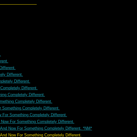
.
rent.
ifferent.
ly Different.
letely Different.
ompletely Different.
ng Completely Different.
ething Completely Different.
 Something Completely Different.
 For Something Completely Different.
 Now For Something Completely Different.
 And Now For Something Completely Different. *NM*
ompletely Different.