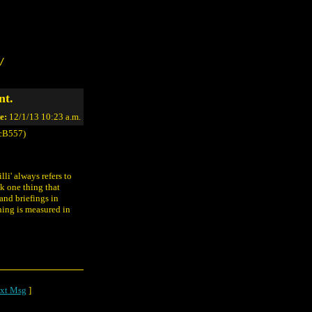
/
nt.
e:
12/1/13 10:23 a.m.
cB557)
li' always refers to
nk one thing that
and briefings in
thing is measured in
xt Msg
]