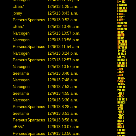
cB557
12/5/13 1:25 a.m.
jonny
12/5/13 8:43 a.m.
PerseusSpartacus
12/5/13 9:52 a.m.
cB557
12/5/13 10:46 a.m.
Narcogen
12/5/13 10:57 p.m.
Narcogen
12/5/13 10:56 p.m.
PerseusSpartacus
12/6/13 11:54 a.m.
Narcogen
12/6/13 3:24 p.m.
PerseusSpartacus
12/7/13 12:57 p.m.
Narcogen
12/5/13 10:57 p.m.
treellama
12/6/13 3:48 a.m.
Narcogen
12/8/13 7:48 a.m.
Narcogen
12/8/13 7:53 a.m.
treellama
12/9/13 4:55 a.m.
Narcogen
12/9/13 6:36 a.m.
PerseusSpartacus
12/9/13 8:28 a.m.
treellama
12/9/13 8:53 a.m.
PerseusSpartacus
12/9/13 8:58 a.m.
cB557
12/9/13 10:07 a.m.
PerseusSpartacus
12/9/13 10:56 a.m.