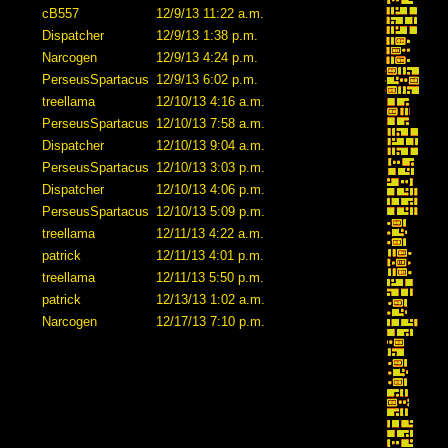
cB557
12/9/13 11:22 a.m.
Dispatcher
12/9/13 1:38 p.m.
Narcogen
12/9/13 4:24 p.m.
PerseusSpartacus
12/9/13 6:02 p.m.
treellama
12/10/13 4:16 a.m.
PerseusSpartacus
12/10/13 7:58 a.m.
Dispatcher
12/10/13 9:04 a.m.
PerseusSpartacus
12/10/13 3:03 p.m.
Dispatcher
12/10/13 4:06 p.m.
PerseusSpartacus
12/10/13 5:09 p.m.
treellama
12/11/13 4:22 a.m.
patrick
12/11/13 4:01 p.m.
treellama
12/11/13 5:50 p.m.
patrick
12/13/13 1:02 a.m.
Narcogen
12/17/13 7:10 p.m.