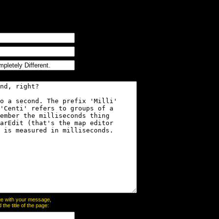
page with your message,
he title of the page: