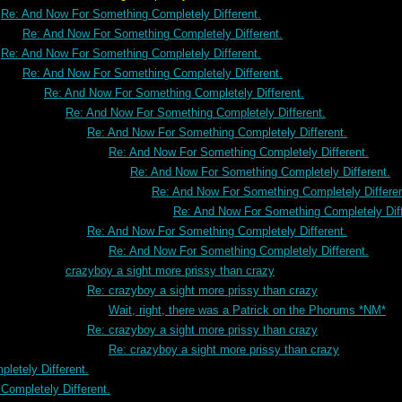
Re: And Now For Something Completely Different.
Re: And Now For Something Completely Different.
Re: And Now For Something Completely Different.
Re: And Now For Something Completely Different.
Re: And Now For Something Completely Different.
Re: And Now For Something Completely Different.
Re: And Now For Something Completely Different.
Re: And Now For Something Completely Different.
Re: And Now For Something Completely Different.
Re: And Now For Something Completely Differen
Re: And Now For Something Completely Diff
Re: And Now For Something Completely Different.
Re: And Now For Something Completely Different.
crazyboy a sight more prissy than crazy
Re: crazyboy a sight more prissy than crazy
Wait, right, there was a Patrick on the Phorums *NM*
Re: crazyboy a sight more prissy than crazy
Re: crazyboy a sight more prissy than crazy
letely Different.
ompletely Different.