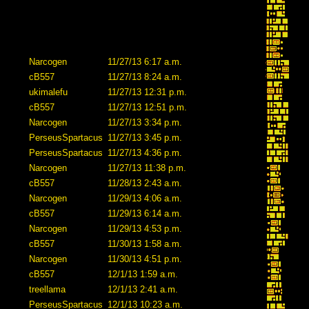
Narcogen
11/27/13 6:17 a.m.
cB557
11/27/13 8:24 a.m.
ukimalefu
11/27/13 12:31 p.m.
cB557
11/27/13 12:51 p.m.
Narcogen
11/27/13 3:34 p.m.
PerseusSpartacus
11/27/13 3:45 p.m.
PerseusSpartacus
11/27/13 4:36 p.m.
Narcogen
11/27/13 11:38 p.m.
cB557
11/28/13 2:43 a.m.
Narcogen
11/29/13 4:06 a.m.
cB557
11/29/13 6:14 a.m.
Narcogen
11/29/13 4:53 p.m.
cB557
11/30/13 1:58 a.m.
Narcogen
11/30/13 4:51 p.m.
cB557
12/1/13 1:59 a.m.
treellama
12/1/13 2:41 a.m.
PerseusSpartacus
12/1/13 10:23 a.m.