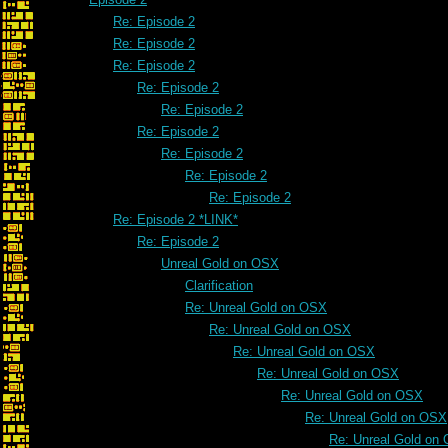
Re: Episode 2
Re: Episode 2
Re: Episode 2
Re: Episode 2
Re: Episode 2
Re: Episode 2
Re: Episode 2
Re: Episode 2
Re: Episode 2
Re: Episode 2 *LINK*
Re: Episode 2
Unreal Gold on OSX
Clarification
Re: Unreal Gold on OSX
Re: Unreal Gold on OSX
Re: Unreal Gold on OSX
Re: Unreal Gold on OSX
Re: Unreal Gold on OSX
Re: Unreal Gold on OSX
Re: Unreal Gold on