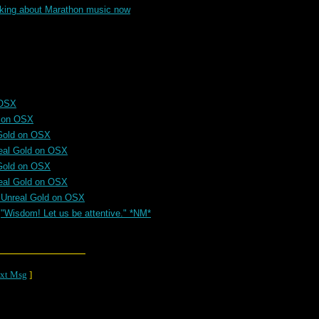
alking about Marathon music now
 OSX
d on OSX
Gold on OSX
eal Gold on OSX
Gold on OSX
eal Gold on OSX
 Unreal Gold on OSX
"Wisdom! Let us be attentive." *NM*
xt Msg
]