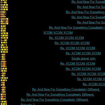
Re: And Now For Somethi
Re: And Now For Som
Re: And Now For Something C
Re: And Now For Somethi
Re: And Now For Som
Re: And Now For Something Completely D
XCOM XCOM XCOM
Re: XCOM XCOM XCOM
Re: XCOM XCOM XCOM
Re: XCOM XCOM XCOM
Re: XCOM XCOM XCOM
Single player only
Re: XCOM XCOM XCOM
Re: XCOM XCOM XCOM
Re: XCOM XCOM XCO
Re: XCOM XCOM 
Re: XCOM XC
Re: And Now For Something Completely Different.
Re: And Now For Something Completely Different.
Re: And Now For Something Completely Different.
Episode 2