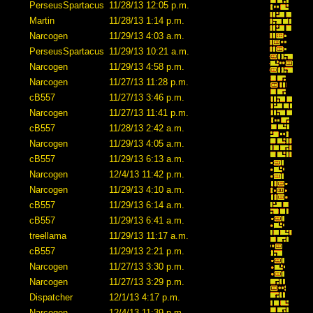
PerseusSpartacus
11/28/13 12:05 p.m.
Martin
11/28/13 1:14 p.m.
Narcogen
11/29/13 4:03 a.m.
PerseusSpartacus
11/29/13 10:21 a.m.
Narcogen
11/29/13 4:58 p.m.
Narcogen
11/27/13 11:28 p.m.
cB557
11/27/13 3:46 p.m.
Narcogen
11/27/13 11:41 p.m.
cB557
11/28/13 2:42 a.m.
Narcogen
11/29/13 4:05 a.m.
cB557
11/29/13 6:13 a.m.
Narcogen
12/4/13 11:42 p.m.
Narcogen
11/29/13 4:10 a.m.
cB557
11/29/13 6:14 a.m.
cB557
11/29/13 6:41 a.m.
treellama
11/29/13 11:17 a.m.
cB557
11/29/13 2:21 p.m.
Narcogen
11/27/13 3:30 p.m.
Narcogen
11/27/13 3:29 p.m.
Dispatcher
12/1/13 4:17 p.m.
Narcogen
12/4/13 11:39 p.m.