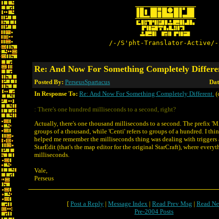
/-/S'pht-Translator-Active/-
Re: And Now For Something Completely Differe
Posted By:
PerseusSpartacus
Dat
In Response To:
Re: And Now For Something Completely Different.
(
: There's one hundred milliseconds to a second, right?
Actually, there's one thousand milliseconds to a second. The prefix 'Mil
groups of a thousand, while 'Centi' refers to groups of a hundred. I thi
helped me remember the milliseconds thing was dealing with triggers 
StarEdit (that's the map editor for the original StarCraft), where every
milliseconds.
Vale,
Perseus
[
Post a Reply
|
Message Index
|
Read Prev Msg
|
Read Ne
Pre-2004 Posts