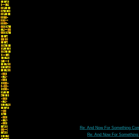
Re: And Now For Something Comp
Re: And Now For Something C