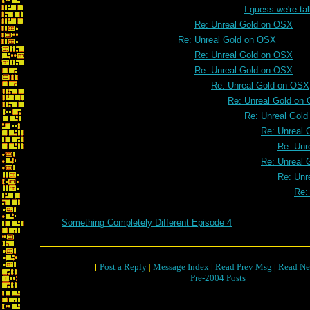
I guess we're t
Re: Unreal Gold on OSX
Re: Unreal Gold on OSX
Re: Unreal Gold on OSX
Re: Unreal Gold on OSX
Re: Unreal Gold on OSX
Re: Unreal Gold on
Re: Unreal Gol
Re: Unreal 
Re: Unr
Re: Unreal 
Re: Unr
Re:
Something Completely Different Episode 4
[
Post a Reply
|
Message Index
|
Read Prev Msg
|
Read Ne
Pre-2004 Posts