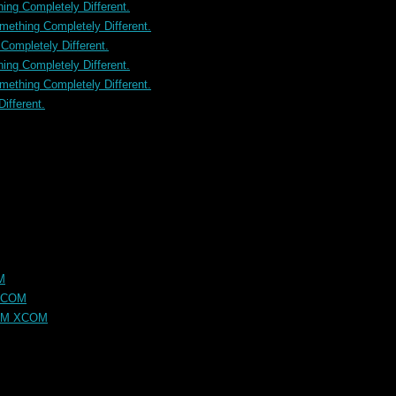
ng Completely Different.
ething Completely Different.
ompletely Different.
ng Completely Different.
ething Completely Different.
ifferent.
M
XCOM
OM XCOM