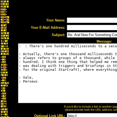
Your Name:
Your E-Mail Address:
Subject:
Message:
If you'd like to include a link to another 
please provide both the URL address and t
Optional Link URL: