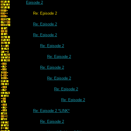
Episode 2
Re: Episode 2
Re: Episode 2
Re: Episode 2
Re: Episode 2
Re: Episode 2
Re: Episode 2
Re: Episode 2
Re: Episode 2
Re: Episode 2
Re: Episode 2 *LINK*
Re: Episode 2