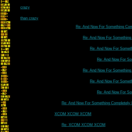
crazy
than crazy
Re: And Now For Something Comp
Re: And Now For Something C
Re: And Now For Somethi
Re: And Now For Som
Re: And Now For Something C
Re: And Now For Somethi
Re: And Now For Som
Re: And Now For Something Completely D
XCOM XCOM XCOM
Re: XCOM XCOM XCOM