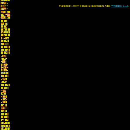
Marathon's Story Forum is maintained with
WebBBS 5.12
.