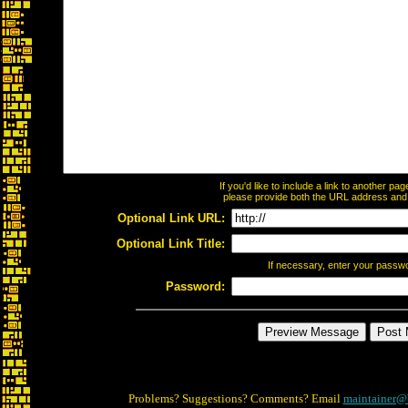
If you'd like to include a link to another p
please provide both the URL address and th
Optional Link URL:
Optional Link Title:
If necessary, enter your passw
Password:
Problems? Suggestions? Comments? Email
maintainer@