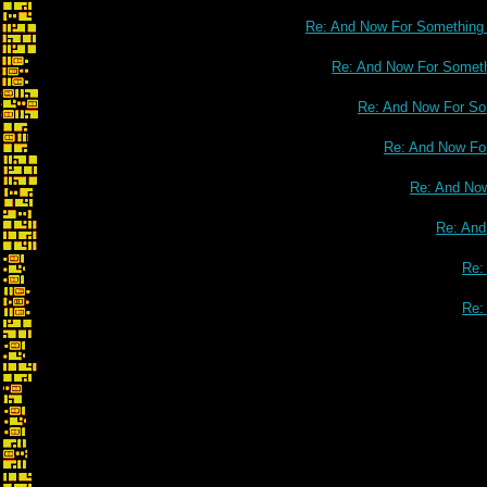
Re: And Now For Something C
Re: And Now For Somethi
Re: And Now For Som
Re: And Now For
Re: And Now
Re: And
Re:
Re: