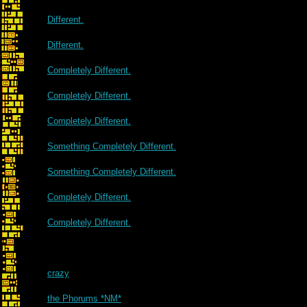
Different.
Different.
Completely Different.
Completely Different.
Completely Different.
Something Completely Different.
Something Completely Different.
Completely Different.
Completely Different.
crazy
the Phorums *NM*