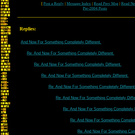
[
Post a Reply
|
Message Index
|
Read Prev Msg
|
Read Ne
Pre-2004 Posts
Replies:
And Now For Something Completely Different.
Re: And Now For Something Completely Different.
Re: And Now For Something Completely Different.
Re: And Now For Something Completely Different.
Re: And Now For Something Completely Different
Re: And Now For Something Completely Diffe
Re: And Now For Something Completely D
Re: And Now For Something Complete
Re: And Now For Something Comp