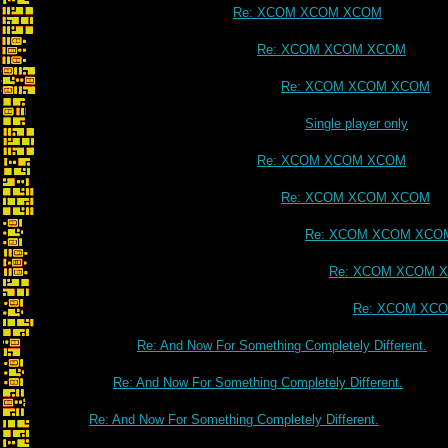
Re: XCOM XCOM XCOM
Re: XCOM XCOM XCOM
Re: XCOM XCOM XCOM
Single player only
Re: XCOM XCOM XCOM
Re: XCOM XCOM XCOM
Re: XCOM XCOM XCO
Re: XCOM XCOM 
Re: XCOM XC
Re: And Now For Something Completely Different.
Re: And Now For Something Completely Different.
Re: And Now For Something Completely Different.