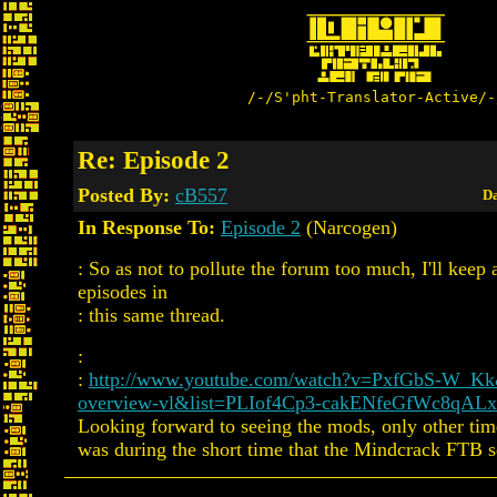
/-/S'pht-Translator-Active/-
Re: Episode 2
Posted By:
cB557
Da
In Response To:
Episode 2
(Narcogen)
: So as not to pollute the forum too much, I'll keep 
episodes in
: this same thread.
:
:
http://www.youtube.com/watch?v=PxfGbS-W_Kk
overview-vl&list=PLIof4Cp3-cakENfeGfWc8qAL
Looking forward to seeing the mods, only other ti
was during the short time that the Mindcrack FTB s