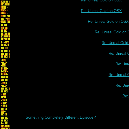
Re: Unreal Gold on OSX
Re: Unreal Gold on OSX
Re: Unreal Gold on OSX
Re: Unreal Gold on
Re: Unreal Gol
Re: Unreal 
Re: Unr
Re: Unreal 
Re: Unr
Re:
Something Completely Different Episode 4