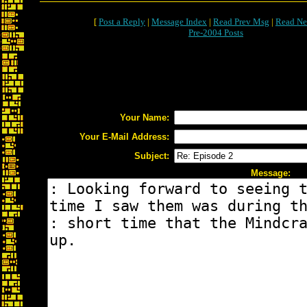
[
Post a Reply
|
Message Index
|
Read Prev Msg
|
Read Ne
Pre-2004 Posts
Your Name:
Your E-Mail Address:
Subject:
Message: