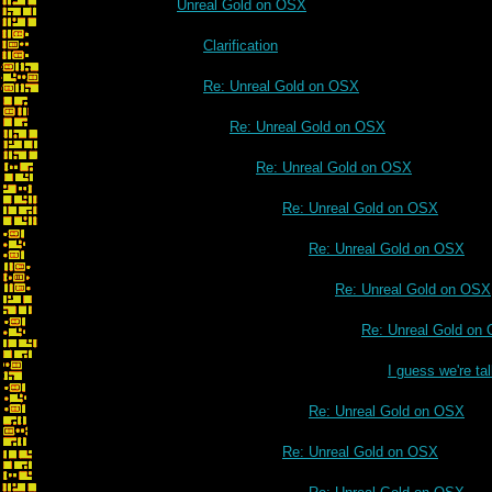
Unreal Gold on OSX
Clarification
Re: Unreal Gold on OSX
Re: Unreal Gold on OSX
Re: Unreal Gold on OSX
Re: Unreal Gold on OSX
Re: Unreal Gold on OSX
Re: Unreal Gold on OSX
Re: Unreal Gold on
I guess we're t
Re: Unreal Gold on OSX
Re: Unreal Gold on OSX