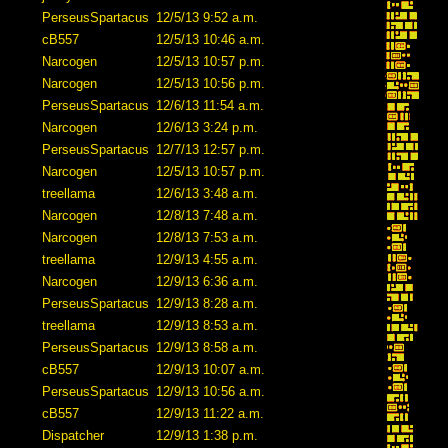
PerseusSpartacus
12/5/13 9:52 a.m.
cB557
12/5/13 10:46 a.m.
Narcogen
12/5/13 10:57 p.m.
Narcogen
12/5/13 10:56 p.m.
PerseusSpartacus
12/6/13 11:54 a.m.
Narcogen
12/6/13 3:24 p.m.
PerseusSpartacus
12/7/13 12:57 p.m.
Narcogen
12/5/13 10:57 p.m.
treellama
12/6/13 3:48 a.m.
Narcogen
12/8/13 7:48 a.m.
Narcogen
12/8/13 7:53 a.m.
treellama
12/9/13 4:55 a.m.
Narcogen
12/9/13 6:36 a.m.
PerseusSpartacus
12/9/13 8:28 a.m.
treellama
12/9/13 8:53 a.m.
PerseusSpartacus
12/9/13 8:58 a.m.
cB557
12/9/13 10:07 a.m.
PerseusSpartacus
12/9/13 10:56 a.m.
cB557
12/9/13 11:22 a.m.
Dispatcher
12/9/13 1:38 p.m.