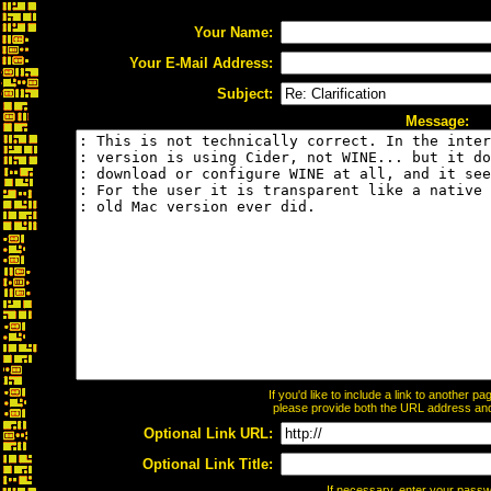
Your Name:
Your E-Mail Address:
Subject:
Message:
If you'd like to include a link to another 
please provide both the URL address and t
Optional Link URL:
Optional Link Title:
If necessary, enter your pass