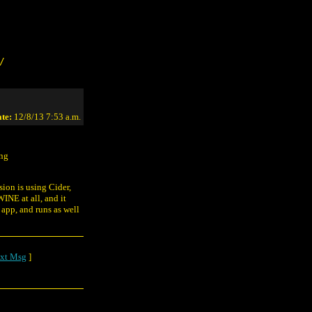
/
te:
12/8/13 7:53 a.m.
ing
sion is using Cider,
INE at all, and it
e app, and runs as well
xt Msg
]