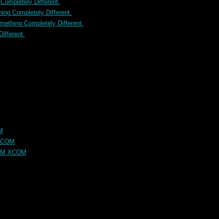
ompletely Different.
ng Completely Different.
ething Completely Different.
ifferent.
M
XCOM
OM XCOM