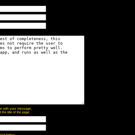
page with your message,
he title of the page:
word below: