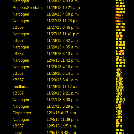
Narcogen
11/29/13 4:03 a.m.
PerseusSpartacus
11/29/13 10:21 a.m.
Narcogen
11/29/13 4:58 p.m.
Narcogen
11/27/13 11:28 p.m.
cB557
11/27/13 3:46 p.m.
Narcogen
11/27/13 11:41 p.m.
cB557
11/28/13 2:42 a.m.
Narcogen
11/29/13 4:05 a.m.
cB557
11/29/13 6:13 a.m.
Narcogen
12/4/13 11:42 p.m.
Narcogen
11/29/13 4:10 a.m.
cB557
11/29/13 6:14 a.m.
cB557
11/29/13 6:41 a.m.
treellama
11/29/13 11:17 a.m.
cB557
11/29/13 2:21 p.m.
Narcogen
11/27/13 3:30 p.m.
Narcogen
11/27/13 3:29 p.m.
Dispatcher
12/1/13 4:17 p.m.
Narcogen
12/4/13 11:39 p.m.
cB557
12/5/13 1:25 a.m.
jonny
12/5/13 8:43 a.m.