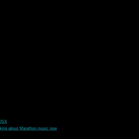
 OSX
alking about Marathon music now