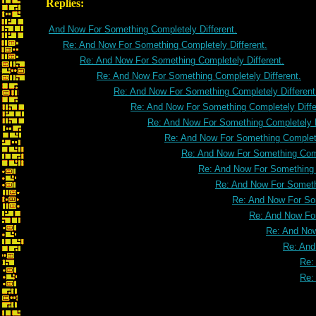
Replies:
And Now For Something Completely Different.
Re: And Now For Something Completely Different.
Re: And Now For Something Completely Different.
Re: And Now For Something Completely Different.
Re: And Now For Something Completely Different
Re: And Now For Something Completely Diffe
Re: And Now For Something Completely D
Re: And Now For Something Complete
Re: And Now For Something Comp
Re: And Now For Something C
Re: And Now For Somethi
Re: And Now For Som
Re: And Now For
Re: And Now
Re: And
Re:
Re: