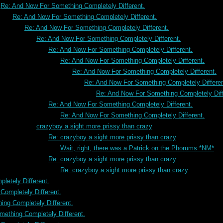
Re: And Now For Something Completely Different.
Re: And Now For Something Completely Different.
Re: And Now For Something Completely Different.
Re: And Now For Something Completely Different.
Re: And Now For Something Completely Different.
Re: And Now For Something Completely Different.
Re: And Now For Something Completely Different.
Re: And Now For Something Completely Differen
Re: And Now For Something Completely Diff
Re: And Now For Something Completely Different.
Re: And Now For Something Completely Different.
crazyboy a sight more prissy than crazy
Re: crazyboy a sight more prissy than crazy
Wait, right, there was a Patrick on the Phorums *NM*
Re: crazyboy a sight more prissy than crazy
Re: crazyboy a sight more prissy than crazy
letely Different.
ompletely Different.
ng Completely Different.
ething Completely Different.