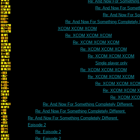
Re: And Now For Something C
Re: And Now For Somethi
Re: And Now For Som
Re: And Now For Something Completely D
XCOM XCOM XCOM
Re: XCOM XCOM XCOM
Re: XCOM XCOM XCOM
Re: XCOM XCOM XCOM
Re: XCOM XCOM XCOM
Single player only
Re: XCOM XCOM XCOM
Re: XCOM XCOM XCOM
Re: XCOM XCOM XCO
Re: XCOM XCOM 
Re: XCOM XC
Re: And Now For Something Completely Different.
Re: And Now For Something Completely Different.
Re: And Now For Something Completely Different.
Episode 2
Re: Episode 2
Re: Episode 2