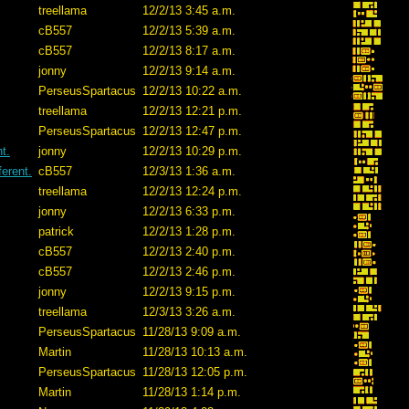
treellama
12/2/13 3:45 a.m.
cB557
12/2/13 5:39 a.m.
cB557
12/2/13 8:17 a.m.
jonny
12/2/13 9:14 a.m.
PerseusSpartacus
12/2/13 10:22 a.m.
treellama
12/2/13 12:21 p.m.
PerseusSpartacus
12/2/13 12:47 p.m.
t.
jonny
12/2/13 10:29 p.m.
erent.
cB557
12/3/13 1:36 a.m.
treellama
12/2/13 12:24 p.m.
jonny
12/2/13 6:33 p.m.
patrick
12/2/13 1:28 p.m.
cB557
12/2/13 2:40 p.m.
cB557
12/2/13 2:46 p.m.
jonny
12/2/13 9:15 p.m.
treellama
12/3/13 3:26 a.m.
PerseusSpartacus
11/28/13 9:09 a.m.
Martin
11/28/13 10:13 a.m.
PerseusSpartacus
11/28/13 12:05 p.m.
Martin
11/28/13 1:14 p.m.