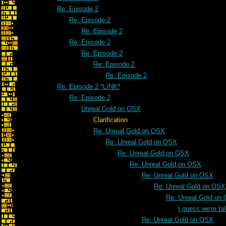
Re: Episode 2
Re: Episode 2
Re: Episode 2
Re: Episode 2
Re: Episode 2
Re: Episode 2
Re: Episode 2
Re: Episode 2 *LINK*
Re: Episode 2
Unreal Gold on OSX
Clarification
Re: Unreal Gold on OSX
Re: Unreal Gold on OSX
Re: Unreal Gold on OSX
Re: Unreal Gold on OSX
Re: Unreal Gold on OSX
Re: Unreal Gold on OSX
Re: Unreal Gold on
I guess we're t
Re: Unreal Gold on OSX