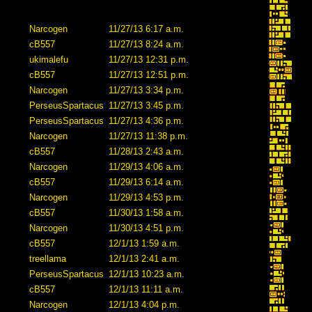
Narcogen
11/27/13 6:17 a.m.
cB557
11/27/13 8:24 a.m.
ukimalefu
11/27/13 12:31 p.m.
cB557
11/27/13 12:51 p.m.
Narcogen
11/27/13 3:34 p.m.
PerseusSpartacus
11/27/13 3:45 p.m.
PerseusSpartacus
11/27/13 4:36 p.m.
Narcogen
11/27/13 11:38 p.m.
cB557
11/28/13 2:43 a.m.
Narcogen
11/29/13 4:06 a.m.
cB557
11/29/13 6:14 a.m.
Narcogen
11/29/13 4:53 p.m.
cB557
11/30/13 1:58 a.m.
Narcogen
11/30/13 4:51 p.m.
cB557
12/1/13 1:59 a.m.
treellama
12/1/13 2:41 a.m.
PerseusSpartacus
12/1/13 10:23 a.m.
cB557
12/1/13 11:11 a.m.
Narcogen
12/1/13 4:04 p.m.