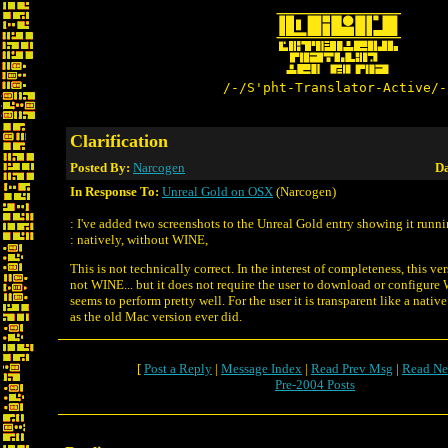
/-/S'pht-Translator-Active/-
Clarification
Posted By:
Narcogen
Da
In Response To:
Unreal Gold on OSX
(Narcogen)
: I've added two screenshots to the Unreal Gold entry showing it runn
: natively, without WINE,
This is not technically correct. In the interest of completeness, this ver
not WINE... but it does not require the user to download or configure W
seems to perform pretty well. For the user it is transparent like a nativ
as the old Mac version ever did.
[
Post a Reply
|
Message Index
|
Read Prev Msg
|
Read Ne
Pre-2004 Posts