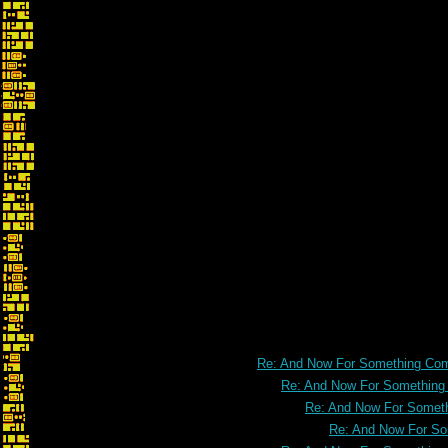
Re: And Now For Something Comp
Re: And Now For Something C
Re: And Now For Somethi
Re: And Now For Som