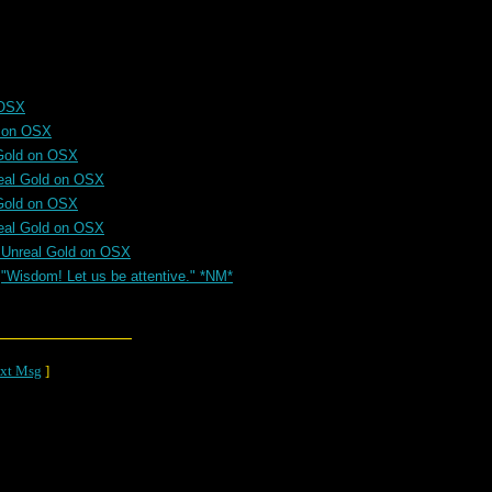
 OSX
d on OSX
Gold on OSX
eal Gold on OSX
Gold on OSX
eal Gold on OSX
 Unreal Gold on OSX
"Wisdom! Let us be attentive." *NM*
xt Msg
]