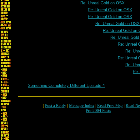
Re: Unreal Gold on OSX
Re: Unreal Gold on OSX
Re: Unreal Gold on OSX
Re: Unreal Gold on OSX
Re: Unreal Gold on
Re: Unreal Gol
Re: Unreal 
Re: Unr
Re: Unreal 
Re: Unr
Re:
Something Completely Different Episode 4
[
Post a Reply
|
Message Index
|
Read Prev Msg
|
Read Ne
Pre-2004 Posts