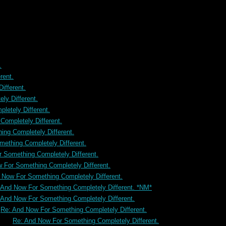
.
rent.
ifferent.
ly Different.
letely Different.
ompletely Different.
ng Completely Different.
ething Completely Different.
 Something Completely Different.
 For Something Completely Different.
 Now For Something Completely Different.
 And Now For Something Completely Different. *NM*
 And Now For Something Completely Different.
Re: And Now For Something Completely Different.
Re: And Now For Something Completely Different.