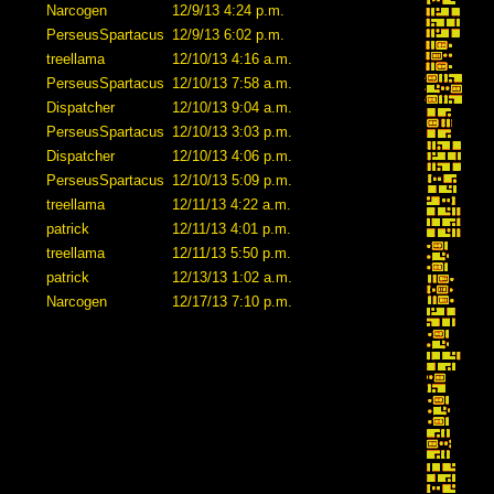
Narcogen
12/9/13 4:24 p.m.
PerseusSpartacus
12/9/13 6:02 p.m.
treellama
12/10/13 4:16 a.m.
PerseusSpartacus
12/10/13 7:58 a.m.
Dispatcher
12/10/13 9:04 a.m.
PerseusSpartacus
12/10/13 3:03 p.m.
Dispatcher
12/10/13 4:06 p.m.
PerseusSpartacus
12/10/13 5:09 p.m.
treellama
12/11/13 4:22 a.m.
patrick
12/11/13 4:01 p.m.
treellama
12/11/13 5:50 p.m.
patrick
12/13/13 1:02 a.m.
Narcogen
12/17/13 7:10 p.m.