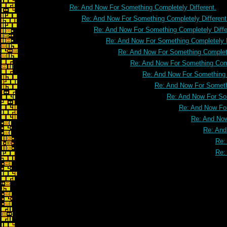
Re: And Now For Something Completely Different.
Re: And Now For Something Completely Different
Re: And Now For Something Completely Diffe
Re: And Now For Something Completely D
Re: And Now For Something Complete
Re: And Now For Something Comp
Re: And Now For Something C
Re: And Now For Somethi
Re: And Now For Som
Re: And Now For
Re: And Now
Re: And
Re:
Re:
Re: And Now For Somethin