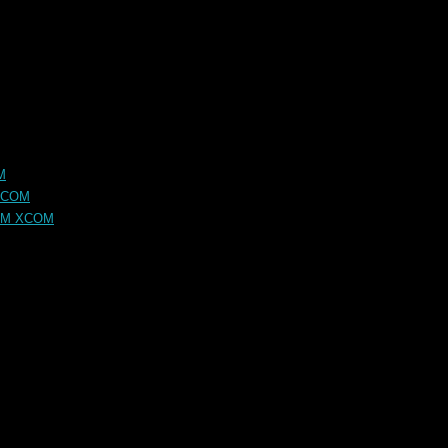
M
XCOM
OM XCOM