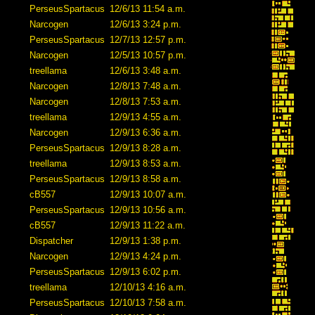
PerseusSpartacus
12/6/13 11:54 a.m.
Narcogen
12/6/13 3:24 p.m.
PerseusSpartacus
12/7/13 12:57 p.m.
Narcogen
12/5/13 10:57 p.m.
treellama
12/6/13 3:48 a.m.
Narcogen
12/8/13 7:48 a.m.
Narcogen
12/8/13 7:53 a.m.
treellama
12/9/13 4:55 a.m.
Narcogen
12/9/13 6:36 a.m.
PerseusSpartacus
12/9/13 8:28 a.m.
treellama
12/9/13 8:53 a.m.
PerseusSpartacus
12/9/13 8:58 a.m.
cB557
12/9/13 10:07 a.m.
PerseusSpartacus
12/9/13 10:56 a.m.
cB557
12/9/13 11:22 a.m.
Dispatcher
12/9/13 1:38 p.m.
Narcogen
12/9/13 4:24 p.m.
PerseusSpartacus
12/9/13 6:02 p.m.
treellama
12/10/13 4:16 a.m.
PerseusSpartacus
12/10/13 7:58 a.m.