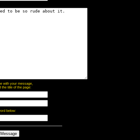
page with your message,
he title of the page:
word below: