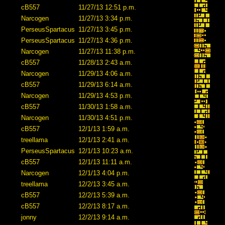
cB557
11/27/13 12:51 p.m.
Narcogen
11/27/13 3:34 p.m.
PerseusSpartacus
11/27/13 3:45 p.m.
PerseusSpartacus
11/27/13 4:36 p.m.
Narcogen
11/27/13 11:38 p.m.
cB557
11/28/13 2:43 a.m.
Narcogen
11/29/13 4:06 a.m.
cB557
11/29/13 6:14 a.m.
Narcogen
11/29/13 4:53 p.m.
cB557
11/30/13 1:58 a.m.
Narcogen
11/30/13 4:51 p.m.
cB557
12/1/13 1:59 a.m.
treellama
12/1/13 2:41 a.m.
PerseusSpartacus
12/1/13 10:23 a.m.
cB557
12/1/13 11:11 a.m.
Narcogen
12/1/13 4:04 p.m.
treellama
12/2/13 3:45 a.m.
cB557
12/2/13 5:39 a.m.
cB557
12/2/13 8:17 a.m.
jonny
12/2/13 9:14 a.m.