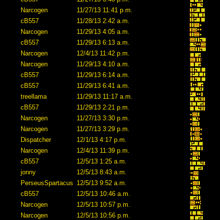
Narcogen
11/27/13 11:41 p.m.
cB557
11/28/13 2:42 a.m.
Narcogen
11/29/13 4:05 a.m.
cB557
11/29/13 6:13 a.m.
Narcogen
12/4/13 11:42 p.m.
Narcogen
11/29/13 4:10 a.m.
cB557
11/29/13 6:14 a.m.
cB557
11/29/13 6:41 a.m.
treellama
11/29/13 11:17 a.m.
cB557
11/29/13 2:21 p.m.
Narcogen
11/27/13 3:30 p.m.
Narcogen
11/27/13 3:29 p.m.
Dispatcher
12/1/13 4:17 p.m.
Narcogen
12/4/13 11:39 p.m.
cB557
12/5/13 1:25 a.m.
jonny
12/5/13 8:43 a.m.
PerseusSpartacus
12/5/13 9:52 a.m.
cB557
12/5/13 10:46 a.m.
Narcogen
12/5/13 10:57 p.m.
Narcogen
12/5/13 10:56 p.m.