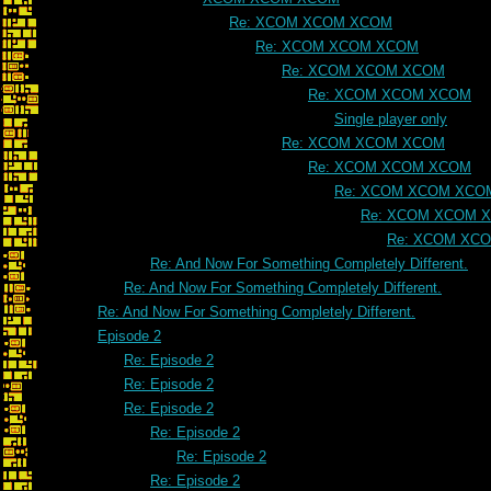
Re: XCOM XCOM XCOM
Re: XCOM XCOM XCOM
Re: XCOM XCOM XCOM
Re: XCOM XCOM XCOM
Single player only
Re: XCOM XCOM XCOM
Re: XCOM XCOM XCOM
Re: XCOM XCOM XCO
Re: XCOM XCOM 
Re: XCOM XC
Re: And Now For Something Completely Different.
Re: And Now For Something Completely Different.
Re: And Now For Something Completely Different.
Episode 2
Re: Episode 2
Re: Episode 2
Re: Episode 2
Re: Episode 2
Re: Episode 2
Re: Episode 2