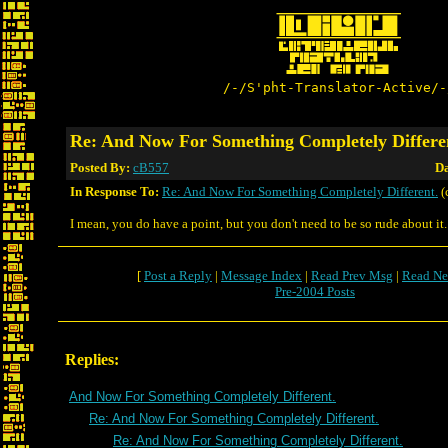
/-/S'pht-Translator-Active/-
Re: And Now For Something Completely Differe
Posted By:
cB557
Da
In Response To:
Re: And Now For Something Completely Different.
(
I mean, you do have a point, but you don't need to be so rude about it.
[
Post a Reply
|
Message Index
|
Read Prev Msg
|
Read Ne
Pre-2004 Posts
Replies:
And Now For Something Completely Different.
Re: And Now For Something Completely Different.
Re: And Now For Something Completely Different.