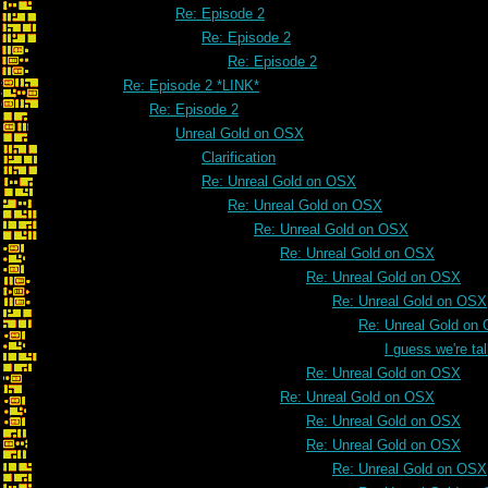
Re: Episode 2
Re: Episode 2
Re: Episode 2
Re: Episode 2 *LINK*
Re: Episode 2
Unreal Gold on OSX
Clarification
Re: Unreal Gold on OSX
Re: Unreal Gold on OSX
Re: Unreal Gold on OSX
Re: Unreal Gold on OSX
Re: Unreal Gold on OSX
Re: Unreal Gold on OSX
Re: Unreal Gold on
I guess we're t
Re: Unreal Gold on OSX
Re: Unreal Gold on OSX
Re: Unreal Gold on OSX
Re: Unreal Gold on OSX
Re: Unreal Gold on OSX