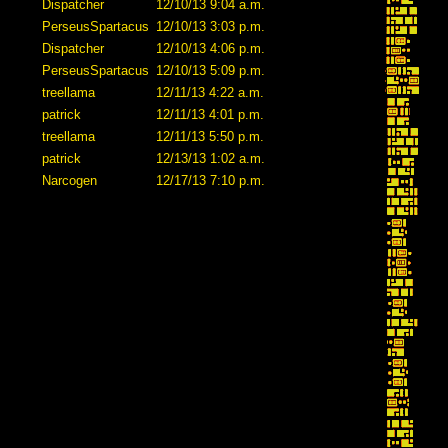
Dispatcher
12/10/13 9:04 a.m.
PerseusSpartacus
12/10/13 3:03 p.m.
Dispatcher
12/10/13 4:06 p.m.
PerseusSpartacus
12/10/13 5:09 p.m.
treellama
12/11/13 4:22 a.m.
patrick
12/11/13 4:01 p.m.
treellama
12/11/13 5:50 p.m.
patrick
12/13/13 1:02 a.m.
Narcogen
12/17/13 7:10 p.m.