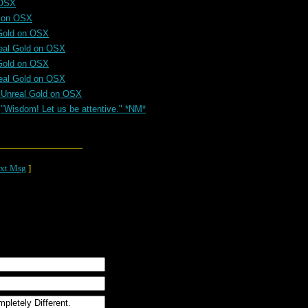
 OSX
d on OSX
Gold on OSX
eal Gold on OSX
Gold on OSX
eal Gold on OSX
 Unreal Gold on OSX
"Wisdom! Let us be attentive." *NM*
xt Msg
]