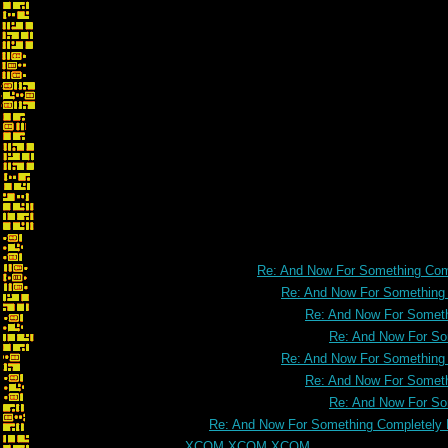
Re: And Now For Something Comp
Re: And Now For Something C
Re: And Now For Somethi
Re: And Now For Som
Re: And Now For Something C
Re: And Now For Somethi
Re: And Now For Som
Re: And Now For Something Completely D
XCOM XCOM XCOM