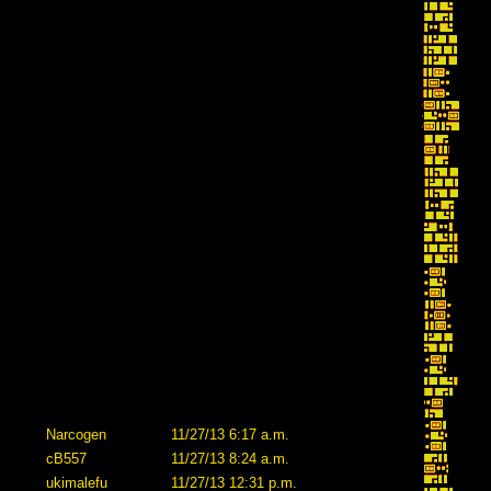
Narcogen
11/27/13 6:17 a.m.
cB557
11/27/13 8:24 a.m.
ukimalefu
11/27/13 12:31 p.m.