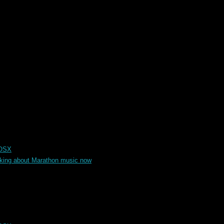
 OSX
alking about Marathon music now