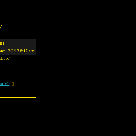
/
nt.
te:
12/2/13 8:17 a.m.
cB557)
xt Msg
]