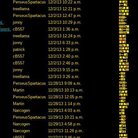
PerseusSpartacus
12/2/13 10:22 a.m.
treellama
12/2/13 12:21 p.m.
PerseusSpartacus
12/2/13 12:47 p.m.
t.
jonny
12/2/13 10:29 p.m.
erent.
cB557
12/3/13 1:36 a.m.
treellama
12/2/13 12:24 p.m.
jonny
12/2/13 6:33 p.m.
patrick
12/2/13 1:28 p.m.
cB557
12/2/13 2:40 p.m.
cB557
12/2/13 2:46 p.m.
jonny
12/2/13 9:15 p.m.
treellama
12/3/13 3:26 a.m.
PerseusSpartacus
11/28/13 9:09 a.m.
Martin
11/28/13 10:13 a.m.
PerseusSpartacus
11/28/13 12:05 p.m.
Martin
11/28/13 1:14 p.m.
Narcogen
11/29/13 4:03 a.m.
PerseusSpartacus
11/29/13 10:21 a.m.
Narcogen
11/29/13 4:58 p.m.
Narcogen
11/27/13 11:28 p.m.
cB557
11/27/13 3:46 p.m.