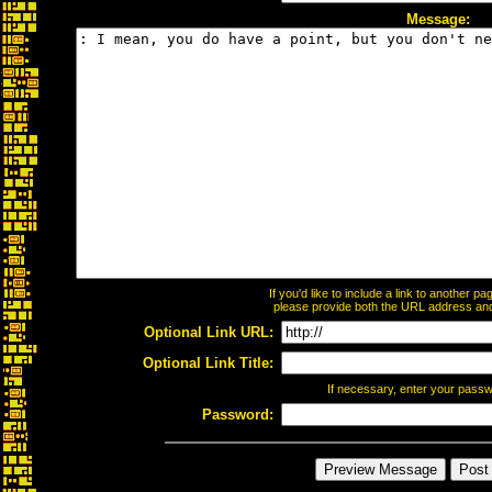
Message:
If you'd like to include a link to another 
please provide both the URL address and t
Optional Link URL:
Optional Link Title:
If necessary, enter your pass
Password: