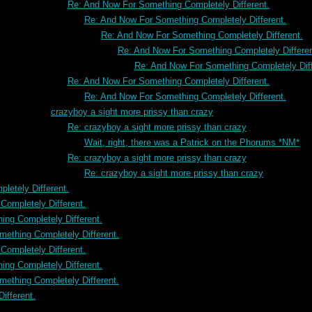
Re: And Now For Something Completely Different.
Re: And Now For Something Completely Different.
Re: And Now For Something Completely Different.
Re: And Now For Something Completely Differen
Re: And Now For Something Completely Diff
Re: And Now For Something Completely Different.
Re: And Now For Something Completely Different.
crazyboy a sight more prissy than crazy
Re: crazyboy a sight more prissy than crazy
Wait, right, there was a Patrick on the Phorums *NM*
Re: crazyboy a sight more prissy than crazy
Re: crazyboy a sight more prissy than crazy
letely Different.
ompletely Different.
ng Completely Different.
ething Completely Different.
ompletely Different.
ng Completely Different.
ething Completely Different.
ifferent.