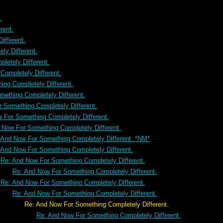
.
rent.
ifferent.
ly Different.
letely Different.
ompletely Different.
ng Completely Different.
ething Completely Different.
 Something Completely Different.
 For Something Completely Different.
 Now For Something Completely Different.
 And Now For Something Completely Different. *NM*
 And Now For Something Completely Different.
Re: And Now For Something Completely Different.
Re: And Now For Something Completely Different.
Re: And Now For Something Completely Different.
Re: And Now For Something Completely Different.
g Completely Different.
Re: And Now For Something Completely Different.