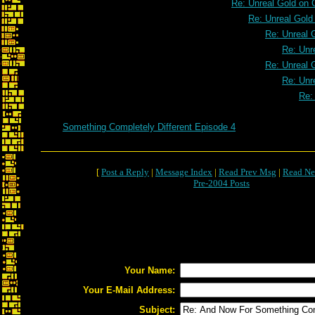
Re: Unreal Gold on
Re: Unreal Gol
Re: Unreal 
Re: Unr
Re: Unreal 
Re: Unr
Re:
Something Completely Different Episode 4
[
Post a Reply
|
Message Index
|
Read Prev Msg
|
Read Ne
Pre-2004 Posts
Your Name:
Your E-Mail Address:
Subject: