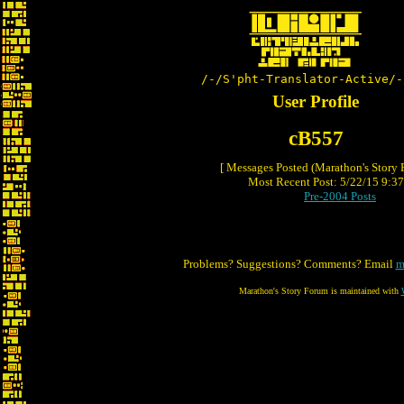
/-/S'pht-Translator-Active/-
User Profile
cB557
[ Messages Posted (Marathon's Story
Most Recent Post: 5/22/15 9:37 
Pre-2004 Posts
Problems? Suggestions? Comments? Email
m
Marathon's Story Forum is maintained with