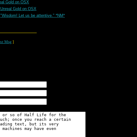
eal Gold on OSX
 Unreal Gold on OSX
"Wisdom! Let us be attentive." *NM*
xt Msg
]