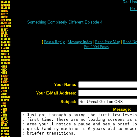
Re: Unr
Re:
Something Completely Different Episode 4
[
Post a Reply
|
Message Index
|
Read Prev Msg
|
Read Ne
Pre-2004 Posts
Your Name:
Your E-Mail Address:
Subject:
Message: