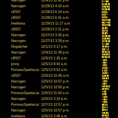
Narcogen
12/4/13 11:42 p.m.
Narcogen
11/29/13 4:10 a.m.
cB557
11/29/13 6:14 a.m.
cB557
11/29/13 6:41 a.m.
treellama
11/29/13 11:17 a.m.
cB557
11/29/13 2:21 p.m.
Narcogen
11/27/13 3:30 p.m.
Narcogen
11/27/13 3:29 p.m.
Dispatcher
12/1/13 4:17 p.m.
Narcogen
12/4/13 11:39 p.m.
cB557
12/5/13 1:25 a.m.
jonny
12/5/13 8:43 a.m.
PerseusSpartacus
12/5/13 9:52 a.m.
cB557
12/5/13 10:46 a.m.
Narcogen
12/5/13 10:57 p.m.
Narcogen
12/5/13 10:56 p.m.
PerseusSpartacus
12/6/13 11:54 a.m.
Narcogen
12/6/13 3:24 p.m.
PerseusSpartacus
12/7/13 12:57 p.m.
Narcogen
12/5/13 10:57 p.m.
treellama
12/6/13 3:48 a.m.