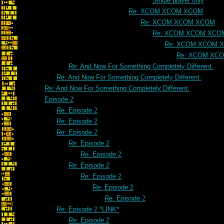
Single player only
Re: XCOM XCOM XCOM
Re: XCOM XCOM XCOM
Re: XCOM XCOM XCO
Re: XCOM XCOM 
Re: XCOM XC
Re: And Now For Something Completely Different.
Re: And Now For Something Completely Different.
Re: And Now For Something Completely Different.
Episode 2
Re: Episode 2
Re: Episode 2
Re: Episode 2
Re: Episode 2
Re: Episode 2
Re: Episode 2
Re: Episode 2
Re: Episode 2
Re: Episode 2
Re: Episode 2 *LINK*
Re: Episode 2