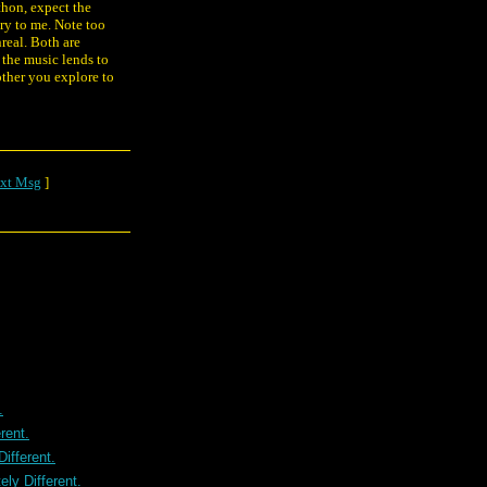
thon, expect the
ry to me. Note too
nreal. Both are
the music lends to
other you explore to
xt Msg
]
.
rent.
ifferent.
ly Different.