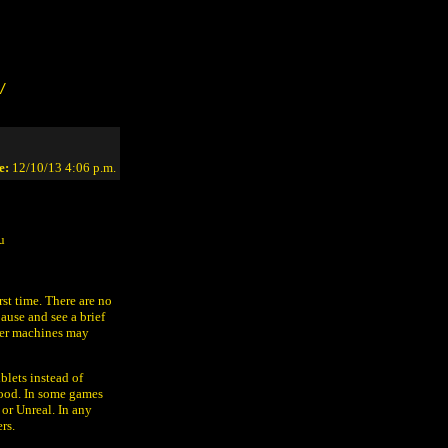
/
e:
12/10/13 4:06 p.m.
u
irst time. There are no
ause and see a brief
ewer machines may
blets instead of
lood. In some games
 or Unreal. In any
rs.