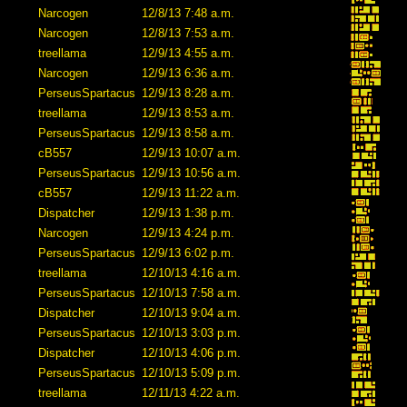
Narcogen
12/8/13 7:48 a.m.
Narcogen
12/8/13 7:53 a.m.
treellama
12/9/13 4:55 a.m.
Narcogen
12/9/13 6:36 a.m.
PerseusSpartacus
12/9/13 8:28 a.m.
treellama
12/9/13 8:53 a.m.
PerseusSpartacus
12/9/13 8:58 a.m.
cB557
12/9/13 10:07 a.m.
PerseusSpartacus
12/9/13 10:56 a.m.
cB557
12/9/13 11:22 a.m.
Dispatcher
12/9/13 1:38 p.m.
Narcogen
12/9/13 4:24 p.m.
PerseusSpartacus
12/9/13 6:02 p.m.
treellama
12/10/13 4:16 a.m.
PerseusSpartacus
12/10/13 7:58 a.m.
Dispatcher
12/10/13 9:04 a.m.
PerseusSpartacus
12/10/13 3:03 p.m.
Dispatcher
12/10/13 4:06 p.m.
PerseusSpartacus
12/10/13 5:09 p.m.
treellama
12/11/13 4:22 a.m.