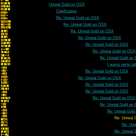
Unreal Gold on OSX
Clarification
Re: Unreal Gold on OSX
Re: Unreal Gold on OSX
Re: Unreal Gold on OSX
Re: Unreal Gold on OSX
Re: Unreal Gold on OSX
Re: Unreal Gold on OSX
Re: Unreal Gold on
I guess we're t
Re: Unreal Gold on OSX
Re: Unreal Gold on OSX
Re: Unreal Gold on OSX
Re: Unreal Gold on OSX
Re: Unreal Gold on OSX
Re: Unreal Gold on
Re: Unreal Gol
Re: Unreal Gold on
Re: Unr
Re: Unreal 