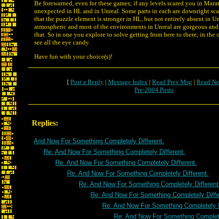
Be forewarned, even for these games; if any levels scared you in Mara
unexpected in HL and in Unreal. Some parts in each are downright sca
that the puzzle element is stronger in HL, but not entirely absent in U
atmospheric and most of the environments in Unreal are gorgeous and 
that. So in one you explore to solve getting from here to there; in the 
see all the eye candy.
Have fun with your choice(s)!
[
Post a Reply
|
Message Index
|
Read Prev Msg
|
Read Ne
Pre-2004 Posts
Replies:
And Now For Something Completely Different.
Re: And Now For Something Completely Different.
Re: And Now For Something Completely Different.
Re: And Now For Something Completely Different.
Re: And Now For Something Completely Different
Re: And Now For Something Completely Diffe
Re: And Now For Something Completely D
Re: And Now For Something Complete