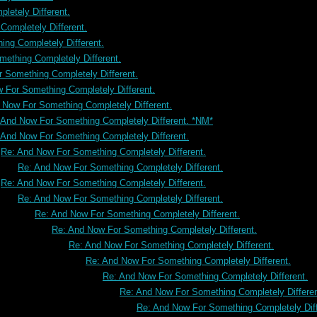
letely Different.
ompletely Different.
ng Completely Different.
ething Completely Different.
 Something Completely Different.
 For Something Completely Different.
 Now For Something Completely Different.
 And Now For Something Completely Different. *NM*
 And Now For Something Completely Different.
Re: And Now For Something Completely Different.
Re: And Now For Something Completely Different.
Re: And Now For Something Completely Different.
Re: And Now For Something Completely Different.
Re: And Now For Something Completely Different.
Re: And Now For Something Completely Different.
Re: And Now For Something Completely Different.
Re: And Now For Something Completely Different.
Re: And Now For Something Completely Different.
Re: And Now For Something Completely Differen
Re: And Now For Something Completely Diff