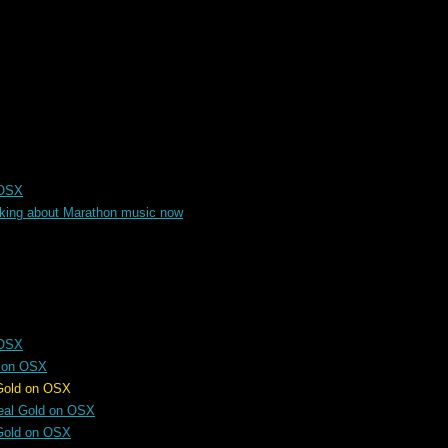
 OSX
alking about Marathon music now
 OSX
d on OSX
 OSX
eal Gold on OSX
Gold on OSX