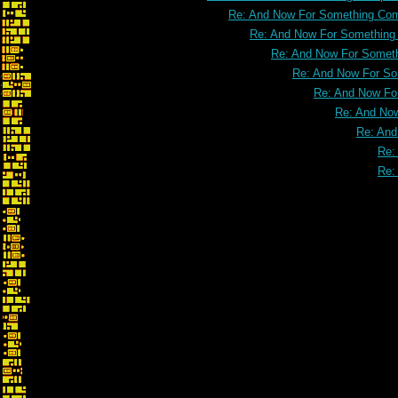
Re: And Now For Something Comp
Re: And Now For Something C
Re: And Now For Somethi
Re: And Now For Som
Re: And Now For
Re: And Now
Re: And
Re:
Re: