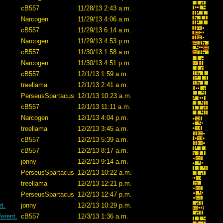
cB557
11/28/13 2:43 a.m.
Narcogen
11/29/13 4:06 a.m.
cB557
11/29/13 6:14 a.m.
Narcogen
11/29/13 4:53 p.m.
cB557
11/30/13 1:58 a.m.
Narcogen
11/30/13 4:51 p.m.
cB557
12/1/13 1:59 a.m.
treellama
12/1/13 2:41 a.m.
PerseusSpartacus
12/1/13 10:23 a.m.
cB557
12/1/13 11:11 a.m.
Narcogen
12/1/13 4:04 p.m.
treellama
12/2/13 3:45 a.m.
cB557
12/2/13 5:39 a.m.
cB557
12/2/13 8:17 a.m.
jonny
12/2/13 9:14 a.m.
PerseusSpartacus
12/2/13 10:22 a.m.
treellama
12/2/13 12:21 p.m.
PerseusSpartacus
12/2/13 12:47 p.m.
t.
jonny
12/2/13 10:29 p.m.
erent.
cB557
12/3/13 1:36 a.m.