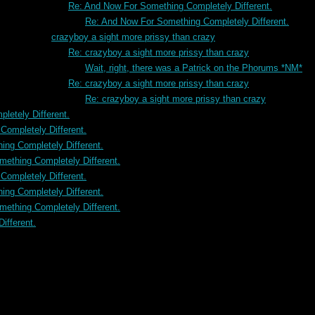
Re: And Now For Something Completely Different.
Re: And Now For Something Completely Different.
crazyboy a sight more prissy than crazy
Re: crazyboy a sight more prissy than crazy
Wait, right, there was a Patrick on the Phorums *NM*
Re: crazyboy a sight more prissy than crazy
Re: crazyboy a sight more prissy than crazy
letely Different.
ompletely Different.
ng Completely Different.
ething Completely Different.
ompletely Different.
ng Completely Different.
ething Completely Different.
ifferent.