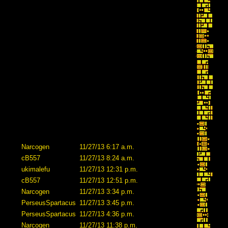
Narcogen
11/27/13 6:17 a.m.
cB557
11/27/13 8:24 a.m.
ukimalefu
11/27/13 12:31 p.m.
cB557
11/27/13 12:51 p.m.
Narcogen
11/27/13 3:34 p.m.
PerseusSpartacus
11/27/13 3:45 p.m.
PerseusSpartacus
11/27/13 4:36 p.m.
Narcogen
11/27/13 11:38 p.m.