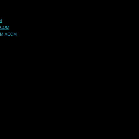
M
XCOM
OM XCOM