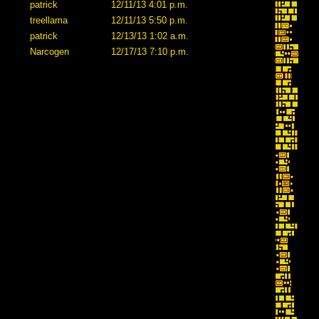
patrick
12/11/13 4:01 p.m.
treellama
12/11/13 5:50 p.m.
patrick
12/13/13 1:02 a.m.
Narcogen
12/17/13 7:10 p.m.