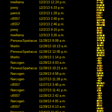
treellama
12/2/13 12:24 p.m.
jonny
12/2/13 6:33 p.m.
patrick
12/2/13 1:28 p.m.
cB557
12/2/13 2:40 p.m.
cB557
12/2/13 2:46 p.m.
jonny
12/2/13 9:15 p.m.
treellama
12/3/13 3:26 a.m.
PerseusSpartacus
11/28/13 9:09 a.m.
Martin
11/28/13 10:13 a.m.
PerseusSpartacus
11/28/13 12:05 p.m.
Martin
11/28/13 1:14 p.m.
Narcogen
11/29/13 4:03 a.m.
PerseusSpartacus
11/29/13 10:21 a.m.
Narcogen
11/29/13 4:58 p.m.
Narcogen
11/27/13 11:28 p.m.
cB557
11/27/13 3:46 p.m.
Narcogen
11/27/13 11:41 p.m.
cB557
11/28/13 2:42 a.m.
Narcogen
11/29/13 4:05 a.m.
cB557
11/29/13 6:13 a.m.