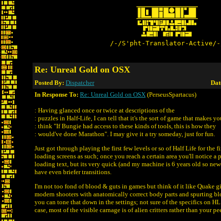
/-/S'pht-Translator-Active/-
Re: Unreal Gold on OSX
Posted By:
Dispatcher
Dat
In Response To:
Re: Unreal Gold on OSX
(PerseusSpartacus)
: Having glanced once or twice at descriptions of the
: puzzles in Half-Life, I can tell that it's the sort of game that makes yo
: think "If Bungie had access to these kinds of tools, this is how they
: would've done Marathon". I may give it a try someday, just for fun.
Just got through playing the first few levels or so of Half Life for the f
loading screens as such; once you reach a certain area you'll notice a p
loading text, but its very quick (and my machine is 6 years old so n
have even briefer transitions.
I'm not too fond of blood & guts in games but think of it like Quake gi
modern shooters with anatomically correct body parts and spurting b
you can tone that down in the settings; not sure of the specifics on HL
case, most of the visible carnage is of alien critters rather than your pee