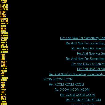
Re: And Now For Something Comp
Re: And Now For Something C
Re: And Now For Somethi
Re: And Now For Som
Re: And Now For Something C
Re: And Now For Somethi
Re: And Now For Som
Re: And Now For Something Completely D
XCOM XCOM XCOM
Re: XCOM XCOM XCOM
Re: XCOM XCOM XCOM
Re: XCOM XCOM XCOM
Re: XCOM XCOM XCOM