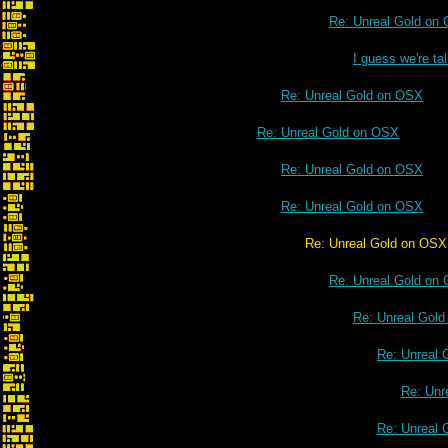
Re: Unreal Gold on
I guess we're t
Re: Unreal Gold on OSX
Re: Unreal Gold on OSX
Re: Unreal Gold on OSX
Re: Unreal Gold on OSX
Re: Unreal Gold on OSX
Re: Unreal Gold on
Re: Unreal Gol
Re: Unreal 
Re: Unr
Re: Unreal 