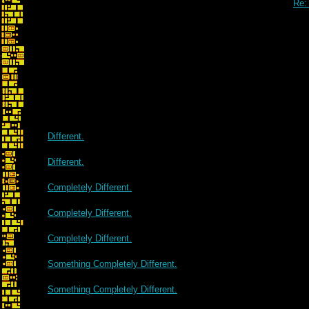
Re:
Different.
Different.
Completely Different.
Completely Different.
Completely Different.
Something Completely Different.
Something Completely Different.