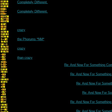
Completely Different.
Completely Different.
crazy
the Phorums *NM*
crazy
than crazy
Re: And Now For Something Comp
Re: And Now For Something C
Re: And Now For Somethi
Re: And Now For Som
Re: And Now For Something C
Re: And Now For Somethi