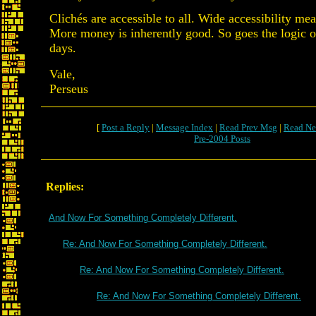
Clichés are accessible to all. Wide accessibility m
More money is inherently good. So goes the logic 
days.
Vale,
Perseus
[
Post a Reply
|
Message Index
|
Read Prev Msg
|
Read Ne
Pre-2004 Posts
Replies:
And Now For Something Completely Different.
Re: And Now For Something Completely Different.
Re: And Now For Something Completely Different.
Re: And Now For Something Completely Different.