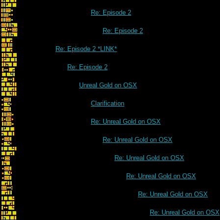
Re: Episode 2
Re: Episode 2
Re: Episode 2 *LINK*
Re: Episode 2
Unreal Gold on OSX
Clarification
Re: Unreal Gold on OSX
Re: Unreal Gold on OSX
Re: Unreal Gold on OSX
Re: Unreal Gold on OSX
Re: Unreal Gold on OSX
Re: Unreal Gold on OSX