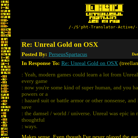
/-/S'pht-Translator-Active/-
Re: Unreal Gold on OSX
Posted By:
PerseusSpartacus
Dat
In Response To:
Re: Unreal Gold on OSX
(treella
: Yeah, modern games could learn a lot from Unreal.
every game
: now you're some kind of super human, and you ha
powers or a
: hazard suit or battle armor or other nonsense, and i
save
: the damsel / world / universe. Unreal was epic in 
thoughtful
: ways.
Makes sense. Even though I've never played the gam