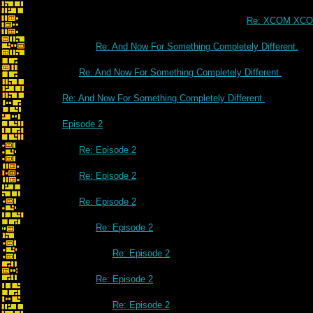
Re: XCOM XC
Re: And Now For Something Completely Different.
Re: And Now For Something Completely Different.
Re: And Now For Something Completely Different.
Episode 2
Re: Episode 2
Re: Episode 2
Re: Episode 2
Re: Episode 2
Re: Episode 2
Re: Episode 2
Re: Episode 2