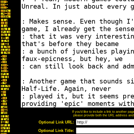
If you'd like to include a link to another p
please provide both the URL address and th
Optional Link URL:
Optional Link Title: