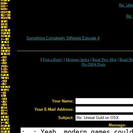
Re: Unr
Re:
Something Completely Different Episode 4
[
Post a Reply
|
Message Index
|
Read Prev Msg
|
Read Ne
Pre-2004 Posts
Your Name:
Your E-Mail Address:
Subject:
Message: