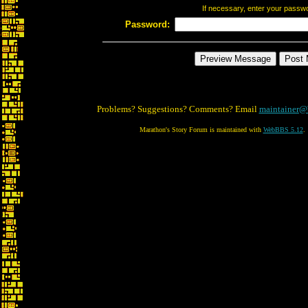
If necessary, enter your passw
Password:
Problems? Suggestions? Comments? Email
maintainer@
Marathon's Story Forum is maintained with
WebBBS 5.12
.