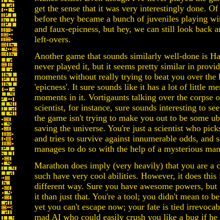
get the sense that it was very interestingly done. Of 
before they became a bunch of juveniles playing w
and faux-epicness, but hey, we can still look back 
left-overs.
Another game that sounds similarly well-done is Ha
never played it, but it seems pretty similar in provid
moments without really trying to beat you over the
'epicness'. It sure sounds like it has a lot of little 
moments in it. Vortigaunts talking over the corpse o
scientist, for instance, sure sounds interesting to see
the game isn't trying to make you out to be some u
saving the universe. You're just a scientist who pic
and tries to survive against innumerable odds, an
manages to do so with the help of a mysterious man
Marathon does imply (very heavily) that you are a 
such have very cool abilities. However, it does this 
different way. Sure you have awesome powers, but 
it than just that. You're a tool; you didn't mean to b
yet you can't escape now; your fate is tied irrevocabl
mad AI who could easily crush you like a bug if he