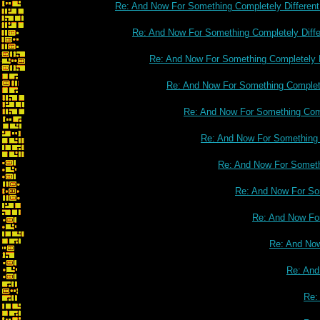
Re: And Now For Something Completely Different
Re: And Now For Something Completely Diffe
Re: And Now For Something Completely D
Re: And Now For Something Complete
Re: And Now For Something Comp
Re: And Now For Something C
Re: And Now For Somethi
Re: And Now For Som
Re: And Now For
Re: And Now
Re: And
Re: