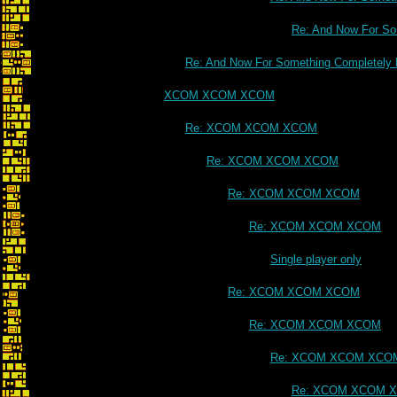
Re: And Now For Som
Re: And Now For Something Completely D
XCOM XCOM XCOM
Re: XCOM XCOM XCOM
Re: XCOM XCOM XCOM
Re: XCOM XCOM XCOM
Re: XCOM XCOM XCOM
Single player only
Re: XCOM XCOM XCOM
Re: XCOM XCOM XCOM
Re: XCOM XCOM XCO
Re: XCOM XCOM 