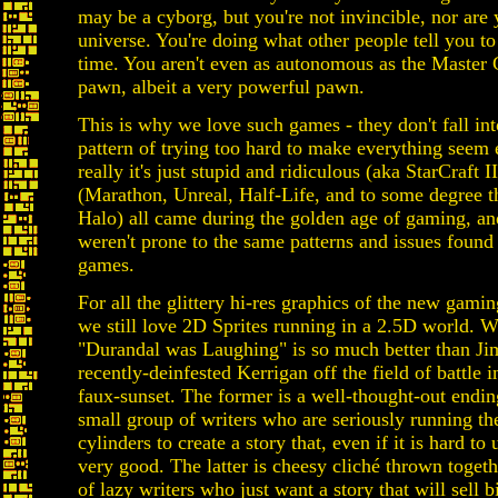
may be a cyborg, but you're not invincible, nor are
universe. You're doing what other people tell you to 
time. You aren't even as autonomous as the Master C
pawn, albeit a very powerful pawn.
This is why we love such games - they don't fall int
pattern of trying too hard to make everything seem
really it's just stupid and ridiculous (aka StarCraft 
(Marathon, Unreal, Half-Life, and to some degree th
Halo) all came during the golden age of gaming, an
weren't prone to the same patterns and issues found
games.
For all the glittery hi-res graphics of the new gami
we still love 2D Sprites running in a 2.5D world.
"Durandal was Laughing" is so much better than Ji
recently-deinfested Kerrigan off the field of battle i
faux-sunset. The former is a well-thought-out endin
small group of writers who are seriously running the
cylinders to create a story that, even if it is hard to
very good. The latter is cheesy cliché thrown toget
of lazy writers who just want a story that will sell b