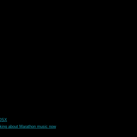
 OSX
alking about Marathon music now