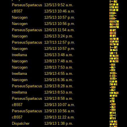
PerseusSpartacus
12/5/13 9:52 a.m.
cB557
12/5/13 10:46 a.m.
Narcogen
12/5/13 10:57 p.m.
Narcogen
12/5/13 10:56 p.m.
PerseusSpartacus
12/6/13 11:54 a.m.
Narcogen
12/6/13 3:24 p.m.
PerseusSpartacus
12/7/13 12:57 p.m.
Narcogen
12/5/13 10:57 p.m.
treellama
12/6/13 3:48 a.m.
Narcogen
12/8/13 7:48 a.m.
Narcogen
12/8/13 7:53 a.m.
treellama
12/9/13 4:55 a.m.
Narcogen
12/9/13 6:36 a.m.
PerseusSpartacus
12/9/13 8:28 a.m.
treellama
12/9/13 8:53 a.m.
PerseusSpartacus
12/9/13 8:58 a.m.
cB557
12/9/13 10:07 a.m.
PerseusSpartacus
12/9/13 10:56 a.m.
cB557
12/9/13 11:22 a.m.
Dispatcher
12/9/13 1:38 p.m.