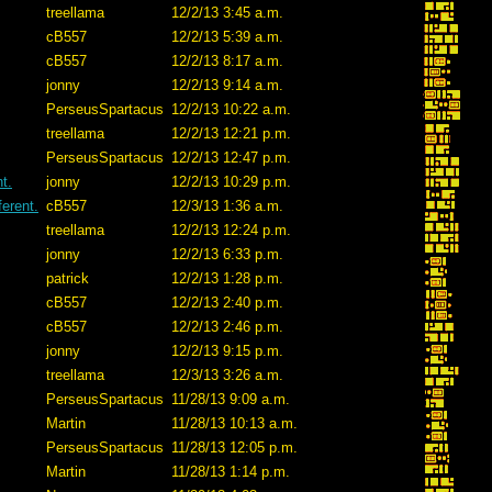
treellama
12/2/13 3:45 a.m.
cB557
12/2/13 5:39 a.m.
cB557
12/2/13 8:17 a.m.
jonny
12/2/13 9:14 a.m.
PerseusSpartacus
12/2/13 10:22 a.m.
treellama
12/2/13 12:21 p.m.
PerseusSpartacus
12/2/13 12:47 p.m.
t.
jonny
12/2/13 10:29 p.m.
erent.
cB557
12/3/13 1:36 a.m.
treellama
12/2/13 12:24 p.m.
jonny
12/2/13 6:33 p.m.
patrick
12/2/13 1:28 p.m.
cB557
12/2/13 2:40 p.m.
cB557
12/2/13 2:46 p.m.
jonny
12/2/13 9:15 p.m.
treellama
12/3/13 3:26 a.m.
PerseusSpartacus
11/28/13 9:09 a.m.
Martin
11/28/13 10:13 a.m.
PerseusSpartacus
11/28/13 12:05 p.m.
Martin
11/28/13 1:14 p.m.