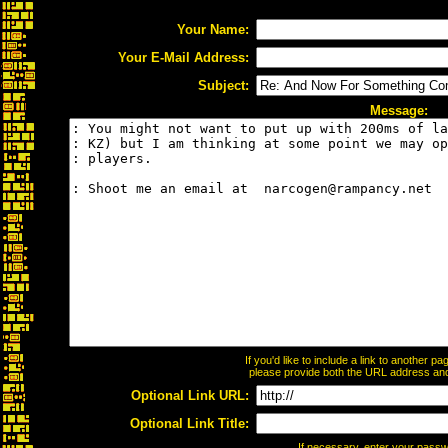
Your Name:
Your E-Mail Address:
Subject:
Message:
If you'd like to include a link to another 
please provide both the URL address and t
Optional Link URL:
Optional Link Title:
If necessary, enter your pass