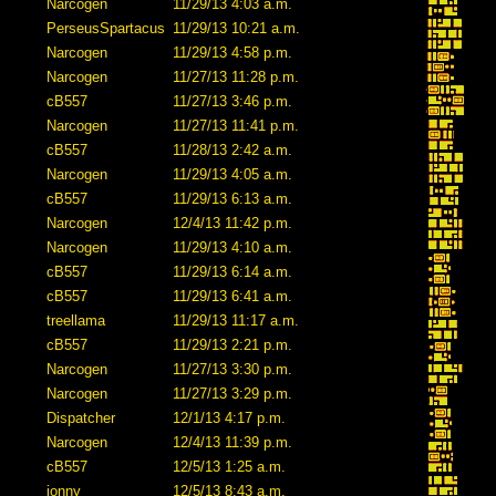
Narcogen
11/29/13 4:03 a.m.
PerseusSpartacus
11/29/13 10:21 a.m.
Narcogen
11/29/13 4:58 p.m.
Narcogen
11/27/13 11:28 p.m.
cB557
11/27/13 3:46 p.m.
Narcogen
11/27/13 11:41 p.m.
cB557
11/28/13 2:42 a.m.
Narcogen
11/29/13 4:05 a.m.
cB557
11/29/13 6:13 a.m.
Narcogen
12/4/13 11:42 p.m.
Narcogen
11/29/13 4:10 a.m.
cB557
11/29/13 6:14 a.m.
cB557
11/29/13 6:41 a.m.
treellama
11/29/13 11:17 a.m.
cB557
11/29/13 2:21 p.m.
Narcogen
11/27/13 3:30 p.m.
Narcogen
11/27/13 3:29 p.m.
Dispatcher
12/1/13 4:17 p.m.
Narcogen
12/4/13 11:39 p.m.
cB557
12/5/13 1:25 a.m.
jonny
12/5/13 8:43 a.m.