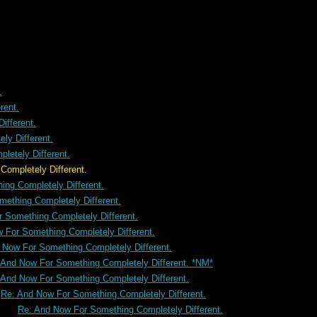
.
rent.
ifferent.
ly Different.
letely Different.
y Different.
ng Completely Different.
ething Completely Different.
 Something Completely Different.
 For Something Completely Different.
 Now For Something Completely Different.
 And Now For Something Completely Different. *NM*
 And Now For Something Completely Different.
Re: And Now For Something Completely Different.
Re: And Now For Something Completely Different.