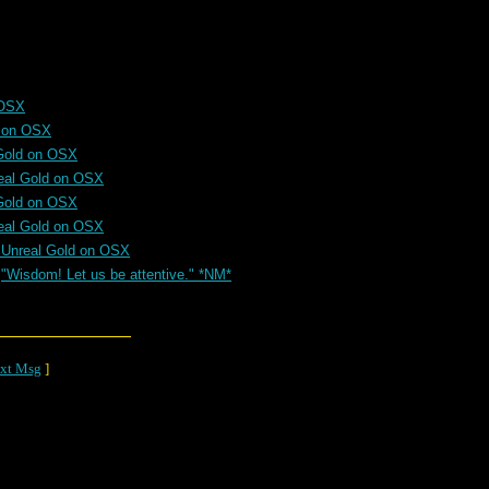
 OSX
d on OSX
Gold on OSX
eal Gold on OSX
Gold on OSX
eal Gold on OSX
 Unreal Gold on OSX
"Wisdom! Let us be attentive." *NM*
xt Msg
]