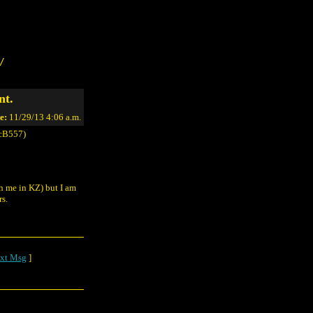
/
nt.
e:
11/29/13 4:06 a.m.
cB557)
th me in KZ) but I am
s.
xt Msg
]