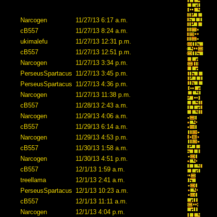
Narcogen
11/27/13 6:17 a.m.
cB557
11/27/13 8:24 a.m.
ukimalefu
11/27/13 12:31 p.m.
cB557
11/27/13 12:51 p.m.
Narcogen
11/27/13 3:34 p.m.
PerseusSpartacus
11/27/13 3:45 p.m.
PerseusSpartacus
11/27/13 4:36 p.m.
Narcogen
11/27/13 11:38 p.m.
cB557
11/28/13 2:43 a.m.
Narcogen
11/29/13 4:06 a.m.
cB557
11/29/13 6:14 a.m.
Narcogen
11/29/13 4:53 p.m.
cB557
11/30/13 1:58 a.m.
Narcogen
11/30/13 4:51 p.m.
cB557
12/1/13 1:59 a.m.
treellama
12/1/13 2:41 a.m.
PerseusSpartacus
12/1/13 10:23 a.m.
cB557
12/1/13 11:11 a.m.
Narcogen
12/1/13 4:04 p.m.