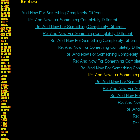
Replies:
And Now For Something Completely Different.
Re: And Now For Something Completely Different.
Re: And Now For Something Completely Different.
Re: And Now For Something Completely Different.
Re: And Now For Something Completely Different
Re: And Now For Something Completely Diffe
Re: And Now For Something Completely D
Re: And Now For Something Complete
Re: And Now For Something Comp
Re: And Now For Something Completel
Re: And Now For Somethi
Re: And Now For Som
Re: And Now For
Re: And Now
Re: And
Re:
Re: