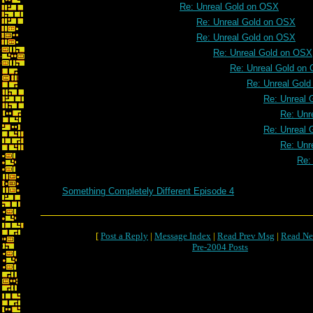
Re: Unreal Gold on OSX
Re: Unreal Gold on OSX
Re: Unreal Gold on OSX
Re: Unreal Gold on OSX
Re: Unreal Gold on
Re: Unreal Gol
Re: Unreal 
Re: Unr
Re: Unreal 
Re: Unr
Re:
Something Completely Different Episode 4
[
Post a Reply
|
Message Index
|
Read Prev Msg
|
Read Ne
Pre-2004 Posts