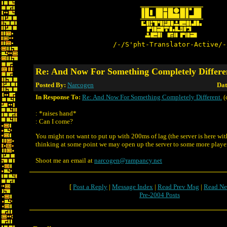
/-/S'pht-Translator-Active/-
Re: And Now For Something Completely Differe
Posted By:
Narcogen
Dat
In Response To:
Re: And Now For Something Completely Different.
(
: *raises hand*
: Can I come?
You might not want to put up with 200ms of lag (the server is here wi
thinking at some point we may open up the server to some more player
Shoot me an email at
narcogen@rampancy.net
[
Post a Reply
|
Message Index
|
Read Prev Msg
|
Read Ne
Pre-2004 Posts