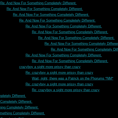
Re: And Now For Something Completely Different.
Re: And Now For Something Completely Different.
Re: And Now For Something Completely Different.
Re: And Now For Something Completely Different.
Re: And Now For Something Completely Different.
Re: And Now For Something Completely Different.
Re: And Now For Something Completely Different.
Re: And Now For Something Completely Differen
Re: And Now For Something Completely Diff
Re: And Now For Something Completely Different.
Re: And Now For Something Completely Different.
crazyboy a sight more prissy than crazy
Re: crazyboy a sight more prissy than crazy
Wait, right, there was a Patrick on the Phorums *NM*
Re: crazyboy a sight more prissy than crazy
Re: crazyboy a sight more prissy than crazy
letely Different.
ompletely Different.
ng Completely Different.
ething Completely Different.