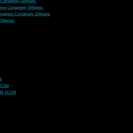
ompletely Different.
ng Completely Different.
ething Completely Different.
ifferent.
M
XCOM
OM XCOM