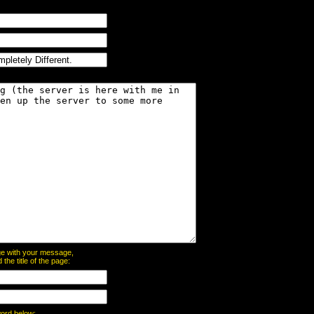
page with your message,
he title of the page:
word below: