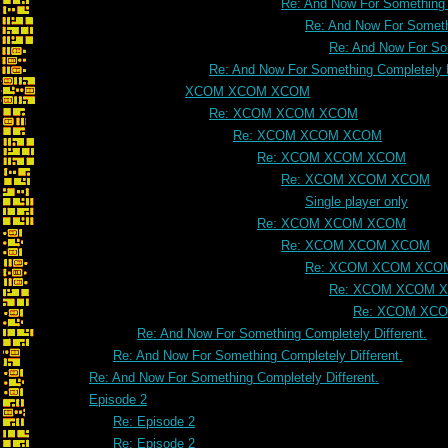
Re: And Now For Something C
Re: And Now For Somethi
Re: And Now For Som
Re: And Now For Something Completely D
XCOM XCOM XCOM
Re: XCOM XCOM XCOM
Re: XCOM XCOM XCOM
Re: XCOM XCOM XCOM
Re: XCOM XCOM XCOM
Single player only
Re: XCOM XCOM XCOM
Re: XCOM XCOM XCOM
Re: XCOM XCOM XCO
Re: XCOM XCOM 
Re: XCOM XC
Re: And Now For Something Completely Different.
Re: And Now For Something Completely Different.
Re: And Now For Something Completely Different.
Episode 2
Re: Episode 2
Re: Episode 2