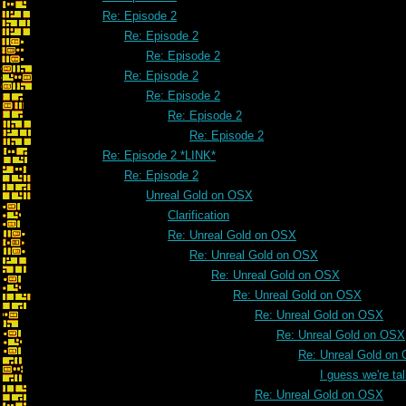
Re: Episode 2
Re: Episode 2
Re: Episode 2
Re: Episode 2
Re: Episode 2
Re: Episode 2
Re: Episode 2
Re: Episode 2 *LINK*
Re: Episode 2
Unreal Gold on OSX
Clarification
Re: Unreal Gold on OSX
Re: Unreal Gold on OSX
Re: Unreal Gold on OSX
Re: Unreal Gold on OSX
Re: Unreal Gold on OSX
Re: Unreal Gold on OSX
Re: Unreal Gold on
I guess we're t
Re: Unreal Gold on OSX