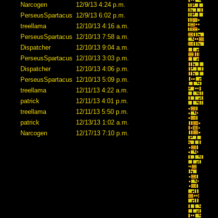
Narcogen
12/9/13 4:24 p.m.
PerseusSpartacus
12/9/13 6:02 p.m.
treellama
12/10/13 4:16 a.m.
PerseusSpartacus
12/10/13 7:58 a.m.
Dispatcher
12/10/13 9:04 a.m.
PerseusSpartacus
12/10/13 3:03 p.m.
Dispatcher
12/10/13 4:06 p.m.
PerseusSpartacus
12/10/13 5:09 p.m.
treellama
12/11/13 4:22 a.m.
patrick
12/11/13 4:01 p.m.
treellama
12/11/13 5:50 p.m.
patrick
12/13/13 1:02 a.m.
Narcogen
12/17/13 7:10 p.m.