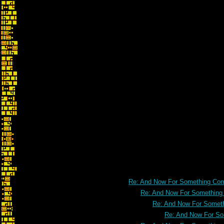
Re: And Now For Something Comp
Re: And Now For Something C
Re: And Now For Somethi
Re: And Now For Som