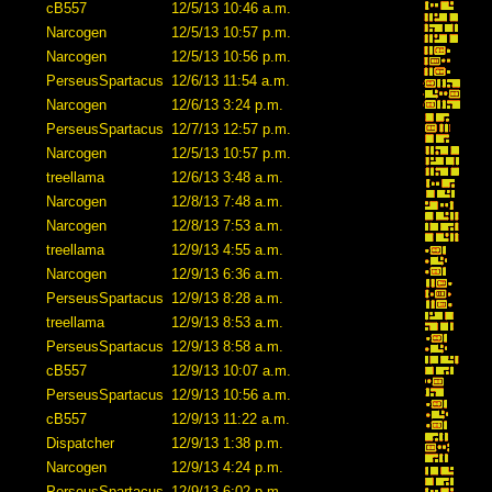
cB557
12/5/13 10:46 a.m.
Narcogen
12/5/13 10:57 p.m.
Narcogen
12/5/13 10:56 p.m.
PerseusSpartacus
12/6/13 11:54 a.m.
Narcogen
12/6/13 3:24 p.m.
PerseusSpartacus
12/7/13 12:57 p.m.
Narcogen
12/5/13 10:57 p.m.
treellama
12/6/13 3:48 a.m.
Narcogen
12/8/13 7:48 a.m.
Narcogen
12/8/13 7:53 a.m.
treellama
12/9/13 4:55 a.m.
Narcogen
12/9/13 6:36 a.m.
PerseusSpartacus
12/9/13 8:28 a.m.
treellama
12/9/13 8:53 a.m.
PerseusSpartacus
12/9/13 8:58 a.m.
cB557
12/9/13 10:07 a.m.
PerseusSpartacus
12/9/13 10:56 a.m.
cB557
12/9/13 11:22 a.m.
Dispatcher
12/9/13 1:38 p.m.
Narcogen
12/9/13 4:24 p.m.
PerseusSpartacus
12/9/13 6:02 p.m.