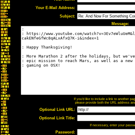
Your E-Mail Address:
Subject:
Message:
If you'd like to include a link to another 
please provide both the URL address and t
Optional Link URL:
Optional Link Title:
If necessary, enter your pass
Password: