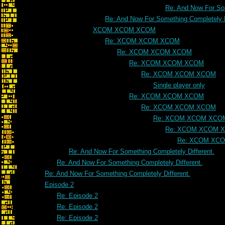
Re: And Now For Som
Re: And Now For Something Completely D
XCOM XCOM XCOM
Re: XCOM XCOM XCOM
Re: XCOM XCOM XCOM
Re: XCOM XCOM XCOM
Re: XCOM XCOM XCOM
Single player only
Re: XCOM XCOM XCOM
Re: XCOM XCOM XCOM
Re: XCOM XCOM XCO
Re: XCOM XCOM 
Re: XCOM XC
Re: And Now For Something Completely Different.
Re: And Now For Something Completely Different.
Re: And Now For Something Completely Different.
Episode 2
Re: Episode 2
Re: Episode 2
Re: Episode 2