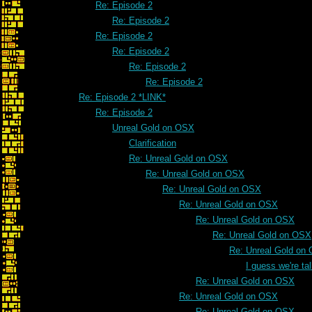
Re: Episode 2
Re: Episode 2
Re: Episode 2
Re: Episode 2
Re: Episode 2
Re: Episode 2
Re: Episode 2 *LINK*
Re: Episode 2
Unreal Gold on OSX
Clarification
Re: Unreal Gold on OSX
Re: Unreal Gold on OSX
Re: Unreal Gold on OSX
Re: Unreal Gold on OSX
Re: Unreal Gold on OSX
Re: Unreal Gold on OSX
Re: Unreal Gold on
I guess we're t
Re: Unreal Gold on OSX
Re: Unreal Gold on OSX
Re: Unreal Gold on OSX