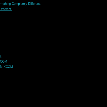
ething Completely Different.
ifferent.
M
XCOM
OM XCOM