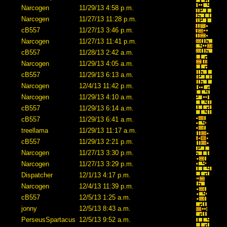
Narcogen
11/29/13 4:58 p.m.
Narcogen
11/27/13 11:28 p.m.
cB557
11/27/13 3:46 p.m.
Narcogen
11/27/13 11:41 p.m.
cB557
11/28/13 2:42 a.m.
Narcogen
11/29/13 4:05 a.m.
cB557
11/29/13 6:13 a.m.
Narcogen
12/4/13 11:42 p.m.
Narcogen
11/29/13 4:10 a.m.
cB557
11/29/13 6:14 a.m.
cB557
11/29/13 6:41 a.m.
treellama
11/29/13 11:17 a.m.
cB557
11/29/13 2:21 p.m.
Narcogen
11/27/13 3:30 p.m.
Narcogen
11/27/13 3:29 p.m.
Dispatcher
12/1/13 4:17 p.m.
Narcogen
12/4/13 11:39 p.m.
cB557
12/5/13 1:25 a.m.
jonny
12/5/13 8:43 a.m.
PerseusSpartacus
12/5/13 9:52 a.m.