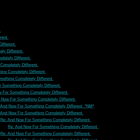
.
rent.
ifferent.
ly Different.
letely Different.
ompletely Different.
ng Completely Different.
ething Completely Different.
 Something Completely Different.
 For Something Completely Different.
 Now For Something Completely Different.
 And Now For Something Completely Different. *NM*
 And Now For Something Completely Different.
Re: And Now For Something Completely Different.
Re: And Now For Something Completely Different.
Re: And Now For Something Completely Different.