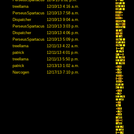
treellama
12/10/13 4:16 a.m.
PerseusSpartacus
12/10/13 7:58 a.m.
Dispatcher
12/10/13 9:04 a.m.
PerseusSpartacus
12/10/13 3:03 p.m.
Dispatcher
12/10/13 4:06 p.m.
PerseusSpartacus
12/10/13 5:09 p.m.
treellama
12/11/13 4:22 a.m.
patrick
12/11/13 4:01 p.m.
treellama
12/11/13 5:50 p.m.
patrick
12/13/13 1:02 a.m.
Narcogen
12/17/13 7:10 p.m.