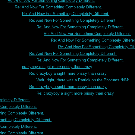
Re: And Now For Something Completely Different.
Re: And Now For Something Completely Different.
Re: And Now For Something Completely Different.
Re: And Now For Something Completely Different.
Re: And Now For Something Completely Different.
Re: And Now For Something Completely Different.
Re: And Now For Something Completely Differen
Re: And Now For Something Completely Diff
Re: And Now For Something Completely Different.
Re: And Now For Something Completely Different.
crazyboy a sight more prissy than crazy
Re: crazyboy a sight more prissy than crazy
Wait, right, there was a Patrick on the Phorums *NM*
Re: crazyboy a sight more prissy than crazy
Re: crazyboy a sight more prissy than crazy
letely Different.
ompletely Different.
ng Completely Different.
ething Completely Different.
ompletely Different.
ng Completely Different.