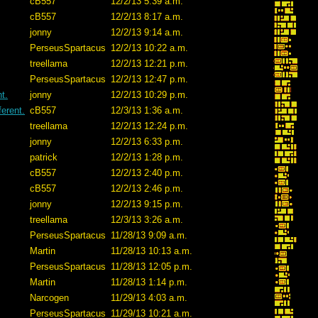
cB557
12/2/13 5:39 a.m.
cB557
12/2/13 8:17 a.m.
jonny
12/2/13 9:14 a.m.
PerseusSpartacus
12/2/13 10:22 a.m.
treellama
12/2/13 12:21 p.m.
PerseusSpartacus
12/2/13 12:47 p.m.
t.
jonny
12/2/13 10:29 p.m.
erent.
cB557
12/3/13 1:36 a.m.
treellama
12/2/13 12:24 p.m.
jonny
12/2/13 6:33 p.m.
patrick
12/2/13 1:28 p.m.
cB557
12/2/13 2:40 p.m.
cB557
12/2/13 2:46 p.m.
jonny
12/2/13 9:15 p.m.
treellama
12/3/13 3:26 a.m.
PerseusSpartacus
11/28/13 9:09 a.m.
Martin
11/28/13 10:13 a.m.
PerseusSpartacus
11/28/13 12:05 p.m.
Martin
11/28/13 1:14 p.m.
Narcogen
11/29/13 4:03 a.m.
PerseusSpartacus
11/29/13 10:21 a.m.