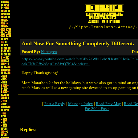
/-/S'pht-Translator-Active/-
And Now For Something Completely Different.
Posted By:
Narcogen
Dat
https://www.youtube.com/watch?v=3Ev7eWluUeM&list=PLIof4Cp3-
cakENfeGfWc8qALxAfxQ7K-i&index=1
Happy Thanksgiving!
More Marathon 2 after the holidays, but we've also got in mind an on
reach Mars, as well as a new gaming site devoted to co-op gaming on
[
Post a Reply
|
Message Index
|
Read Prev Msg
|
Read Ne
Pre-2004 Posts
Replies: