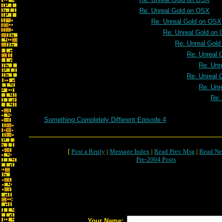
Re: Unreal Gold on OSX
Re: Unreal Gold on OSX
Re: Unreal Gold on
Re: Unreal Gol
Re: Unreal 
Re: Unr
Re: Unreal 
Re: Unr
Re:
Something Completely Different Episode 4
[
Post a Reply
|
Message Index
|
Read Prev Msg
|
Read Ne
Pre-2004 Posts
Your Name: