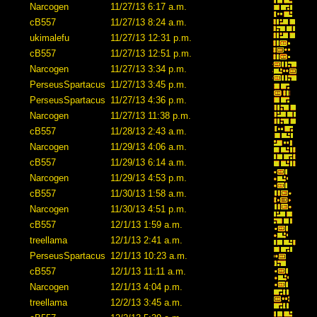
Narcogen
11/27/13 6:17 a.m.
cB557
11/27/13 8:24 a.m.
ukimalefu
11/27/13 12:31 p.m.
cB557
11/27/13 12:51 p.m.
Narcogen
11/27/13 3:34 p.m.
PerseusSpartacus
11/27/13 3:45 p.m.
PerseusSpartacus
11/27/13 4:36 p.m.
Narcogen
11/27/13 11:38 p.m.
cB557
11/28/13 2:43 a.m.
Narcogen
11/29/13 4:06 a.m.
cB557
11/29/13 6:14 a.m.
Narcogen
11/29/13 4:53 p.m.
cB557
11/30/13 1:58 a.m.
Narcogen
11/30/13 4:51 p.m.
cB557
12/1/13 1:59 a.m.
treellama
12/1/13 2:41 a.m.
PerseusSpartacus
12/1/13 10:23 a.m.
cB557
12/1/13 11:11 a.m.
Narcogen
12/1/13 4:04 p.m.
treellama
12/2/13 3:45 a.m.