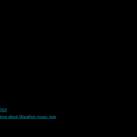
 OSX
alking about Marathon music now