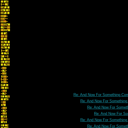
Re: And Now For Something Comp
Re: And Now For Something C
Re: And Now For Somethi
Re: And Now For Som
Re: And Now For Something C
Re: And Now For Somethi