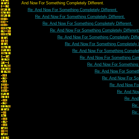
And Now For Something Completely Different.
Re: And Now For Something Completely Different.
Re: And Now For Something Completely Different.
Re: And Now For Something Completely Different.
Re: And Now For Something Completely Different
Re: And Now For Something Completely Diffe
Re: And Now For Something Completely D
Re: And Now For Something Complete
Re: And Now For Something Comp
Re: And Now For Something C
Re: And Now For Somethi
Re: And Now For Som
Re: And Now For
Re: And Now
Re: And
Re:
Re: