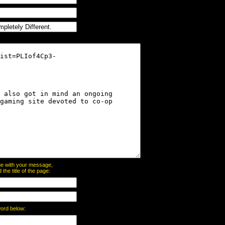
page with your message,
he title of the page:
word below: