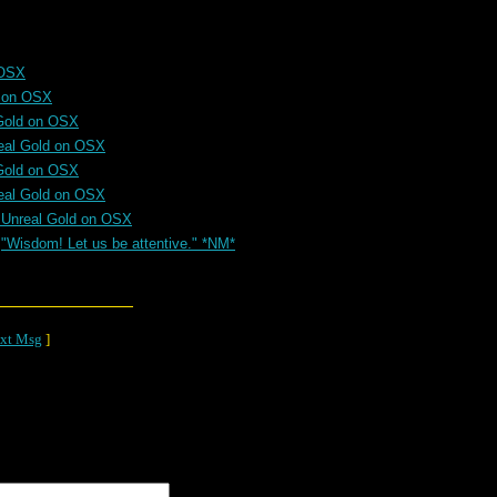
 OSX
d on OSX
Gold on OSX
eal Gold on OSX
Gold on OSX
eal Gold on OSX
 Unreal Gold on OSX
"Wisdom! Let us be attentive." *NM*
xt Msg
]