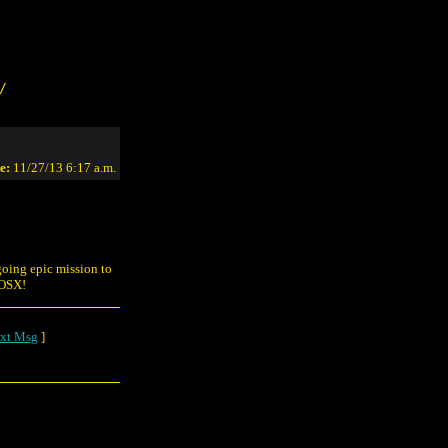
/
e:
11/27/13 6:17 a.m.
going epic mission to
 OSX!
xt Msg
]