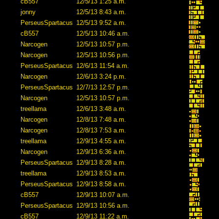
cB557
12/5/13 1:25 a.m.
jonny
12/5/13 8:43 a.m.
PerseusSpartacus
12/5/13 9:52 a.m.
cB557
12/5/13 10:46 a.m.
Narcogen
12/5/13 10:57 p.m.
Narcogen
12/5/13 10:56 p.m.
PerseusSpartacus
12/6/13 11:54 a.m.
Narcogen
12/6/13 3:24 p.m.
PerseusSpartacus
12/7/13 12:57 p.m.
Narcogen
12/5/13 10:57 p.m.
treellama
12/6/13 3:48 a.m.
Narcogen
12/8/13 7:48 a.m.
Narcogen
12/8/13 7:53 a.m.
treellama
12/9/13 4:55 a.m.
Narcogen
12/9/13 6:36 a.m.
PerseusSpartacus
12/9/13 8:28 a.m.
treellama
12/9/13 8:53 a.m.
PerseusSpartacus
12/9/13 8:58 a.m.
cB557
12/9/13 10:07 a.m.
PerseusSpartacus
12/9/13 10:56 a.m.
cB557
12/9/13 11:22 a.m.