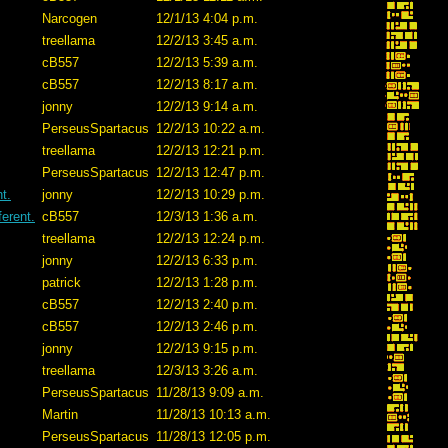
Narcogen
12/1/13 4:04 p.m.
treellama
12/2/13 3:45 a.m.
cB557
12/2/13 5:39 a.m.
cB557
12/2/13 8:17 a.m.
jonny
12/2/13 9:14 a.m.
PerseusSpartacus
12/2/13 10:22 a.m.
treellama
12/2/13 12:21 p.m.
PerseusSpartacus
12/2/13 12:47 p.m.
t.
jonny
12/2/13 10:29 p.m.
erent.
cB557
12/3/13 1:36 a.m.
treellama
12/2/13 12:24 p.m.
jonny
12/2/13 6:33 p.m.
patrick
12/2/13 1:28 p.m.
cB557
12/2/13 2:40 p.m.
cB557
12/2/13 2:46 p.m.
jonny
12/2/13 9:15 p.m.
treellama
12/3/13 3:26 a.m.
PerseusSpartacus
11/28/13 9:09 a.m.
Martin
11/28/13 10:13 a.m.
PerseusSpartacus
11/28/13 12:05 p.m.