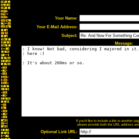
Your Name:
Your E-Mail Address:
Subject:
Message:
If you'd like to include a link to another 
please provide both the URL address and t
Optional Link URL: