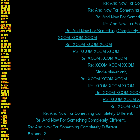
Re: And Now For Som
Re: And Now For Something C
Re: And Now For Somethi
Re: And Now For Som
Re: And Now For Something Completely D
XCOM XCOM XCOM
Re: XCOM XCOM XCOM
Re: XCOM XCOM XCOM
Re: XCOM XCOM XCOM
Re: XCOM XCOM XCOM
Single player only
Re: XCOM XCOM XCOM
Re: XCOM XCOM XCOM
Re: XCOM XCOM XCO
Re: XCOM XCOM 
Re: XCOM XC
Re: And Now For Something Completely Different.
Re: And Now For Something Completely Different.
Re: And Now For Something Completely Different.
Episode 2