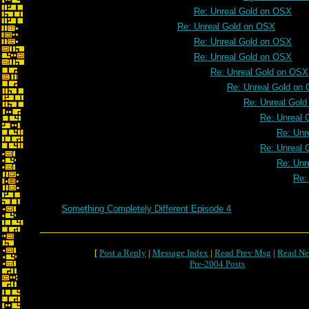
Re: Unreal Gold on OSX
Re: Unreal Gold on OSX
Re: Unreal Gold on OSX
Re: Unreal Gold on OSX
Re: Unreal Gold on OSX
Re: Unreal Gold on
Re: Unreal Gol
Re: Unreal 
Re: Unr
Re: Unreal 
Re: Unr
Re:
Something Completely Different Episode 4
[
Post a Reply
|
Message Index
|
Read Prev Msg
|
Read Ne
Pre-2004 Posts