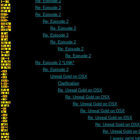
Re: Episode 2
Re: Episode 2
Re: Episode 2
Re: Episode 2
Re: Episode 2
Re: Episode 2
Re: Episode 2
Re: Episode 2
Re: Episode 2
Re: Episode 2 *LINK*
Re: Episode 2
Unreal Gold on OSX
Clarification
Re: Unreal Gold on OSX
Re: Unreal Gold on OSX
Re: Unreal Gold on OSX
Re: Unreal Gold on OSX
Re: Unreal Gold on OSX
Re: Unreal Gold on OSX
Re: Unreal Gold on
I guess we're t