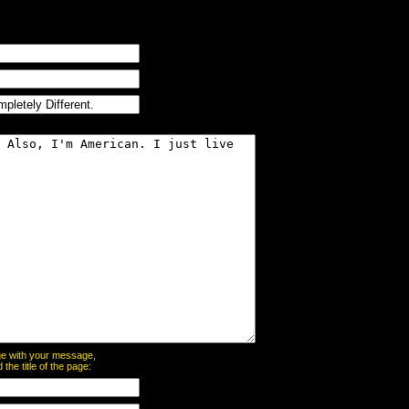
page with your message,
he title of the page: