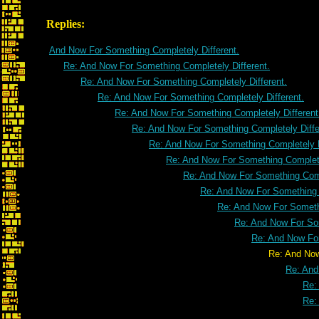
Replies:
And Now For Something Completely Different.
Re: And Now For Something Completely Different.
Re: And Now For Something Completely Different.
Re: And Now For Something Completely Different.
Re: And Now For Something Completely Different
Re: And Now For Something Completely Diffe
Re: And Now For Something Completely D
Re: And Now For Something Complete
Re: And Now For Something Comp
Re: And Now For Something C
Re: And Now For Somethi
Re: And Now For Som
Re: And Now For
Re: And Now For Something Com
Re: And
Re:
Re: