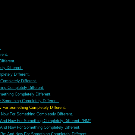
.
rent.
ifferent.
ly Different.
letely Different.
ompletely Different.
ng Completely Different.
ething Completely Different.
 Something Completely Different.
pletely Different.
 Now For Something Completely Different.
 And Now For Something Completely Different. *NM*
 And Now For Something Completely Different.
Re: And Now For Something Completely Different.