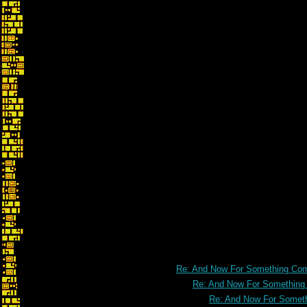
Re: And Now For Something Comp
Re: And Now For Something C
Re: And Now For Somethi