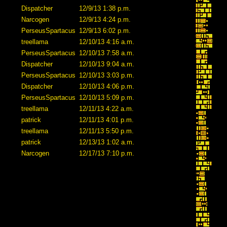
Dispatcher
12/9/13 1:38 p.m.
Narcogen
12/9/13 4:24 p.m.
PerseusSpartacus
12/9/13 6:02 p.m.
treellama
12/10/13 4:16 a.m.
PerseusSpartacus
12/10/13 7:58 a.m.
Dispatcher
12/10/13 9:04 a.m.
PerseusSpartacus
12/10/13 3:03 p.m.
Dispatcher
12/10/13 4:06 p.m.
PerseusSpartacus
12/10/13 5:09 p.m.
treellama
12/11/13 4:22 a.m.
patrick
12/11/13 4:01 p.m.
treellama
12/11/13 5:50 p.m.
patrick
12/13/13 1:02 a.m.
Narcogen
12/17/13 7:10 p.m.