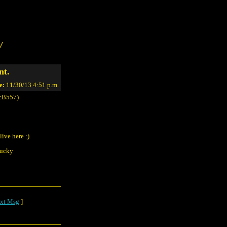
/
nt.
e:
11/30/13 4:51 p.m.
cB557)
live here :)
lucky
xt Msg
]