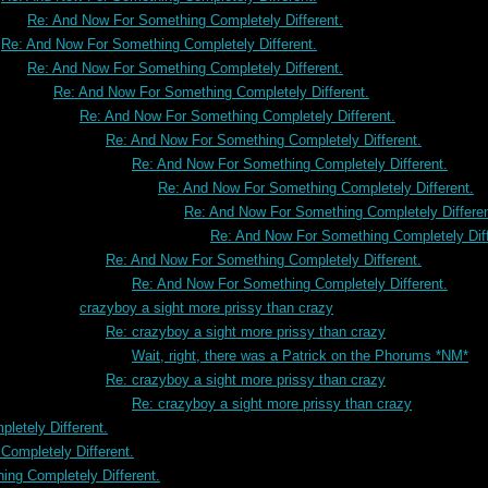
Re: And Now For Something Completely Different.
Re: And Now For Something Completely Different.
Re: And Now For Something Completely Different.
Re: And Now For Something Completely Different.
Re: And Now For Something Completely Different.
Re: And Now For Something Completely Different.
Re: And Now For Something Completely Different.
Re: And Now For Something Completely Different.
Re: And Now For Something Completely Differen
Re: And Now For Something Completely Diff
Re: And Now For Something Completely Different.
Re: And Now For Something Completely Different.
crazyboy a sight more prissy than crazy
Re: crazyboy a sight more prissy than crazy
Wait, right, there was a Patrick on the Phorums *NM*
Re: crazyboy a sight more prissy than crazy
Re: crazyboy a sight more prissy than crazy
letely Different.
ompletely Different.
ng Completely Different.