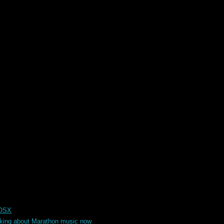
 OSX
alking about Marathon music now