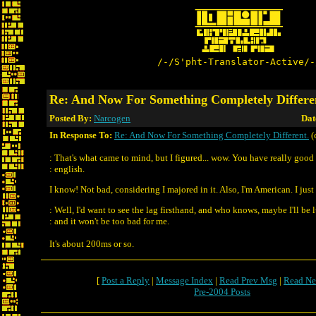
/-/S'pht-Translator-Active/-
Re: And Now For Something Completely Differe
Posted By:
Narcogen
Dat
In Response To:
Re: And Now For Something Completely Different.
(
: That's what came to mind, but I figured... wow. You have really good
: english.
I know! Not bad, considering I majored in it. Also, I'm American. I just 
: Well, I'd want to see the lag firsthand, and who knows, maybe I'll be 
: and it won't be too bad for me.
It's about 200ms or so.
[
Post a Reply
|
Message Index
|
Read Prev Msg
|
Read Ne
Pre-2004 Posts