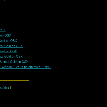
 OSX
d on OSX
Gold on OSX
eal Gold on OSX
Gold on OSX
eal Gold on OSX
 Unreal Gold on OSX
"Wisdom! Let us be attentive." *NM*
xt Msg
]