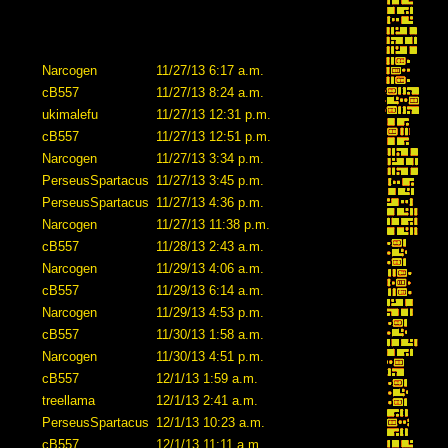
Narcogen
11/27/13 6:17 a.m.
cB557
11/27/13 8:24 a.m.
ukimalefu
11/27/13 12:31 p.m.
cB557
11/27/13 12:51 p.m.
Narcogen
11/27/13 3:34 p.m.
PerseusSpartacus
11/27/13 3:45 p.m.
PerseusSpartacus
11/27/13 4:36 p.m.
Narcogen
11/27/13 11:38 p.m.
cB557
11/28/13 2:43 a.m.
Narcogen
11/29/13 4:06 a.m.
cB557
11/29/13 6:14 a.m.
Narcogen
11/29/13 4:53 p.m.
cB557
11/30/13 1:58 a.m.
Narcogen
11/30/13 4:51 p.m.
cB557
12/1/13 1:59 a.m.
treellama
12/1/13 2:41 a.m.
PerseusSpartacus
12/1/13 10:23 a.m.
cB557
12/1/13 11:11 a.m.