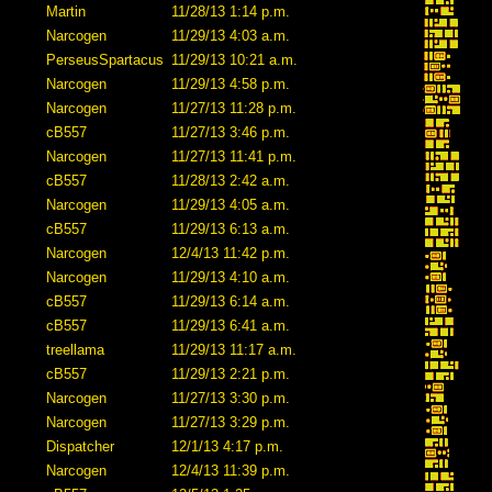
Martin
11/28/13 1:14 p.m.
Narcogen
11/29/13 4:03 a.m.
PerseusSpartacus
11/29/13 10:21 a.m.
Narcogen
11/29/13 4:58 p.m.
Narcogen
11/27/13 11:28 p.m.
cB557
11/27/13 3:46 p.m.
Narcogen
11/27/13 11:41 p.m.
cB557
11/28/13 2:42 a.m.
Narcogen
11/29/13 4:05 a.m.
cB557
11/29/13 6:13 a.m.
Narcogen
12/4/13 11:42 p.m.
Narcogen
11/29/13 4:10 a.m.
cB557
11/29/13 6:14 a.m.
cB557
11/29/13 6:41 a.m.
treellama
11/29/13 11:17 a.m.
cB557
11/29/13 2:21 p.m.
Narcogen
11/27/13 3:30 p.m.
Narcogen
11/27/13 3:29 p.m.
Dispatcher
12/1/13 4:17 p.m.
Narcogen
12/4/13 11:39 p.m.