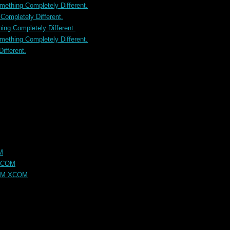
ething Completely Different.
ompletely Different.
ng Completely Different.
ething Completely Different.
ifferent.
M
XCOM
OM XCOM