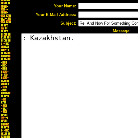
Your Name:
Your E-Mail Address:
Subject:
Message: