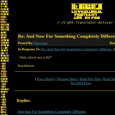
/-/S'pht-Translator-Active/-
Re: And Now For Something Completely Differe
Posted By:
Narcogen
Dat
In Response To:
Re: And Now For Something Completely Different.
(
: Wait, which one is KZ?
Kazakhstan.
[
Post a Reply
|
Message Index
|
Read Prev Msg
|
Read Ne
Pre-2004 Posts
Replies:
And Now For Something Completely Different.