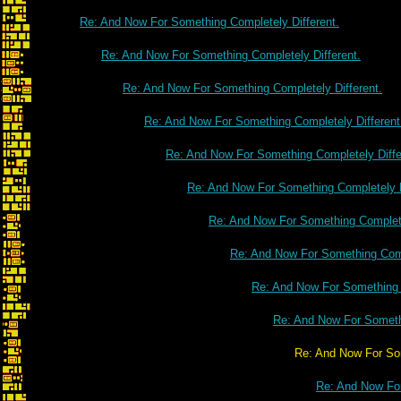
Re: And Now For Something Completely Different.
Re: And Now For Something Completely Different.
Re: And Now For Something Completely Different.
Re: And Now For Something Completely Different
Re: And Now For Something Completely Diffe
Re: And Now For Something Completely D
Re: And Now For Something Complete
Re: And Now For Something Comp
Re: And Now For Something C
Re: And Now For Somethi
Re: And Now For Something Comple
Re: And Now For