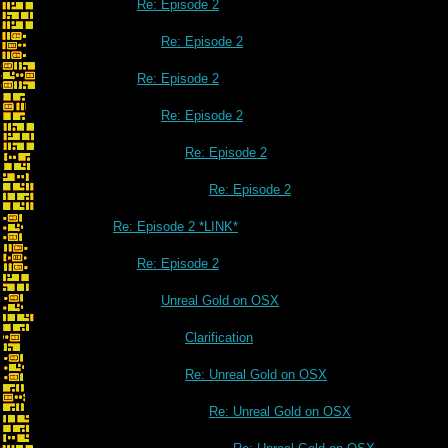
Re: Episode 2
Re: Episode 2
Re: Episode 2
Re: Episode 2
Re: Episode 2
Re: Episode 2
Re: Episode 2 *LINK*
Re: Episode 2
Unreal Gold on OSX
Clarification
Re: Unreal Gold on OSX
Re: Unreal Gold on OSX