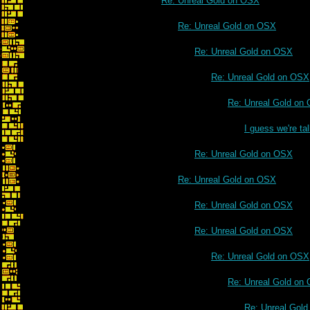
Re: Unreal Gold on OSX
Re: Unreal Gold on OSX
Re: Unreal Gold on OSX
Re: Unreal Gold on OSX
Re: Unreal Gold on
I guess we're t
Re: Unreal Gold on OSX
Re: Unreal Gold on OSX
Re: Unreal Gold on OSX
Re: Unreal Gold on OSX
Re: Unreal Gold on OSX
Re: Unreal Gold on
Re: Unreal Gol