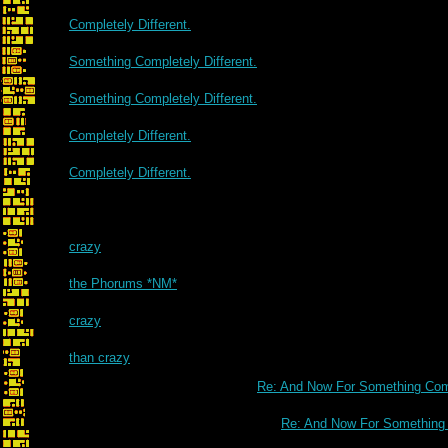
Completely Different.
Something Completely Different.
Something Completely Different.
Completely Different.
Completely Different.
crazy
the Phorums *NM*
crazy
than crazy
Re: And Now For Something Comp
Re: And Now For Something C