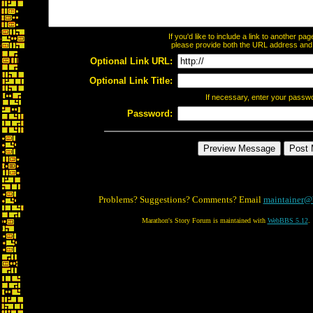
If you'd like to include a link to another p
please provide both the URL address and th
Optional Link URL:
Optional Link Title:
If necessary, enter your passw
Password:
Problems? Suggestions? Comments? Email
maintainer@
Marathon's Story Forum is maintained with
WebBBS 5.12
.