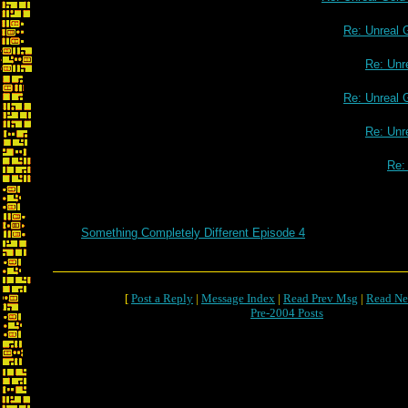
Re: Unreal 
Re: Unr
Re: Unreal 
Re: Unr
Re:
Something Completely Different Episode 4
[
Post a Reply
|
Message Index
|
Read Prev Msg
|
Read Ne
Pre-2004 Posts