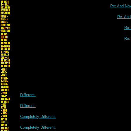
Re: And Now
Re: And
Re:
Re:
Different.
Different.
Completely Different.
Completely Different.