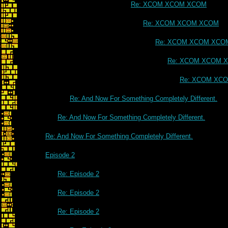
Re: XCOM XCOM XCOM
Re: XCOM XCOM XCOM
Re: XCOM XCOM XCO
Re: XCOM XCOM 
Re: XCOM XC
Re: And Now For Something Completely Different.
Re: And Now For Something Completely Different.
Re: And Now For Something Completely Different.
Episode 2
Re: Episode 2
Re: Episode 2
Re: Episode 2