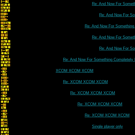
Re: And Now For Somethi
Re: And Now For Som
Re: And Now For Something C
Re: And Now For Somethi
Re: And Now For Som
Re: And Now For Something Completely D
XCOM XCOM XCOM
Re: XCOM XCOM XCOM
Re: XCOM XCOM XCOM
Re: XCOM XCOM XCOM
Re: XCOM XCOM XCOM
Single player only