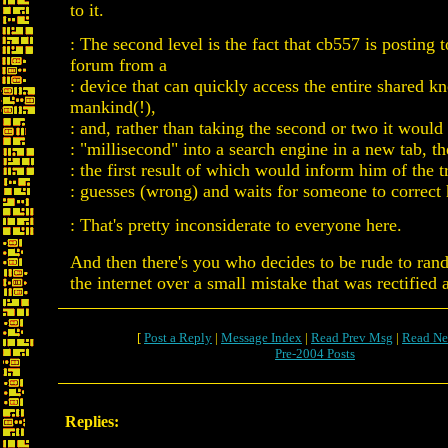
to it.
: The second level is the fact that cb557 is posting t
forum from a
: device that can quickly access the entire shared 
mankind(!),
: and, rather than taking the second or two it would 
: "millisecond" into a search engine in a new tab, 
: the first result of which would inform him of the t
: guesses (wrong) and waits for someone to correct
: That's pretty inconsiderate to everyone here.
And then there's you who decides to be rude to ra
the internet over a small mistake that was rectified 
[
Post a Reply
|
Message Index
|
Read Prev Msg
|
Read Ne
Pre-2004 Posts
Replies: