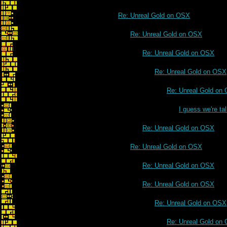
Re: Unreal Gold on OSX
Re: Unreal Gold on OSX
Re: Unreal Gold on OSX
Re: Unreal Gold on OSX
Re: Unreal Gold on
I guess we're t
Re: Unreal Gold on OSX
Re: Unreal Gold on OSX
Re: Unreal Gold on OSX
Re: Unreal Gold on OSX
Re: Unreal Gold on OSX
Re: Unreal Gold on