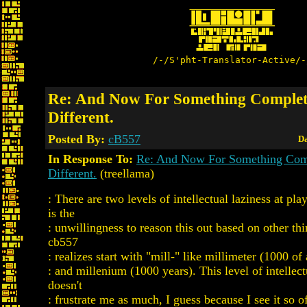
/-/S'pht-Translator-Active/-
Re: And Now For Something Complet
Different.
Posted By:
cB557
Da
In Response To:
Re: And Now For Something Com
Different.
(treellama)
: There are two levels of intellectual laziness at play
is the
: unwillingness to reason this out based on other thi
cb557
: realizes start with "mill-" like millimeter (1000 of
: and millenium (1000 years). This level of intellect
doesn't
: frustrate me as much, I guess because I see it so 