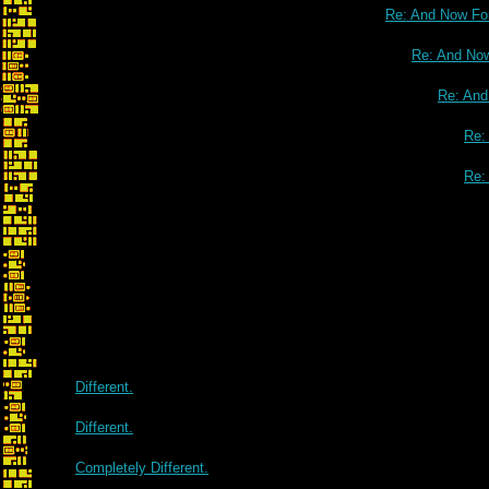
Re: And Now For
Re: And Now
Re: And
Re:
Re:
Re: And Now For Something
Different.
Different.
Completely Different.