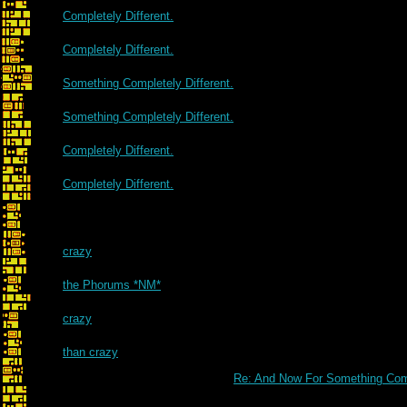
Completely Different.
Completely Different.
Something Completely Different.
Something Completely Different.
Completely Different.
Completely Different.
crazy
the Phorums *NM*
crazy
than crazy
Re: And Now For Something Comp