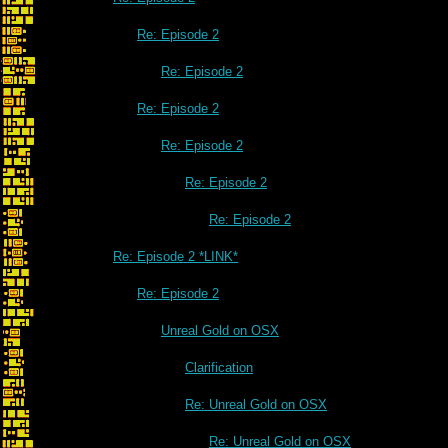
Re: Episode 2
Re: Episode 2
Re: Episode 2
Re: Episode 2
Re: Episode 2
Re: Episode 2
Re: Episode 2 *LINK*
Re: Episode 2
Unreal Gold on OSX
Clarification
Re: Unreal Gold on OSX
Re: Unreal Gold on OSX