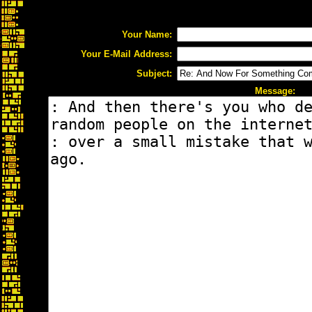
Your Name:
Your E-Mail Address:
Subject:
Message: