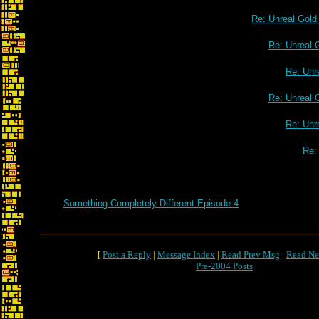
Re: Unreal Gol
Re: Unreal 
Re: Unr
Re: Unreal 
Re: Unr
Re:
Something Completely Different Episode 4
[
Post a Reply
|
Message Index
|
Read Prev Msg
|
Read Ne
Pre-2004 Posts