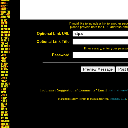
If you'd like to include a link to another p
please provide both the URL address and th
Optional Link URL:
Optional Link Title:
If necessary, enter your passw
Password:
Problems? Suggestions? Comments? Email
maintainer@
Marathon's Story Forum is maintained with
WebBBS 5.12
.