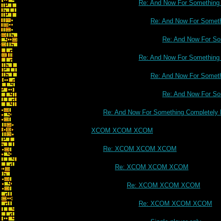
Re: And Now For Something C
Re: And Now For Somethi
Re: And Now For Som
Re: And Now For Something C
Re: And Now For Somethi
Re: And Now For Som
Re: And Now For Something Completely D
XCOM XCOM XCOM
Re: XCOM XCOM XCOM
Re: XCOM XCOM XCOM
Re: XCOM XCOM XCOM
Re: XCOM XCOM XCOM