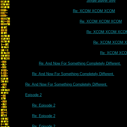
Single player only
Re: XCOM XCOM XCOM
Re: XCOM XCOM XCOM
Re: XCOM XCOM XCO
Re: XCOM XCOM 
Re: XCOM XC
Re: And Now For Something Completely Different.
Re: And Now For Something Completely Different.
Re: And Now For Something Completely Different.
Episode 2
Re: Episode 2
Re: Episode 2
Re: Episode 2