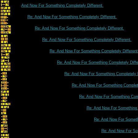
And Now For Something Completely Different.
Re: And Now For Something Completely Different.
Re: And Now For Something Completely Different.
Re: And Now For Something Completely Different.
Re: And Now For Something Completely Different
Re: And Now For Something Completely Diffe
Re: And Now For Something Completely D
Re: And Now For Something Complete
Re: And Now For Something Comp
Re: And Now For Something C
Re: And Now For Somethi
Re: And Now For Som