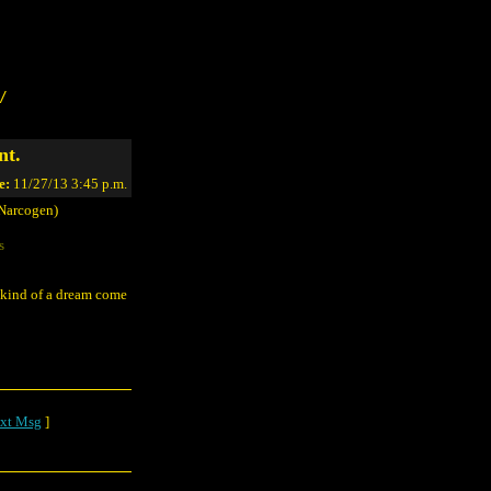
/
nt.
e:
11/27/13 3:45 p.m.
Narcogen)
s
s kind of a dream come
xt Msg
]