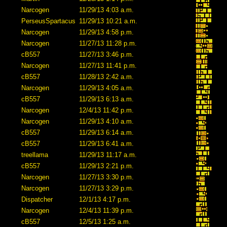
Narcogen
11/29/13 4:03 a.m.
PerseusSpartacus
11/29/13 10:21 a.m.
Narcogen
11/29/13 4:58 p.m.
Narcogen
11/27/13 11:28 p.m.
cB557
11/27/13 3:46 p.m.
Narcogen
11/27/13 11:41 p.m.
cB557
11/28/13 2:42 a.m.
Narcogen
11/29/13 4:05 a.m.
cB557
11/29/13 6:13 a.m.
Narcogen
12/4/13 11:42 p.m.
Narcogen
11/29/13 4:10 a.m.
cB557
11/29/13 6:14 a.m.
cB557
11/29/13 6:41 a.m.
treellama
11/29/13 11:17 a.m.
cB557
11/29/13 2:21 p.m.
Narcogen
11/27/13 3:30 p.m.
Narcogen
11/27/13 3:29 p.m.
Dispatcher
12/1/13 4:17 p.m.
Narcogen
12/4/13 11:39 p.m.
cB557
12/5/13 1:25 a.m.