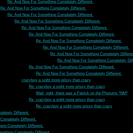
Re: And Now For Something Completely Different.
Re: And Now For Something Completely Different.
Re: And Now For Something Completely Different.
Re: And Now For Something Completely Different.
Re: And Now For Something Completely Different.
Re: And Now For Something Completely Different.
Re: And Now For Something Completely Different.
Re: And Now For Something Completely Different.
Re: And Now For Something Completely Differen
Re: And Now For Something Completely Diff
Re: And Now For Something Completely Different.
Re: And Now For Something Completely Different.
crazyboy a sight more prissy than crazy
Re: crazyboy a sight more prissy than crazy
Wait, right, there was a Patrick on the Phorums *NM*
Re: crazyboy a sight more prissy than crazy
Re: crazyboy a sight more prissy than crazy
letely Different.
ompletely Different.
ng Completely Different.
ething Completely Different.