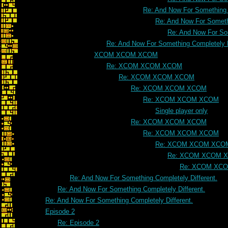
Re: And Now For Something C
Re: And Now For Somethi
Re: And Now For Som
Re: And Now For Something Completely D
XCOM XCOM XCOM
Re: XCOM XCOM XCOM
Re: XCOM XCOM XCOM
Re: XCOM XCOM XCOM
Re: XCOM XCOM XCOM
Single player only
Re: XCOM XCOM XCOM
Re: XCOM XCOM XCOM
Re: XCOM XCOM XCO
Re: XCOM XCOM 
Re: XCOM XC
Re: And Now For Something Completely Different.
Re: And Now For Something Completely Different.
Re: And Now For Something Completely Different.
Episode 2
Re: Episode 2