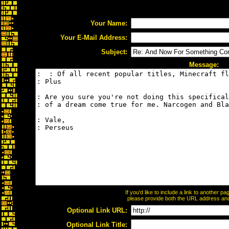
Your Name:
Your E-Mail Address:
Subject:
Message:
If you'd like to include a link to another 
please provide both the URL address and t
Optional Link URL:
Optional Link Title: