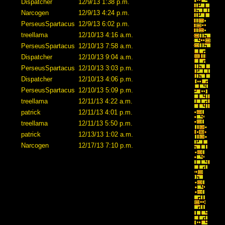
Dispatcher
12/9/13 1:38 p.m.
Narcogen
12/9/13 4:24 p.m.
PerseusSpartacus
12/9/13 6:02 p.m.
treellama
12/10/13 4:16 a.m.
PerseusSpartacus
12/10/13 7:58 a.m.
Dispatcher
12/10/13 9:04 a.m.
PerseusSpartacus
12/10/13 3:03 p.m.
Dispatcher
12/10/13 4:06 p.m.
PerseusSpartacus
12/10/13 5:09 p.m.
treellama
12/11/13 4:22 a.m.
patrick
12/11/13 4:01 p.m.
treellama
12/11/13 5:50 p.m.
patrick
12/13/13 1:02 a.m.
Narcogen
12/17/13 7:10 p.m.