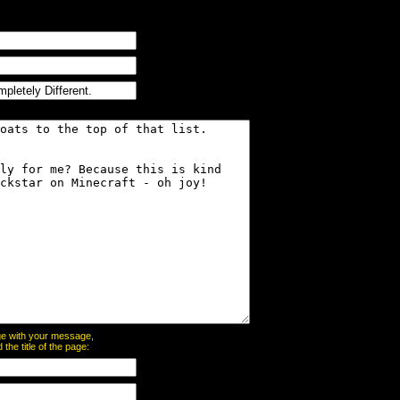
page with your message,
he title of the page: