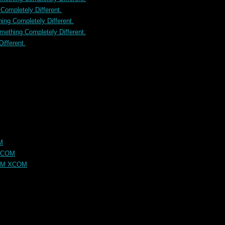
ompletely Different.
ng Completely Different.
ething Completely Different.
ifferent.
M
XCOM
OM XCOM