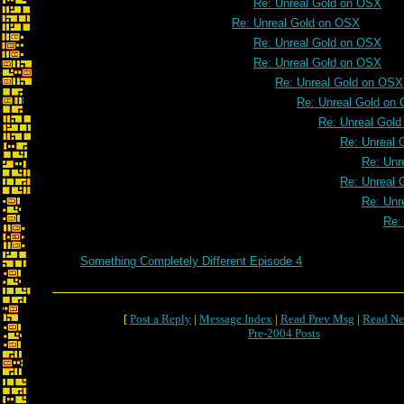
Re: Unreal Gold on OSX
Re: Unreal Gold on OSX
Re: Unreal Gold on OSX
Re: Unreal Gold on OSX
Re: Unreal Gold on OSX
Re: Unreal Gold on
Re: Unreal Gol
Re: Unreal 
Re: Unr
Re: Unreal 
Re: Unr
Re:
Something Completely Different Episode 4
[
Post a Reply
|
Message Index
|
Read Prev Msg
|
Read Ne
Pre-2004 Posts