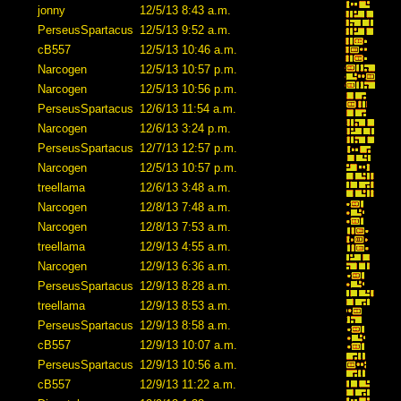
jonny
12/5/13 8:43 a.m.
PerseusSpartacus
12/5/13 9:52 a.m.
cB557
12/5/13 10:46 a.m.
Narcogen
12/5/13 10:57 p.m.
Narcogen
12/5/13 10:56 p.m.
PerseusSpartacus
12/6/13 11:54 a.m.
Narcogen
12/6/13 3:24 p.m.
PerseusSpartacus
12/7/13 12:57 p.m.
Narcogen
12/5/13 10:57 p.m.
treellama
12/6/13 3:48 a.m.
Narcogen
12/8/13 7:48 a.m.
Narcogen
12/8/13 7:53 a.m.
treellama
12/9/13 4:55 a.m.
Narcogen
12/9/13 6:36 a.m.
PerseusSpartacus
12/9/13 8:28 a.m.
treellama
12/9/13 8:53 a.m.
PerseusSpartacus
12/9/13 8:58 a.m.
cB557
12/9/13 10:07 a.m.
PerseusSpartacus
12/9/13 10:56 a.m.
cB557
12/9/13 11:22 a.m.