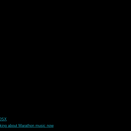
 OSX
alking about Marathon music now