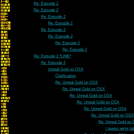
Re: Episode 2
Re: Episode 2
Re: Episode 2
Re: Episode 2
Re: Episode 2
Re: Episode 2
Re: Episode 2
Re: Episode 2
Re: Episode 2 *LINK*
Re: Episode 2
Unreal Gold on OSX
Clarification
Re: Unreal Gold on OSX
Re: Unreal Gold on OSX
Re: Unreal Gold on OSX
Re: Unreal Gold on OSX
Re: Unreal Gold on OSX
Re: Unreal Gold on OSX
Re: Unreal Gold on
I guess we're t