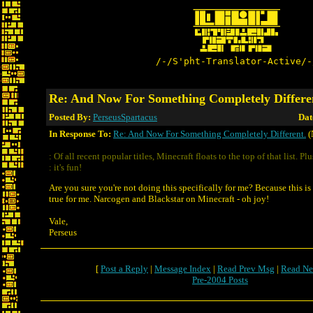
/-/S'pht-Translator-Active/-
Re: And Now For Something Completely Differe
Posted By:
PerseusSpartacus
Dat
In Response To:
Re: And Now For Something Completely Different.
(
: Of all recent popular titles, Minecraft floats to the top of that list. Plu
: it's fun!
Are you sure you're not doing this specifically for me? Because this i
true for me. Narcogen and Blackstar on Minecraft - oh joy!
Vale,
Perseus
[
Post a Reply
|
Message Index
|
Read Prev Msg
|
Read Ne
Pre-2004 Posts