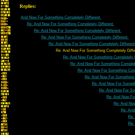
Replies:
And Now For Something Completely Different.
Re: And Now For Something Completely Different.
Re: And Now For Something Completely Different.
Re: And Now For Something Completely Different.
Re: And Now For Something Completely Different
Re: And Now For Something Completely Differ
Re: And Now For Something Completely D
Re: And Now For Something Complete
Re: And Now For Something Comp
Re: And Now For Something C
Re: And Now For Somethi
Re: And Now For Som
Re: And Now For
Re: And Now
Re: And
Re:
Re: