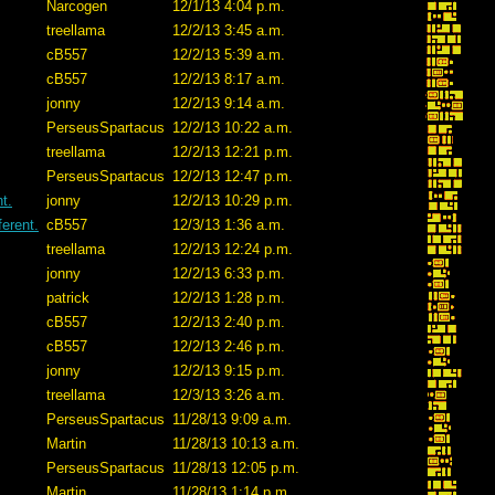
Narcogen
12/1/13 4:04 p.m.
treellama
12/2/13 3:45 a.m.
cB557
12/2/13 5:39 a.m.
cB557
12/2/13 8:17 a.m.
jonny
12/2/13 9:14 a.m.
PerseusSpartacus
12/2/13 10:22 a.m.
treellama
12/2/13 12:21 p.m.
PerseusSpartacus
12/2/13 12:47 p.m.
t.
jonny
12/2/13 10:29 p.m.
erent.
cB557
12/3/13 1:36 a.m.
treellama
12/2/13 12:24 p.m.
jonny
12/2/13 6:33 p.m.
patrick
12/2/13 1:28 p.m.
cB557
12/2/13 2:40 p.m.
cB557
12/2/13 2:46 p.m.
jonny
12/2/13 9:15 p.m.
treellama
12/3/13 3:26 a.m.
PerseusSpartacus
11/28/13 9:09 a.m.
Martin
11/28/13 10:13 a.m.
PerseusSpartacus
11/28/13 12:05 p.m.
Martin
11/28/13 1:14 p.m.