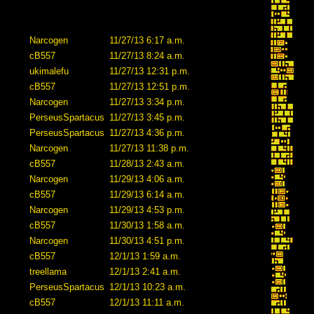
Narcogen
11/27/13 6:17 a.m.
cB557
11/27/13 8:24 a.m.
ukimalefu
11/27/13 12:31 p.m.
cB557
11/27/13 12:51 p.m.
Narcogen
11/27/13 3:34 p.m.
PerseusSpartacus
11/27/13 3:45 p.m.
PerseusSpartacus
11/27/13 4:36 p.m.
Narcogen
11/27/13 11:38 p.m.
cB557
11/28/13 2:43 a.m.
Narcogen
11/29/13 4:06 a.m.
cB557
11/29/13 6:14 a.m.
Narcogen
11/29/13 4:53 p.m.
cB557
11/30/13 1:58 a.m.
Narcogen
11/30/13 4:51 p.m.
cB557
12/1/13 1:59 a.m.
treellama
12/1/13 2:41 a.m.
PerseusSpartacus
12/1/13 10:23 a.m.
cB557
12/1/13 11:11 a.m.