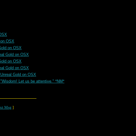
 OSX
d on OSX
Gold on OSX
eal Gold on OSX
Gold on OSX
eal Gold on OSX
 Unreal Gold on OSX
"Wisdom! Let us be attentive." *NM*
xt Msg
]