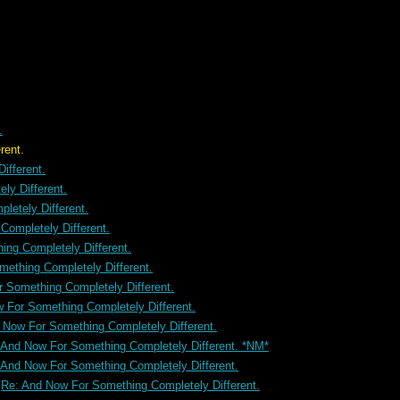
.
ent.
ifferent.
ly Different.
letely Different.
ompletely Different.
ng Completely Different.
ething Completely Different.
 Something Completely Different.
 For Something Completely Different.
 Now For Something Completely Different.
 And Now For Something Completely Different. *NM*
 And Now For Something Completely Different.
Re: And Now For Something Completely Different.