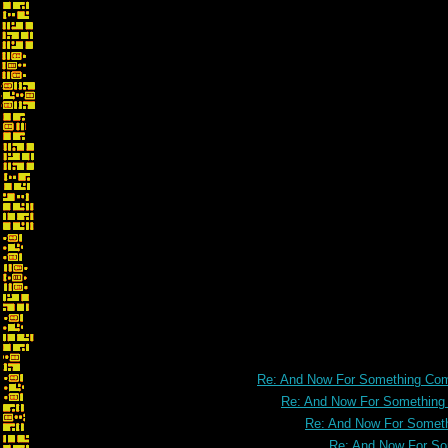
Re: And Now For Something Comp
Re: And Now For Something C
Re: And Now For Somethi
Re: And Now For Som