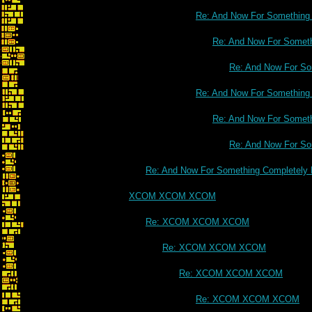
Re: And Now For Something C
Re: And Now For Somethi
Re: And Now For Som
Re: And Now For Something C
Re: And Now For Somethi
Re: And Now For Som
Re: And Now For Something Completely D
XCOM XCOM XCOM
Re: XCOM XCOM XCOM
Re: XCOM XCOM XCOM
Re: XCOM XCOM XCOM
Re: XCOM XCOM XCOM