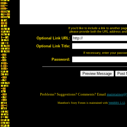
If you'd like to include a link to another p
please provide both the URL address and th
Optional Link URL:
Optional Link Title:
If necessary, enter your passw
Password:
Problems? Suggestions? Comments? Email
maintainer@
Marathon's Story Forum is maintained with
WebBBS 5.12
.