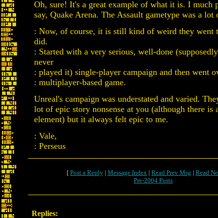
Oh, sure! It's a great example of what it is. I much p
say, Quake Arena. The Assault gametype was a lot o
: Now, of course, it is still kind of weird they went 
did.
: Started with a very serious, well-done (supposedly
never
: played it) single-player campaign and then went ov
: multiplayer-based game.
Unreal's campaign was understated and varied. They
lot of epic story nonsense at you (although there is
element) but it always felt epic to me.
: Vale,
: Perseus
[
Post a Reply
|
Message Index
|
Read Prev Msg
|
Read Ne
Pre-2004 Posts
Replies: