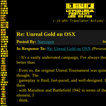
/-/S'pht-Translator-Active/-
Re: Unreal Gold on OSX
Posted By:
Narcogen
Da
In Response To:
Re: Unreal Gold on OSX
(Perseus
: : It's a vastly underrated campaign, I've always t
better than
: Even so, the original Unreal Tournament was quite
thought. The
: gameplay is fluid, fast-paced, and well-designed. It
there
: with Marathon and Battlefield 1942 in terms of th
element, I
: think.