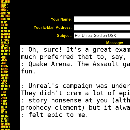
Your Name:
Your E-Mail Address:
Subject:
Message: