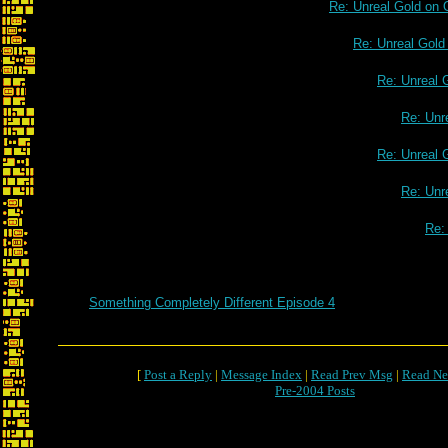
Re: Unreal Gold on
Re: Unreal Gol
Re: Unreal 
Re: Unr
Re: Unreal 
Re: Unr
Re:
Something Completely Different Episode 4
[
Post a Reply
|
Message Index
|
Read Prev Msg
|
Read Ne
Pre-2004 Posts