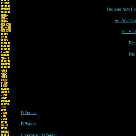
Re: And Now For
Re: And Now
Re: And
Re:
Re:
Different.
Different.
Completely Different.