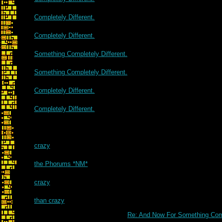
Completely Different.
Completely Different.
Something Completely Different.
Something Completely Different.
Completely Different.
Completely Different.
crazy
the Phorums *NM*
crazy
than crazy
Re: And Now For Something Comp