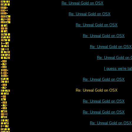
Re: Unreal Gold on OSX
Re: Unreal Gold on OSX
Re: Unreal Gold on OSX
Re: Unreal Gold on OSX
Re: Unreal Gold on OSX
Re: Unreal Gold on
I guess we're t
Re: Unreal Gold on OSX
Re: Unreal Gold on OSX
Re: Unreal Gold on OSX
Re: Unreal Gold on OSX
Re: Unreal Gold on OSX