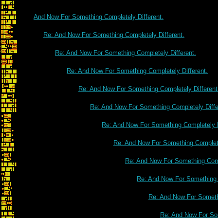
And Now For Something Completely Different.
Re: And Now For Something Completely Different.
Re: And Now For Something Completely Different.
Re: And Now For Something Completely Different.
Re: And Now For Something Completely Different
Re: And Now For Something Completely Diffe
Re: And Now For Something Completely D
Re: And Now For Something Complete
Re: And Now For Something Comp
Re: And Now For Something C
Re: And Now For Somethi
Re: And Now For Som