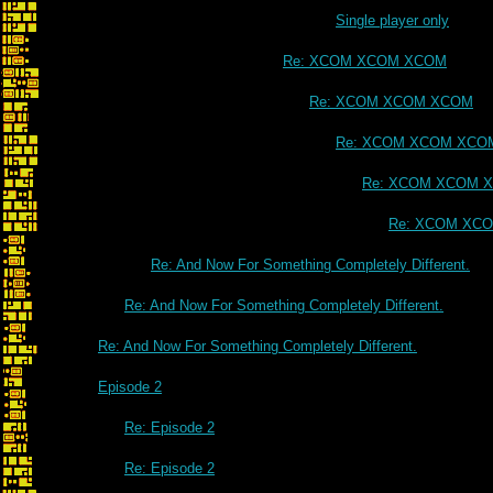
Single player only
Re: XCOM XCOM XCOM
Re: XCOM XCOM XCOM
Re: XCOM XCOM XCO
Re: XCOM XCOM 
Re: XCOM XC
Re: And Now For Something Completely Different.
Re: And Now For Something Completely Different.
Re: And Now For Something Completely Different.
Episode 2
Re: Episode 2
Re: Episode 2