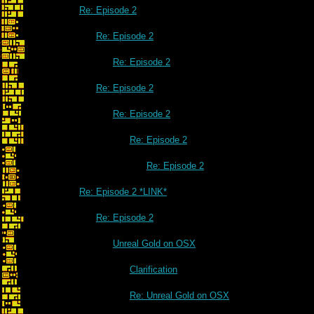
Re: Episode 2
Re: Episode 2
Re: Episode 2
Re: Episode 2
Re: Episode 2
Re: Episode 2
Re: Episode 2
Re: Episode 2 *LINK*
Re: Episode 2
Unreal Gold on OSX
Clarification
Re: Unreal Gold on OSX