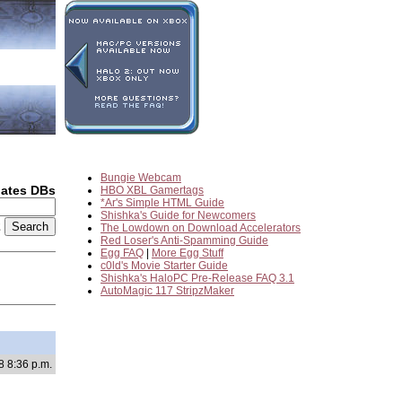
Bungie Webcam
dates DBs
HBO XBL Gamertags
*Ar's Simple HTML Guide
Shishka's Guide for Newcomers
2
The Lowdown on Download Accelerators
Red Loser's Anti-Spamming Guide
Egg FAQ
|
More Egg Stuff
c0ld's Movie Starter Guide
Shishka's HaloPC Pre-Release FAQ 3.1
AutoMagic 117 StripzMaker
8 8:36 p.m.