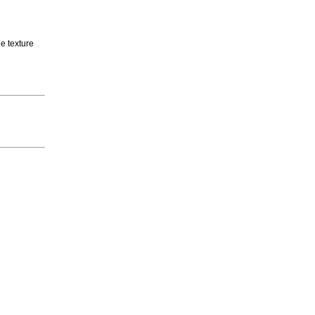
e texture