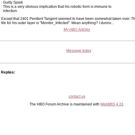
: Guilty Spark
: This is a very obvious implication that his robotic form is immune to
: infection.
Except that 2401 Penitent Tangent seemed to have been somewhat taken over. Th
file for his outer layer is "Monitor_Infected". Mean anything? I dunno...
My HBO Articles
Message Index
Replies:
contact us
The HBO Forum Archive is maintained with
WebBBS 4.33
.