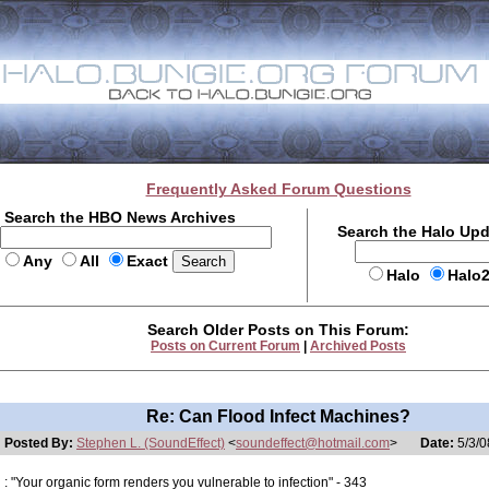
Frequently Asked Forum Questions
Search the HBO News Archives
Search the Halo Up
Any
All
Exact
Halo
Halo
Search Older Posts on This Forum:
Posts on Current Forum
|
Archived Posts
Re: Can Flood Infect Machines?
Posted By:
Stephen L. (SoundEffect)
<
soundeffect@hotmail.com
>
Date:
5/3/0
: "Your organic form renders you vulnerable to infection" - 343