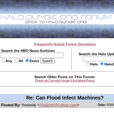
Frequently Asked Forum Questions
Search the HBO News Archives
Search the Halo Up
Any
All
Exact
Halo
Halo
Search Older Posts on This Forum:
Posts on Current Forum
|
Archived Posts
Re: Can Flood Infect Machines?
Posted By:
Honestly <
Hadjorim@yahoo.com
>
Date:
5/3/0