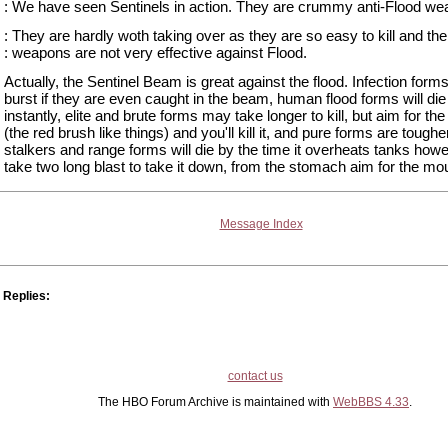
: We have seen Sentinels in action. They are crummy anti-Flood we
: They are hardly woth taking over as they are so easy to kill and the
: weapons are not very effective against Flood.
Actually, the Sentinel Beam is great against the flood. Infection forms
burst if they are even caught in the beam, human flood forms will die
instantly, elite and brute forms may take longer to kill, but aim for the
(the red brush like things) and you'll kill it, and pure forms are tougher
stalkers and range forms will die by the time it overheats tanks howe
take two long blast to take it down, from the stomach aim for the mo
Message Index
Replies:
contact us
The HBO Forum Archive is maintained with
WebBBS 4.33
.