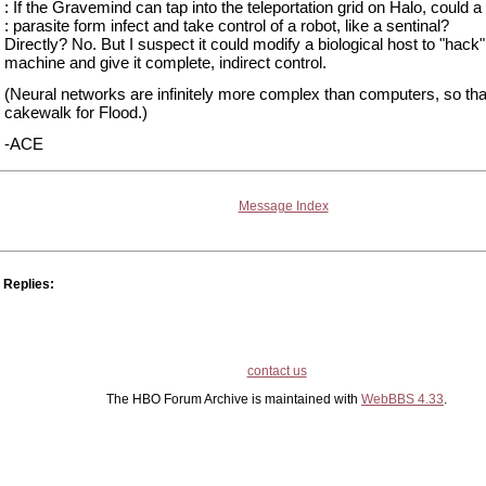
: If the Gravemind can tap into the teleportation grid on Halo, could a
: parasite form infect and take control of a robot, like a sentinal?
Directly? No. But I suspect it could modify a biological host to "hack"
machine and give it complete, indirect control.
(Neural networks are infinitely more complex than computers, so tha
cakewalk for Flood.)
-ACE
Message Index
Replies:
contact us
The HBO Forum Archive is maintained with
WebBBS 4.33
.