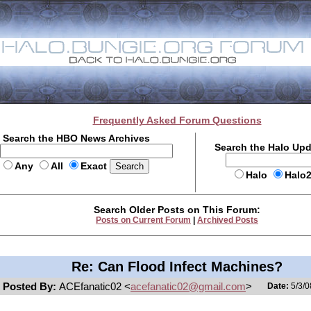
Frequently Asked Forum Questions
Search the HBO News Archives
Search the Halo Up
Any
All
Exact
Halo
Halo
Search Older Posts on This Forum:
Posts on Current Forum
|
Archived Posts
Re: Can Flood Infect Machines?
Posted By:
ACEfanatic02 <
acefanatic02@gmail.com
>
Date:
5/3/0