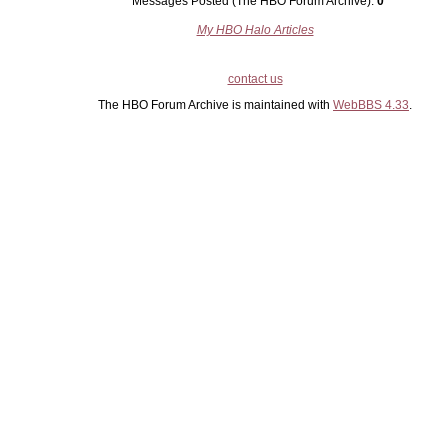
Messages Posted (The HBO Forum Archive):
0
My HBO Halo Articles
contact us
The HBO Forum Archive is maintained with
WebBBS 4.33
.