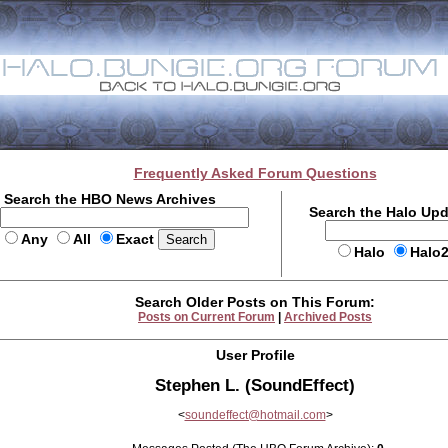
Frequently Asked Forum Questions
Search the HBO News Archives
Search the Halo Up
Any
All
Exact
Halo
Halo
Search Older Posts on This Forum:
Posts on Current Forum
|
Archived Posts
User Profile
Stephen L. (SoundEffect)
<
soundeffect@hotmail.com
>