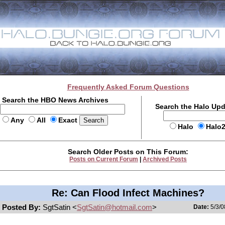
Frequently Asked Forum Questions
Search the HBO News Archives
Search the Halo Up
Any
All
Exact
Halo
Halo
Search Older Posts on This Forum:
Posts on Current Forum
|
Archived Posts
Re: Can Flood Infect Machines?
Posted By:
SgtSatin <
SgtSatin@hotmail.com
>
Date:
5/3/0