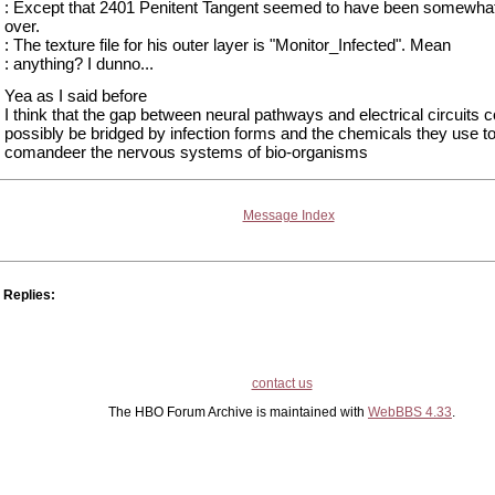
: Except that 2401 Penitent Tangent seemed to have been somewha
over.
: The texture file for his outer layer is "Monitor_Infected". Mean
: anything? I dunno...
Yea as I said before
I think that the gap between neural pathways and electrical circuits c
possibly be bridged by infection forms and the chemicals they use t
comandeer the nervous systems of bio-organisms
Message Index
Replies:
contact us
The HBO Forum Archive is maintained with
WebBBS 4.33
.